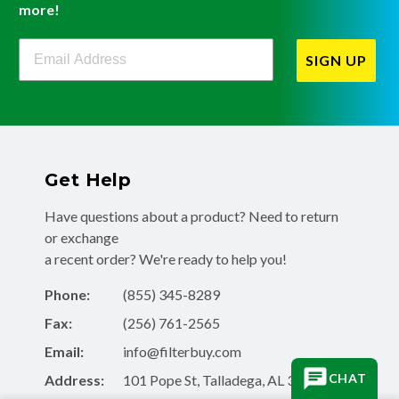
more!
Filterbuy Newsletter Sign Up
SIGN UP
Get Help
Have questions about a product? Need to return
or exchange
a recent order? We're ready to help you!
Phone:
(855) 345-8289
Fax:
(256) 761-2565
Email:
info@filterbuy.com
CHAT
Address:
101 Pope St, Talladega, AL 35160