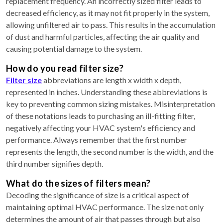
replacement frequency. An incorrectly sized filter leads to
decreased efficiency, as it may not fit properly in the system,
allowing unfiltered air to pass. This results in the accumulation
of dust and harmful particles, affecting the air quality and
causing potential damage to the system.
How do you read filter size?
Filter size
abbreviations are length x width x depth,
represented in inches. Understanding these abbreviations is
key to preventing common sizing mistakes. Misinterpretation
of these notations leads to purchasing an ill-fitting filter,
negatively affecting your HVAC system's efficiency and
performance. Always remember that the first number
represents the length, the second number is the width, and the
third number signifies depth.
What do the sizes of filters mean?
Decoding the significance of size is a critical aspect of
maintaining optimal HVAC performance. The size not only
determines the amount of air that passes through but also