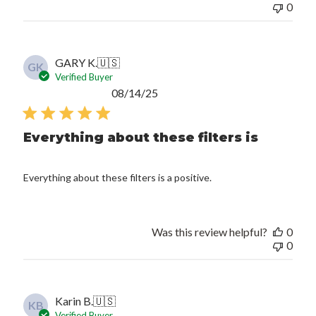
0
GARY K.
🇺🇸
GK
Verified Buyer
Published
08/14/25
date
Everything about these filters is
Everything about these filters is a positive.
Was this review helpful?
0
0
Karin B.
🇺🇸
KB
Verified Buyer