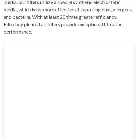
media, our filters utilize a special synthetic electrostatic
media, which is far more effective at capturing dust, allergens
and bacteria. With at least 20 times greater efficiency,
Filterbuy pleated air filters provide exceptional filtration
performance.