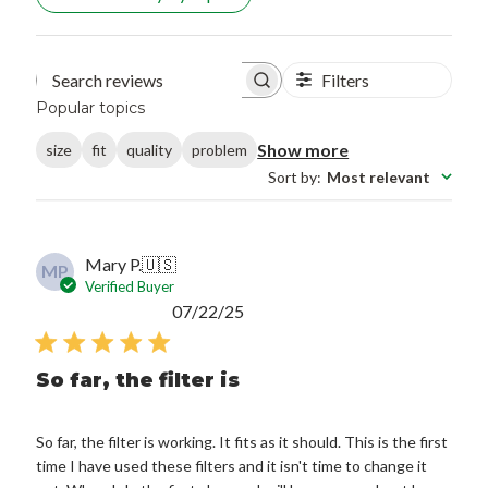
Filters
Search reviews
Popular topics
Show more
size
fit
quality
problem
Sort by
:
Most relevant
Mary P.
🇺🇸
MP
Verified Buyer
Published
07/22/25
date
So far, the filter is
So far, the filter is working. It fits as it should. This is the first
time I have used these filters and it isn't time to change it