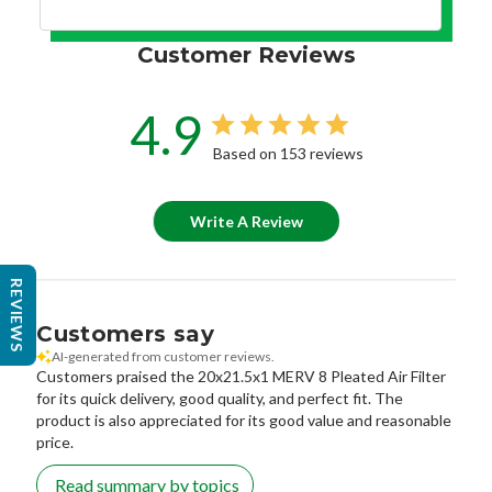
Customer Reviews
4.9
Based on 153 reviews
Write A Review
REVIEWS
Customers say
AI-generated from customer reviews.
Customers praised the 20x21.5x1 MERV 8 Pleated Air Filter
for its quick delivery, good quality, and perfect fit. The
product is also appreciated for its good value and reasonable
price.
Read summary by topics