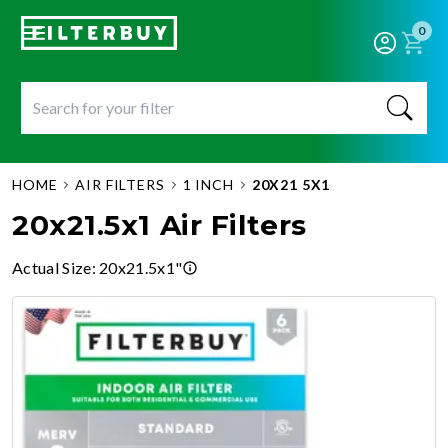
0
HOME
AIR FILTERS
1 INCH
20X21 5X1
20x21.5x1 Air Filters
Actual Size
:
20x21.5x1"