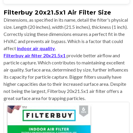
Filterbuy 20x21.5x1 Air Filter Size
Dimensions, as specified in its name, detail the filter's physical
size. Length (20 inches), width (21.5 inches), thickness (1 inch).
Correctly sizing these dimensions ensures a perfect fit in the
HVAC and prevents air bypass. Which is a factor that could
affect
indoor air quality
.
Filterbuy air filter 20x21.5x1
provide better airflow and
particle capture. Which contributes to maintaining excellent
air quality. Surface area, determined by size, further influences
its capacity for particle capture. Bigger filters usually have
higher capacities due to their increased surface area. Despite
not being the largest, Filterbuy 20x21.5x1 air filter offers a
great surface area for trapping particles.