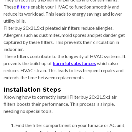
These
filters
enable your HVAC to function smoothly and
reduce its workload. This leads to energy savings and lower
utility bills.
Filterbuy 20x21.5x1 pleated air filters reduce allergies.
Allergens such as dust mites, mold spores and pet dander get
captured by these filters. This prevents their circulation in
indoor air.
These filters contribute to the longevity of HVAC systems. It
prevents the build-up of
harmful substances
which also
reduces HVAC strain. This leads to less frequent repairs and
extends the time between replacements.
Installation Steps
Knowing how to correctly install Filterbuy 20x21.5x1 air
filters boosts their performance. This process is simple,
needing no special tools.
Find the filter compartment on your furnace or AC unit,