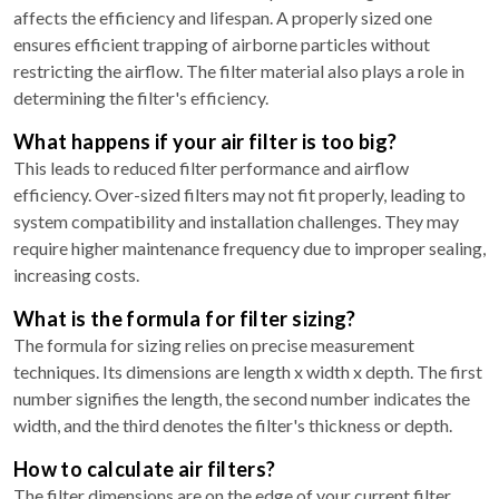
affects the efficiency and lifespan. A properly sized one
ensures efficient trapping of airborne particles without
restricting the airflow. The filter material also plays a role in
determining the filter's efficiency.
What happens if your air filter is too big?
This leads to reduced filter performance and airflow
efficiency. Over-sized filters may not fit properly, leading to
system compatibility and installation challenges. They may
require higher maintenance frequency due to improper sealing,
increasing costs.
What is the formula for filter sizing?
The formula for sizing relies on precise measurement
techniques. Its dimensions are length x width x depth. The first
number signifies the length, the second number indicates the
width, and the third denotes the filter's thickness or depth.
How to calculate air filters?
The filter dimensions are on the edge of your current filter,