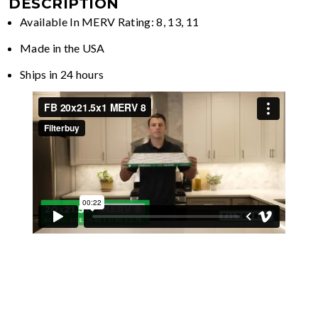
DESCRIPTION
Available In MERV Rating: 8, 13, 11
Made in the USA
Ships in 24 hours