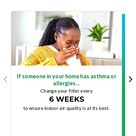
If someone in your home has asthma or
allergies...
Change your filter every
6 WEEKS
to ensure indoor air quality is at its best.