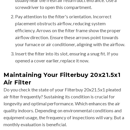
usually near the fresh air return duct entrance. Use a
screwdriver to open this compartment.
Pay attention to the filter's orientation. Incorrect
placement obstructs airflow, reducing system
efficiency. Arrows on the filter frame show the proper
airflow direction. Ensure these arrows point towards
your furnace or air conditioner, aligning with the airflow.
Insert the filter into its slot, ensuring a snug fit. If you
opened a cover earlier, replace it now.
Maintaining Your Filterbuy 20x21.5x1
Air Filter
Do you check the state of your Filterbuy 20x21.5x1 pleated
air filter frequently? Sustaining its condition is crucial for
longevity and optimal performance. Which enhances the air
quality indoors. Depending on environmental conditions and
equipment usage, the frequency of inspections will vary. But a
monthly evaluation is beneficial.