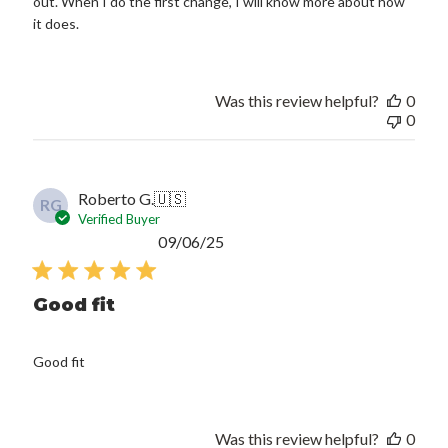
out. When I do the first change, I will know more about how
it does.
Was this review helpful?
0
0
Roberto G.
🇺🇸
RG
Verified Buyer
Published
09/06/25
date
Good fit
Good fit
Was this review helpful?
0