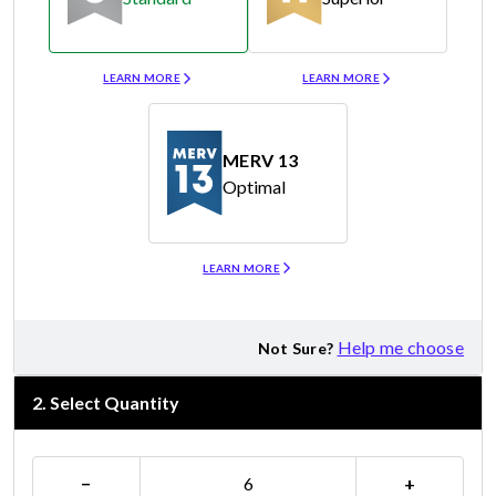
Merv 8
Merv 11
LEARN MORE
LEARN MORE
MERV 13
Optimal
Merv 13
LEARN MORE
Help me choose
Not Sure?
2
.
Select Quantity
−
+