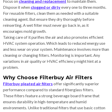
Focus on
cleaning and replacement
to maintain them.
Dispose it when
clogged or dirty
every one to three months.
For reusable filters, clean them as needed with a suitable
cleaning agent. But ensure they dry thoroughly before
reinserting. A wet filter must never go back in, as it
encourages mold growth.
Taking care of it purifies the air and also promotes efficient
HVAC system operation. Which leads to reduced energy use
and less wear on your system. Maintenance involves more than
cleaning or changing filters. Monitoring is important. Any
variations in air quality or HVAC efficiency might hint at a
problem.
Why Choose Filterbuy Air Filters
Filterbuy pleated air filters
offer significantly superior
performance compared to standard fiberglass filters.
These filters feature a strong beverage board frame that
ensures durability in high-temperature and humid
environments. Unlike traditional filters that use basic cotton