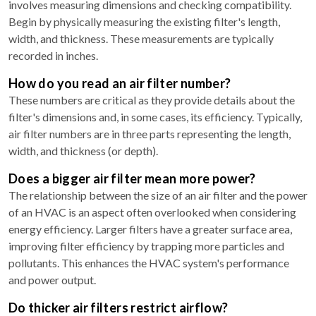
involves measuring dimensions and checking compatibility.
Begin by physically measuring the existing filter's length,
width, and thickness. These measurements are typically
recorded in inches.
How do you read an air filter number?
These numbers are critical as they provide details about the
filter's dimensions and, in some cases, its efficiency. Typically,
air filter numbers are in three parts representing the length,
width, and thickness (or depth).
Does a bigger air filter mean more power?
The relationship between the size of an air filter and the power
of an HVAC is an aspect often overlooked when considering
energy efficiency. Larger filters have a greater surface area,
improving filter efficiency by trapping more particles and
pollutants. This enhances the HVAC system's performance
and power output.
Do thicker air filters restrict airflow?