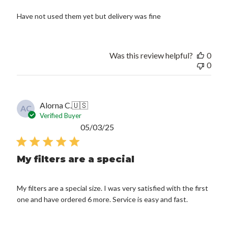
Have not used them yet but delivery was fine
Was this review helpful?
0
0
Alorna C.
🇺🇸
AC
Verified Buyer
Published
05/03/25
date
My filters are a special
My filters are a special size. I was very satisfied with the first
one and have ordered 6 more. Service is easy and fast.