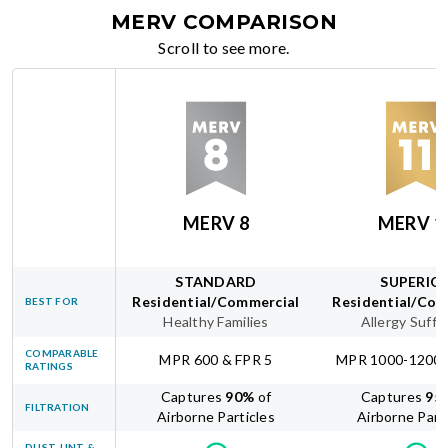
MERV COMPARISON
Scroll to see more.
MERV 8
MERV 1
STANDARD
SUPERIO
Residential/Commercial
Residential/Com
BEST FOR
Healthy Families
Allergy Suffe
COMPARABLE
MPR 600 & FPR 5
MPR 1000-1200 
RATINGS
Captures
90
%
of
Captures
95
FILTRATION
Airborne Particles
Airborne Part
DUST, LINT &