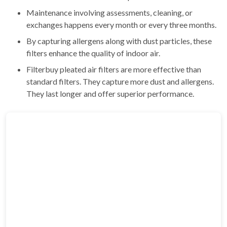
Maintenance involving assessments, cleaning, or
exchanges happens every month or every three months.
By capturing allergens along with dust particles, these
filters enhance the quality of indoor air.
Filterbuy pleated air filters are more effective than
standard filters. They capture more dust and allergens.
They last longer and offer superior performance.