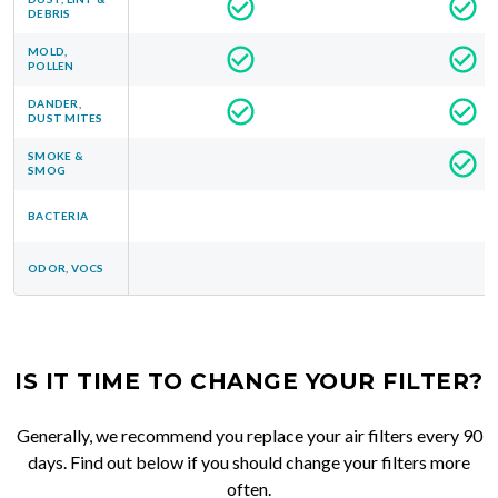
DEBRIS
MOLD,
POLLEN
DANDER,
DUST MITES
SMOKE &
SMOG
BACTERIA
ODOR, VOCS
IS IT TIME TO CHANGE YOUR FILTER?
Generally, we recommend you replace your air filters every 90
days. Find out below if you should change your filters more
often.