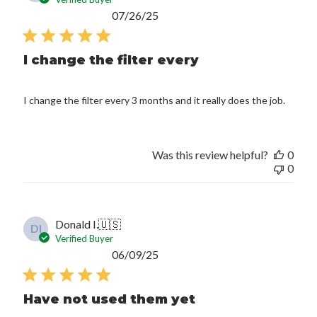
Published
07/26/25
date
I change the filter every
I change the filter every 3 months and it really does the job.
Was this review helpful?
0
0
Donald I.
🇺🇸
DI
Verified Buyer
Published
06/09/25
date
Have not used them yet