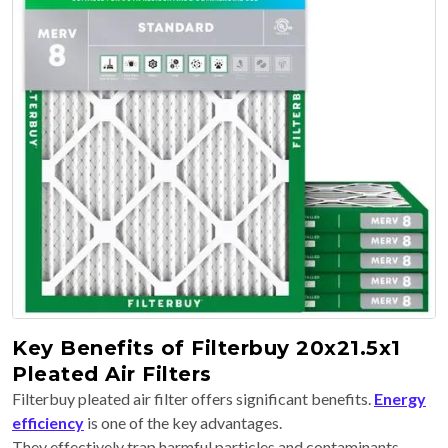
Key Benefits of Filterbuy 20x21.5x1
Pleated Air Filters
Filterbuy pleated air filter offers significant benefits.
Energy
efficiency
is one of the key advantages.
They effectively trap harmful particles and contaminants.