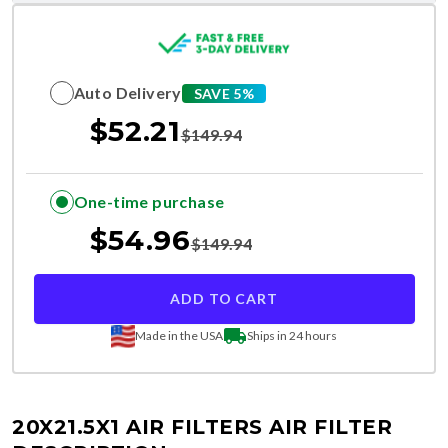
Auto Delivery
SAVE 5%
$
52.21
$
149.94
One-time purchase
$
54.96
$
149.94
ADD TO CART
Made in the USA
Ships in 24 hours
20X21.5X1 AIR FILTERS
AIR FILTER