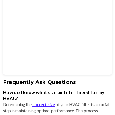
Frequently Ask Questions
How do I know what size air filter I need for my
HVAC?
Determining the
correct size
of your HVAC filter is a crucial
step in maintaining optimal performance. This process