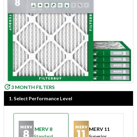
3 MONTH FILTERS
1
.
Select Performance Level
MERV 8
MERV 11
Standard
Superior