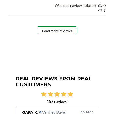
Was this review helpful?
0
1
Load more reviews
REAL REVIEWS FROM REAL
CUSTOMERS
153 reviews
GARY K.
Verified Buyer
Mar
/24/24
08/14/25