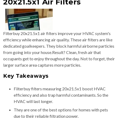
20x21.5x1 Air Filters
Filterbuy 20x21.5x1 air filters improve your HVAC system's
efficiency while enhancing air quality. These air filters are like
dedicated goalkeepers. They block harmful airborne particles
from going into your house.Result? Clean, fresh air that
occupants get to enjoy throughout the day. Not to forget, their
larger surface area captures more particles.
Key Takeaways
Filterbuy filters measuring 20x21.5x1 boost HVAC
efficiency and also trap harmful contaminants. So the
HVAC will last longer.
They are one of the best options for homes with pets
due to their reliable filtration power.