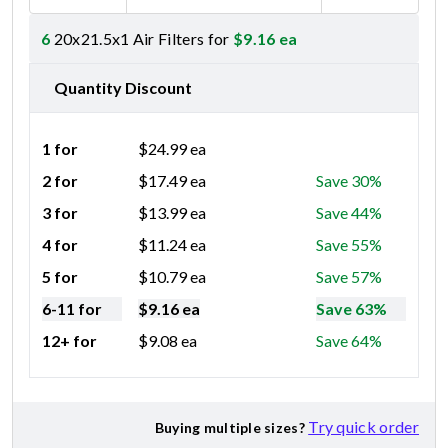
6
20x21.5x1 Air Filters for
$
9.16
ea
Quantity Discount
1 for
$
24.99
ea
2 for
$
17.49
ea
Save 30%
3 for
$
13.99
ea
Save 44%
4 for
$
11.24
ea
Save 55%
5 for
$
10.79
ea
Save 57%
6-11 for
$
9.16
ea
Save 63%
12+ for
$
9.08
ea
Save 64%
Try quick order
Buying multiple sizes?