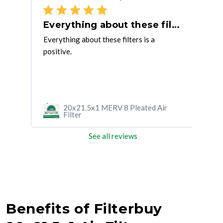
Everything about these filters is
So 
 the
Everything about these filters is a
So f
positive.
shou
thes
r
20x21.5x1 MERV 8 Pleated Air
Filter
See all reviews
Benefits of Filterbuy