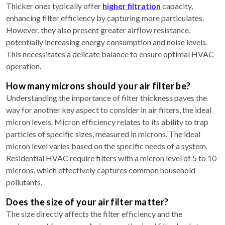
Thicker ones typically offer
higher filtration
capacity,
enhancing filter efficiency by capturing more particulates.
However, they also present greater airflow resistance,
potentially increasing energy consumption and noise levels.
This necessitates a delicate balance to ensure optimal HVAC
operation.
How many microns should your air filter be?
Understanding the importance of filter thickness paves the
way for another key aspect to consider in air filters, the ideal
micron levels. Micron efficiency relates to its ability to trap
particles of specific sizes, measured in microns. The ideal
micron level varies based on the specific needs of a system.
Residential HVAC require filters with a micron level of 5 to 10
microns, which effectively captures common household
pollutants.
Does the size of your air filter matter?
The size directly affects the filter efficiency and the