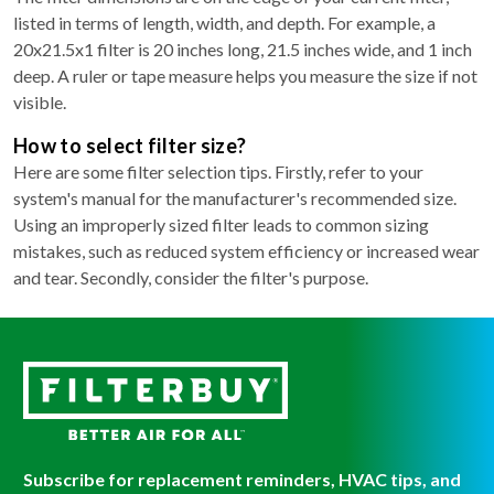
listed in terms of length, width, and depth. For example, a
20x21.5x1 filter is 20 inches long, 21.5 inches wide, and 1 inch
deep. A ruler or tape measure helps you measure the size if not
visible.
How to select filter size?
Here are some filter selection tips. Firstly, refer to your
system's manual for the manufacturer's recommended size.
Using an improperly sized filter leads to common sizing
mistakes, such as reduced system efficiency or increased wear
and tear. Secondly, consider the filter's purpose.
Subscribe for replacement reminders, HVAC tips, and