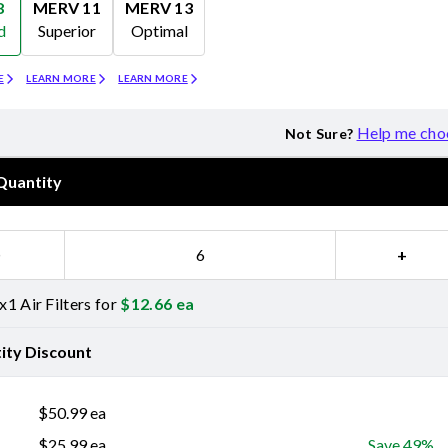
8
MERV 11
MERV 13
d
Superior
Optimal
Merv 11
Merv 13
E
LEARN MORE
LEARN MORE
Help me cho
Not Sure?
Quantity
−
+
1 Air Filters for
$
12.66
ea
ity Discount
$
50.99
ea
$
25.99
ea
Save 49%