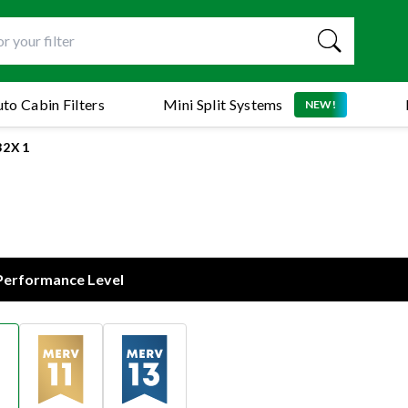
to Cabin Filters
Mini Split Systems
NEW!
32X1
 Performance Level