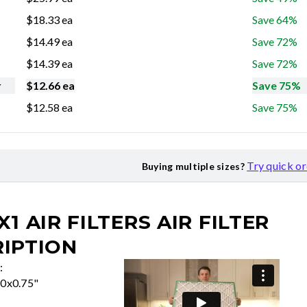
$
18.33
ea
Save 64%
$
14.49
ea
Save 72%
$
14.39
ea
Save 72%
r
$
12.66
ea
Save 75%
$
12.58
ea
Save 75%
Try quick o
Buying multiple sizes?
X1 AIR FILTERS
AIR FILTER
IPTION
:
50x0.75"