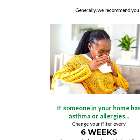
Generally, we recommend you re
If someone in your home ha
asthma or allergies...
Change your filter every
6 WEEKS