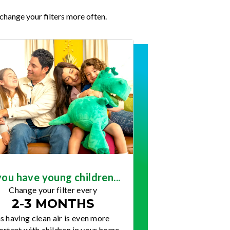
change your filters more often.
you have young children...
Change your filter every
2-3 MONTHS
s having clean air is even more
rtant with children in your home.