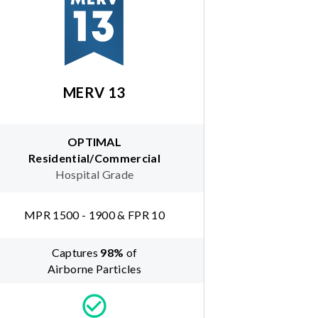
MERV 13
OPTIMAL
Residential/Commercial
Hospital Grade
MPR 1500 - 1900 & FPR 10
Captures
98
%
of
Airborne Particles