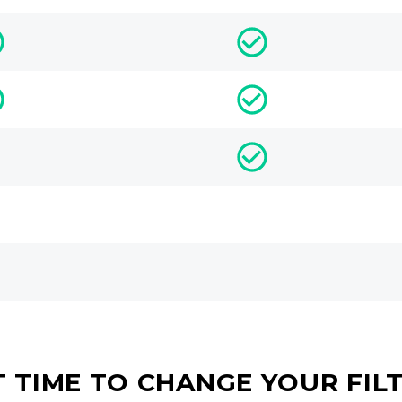
IT TIME TO CHANGE YOUR FIL