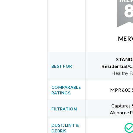
MER
STAND
Residential/
BEST FOR
Healthy F
COMPARABLE
MPR 600 
RATINGS
Captures
FILTRATION
Airborne P
DUST, LINT &
DEBRIS