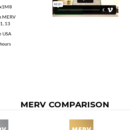
2x1M8
In MERV
11, 13
e USA
 hours
MERV COMPARISON