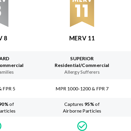
V 8
MERV 11
ARD
SUPERIOR
Commercial
Residential/Commercial
amilies
Allergy Sufferers
& FPR 5
MPR 1000-1200 & FPR 7
90
%
of
Captures
95
%
of
articles
Airborne Particles