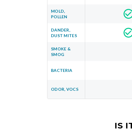
MOLD,
POLLEN
DANDER,
DUST MITES
SMOKE &
SMOG
BACTERIA
ODOR, VOCS
IS 