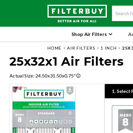
Shop Air Filters
Au
HOME
AIR FILTERS
1 INCH
25X
25x32x1 Air Filters
Actual Size
:
24.50x31.50x0.75"
1
.
Select