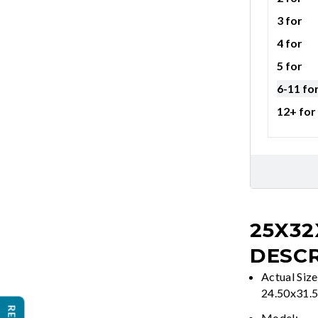
3 for
4 for
5 for
6-11 fo
12+ for
25X32
DESCR
Actual Size
24.50x31.
Model: