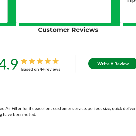
Customer Reviews
4.9
Write A Review
Based on 44 reviews
r Filter for its excellent customer service, perfect size, quick delivery
ng have been noted.