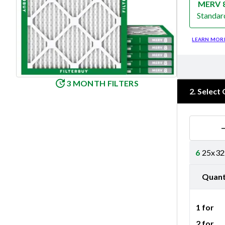
MERV 
Standar
Merv 8
LEARN MOR
3 MONTH FILTERS
2
.
Select 
6
25x32x
Quant
1 for
2 for