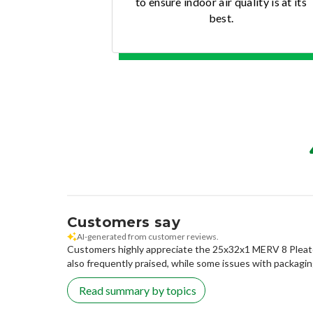
to ensure indoor air quality is at its
best.
Customers say
AI-generated from customer reviews.
Customers highly appreciate the 25x32x1 MERV 8 Pleated Ai
also frequently praised, while some issues with packagi
Read summary by topics