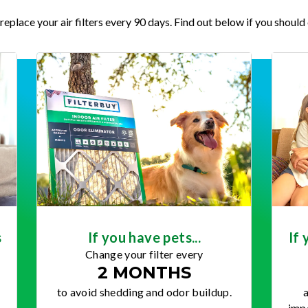
place your air filters every 90 days. Find out below if you should 
s
If you have pets...
If 
Change your filter every
2 MONTHS
to avoid shedding and odor buildup.
a
impo