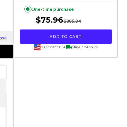
One-time purchase
$
75.96
$
305.94
ADD TO CART
ose
Made in the USA
Ships in 24 hours