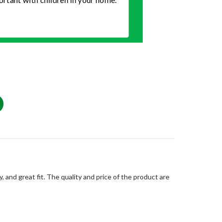
, and great fit. The quality and price of the product are