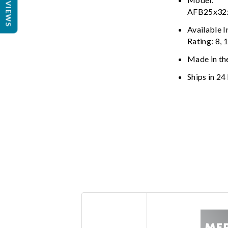
REVIEWS
AFB25x3
Available 
Rating: 8, 
Made in th
Ships in 24