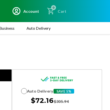
0
Account
Cart
Business
Auto Delivery
Auto Delivery
SAVE 5%
$
72.16
$
305.94