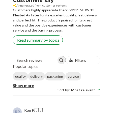
Customers say
AI-generated from customer reviews.
Customers highly appreciate the 25x32x1 MERV 13
Pleated Air Filter for its excellent quality, fast delivery,
and perfect fit. The product is praised for its great
value and the positive experiences with customer
service and the buying process.
Read summary by topics
Filters
Search reviews
Popular topics
quality
delivery
packaging
service
Show more
Sort by
:
Most relevant
Ron P.
🇺🇸
RP