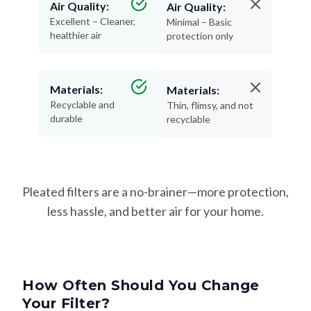
Air Quality:
Air Quality:
Excellent – Cleaner,
Minimal – Basic
healthier air
protection only
Materials:
Materials:
Recyclable and
Thin, flimsy, and not
durable
recyclable
Pleated filters are a no-brainer—more protection,
less hassle, and better air for your home.
How Often Should You Change
Your Filter?