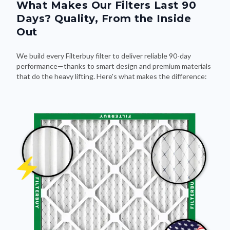
What Makes Our Filters Last 90
Days? Quality, From the Inside
Out
We build every Filterbuy filter to deliver reliable 90-day
performance—thanks to smart design and premium materials
that do the heavy lifting. Here's what makes the difference: