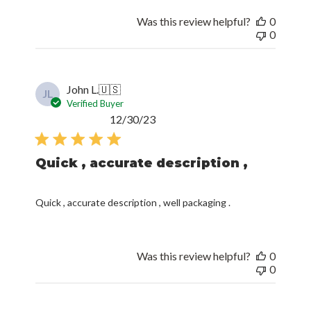
Was this review helpful?
0
0
John L.
🇺🇸
JL
Verified Buyer
Published
12/30/23
date
Quick , accurate description ,
Quick , accurate description , well packaging .
Was this review helpful?
0
0