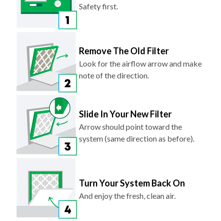
Safety first.
Remove The Old Filter
Look for the airflow arrow and make
note of the direction.
Slide In Your New Filter
Arrow should point toward the
system (same direction as before).
Turn Your System Back On
And enjoy the fresh, clean air.