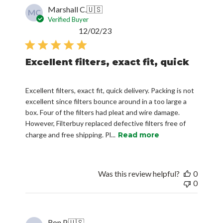
Marshall C.
🇺🇸
MC
Verified Buyer
Published
12/02/23
date
Excellent filters, exact fit, quick
Excellent filters, exact fit, quick delivery. Packing is not
excellent since filters bounce around in a too large a
box. Four of the filters had pleat and wire damage.
However, Filterbuy replaced defective filters free of
charge and free shipping. Pl...
Read more
Was this review helpful?
0
0
Ron P.
🇺🇸