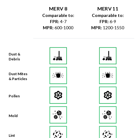
MERV 8
MERV 11
Comparable to:
Comparable to:
FPR
:
4-7
FPR
:
6-9
MPR
:
600-1000
MPR
:
1200-1550
Dust &
Debris
Dust Mites
& Particles
Pollen
Mold
Lint