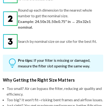
Round up each dimension to the nearest whole
number to get the nominal size.
Example: 24.50x31.50x0.75" in → 25x32x1
nominal.
Search by nominal size on our site for the best fit.
Pro tips:
If your filter is missing or damaged,
measure the filter slot opening the same way.
Why Getting the Right Size Matters
Too small? Air can bypass the filter, reducing air quality and
efficiency.
Too big? It won't fit—risking bent frames and airflow issues.
Just right? You get maximum performance, better filtration,