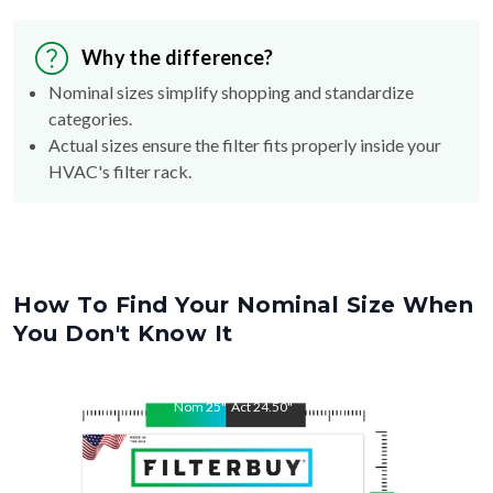
Why the difference?
Nominal sizes simplify shopping and standardize
categories.
Actual sizes ensure the filter fits properly inside your
HVAC's filter rack.
How To Find Your Nominal Size When
You Don't Know It
Nom
25
"
Act
24.50
"
Nom