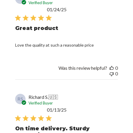
Verified Buyer
Published
01/24/25
date
Great product
Love the quality at such a reasonable price
Was this review helpful?
0
0
Richard S.
🇺🇸
RS
Verified Buyer
Published
01/13/25
date
On time delivery. Sturdy