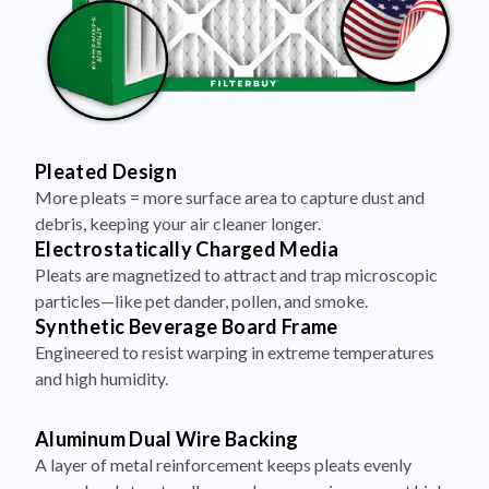
Pleated Design
More pleats = more surface area to capture dust and
debris, keeping your air cleaner longer.
Electrostatically Charged Media
Pleats are magnetized to attract and trap microscopic
particles—like pet dander, pollen, and smoke.
Synthetic Beverage Board Frame
Engineered to resist warping in extreme temperatures
and high humidity.
Aluminum Dual Wire Backing
A layer of metal reinforcement keeps pleats evenly