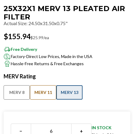
25X32X1 MERV 13 PLEATED AIR
FILTER
Actual Size
:
24.50x31.50x0.75"
$
155.94
$
25.99
/ea
Free Delivery
Factory-Direct Low Prices, Made in the USA
Hassle-Free Returns & Free Exchanges
MERV Rating
MERV 8
MERV 11
MERV 13
IN STOCK
−
+