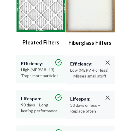
Pleated Filters
Fiberglass Filters
Efficiency:
Efficiency:
High (MERV 8–13) –
Low (MERV 4 or less)
Traps more particles
– Misses small stuff
Lifespan:
Lifespan:
90 days – Long-
30 days or less –
lasting performance
Replace often