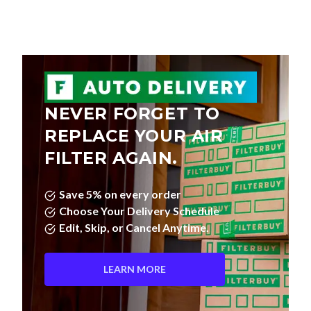
NEVER FORGET TO
REPLACE YOUR AIR
FILTER AGAIN.
Save 5% on every order
Choose Your Delivery Schedule
Edit, Skip, or Cancel Anytime.
LEARN MORE