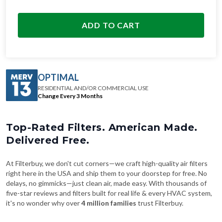
ADD TO CART
OPTIMAL
RESIDENTIAL AND/OR COMMERCIAL USE
Change Every 3 Months
Top-Rated Filters. American Made.
Delivered Free.
At Filterbuy, we don't cut corners—we craft high-quality air filters
right here in the USA and ship them to your doorstep for free. No
delays, no gimmicks—just clean air, made easy. With thousands of
five-star reviews and filters built for real life & every HVAC system,
it's no wonder why over
4 million families
trust Filterbuy.