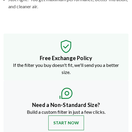
and cleaner air.
Free Exchange Policy
If the filter you buy doesn't fit, we'll send you a better
size.
Need a Non-Standard Size?
Build a custom filter in just a few clicks.
START NOW