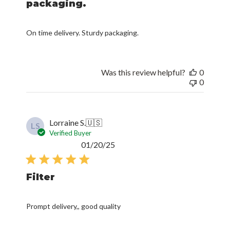
packaging.
On time delivery. Sturdy packaging.
Was this review helpful?
0
0
Lorraine S.
🇺🇸
LS
Verified Buyer
Published
01/20/25
date
Filter
Prompt delivery,, good quality