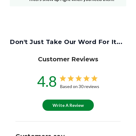
Don't Just Take Our Word For It...
Customer Reviews
4.8
Based on 30 reviews
Write A Review