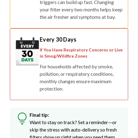
triggers can build up fast. Changing
your filter every two months helps keep
the air fresher and symptoms at bay.
Every 30 Days
If You Have Respiratory Concerns or Live
in Smog/Wildfire Zones
For households affected by smoke,
pollution, or respiratory conditions,
monthly changes ensure maximum
protection.
Final tip:
Want to stay on track? Set a reminder—or
skip the stress with auto-delivery so fresh
filters show up right when you need them.