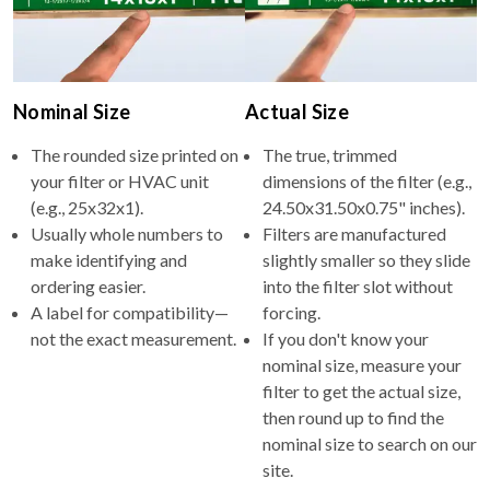
Nominal Size
Actual Size
The rounded size printed on
The true, trimmed
your filter or HVAC unit
dimensions of the filter (e.g.,
(e.g., 25x32x1).
24.50x31.50x0.75" inches).
Usually whole numbers to
Filters are manufactured
make identifying and
slightly smaller so they slide
ordering easier.
into the filter slot without
A label for compatibility—
forcing.
not the exact measurement.
If you don't know your
nominal size, measure your
filter to get the actual size,
then round up to find the
nominal size to search on our
site.