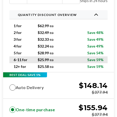
Ships in 24 hours
QUANTITY DISCOUNT OVERVIEW
1 for
$
62.99
ea
2 for
$
32.49
ea
Save 48%
3 for
$
32.33
ea
Save 49%
4 for
$
32.24
ea
Save 49%
5 for
$
28.99
ea
Save 54%
6-11 for
$
25.99
ea
Save 59%
12+ for
$
25.58
ea
Save 59%
BEST DEAL: SAVE 5%
$
148.14
Auto Delivery
$
377.94
$
155.94
One-time purchase
$
377.94