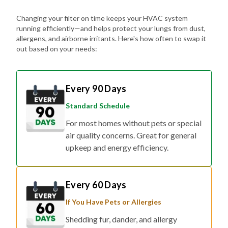
Changing your filter on time keeps your HVAC system
running efficiently—and helps protect your lungs from dust,
allergens, and airborne irritants. Here's how often to swap it
out based on your needs:
Every 90 Days
Standard Schedule
For most homes without pets or special
air quality concerns. Great for general
upkeep and energy efficiency.
Every 60 Days
If You Have Pets or Allergies
Shedding fur, dander, and allergy