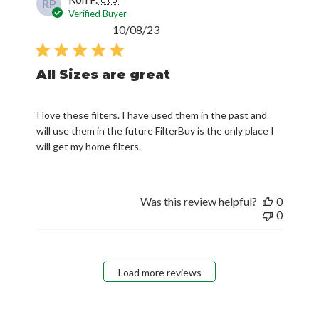
RP
Verified Buyer
Published
10/08/23
date
All Sizes are great
I love these filters. I have used them in the past and
will use them in the future FilterBuy is the only place I
will get my home filters.
Was this review helpful?
0
0
Load more reviews