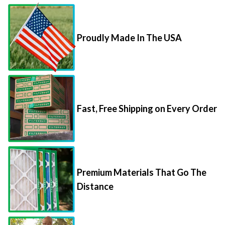
Proudly Made In The USA
Fast, Free Shipping on Every Order
Premium Materials That Go The
Distance