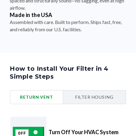
spaced and structurally sound—no sagging, even at high
airflow.
Made in the USA
Assembled with care. Built to perform. Ships fast, free,
and reliably from our U.S. facilities.
How to Install Your Filter in 4
Simple Steps
RETURN VENT
FILTER HOUSING
Turn Off Your HVAC System