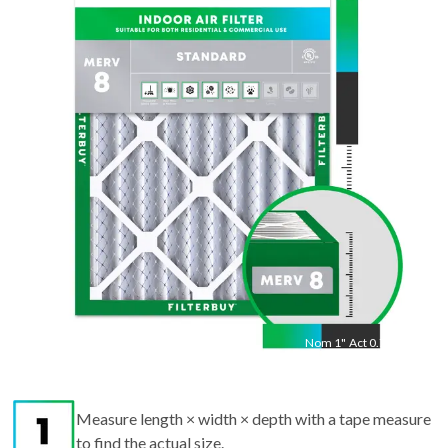
32
"
Act
31.50
"
Nom
1
"
Act
0.75"
Measure length × width × depth with a tape measure
to find the actual size.