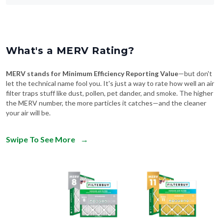
What's a MERV Rating?
MERV stands for Minimum Efficiency Reporting Value
—but don't
let the technical name fool you. It's just a way to rate how well an air
filter traps stuff like dust, pollen, pet dander, and smoke. The higher
the MERV number, the more particles it catches—and the cleaner
your air will be.
Swipe To See More
→