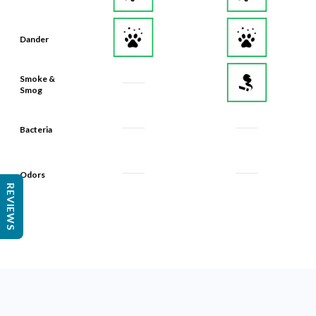
Dander
Smoke &
Smog
Bacteria
Odors
REVIEWS