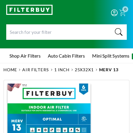
0
Shop Air Filters
Auto Cabin Filters
Mini Split Systems
HOME
AIR FILTERS
1 INCH
25X32X1
MERV 13