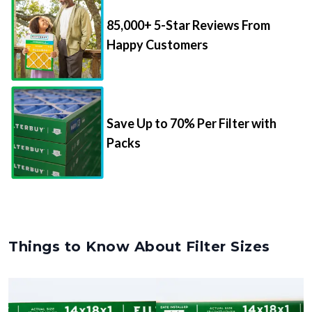
85,000+ 5-Star Reviews From
Happy Customers
Save Up to 70% Per Filter with
Packs
Things to Know About Filter Sizes