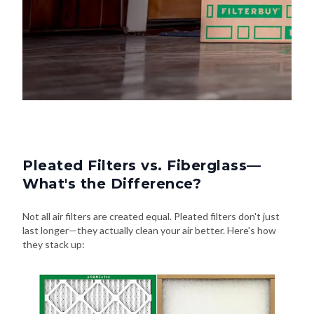
Pleated Filters vs. Fiberglass—
What's the Difference?
Not all air filters are created equal. Pleated filters don't just
last longer—they actually clean your air better. Here's how
they stack up: