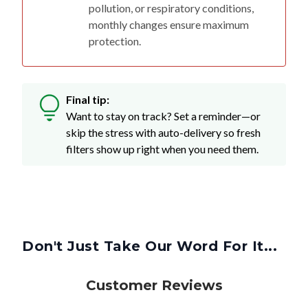
pollution, or respiratory conditions,
monthly changes ensure maximum
protection.
Final tip:
Want to stay on track? Set a reminder—or
skip the stress with auto-delivery so fresh
filters show up right when you need them.
Don't Just Take Our Word For It...
Customer Reviews