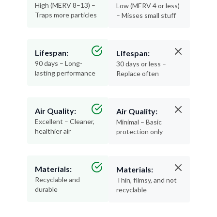
High (MERV 8–13) –
Low (MERV 4 or less)
Traps more particles
– Misses small stuff
Lifespan:
Lifespan:
90 days – Long-
30 days or less –
lasting performance
Replace often
Air Quality:
Air Quality:
Excellent – Cleaner,
Minimal – Basic
healthier air
protection only
Materials:
Materials:
Recyclable and
Thin, flimsy, and not
durable
recyclable