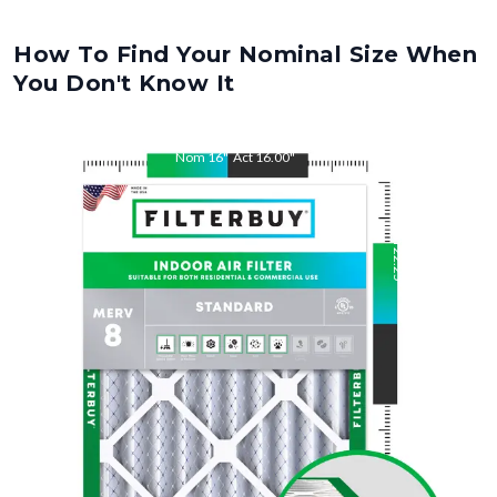
How To Find Your Nominal Size When
You Don't Know It
Nom
16
"
Act
16.00
"
Nom
22.25
"
Act
22.25
"