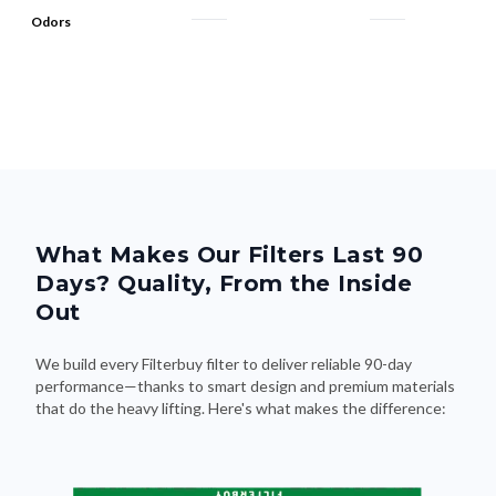
Odors
What Makes Our Filters Last 90
Days? Quality, From the Inside
Out
We build every Filterbuy filter to deliver reliable 90-day
performance—thanks to smart design and premium materials
that do the heavy lifting. Here's what makes the difference: