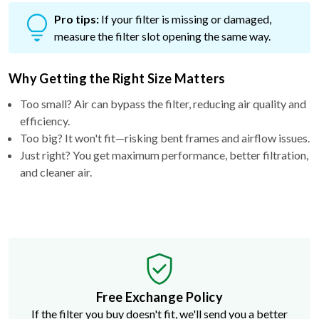
Pro tips:
If your filter is missing or damaged,
measure the filter slot opening the same way.
Why Getting the Right Size Matters
Too small? Air can bypass the filter, reducing air quality and
efficiency.
Too big? It won't fit—risking bent frames and airflow issues.
Just right? You get maximum performance, better filtration,
and cleaner air.
Free Exchange Policy
If the filter you buy doesn't fit, we'll send you a better