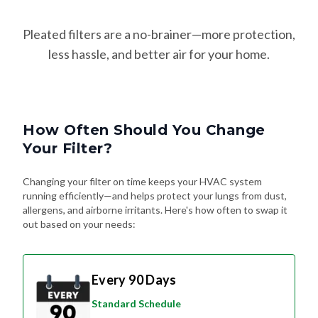
Pleated filters are a no-brainer—more protection,
less hassle, and better air for your home.
How Often Should You Change
Your Filter?
Changing your filter on time keeps your HVAC system
running efficiently—and helps protect your lungs from dust,
allergens, and airborne irritants. Here's how often to swap it
out based on your needs:
Every 90 Days
Standard Schedule