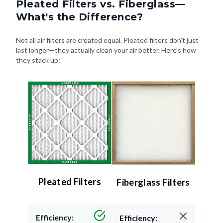
Pleated Filters vs. Fiberglass—
What's the Difference?
Not all air filters are created equal. Pleated filters don't just
last longer—they actually clean your air better. Here's how
they stack up:
Pleated Filters
Fiberglass Filters
Efficiency:
Efficiency: