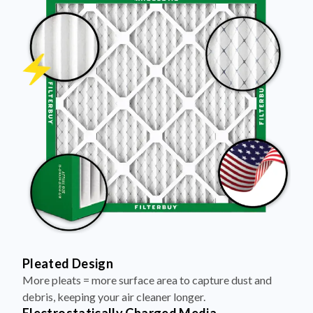
Pleated Design
More pleats = more surface area to capture dust and
debris, keeping your air cleaner longer.