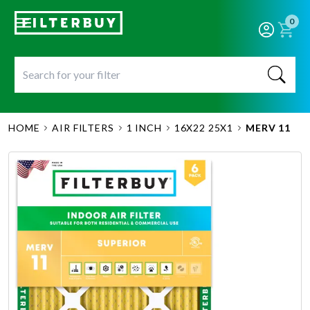
0
HOME
AIR FILTERS
1 INCH
16X22 25X1
MERV 11