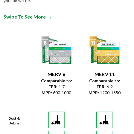
your air will be.
Swipe To See More
→
MERV 8
MERV 11
Comparable to:
Comparable to:
FPR
:
4-7
FPR
:
6-9
MPR
:
600-1000
MPR
:
1200-1550
Dust &
Debris