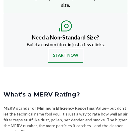
size.
Need a Non-Standard Size?
Build a custom filter in just a few clicks.
START NOW
What's a MERV Rating?
MERV stands for Minimum Efficiency Reporting Value
—but don't
let the technical name fool you. It's just a way to rate how well an air
filter traps stuff like dust, pollen, pet dander, and smoke. The higher
the MERV number, the more particles it catches—and the cleaner