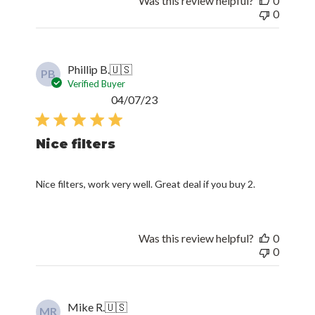
Was this review helpful?
0
0
Phillip B.
🇺🇸
PB
Verified Buyer
Published
04/07/23
date
Nice filters
Nice filters, work very well. Great deal if you buy 2.
Was this review helpful?
0
0
Mike R.
🇺🇸
MR