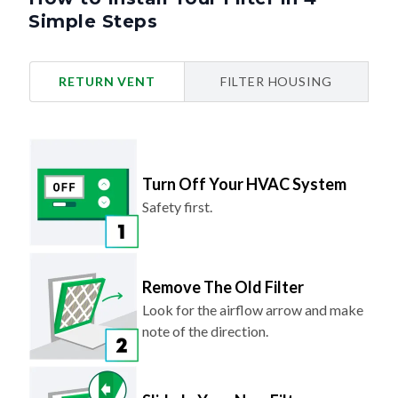
Simple Steps
RETURN VENT
FILTER HOUSING
Turn Off Your HVAC System
Safety first.
Remove The Old Filter
Look for the airflow arrow and make
note of the direction.