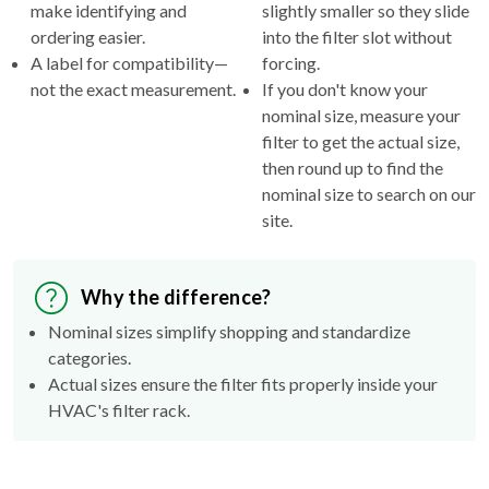
make identifying and
slightly smaller so they slide
ordering easier.
into the filter slot without
A label for compatibility—
forcing.
not the exact measurement.
If you don't know your
nominal size, measure your
filter to get the actual size,
then round up to find the
nominal size to search on our
site.
Why the difference?
Nominal sizes simplify shopping and standardize
categories.
Actual sizes ensure the filter fits properly inside your
HVAC's filter rack.