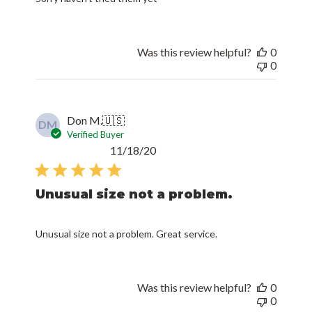
Was this review helpful?
0
0
Don M.
🇺🇸
DM
Verified Buyer
Published
11/18/20
date
Unusual size not a problem.
Unusual size not a problem. Great service.
Was this review helpful?
0
0