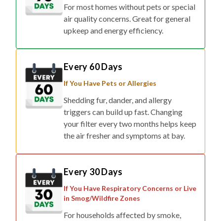
For most homes without pets or special
air quality concerns. Great for general
upkeep and energy efficiency.
Every 60 Days
If You Have Pets or Allergies
Shedding fur, dander, and allergy
triggers can build up fast. Changing
your filter every two months helps keep
the air fresher and symptoms at bay.
Every 30 Days
If You Have Respiratory Concerns or Live
in Smog/Wildfire Zones
For households affected by smoke,