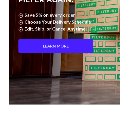
Save 5% on every order
Choose Your Delivery Schedule
Edit, Skip, or Cancel Anytime.
LEARN MORE