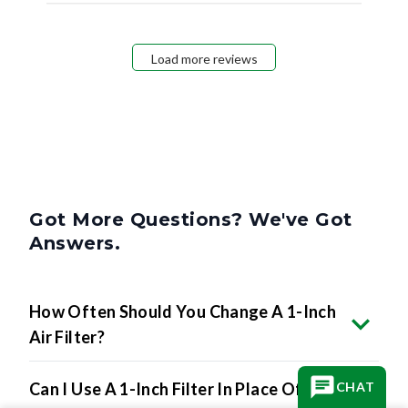
Load more reviews
Got More Questions? We've Got
Answers.
How Often Should You Change A 1-Inch
Air Filter?
Can I Use A 1-Inch Filter In Place Of A 2-
CHAT