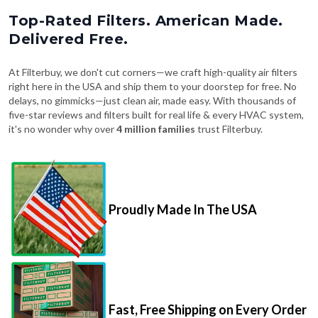
Top-Rated Filters. American Made.
Delivered Free.
At Filterbuy, we don't cut corners—we craft high-quality air filters
right here in the USA and ship them to your doorstep for free. No
delays, no gimmicks—just clean air, made easy. With thousands of
five-star reviews and filters built for real life & every HVAC system,
it's no wonder why over
4 million families
trust Filterbuy.
Proudly Made In The USA
Fast, Free Shipping on Every Order