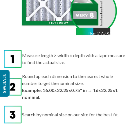
Nom
1
"
Act
0.75"
Measure length × width × depth with a tape measure
to find the actual size.
REVIEWS
Round up each dimension to the nearest whole
number to get the nominal size.
Example: 16.00x22.25x0.75" in → 16x22.25x1
nominal.
Search by nominal size on our site for the best fit.