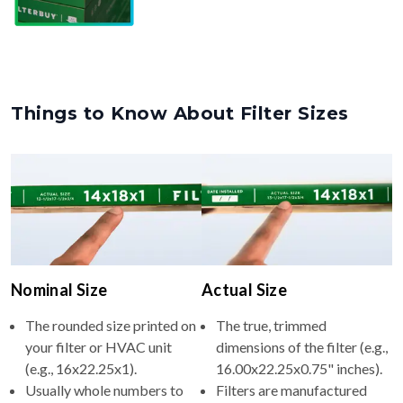
Things to Know About Filter Sizes
Nominal Size
Actual Size
The rounded size printed on
The true, trimmed
your filter or HVAC unit
dimensions of the filter (e.g.,
(e.g., 16x22.25x1).
16.00x22.25x0.75" inches).
Usually whole numbers to
Filters are manufactured