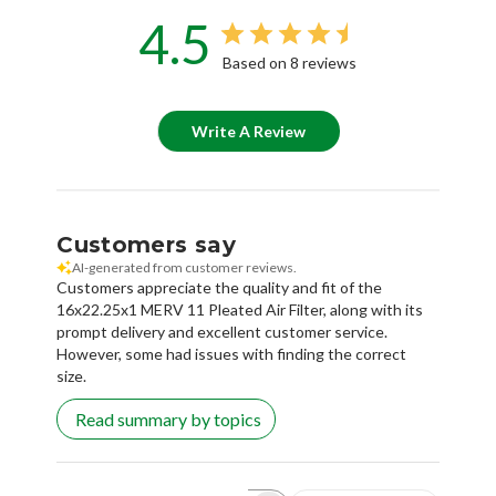
4.5
Based on 8 reviews
Write A Review
Customers say
AI-generated from customer reviews.
Customers appreciate the quality and fit of the
16x22.25x1 MERV 11 Pleated Air Filter, along with its
prompt delivery and excellent customer service.
However, some had issues with finding the correct
size.
Read summary by topics