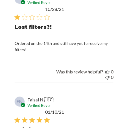
Verified Buyer
Published
10/28/21
date
Lost filters?!
Ordered on the 14th and still have yet to receive my
filters!
Was this review helpful?
0
0
Faisal N.
🇺🇸
FN
Verified Buyer
Published
01/10/21
date