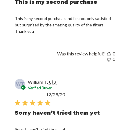
This is my second purchase
This is my second purchase and I'm not only satisfied
but surprised by the amazing quality of the filters.
Thank you
Was this review helpful?
0
0
William T.
🇺🇸
WT
Verified Buyer
Published
12/29/20
date
Sorry haven’t tried them yet
Sorry haven’t tried them yet