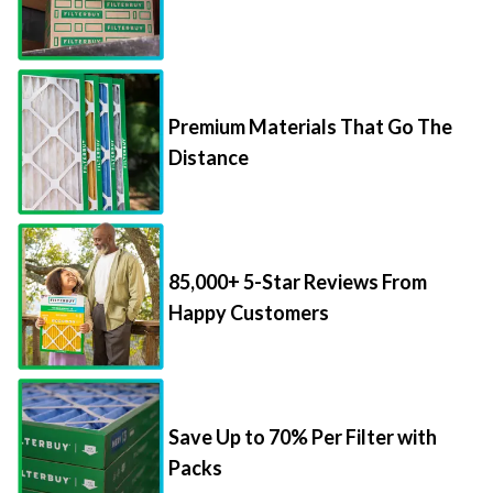
Premium Materials That Go The
Distance
85,000+ 5-Star Reviews From
Happy Customers
Save Up to 70% Per Filter with
Packs