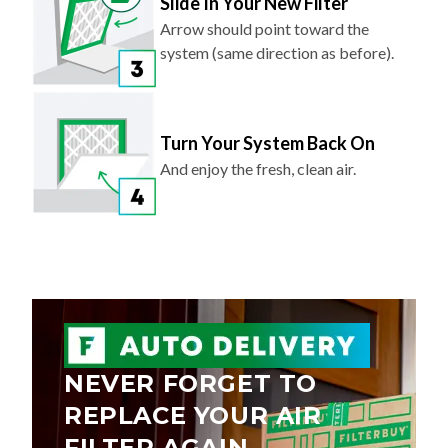
Slide In Your New Filter
Arrow should point toward the
system (same direction as before).
Turn Your System Back On
And enjoy the fresh, clean air.
NEVER FORGET TO
REPLACE YOUR AIR
FILTER AGAIN.