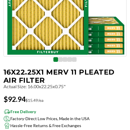
16X22.25X1 MERV 11 PLEATED
AIR FILTER
Actual Size
:
16.00x22.25x0.75"
$
92.94
$
15.49
/ea
Free Delivery
Factory-Direct Low Prices, Made in the USA
Hassle-Free Returns & Free Exchanges