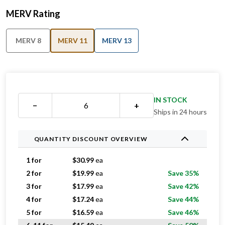
MERV Rating
MERV 8
MERV 11
MERV 13
IN STOCK
−
+
Ships in 24 hours
QUANTITY DISCOUNT OVERVIEW
1 for
$
30.99
ea
2 for
$
19.99
ea
Save 35%
3 for
$
17.99
ea
Save 42%
4 for
$
17.24
ea
Save 44%
5 for
$
16.59
ea
Save 46%