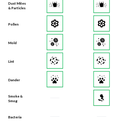
Dust Mites
& Particles
Pollen
Mold
Lint
Dander
Smoke &
Smog
Bacteria