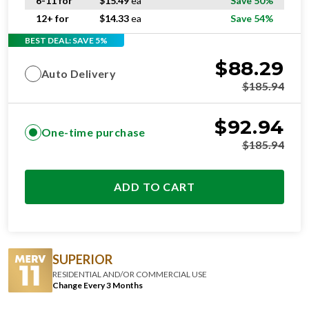
6-11 for
$
15.49
ea
Save 50%
12+ for
$
14.33
ea
Save 54%
BEST DEAL: SAVE 5%
$
88.29
Auto Delivery
$
185.94
$
92.94
One-time purchase
$
185.94
ADD TO CART
SUPERIOR
RESIDENTIAL AND/OR COMMERCIAL USE
Change Every 3 Months