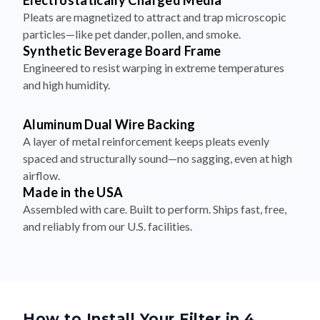
Electrostatically Charged Media
Pleats are magnetized to attract and trap microscopic
particles—like pet dander, pollen, and smoke.
Synthetic Beverage Board Frame
Engineered to resist warping in extreme temperatures
and high humidity.
Aluminum Dual Wire Backing
A layer of metal reinforcement keeps pleats evenly
spaced and structurally sound—no sagging, even at high
airflow.
Made in the USA
Assembled with care. Built to perform. Ships fast, free,
and reliably from our U.S. facilities.
How to Install Your Filter in 4