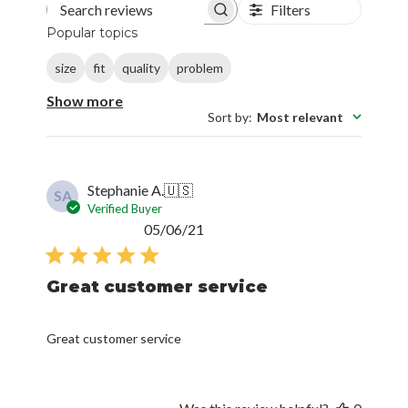
Filters
Search reviews
Popular topics
size
fit
quality
problem
Show more
Sort by
:
Most relevant
Stephanie A.
🇺🇸
SA
Verified Buyer
Published
05/06/21
date
Great customer service
Great customer service