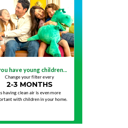
you have young children...
Change your filter every
2-3 MONTHS
s having clean air is even more
rtant with children in your home.