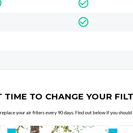
IT TIME TO CHANGE YOUR FIL
place your air filters every 90 days. Find out below if you should 