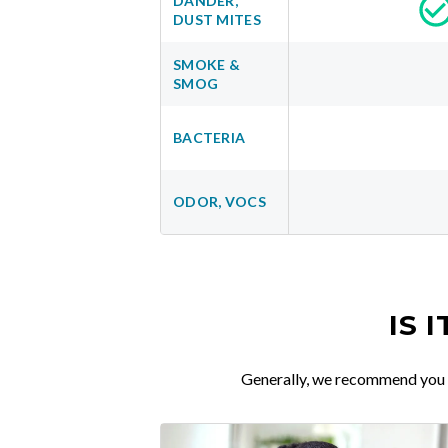
DANDER,
DUST MITES
SMOKE &
SMOG
BACTERIA
ODOR, VOCS
IS 
Generally, we recommend you re