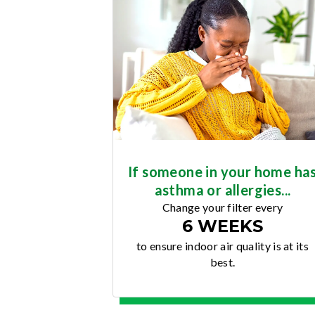
If someone in your home ha
asthma or allergies...
Change your filter every
6 WEEKS
to ensure indoor air quality is at its
best.