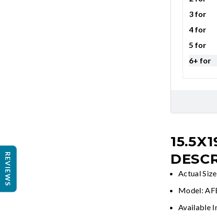
3 for
4 for
5 for
6+ for
15.5X1
DESCR
REVIEWS
Actual Size
Model: A
Available I