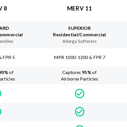
V 8
MERV 11
ARD
SUPERIOR
Commercial
Residential/Commercial
amilies
Allergy Sufferers
& FPR 5
MPR 1000-1200 & FPR 7
90
%
of
Captures
95
%
of
articles
Airborne Particles