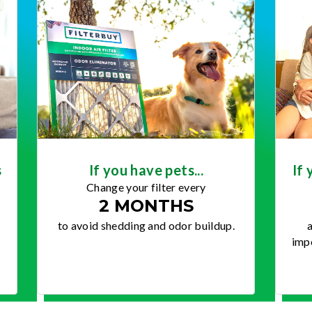
s
If you have pets...
If 
Change your filter every
2 MONTHS
to avoid shedding and odor buildup.
a
impo