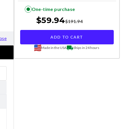
One-time purchase
$
59.94
$
191.94
ADD TO CART
ose
Made in the USA
Ships in 24 hours