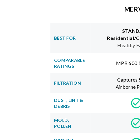
MER
STAND
Residential/
BEST FOR
Healthy F
COMPARABLE
MPR 600 
RATINGS
Captures
FILTRATION
Airborne P
DUST, LINT &
DEBRIS
MOLD,
POLLEN