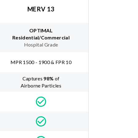
MERV 13
OPTIMAL
Residential/Commercial
Hospital Grade
MPR 1500 - 1900 & FPR 10
Captures
98
%
of
Airborne Particles