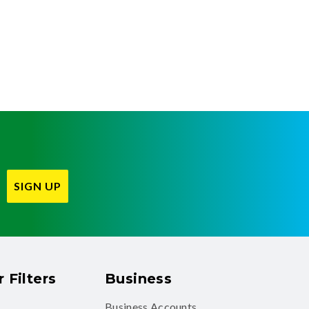
SIGN UP
 Filters
Business
Business Accounts