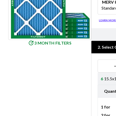
MERV 
Standar
Merv 8
LEARN MOR
3 MONTH FILTERS
2
.
Select 
6
15.5x1
Quant
1 for
2 for