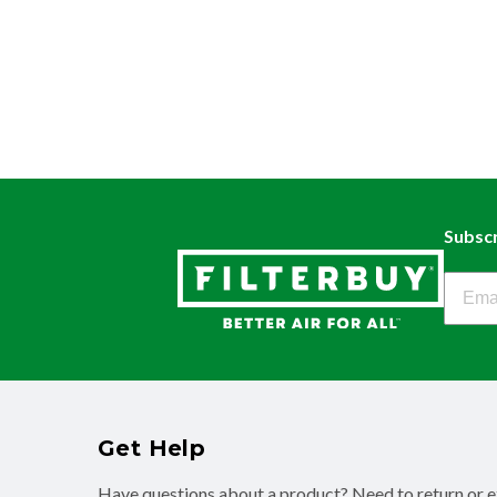
Subscr
Filter
Get Help
Have questions about a product? Need to return or 