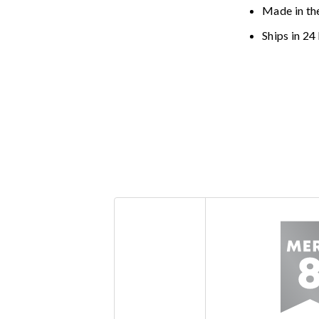
Made in th
Ships in 24