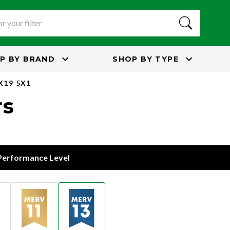
P BY
BRAND
SHOP BY
TYPE
X19 5X1
rs
 Performance Level