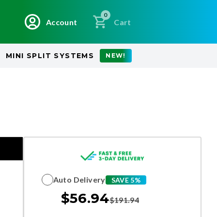
0
Account
Cart
MINI SPLIT SYSTEMS
NEW!
Auto Delivery
SAVE 5%
$
56.94
$
191.94