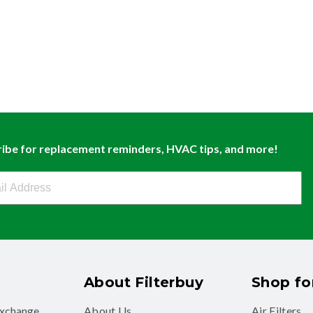
ibe for replacement reminders, HVAC tips, and more!
buy Newsletter Sign Up
About Filterbuy
Shop for
exchange
About Us
Air Filters