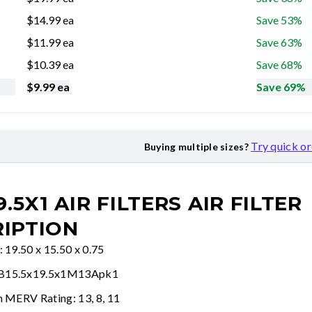
$
14.99
ea
Save 53%
$
11.99
ea
Save 63%
$
10.39
ea
Save 68%
$
9.99
ea
Save 69%
Try quick o
Buying multiple sizes?
9.5X1 AIR FILTERS
AIR FILTER
IPTION
: 19.50 x 15.50 x 0.75
FB15.5x19.5x1M13Apk1
n MERV Rating: 13, 8, 11