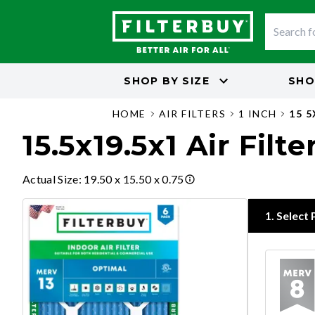
SHOP BY
SIZE
SHO
HOME
AIR FILTERS
1 INCH
15 5
15.5x19.5x1 Air Filte
Actual Size
:
19.50 x 15.50 x 0.75
1
.
Select