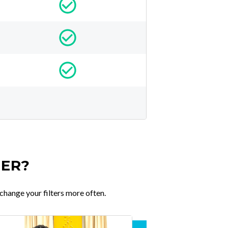
TER?
change your filters more often.