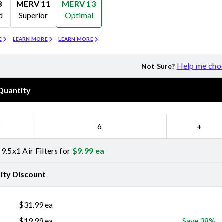
8
MERV 11
MERV 13
d
Superior
Optimal
Merv 11
Merv 13
E
LEARN MORE
LEARN MORE
Help me cho
Not Sure?
Quantity
−
+
9.5x1 Air Filters for
$
9.99
ea
ity Discount
$
31.99
ea
$
19.99
ea
Save 38%