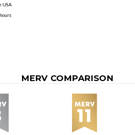
e USA
 hours
MERV COMPARISON