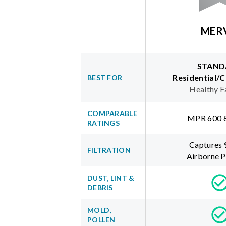
MER
STAND
Residential/
BEST FOR
Healthy F
COMPARABLE
MPR 600 
RATINGS
Captures
FILTRATION
Airborne P
DUST, LINT &
DEBRIS
MOLD,
POLLEN