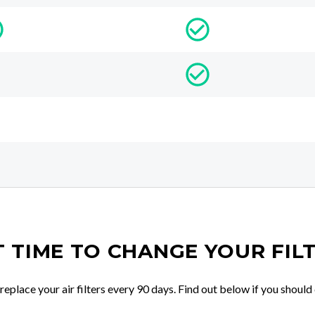
IT TIME TO CHANGE YOUR FIL
place your air filters every 90 days. Find out below if you should 