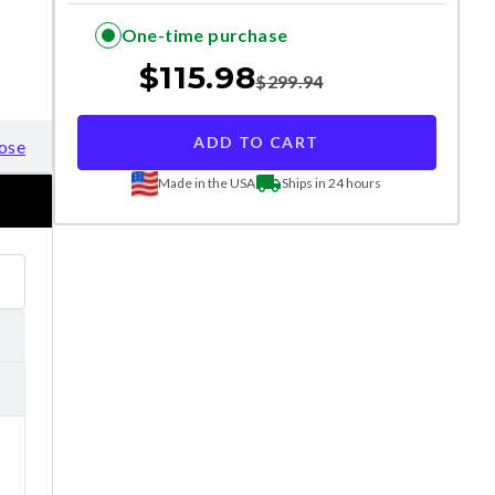
One-time purchase
$
115.98
$
299.94
ADD TO CART
ose
Made in the USA
Ships in 24 hours