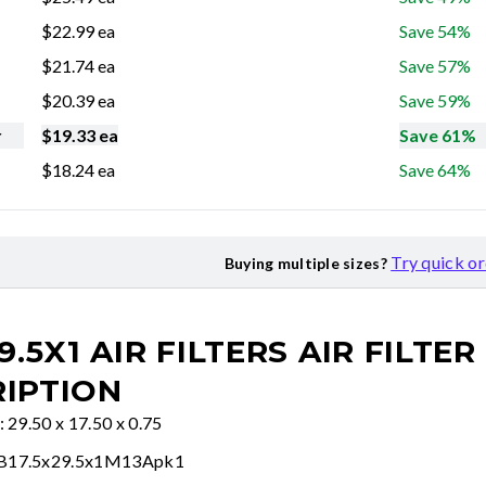
$
22.99
ea
Save 54%
$
21.74
ea
Save 57%
$
20.39
ea
Save 59%
r
$
19.33
ea
Save 61%
$
18.24
ea
Save 64%
Try quick o
Buying multiple sizes?
9.5X1 AIR FILTERS
AIR FILTER
IPTION
: 29.50 x 17.50 x 0.75
FB17.5x29.5x1M13Apk1