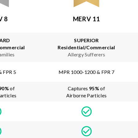
V 8
MERV 11
ARD
SUPERIOR
Commercial
Residential/Commercial
amilies
Allergy Sufferers
& FPR 5
MPR 1000-1200 & FPR 7
90
%
of
Captures
95
%
of
articles
Airborne Particles