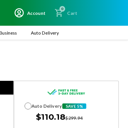
0
Account
Cart
Business
Auto Delivery
Auto Delivery
SAVE 5%
$
110.18
$
299.94