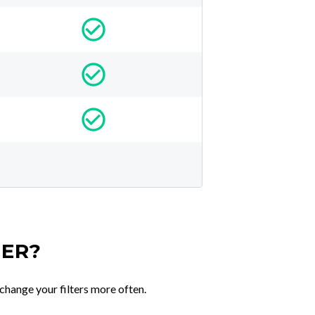
TER?
change your filters more often.