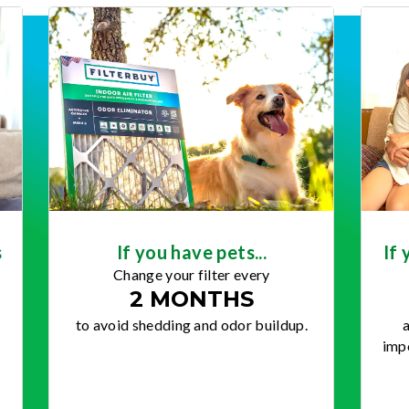
s
If you have pets...
If 
Change your filter every
2 MONTHS
to avoid shedding and odor buildup.
a
impo