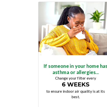
If someone in your home ha
asthma or allergies...
Change your filter every
6 WEEKS
to ensure indoor air quality is at its
best.