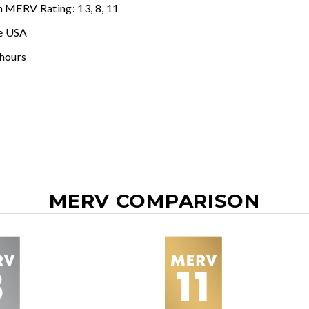
n MERV Rating: 13, 8, 11
e USA
 hours
MERV COMPARISON