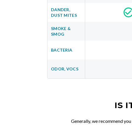
DANDER,
DUST MITES
SMOKE &
SMOG
BACTERIA
ODOR, VOCS
IS 
Generally, we recommend you re