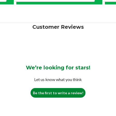
Customer Reviews
We’re looking for stars!
Let us know what you think
Be the first to write a review!