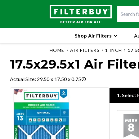
Shop Air Filters
Au
HOME
AIR FILTERS
1 INCH
17 5
17.5x29.5x1 Air Filte
Actual Size
:
29.50 x 17.50 x 0.75
1
.
Select