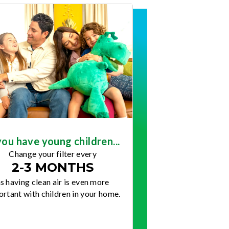
you have young children...
Change your filter every
2-3 MONTHS
s having clean air is even more
rtant with children in your home.