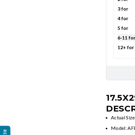
3 for
4 for
5 for
6-11 fo
12+ for
17.5X2
DESCR
Actual Size
Model: A