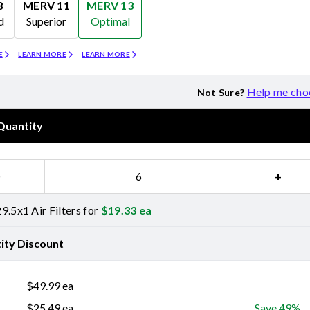
8
MERV 11
MERV 13
d
Superior
Optimal
Merv 11
Merv 13
E
LEARN MORE
LEARN MORE
Help me cho
Not Sure?
Quantity
−
+
9.5x1 Air Filters for
$
19.33
ea
ity Discount
$
49.99
ea
$
25.49
ea
Save 49%