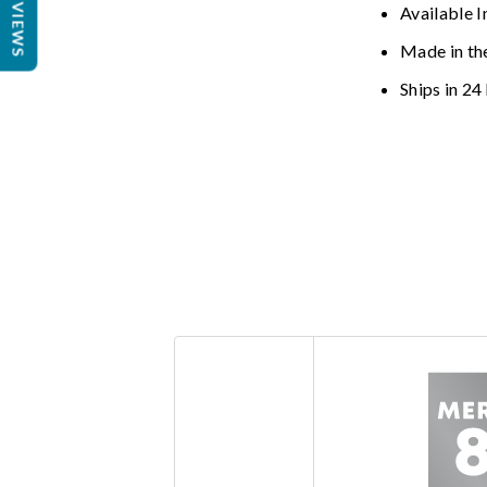
REVIEWS
Available I
Made in th
Ships in 24