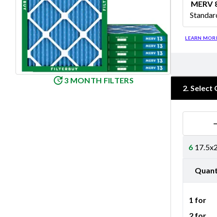
MERV 
Standar
Merv 8
LEARN MOR
3 MONTH FILTERS
2
.
Select 
6
17.5x2
Quant
1 for
2 for