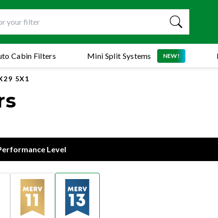
to Cabin Filters
Mini Split Systems
NEW!
X29 5X1
rs
 Performance Level