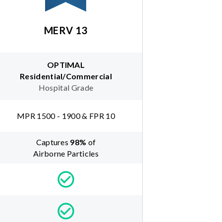
MERV 13
OPTIMAL
Residential/Commercial
Hospital Grade
MPR 1500 - 1900 & FPR 10
Captures
98
%
of
Airborne Particles