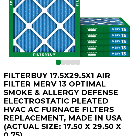
FILTERBUY 17.5X29.5X1 AIR
FILTER MERV 13 OPTIMAL
SMOKE & ALLERGY DEFENSE
ELECTROSTATIC PLEATED
HVAC AC FURNACE FILTERS
REPLACEMENT, MADE IN USA
(ACTUAL SIZE: 17.50 X 29.50 X
0.75)