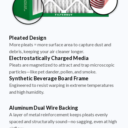
Pleated Design
More pleats = more surface area to capture dust and
debris, keeping your air cleaner longer.
Electrostatically Charged Media
Pleats are magnetized to attract and trap microscopic
particles—like pet dander, pollen, and smoke.
Synthetic Beverage Board Frame
Engineered to resist warping in extreme temperatures
and high humidity.
Aluminum Dual Wire Backing
A layer of metal reinforcement keeps pleats evenly
spaced and structurally sound—no sagging, even at high