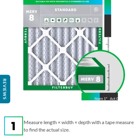
"
Act
17.50
"
REVIEWS
Nom
1
"
Act
0.75
Measure length × width × depth with a tape measure
to find the actual size.