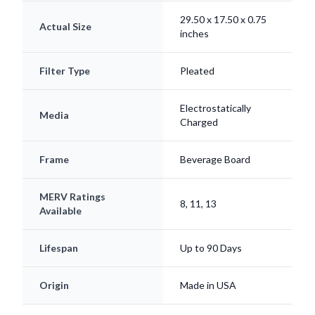
29.50 x 17.50 x 0.75
Actual Size
inches
Filter Type
Pleated
Electrostatically
Media
Charged
Frame
Beverage Board
MERV Ratings
8, 11, 13
Available
Lifespan
Up to 90 Days
Origin
Made in USA