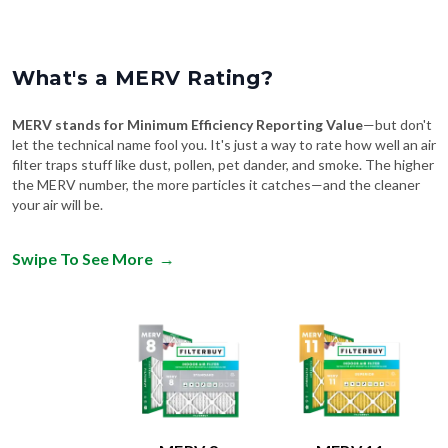
What's a MERV Rating?
MERV stands for Minimum Efficiency Reporting Value
—but don't
let the technical name fool you. It's just a way to rate how well an air
filter traps stuff like dust, pollen, pet dander, and smoke. The higher
the MERV number, the more particles it catches—and the cleaner
your air will be.
Swipe To See More
→