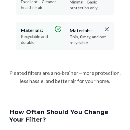
Excellent – Cleaner,
Minimal – Basic
healthier air
protection only
Materials:
Materials:
Recyclable and
Thin, flimsy, and not
durable
recyclable
Pleated filters are a no-brainer—more protection,
less hassle, and better air for your home.
How Often Should You Change
Your Filter?