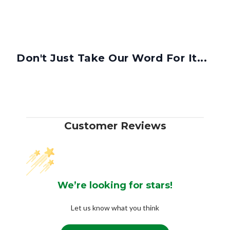
Don't Just Take Our Word For It...
Customer Reviews
We’re looking for stars!
Let us know what you think