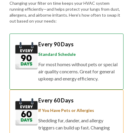
Changing your filter on time keeps your HVAC system
running efficiently—and helps protect your lungs from dust,
allergens, and airborne irritants. Here's how often to swap it
out based on your needs:
Every 90 Days
Standard Schedule
For most homes without pets or special
air quality concerns. Great for general
upkeep and energy efficiency.
Every 60 Days
If You Have Pets or Allergies
Shedding fur, dander, and allergy
triggers can build up fast. Changing