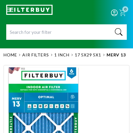
0
HOME
AIR FILTERS
1 INCH
17 5X29 5X1
MERV 13