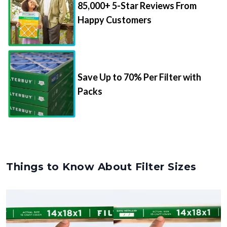
85,000+ 5-Star Reviews From
Happy Customers
Save Up to 70% Per Filter with
Packs
Things to Know About Filter Sizes