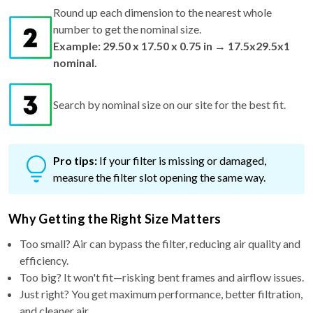
Round up each dimension to the nearest whole
number to get the nominal size.
Example: 29.50 x 17.50 x 0.75 in → 17.5x29.5x1
nominal.
Search by nominal size on our site for the best fit.
Pro tips:
If your filter is missing or damaged,
measure the filter slot opening the same way.
Why Getting the Right Size Matters
Too small? Air can bypass the filter, reducing air quality and
efficiency.
Too big? It won't fit—risking bent frames and airflow issues.
Just right? You get maximum performance, better filtration,
and cleaner air.