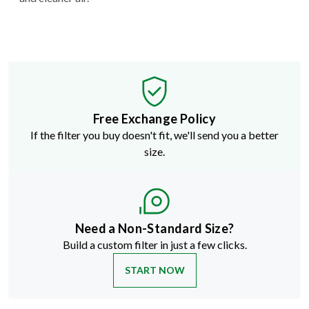
Free Exchange Policy
If the filter you buy doesn't fit, we'll send you a better
size.
Need a Non-Standard Size?
Build a custom filter in just a few clicks.
START NOW