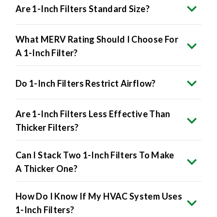
Are 1-Inch Filters Standard Size?
What MERV Rating Should I Choose For
A 1-Inch Filter?
Do 1-Inch Filters Restrict Airflow?
Are 1-Inch Filters Less Effective Than
Thicker Filters?
Can I Stack Two 1-Inch Filters To Make
A Thicker One?
How Do I Know If My HVAC System Uses
1-Inch Filters?