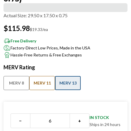
Actual Size
:
29.50 x 17.50 x 0.75
$
115.98
$
19.33
/ea
Free Delivery
Factory-Direct Low Prices, Made in the USA
Hassle-Free Returns & Free Exchanges
MERV Rating
MERV 8
MERV 11
MERV 13
IN STOCK
−
+
Ships in 24 hours