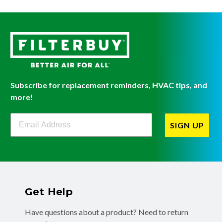
Subscribe for replacement reminders, HVAC tips, and
more!
Filterbuy Newsletter Sign Up
SIGN UP
Get Help
Have questions about a product? Need to return