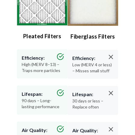
Pleated Filters
Fiberglass Filters
Efficiency:
Efficiency:
High (MERV 8–13) –
Low (MERV 4 or less)
Traps more particles
– Misses small stuff
Lifespan:
Lifespan:
90 days – Long-
30 days or less –
lasting performance
Replace often
Air Quality:
Air Quality: