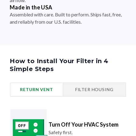
airflow.
Made in the USA
Assembled with care. Built to perform. Ships fast, free,
and reliably from our U.S. facilities.
How to Install Your Filter in 4
Simple Steps
RETURN VENT
FILTER HOUSING
Turn Off Your HVAC System
Safety first.