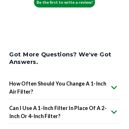
Be the first to write a review!
Got More Questions? We've Got
Answers.
How Often Should You Change A 1-Inch
Air Filter?
Can I Use A 1-Inch Filter In Place Of A 2-
Inch Or 4-Inch Filter?