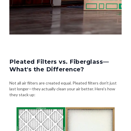
Pleated Filters vs. Fiberglass—
What's the Difference?
Not all air filters are created equal. Pleated filters don't just
last longer—they actually clean your air better. Here's how
they stack up: