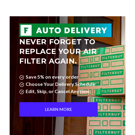
NEVER FORGET TO
REPLACE YOUR AIR
FILTER AGAIN.
Save 5% on every order
Choose Your Delivery Schedule
Edit, Skip, or Cancel Anytime.
LEARN MORE