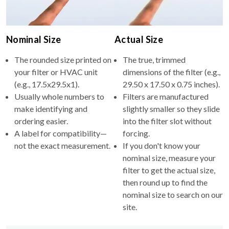
Nominal Size
Actual Size
The rounded size printed on
The true, trimmed
your filter or HVAC unit
dimensions of the filter (e.g.,
(e.g., 17.5x29.5x1).
29.50 x 17.50 x 0.75 inches).
Usually whole numbers to
Filters are manufactured
make identifying and
slightly smaller so they slide
ordering easier.
into the filter slot without
A label for compatibility—
forcing.
not the exact measurement.
If you don't know your
nominal size, measure your
filter to get the actual size,
then round up to find the
nominal size to search on our
site.