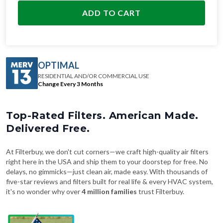
ADD TO CART
OPTIMAL
RESIDENTIAL AND/OR COMMERCIAL USE
Change Every 3 Months
Top-Rated Filters. American Made.
Delivered Free.
At Filterbuy, we don't cut corners—we craft high-quality air filters
right here in the USA and ship them to your doorstep for free. No
delays, no gimmicks—just clean air, made easy. With thousands of
five-star reviews and filters built for real life & every HVAC system,
it's no wonder why over
4 million families
trust Filterbuy.