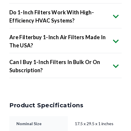
Do 1-Inch Filters Work With High-
Efficiency HVAC Systems?
Are Filterbuy 1-Inch Air Filters Made In
The USA?
Can I Buy 1-Inch Filters In Bulk Or On
Subscription?
Product Specifications
Nominal Size
17.5 x 29.5 x 1 inches