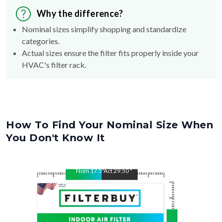
Why the difference?
Nominal sizes simplify shopping and standardize
categories.
Actual sizes ensure the filter fits properly inside your
HVAC's filter rack.
How To Find Your Nominal Size When
You Don't Know It
Nom
17.5
"
Act
29.50
"
Nom
29.5