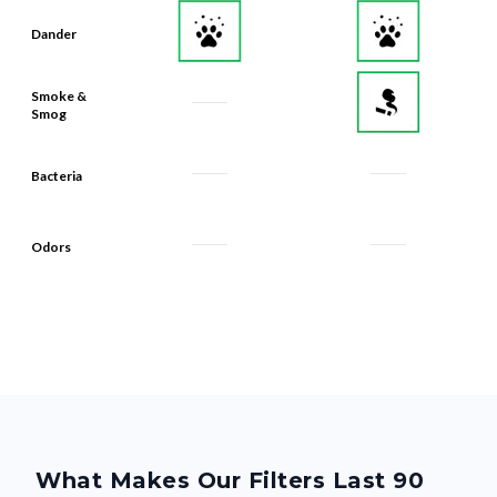
Dander
Smoke &
Smog
Bacteria
Odors
What Makes Our Filters Last 90