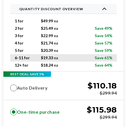
QUANTITY DISCOUNT OVERVIEW
1 for
$
49.99
ea
2 for
$
25.49
ea
Save 49%
3 for
$
22.99
ea
Save 54%
4 for
$
21.74
ea
Save 57%
5 for
$
20.39
ea
Save 59%
6-11 for
$
19.33
ea
Save 61%
12+ for
$
18.24
ea
Save 64%
BEST DEAL: SAVE 5%
$
110.18
Auto Delivery
$
299.94
$
115.98
One-time purchase
$
299.94