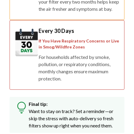
your filter every two months helps keep
the air fresher and symptoms at bay.
Every 30 Days
If You Have Respiratory Concerns or Live
in Smog/Wildfire Zones
For households affected by smoke,
pollution, or respiratory conditions,
monthly changes ensure maximum
protection.
Final tip:
Want to stay on track? Set a reminder—or
skip the stress with auto-delivery so fresh
filters show up right when you need them.