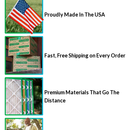
Proudly Made In The USA
Fast, Free Shipping on Every Order
Premium Materials That Go The
Distance