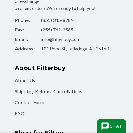
or exchange
a recent order? We're ready to help you!
Phone:
(855) 345-8289
Fax:
(256) 761-2565
Email:
info@filterbuy.com
Address:
101 Pope St, Talladega, AL 35160
About Filterbuy
About Us
Shipping, Returns, Cancellations
Contact Form
FAQ
CHAT
Shop for Filters