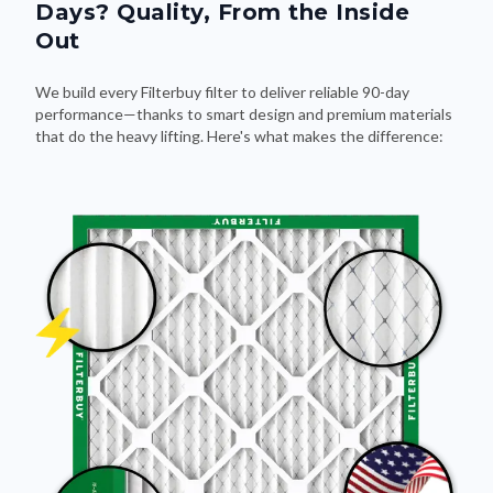
Days? Quality, From the Inside
Out
We build every Filterbuy filter to deliver reliable 90-day
performance—thanks to smart design and premium materials
that do the heavy lifting. Here's what makes the difference: