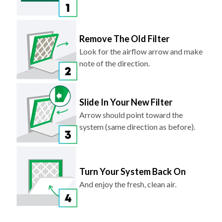
Remove The Old Filter
Look for the airflow arrow and make
note of the direction.
Slide In Your New Filter
Arrow should point toward the
system (same direction as before).
Turn Your System Back On
And enjoy the fresh, clean air.