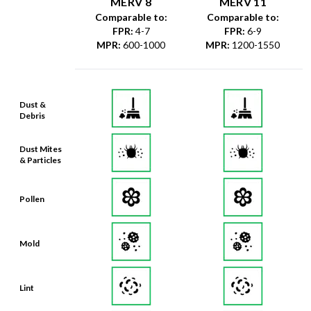
MERV 8
MERV 11
Comparable to:
Comparable to:
FPR
:
4-7
FPR
:
6-9
MPR
:
600-1000
MPR
:
1200-1550
Dust &
Debris
Dust Mites
& Particles
Pollen
Mold
Lint