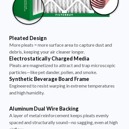
Pleated Design
More pleats = more surface area to capture dust and
debris, keeping your air cleaner longer.
Electrostatically Charged Media
Pleats are magnetized to attract and trap microscopic
particles—like pet dander, pollen, and smoke.
Synthetic Beverage Board Frame
Engineered to resist warping in extreme temperatures
and high humidity.
Aluminum Dual Wire Backing
A layer of metal reinforcement keeps pleats evenly
spaced and structurally sound—no sagging, even at high