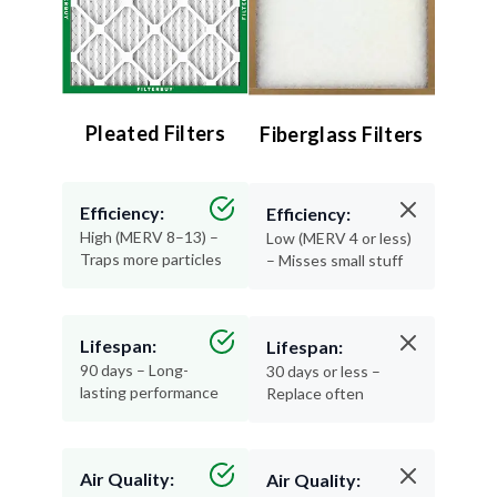
Pleated Filters
Fiberglass Filters
Efficiency:
Efficiency:
High (MERV 8–13) –
Low (MERV 4 or less)
Traps more particles
– Misses small stuff
Lifespan:
Lifespan:
90 days – Long-
30 days or less –
lasting performance
Replace often
Air Quality:
Air Quality: