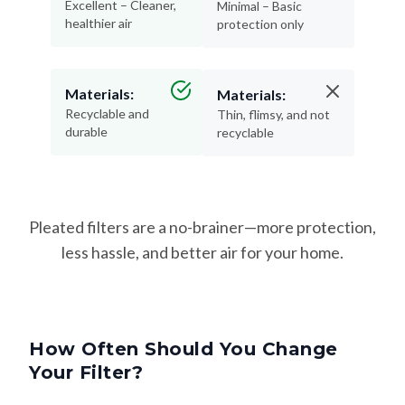
Excellent – Cleaner,
Minimal – Basic
healthier air
protection only
Materials:
Materials:
Recyclable and
Thin, flimsy, and not
durable
recyclable
Pleated filters are a no-brainer—more protection,
less hassle, and better air for your home.
How Often Should You Change
Your Filter?