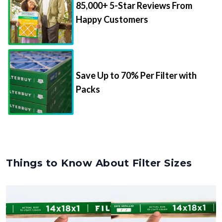
85,000+ 5-Star Reviews From
Happy Customers
Save Up to 70% Per Filter with
Packs
Things to Know About Filter Sizes