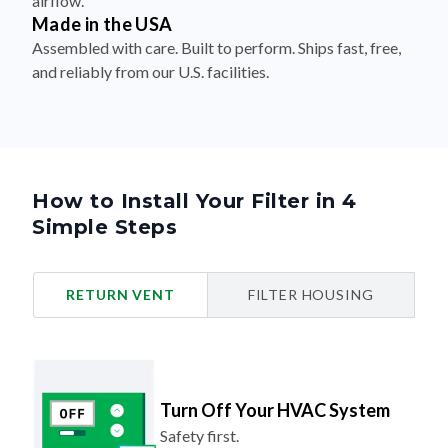
airflow.
Made in the USA
Assembled with care. Built to perform. Ships fast, free,
and reliably from our U.S. facilities.
How to Install Your Filter in 4
Simple Steps
RETURN VENT
FILTER HOUSING
Turn Off Your HVAC System
Safety first.