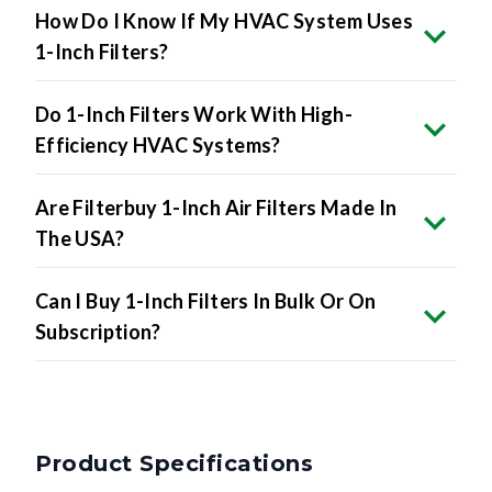
How Do I Know If My HVAC System Uses
1-Inch Filters?
Do 1-Inch Filters Work With High-
Efficiency HVAC Systems?
Are Filterbuy 1-Inch Air Filters Made In
The USA?
Can I Buy 1-Inch Filters In Bulk Or On
Subscription?
Product Specifications