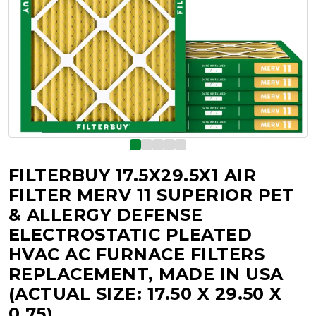
FILTERBUY 17.5X29.5X1 AIR
FILTER MERV 11 SUPERIOR PET
& ALLERGY DEFENSE
ELECTROSTATIC PLEATED
HVAC AC FURNACE FILTERS
REPLACEMENT, MADE IN USA
(ACTUAL SIZE: 17.50 X 29.50 X
0.75)