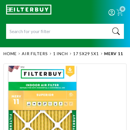
0
HOME
AIR FILTERS
1 INCH
17 5X29 5X1
MERV 11