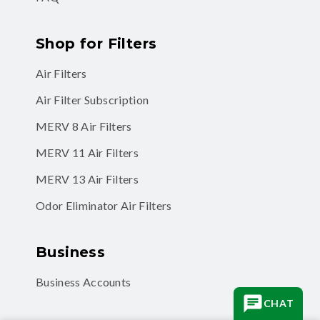
Shop for Filters
Air Filters
Air Filter Subscription
MERV 8 Air Filters
MERV 11 Air Filters
MERV 13 Air Filters
Odor Eliminator Air Filters
Business
Business Accounts
CHAT