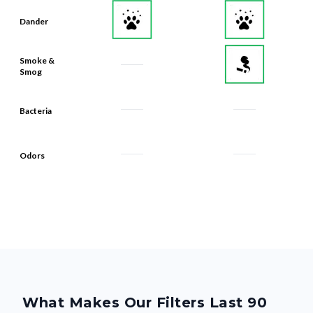
Dander
Smoke &
Smog
Bacteria
Odors
What Makes Our Filters Last 90