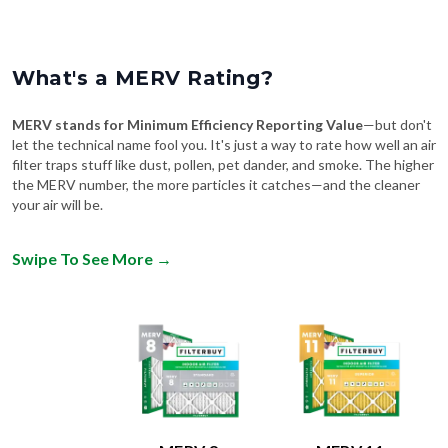
What's a MERV Rating?
MERV stands for Minimum Efficiency Reporting Value
—but don't
let the technical name fool you. It's just a way to rate how well an air
filter traps stuff like dust, pollen, pet dander, and smoke. The higher
the MERV number, the more particles it catches—and the cleaner
your air will be.
Swipe To See More
→