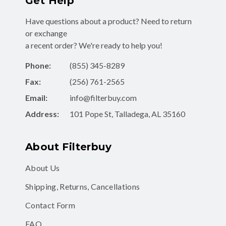
Get Help
Have questions about a product? Need to return
or exchange
a recent order? We're ready to help you!
Phone:
(855) 345-8289
Fax:
(256) 761-2565
Email:
info@filterbuy.com
Address:
101 Pope St, Talladega, AL 35160
About Filterbuy
About Us
Shipping, Returns, Cancellations
Contact Form
FAQ