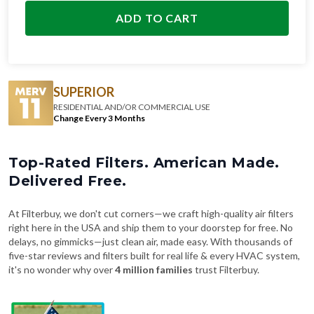
ADD TO CART
SUPERIOR
RESIDENTIAL AND/OR COMMERCIAL USE
Change Every 3 Months
Top-Rated Filters. American Made.
Delivered Free.
At Filterbuy, we don't cut corners—we craft high-quality air filters
right here in the USA and ship them to your doorstep for free. No
delays, no gimmicks—just clean air, made easy. With thousands of
five-star reviews and filters built for real life & every HVAC system,
it's no wonder why over
4 million families
trust Filterbuy.