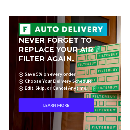
NEVER FORGET TO
REPLACE YOUR AIR
FILTER AGAIN.
Save 5% on every order
Choose Your Delivery Schedule
Edit, Skip, or Cancel Anytime.
LEARN MORE