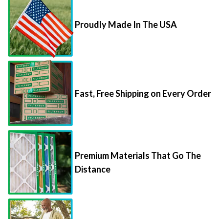
Proudly Made In The USA
Fast, Free Shipping on Every Order
Premium Materials That Go The
Distance