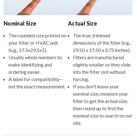
Nominal Size
Actual Size
The rounded size printed on
The true, trimmed
your filter or HVAC unit
dimensions of the filter (e.g.,
(e.g., 17.5x29.5x1).
29.50 x 17.50 x 0.75 inches).
Usually whole numbers to
Filters are manufactured
make identifying and
slightly smaller so they slide
ordering easier.
into the filter slot without
A label for compatibility—
forcing.
not the exact measurement.
If you don't know your
nominal size, measure your
filter to get the actual size,
then round up to find the
nominal size to search on our
site.