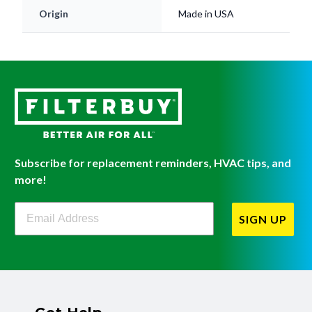
Origin
Made in USA
Subscribe for replacement reminders, HVAC tips, and
more!
Filterbuy Newsletter Sign Up
SIGN UP