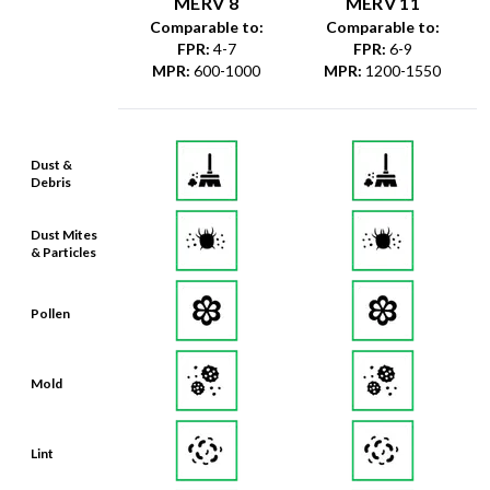
MERV 8
MERV 11
Comparable to:
Comparable to:
FPR
:
4-7
FPR
:
6-9
MPR
:
600-1000
MPR
:
1200-1550
Dust &
Debris
Dust Mites
& Particles
Pollen
Mold
Lint