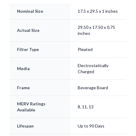
Nominal Size
17.5 x 29.5 x 1 inches
29.50 x 17.50 x 0.75
Actual Size
inches
Filter Type
Pleated
Electrostatically
Media
Charged
Frame
Beverage Board
MERV Ratings
8, 11, 13
Available
Lifespan
Up to 90 Days