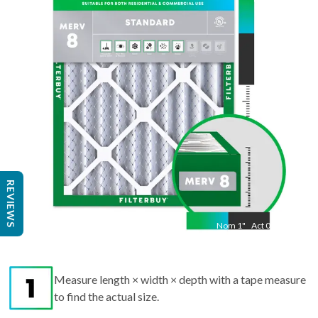
"
Act
17.50
"
REVIEWS
Nom
1
"
Act
0.75
Measure length × width × depth with a tape measure
to find the actual size.