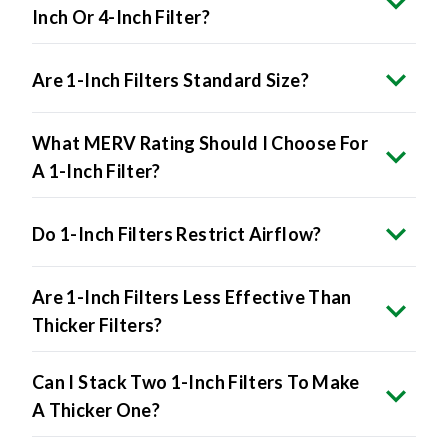
Inch Or 4-Inch Filter?
Are 1-Inch Filters Standard Size?
What MERV Rating Should I Choose For
A 1-Inch Filter?
Do 1-Inch Filters Restrict Airflow?
Are 1-Inch Filters Less Effective Than
Thicker Filters?
Can I Stack Two 1-Inch Filters To Make
A Thicker One?