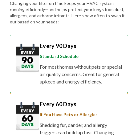
Changing your filter on time keeps your HVAC system
running efficiently—and helps protect your lungs from dust,
allergens, and airborne irritants. Here's how often to swap it
out based on your needs:
Every 90 Days
Standard Schedule
For most homes without pets or special
air quality concerns. Great for general
upkeep and energy efficiency.
Every 60 Days
If You Have Pets or Allergies
Shedding fur, dander, and allergy
triggers can build up fast. Changing