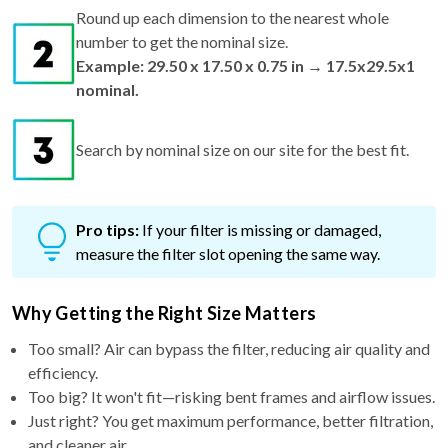
Round up each dimension to the nearest whole
number to get the nominal size.
Example: 29.50 x 17.50 x 0.75 in → 17.5x29.5x1
nominal.
Search by nominal size on our site for the best fit.
Pro tips:
If your filter is missing or damaged,
measure the filter slot opening the same way.
Why Getting the Right Size Matters
Too small? Air can bypass the filter, reducing air quality and
efficiency.
Too big? It won't fit—risking bent frames and airflow issues.
Just right? You get maximum performance, better filtration,
and cleaner air.