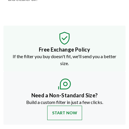
Free Exchange Policy
If the filter you buy doesn't fit, we'll send you a better
size.
Need a Non-Standard Size?
Build a custom filter in just a few clicks.
START NOW