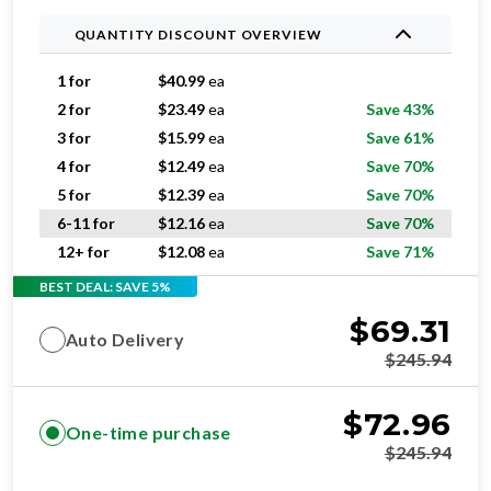
QUANTITY DISCOUNT OVERVIEW
1 for
$
40.99
ea
2 for
$
23.49
ea
Save 43%
3 for
$
15.99
ea
Save 61%
4 for
$
12.49
ea
Save 70%
5 for
$
12.39
ea
Save 70%
6-11 for
$
12.16
ea
Save 70%
12+ for
$
12.08
ea
Save 71%
BEST DEAL: SAVE 5%
$
69.31
Auto Delivery
$
245.94
$
72.96
One-time purchase
$
245.94