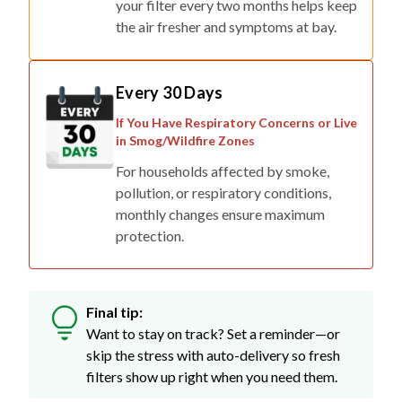
your filter every two months helps keep
the air fresher and symptoms at bay.
Every 30 Days
If You Have Respiratory Concerns or Live
in Smog/Wildfire Zones
For households affected by smoke,
pollution, or respiratory conditions,
monthly changes ensure maximum
protection.
Final tip:
Want to stay on track? Set a reminder—or
skip the stress with auto-delivery so fresh
filters show up right when you need them.