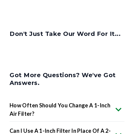
Don't Just Take Our Word For It...
Got More Questions? We've Got
Answers.
How Often Should You Change A 1-Inch
Air Filter?
Can I Use A 1-Inch Filter In Place Of A 2-