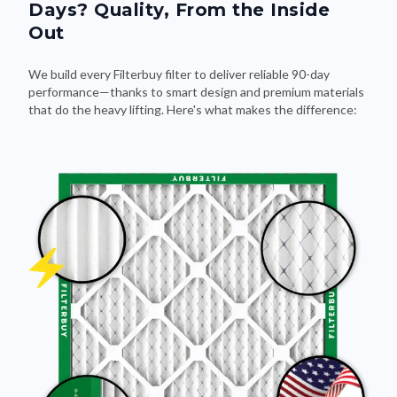
Days? Quality, From the Inside
Out
We build every Filterbuy filter to deliver reliable 90-day
performance—thanks to smart design and premium materials
that do the heavy lifting. Here's what makes the difference: