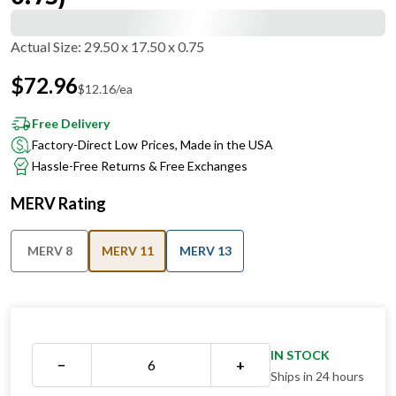
Actual Size
:
29.50 x 17.50 x 0.75
$
72.96
$
12.16
/ea
Free Delivery
Factory-Direct Low Prices, Made in the USA
Hassle-Free Returns & Free Exchanges
MERV Rating
MERV 8
MERV 11
MERV 13
IN STOCK
−
+
Ships in 24 hours