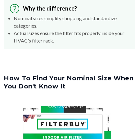
Why the difference?
Nominal sizes simplify shopping and standardize
categories.
Actual sizes ensure the filter fits properly inside your
HVAC's filter rack.
How To Find Your Nominal Size When
You Don't Know It
Nom
17.5
"
Act
29.50
"
Nom
29.5