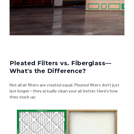
Pleated Filters vs. Fiberglass—
What's the Difference?
Not all air filters are created equal. Pleated filters don't just
last longer—they actually clean your air better. Here's how
they stack up: