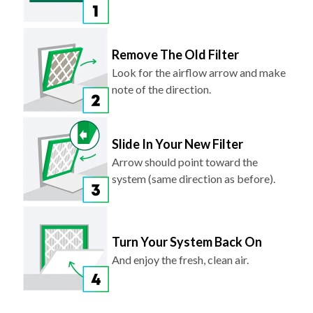
Remove The Old Filter
Look for the airflow arrow and make
note of the direction.
Slide In Your New Filter
Arrow should point toward the
system (same direction as before).
Turn Your System Back On
And enjoy the fresh, clean air.