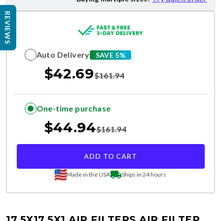
REVIEWS
Auto Delivery
SAVE 5%
$
42.69
$
161.94
One-time purchase
$
44.94
$
161.94
ADD TO CART
Made in the USA
Ships in 24 hours
17.5X17.5X1 AIR FILTERS
AIR FILTER