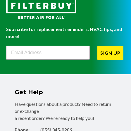
Subscribe for replacement reminders, HVAC tips, and
more!
Filterbuy Newsletter Sign Up
SIGN UP
Get Help
Have questions about a product? Need to return
or exchange
a recent order? We're ready to help you!
Phone:
(855) 345-8289