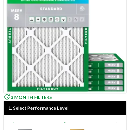
3 MONTH FILTERS
1
.
Select Performance Level