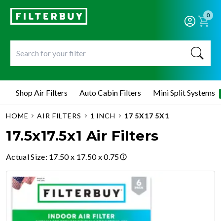
0
Shop Air Filters
Auto Cabin Filters
Mini Split Systems
HOME
AIR FILTERS
1 INCH
17 5X17 5X1
17.5x17.5x1 Air Filters
Actual Size
:
17.50 x 17.50 x 0.75