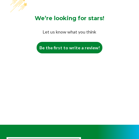
We’re looking for stars!
Let us know what you think
Be the first to write a review!