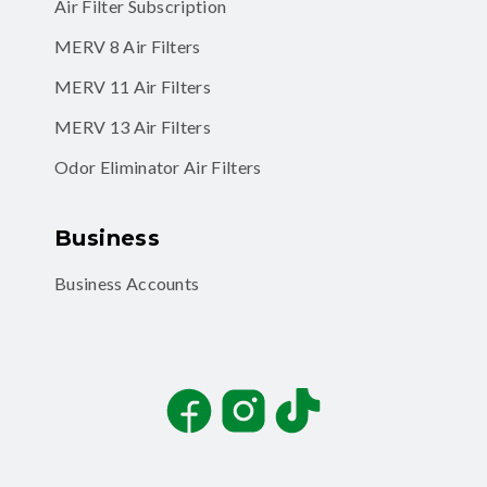
Air Filter Subscription
MERV 8 Air Filters
MERV 11 Air Filters
MERV 13 Air Filters
Odor Eliminator Air Filters
Business
Business Accounts
Facebook
Instagram
TikTok