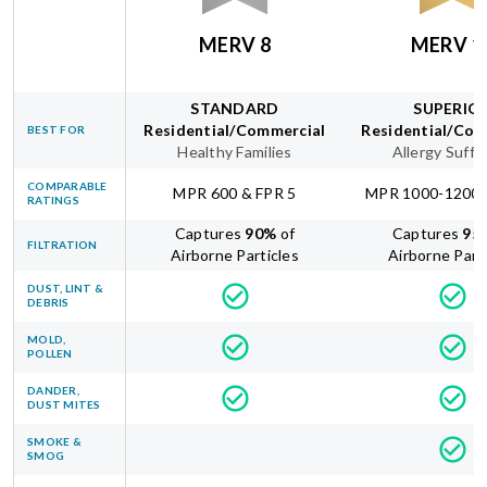
MERV 8
MERV 1
STANDARD
SUPERIO
Residential/Commercial
Residential/Com
BEST FOR
Healthy Families
Allergy Suffe
COMPARABLE
MPR 600 & FPR 5
MPR 1000-1200 
RATINGS
Captures
90
%
of
Captures
95
FILTRATION
Airborne Particles
Airborne Part
DUST, LINT &
DEBRIS
MOLD,
POLLEN
DANDER,
DUST MITES
SMOKE &
SMOG