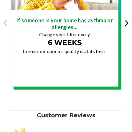
If someone in your home has asthma or
allergies...
Change your filter every
6 WEEKS
to ensure indoor air quality is at its best.
Customer Reviews