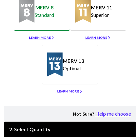
MERV 8
MERV 11
Standard
Superior
Merv 8
Merv 11
LEARN MORE
LEARN MORE
MERV 13
Optimal
Merv 13
LEARN MORE
Help me choose
Not Sure?
2
.
Select Quantity