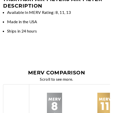
DESCRIPTION
Available In MERV Rating: 8, 11, 13
Made in the USA
Ships in 24 hours
MERV COMPARISON
Scroll to see more.