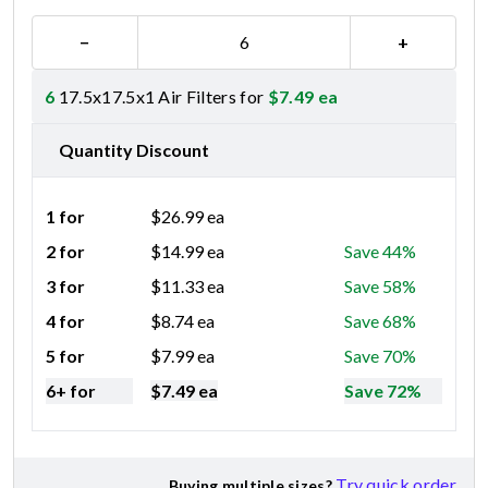
−
+
6
17.5x17.5x1 Air Filters for
$
7.49
ea
Quantity Discount
1 for
$
26.99
ea
2 for
$
14.99
ea
Save 44%
3 for
$
11.33
ea
Save 58%
4 for
$
8.74
ea
Save 68%
5 for
$
7.99
ea
Save 70%
6+ for
$
7.49
ea
Save 72%
Try quick order
Buying multiple sizes?