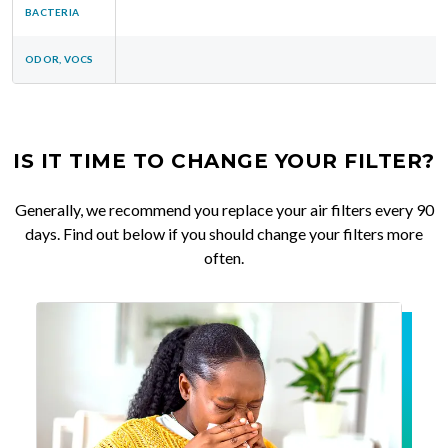
BACTERIA
ODOR, VOCS
IS IT TIME TO CHANGE YOUR FILTER?
Generally, we recommend you replace your air filters every 90
days. Find out below if you should change your filters more
often.