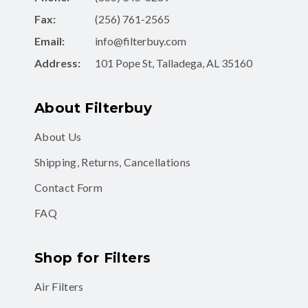
Fax:
(256) 761-2565
Email:
info@filterbuy.com
Address:
101 Pope St, Talladega, AL 35160
About Filterbuy
About Us
Shipping, Returns, Cancellations
Contact Form
FAQ
Shop for Filters
Air Filters