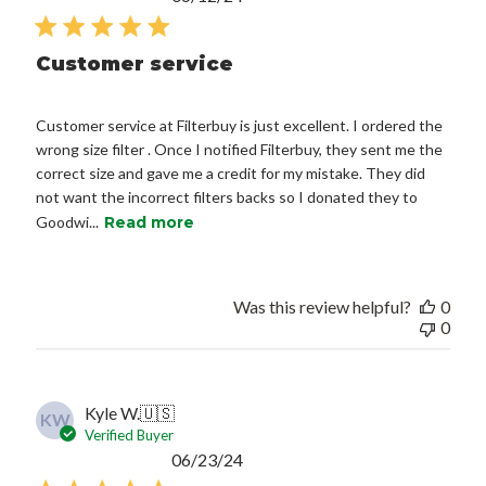
date
Customer service
Customer service at Filterbuy is just excellent. I ordered the
wrong size filter . Once I notified Filterbuy, they sent me the
correct size and gave me a credit for my mistake. They did
not want the incorrect filters backs so I donated they to
Goodwi...
Read more
Was this review helpful?
0
0
Kyle W.
🇺🇸
KW
Verified Buyer
Published
06/23/24
date