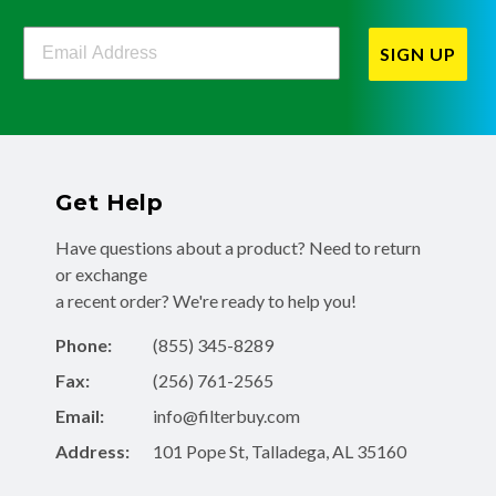
Filterbuy Newsletter Sign Up
SIGN UP
Get Help
Have questions about a product? Need to return
or exchange
a recent order? We're ready to help you!
Phone:
(855) 345-8289
Fax:
(256) 761-2565
Email:
info@filterbuy.com
Address:
101 Pope St, Talladega, AL 35160