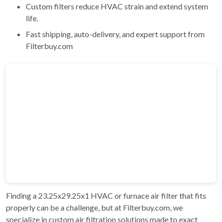
Custom filters reduce HVAC strain and extend system
life.
Fast shipping, auto-delivery, and expert support from
Filterbuy.com
Finding a 23.25x29.25x1 HVAC or furnace air filter that fits
properly can be a challenge, but at Filterbuy.com, we
specialize in custom air filtration solutions made to exact