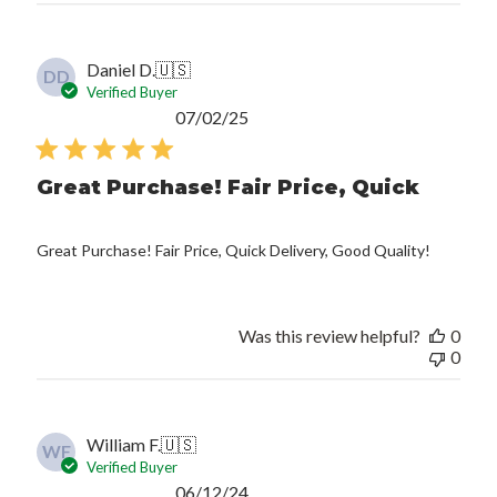
Daniel D.
🇺🇸
DD
Verified Buyer
Published
07/02/25
date
Great Purchase! Fair Price, Quick
Great Purchase! Fair Price, Quick Delivery, Good Quality!
Was this review helpful?
0
0
William F.
🇺🇸
WF
Verified Buyer
Published
06/12/24