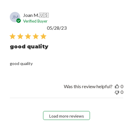
Joan M.
🇺🇸
JM
Verified Buyer
Published
05/28/23
date
good quality
good quality
Was this review helpful?
0
0
Load more reviews