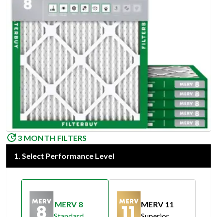
3 MONTH FILTERS
1
.
Select Performance Level
MERV 8
MERV 11
Standard
Superior