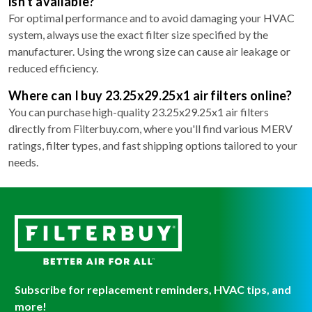
isn't available?
For optimal performance and to avoid damaging your HVAC
system, always use the exact filter size specified by the
manufacturer. Using the wrong size can cause air leakage or
reduced efficiency.
Where can I buy 23.25x29.25x1 air filters online?
You can purchase high-quality 23.25x29.25x1 air filters
directly from Filterbuy.com, where you'll find various MERV
ratings, filter types, and fast shipping options tailored to your
needs.
Subscribe for replacement reminders, HVAC tips, and
more!