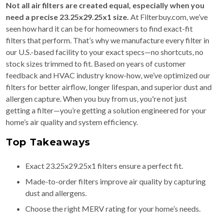
Not all air filters are created equal, especially when you
need a precise 23.25x29.25x1 size.
At Filterbuy.com, we’ve
seen how hard it can be for homeowners to find exact-fit
filters that perform. That’s why we manufacture every filter in
our U.S.-based facility to your exact specs—no shortcuts, no
stock sizes trimmed to fit. Based on years of customer
feedback and HVAC industry know-how, we’ve optimized our
filters for better airflow, longer lifespan, and superior dust and
allergen capture. When you buy from us, you're not just
getting a filter—you’re getting a solution engineered for your
home’s air quality and system efficiency.
Top Takeaways
Exact 23.25x29.25x1 filters ensure a perfect fit.
Made-to-order filters improve air quality by capturing
dust and allergens.
Choose the right MERV rating for your home’s needs.