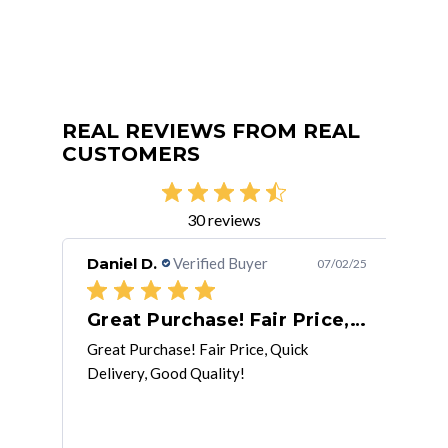
REAL REVIEWS FROM REAL
CUSTOMERS
30 reviews
Daniel D.
Verified Buyer
Kyl
/22/20
07/02/25
Excellent service. Prompt delivery.
Great Purchase! Fair Price, Quick
Re
Great Purchase! Fair Price, Quick
Rece
Delivery, Good Quality!
corr