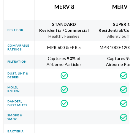
MERV 8
MERV 1
STANDARD
SUPERIO
Residential/Commercial
Residential/Com
BEST FOR
Healthy Families
Allergy Suffe
COMPARABLE
MPR 600 & FPR 5
MPR 1000-1200 
RATINGS
Captures
90
%
of
Captures
95
FILTRATION
Airborne Particles
Airborne Part
DUST, LINT &
DEBRIS
MOLD,
POLLEN
DANDER,
DUST MITES
SMOKE &
SMOG
BACTERIA