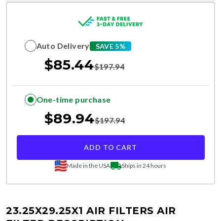
Auto Delivery
SAVE 5%
$
85.44
$
197.94
One-time purchase
$
89.94
$
197.94
ADD TO CART
Made in the USA
Ships in 24 hours
23.25X29.25X1 AIR FILTERS
AIR