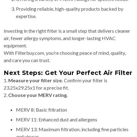
Providing reliable, high-quality products backed by
expertise.
Investing in the right filter is a small step that delivers cleaner
air, fewer allergy symptoms, and longer-lasting HVAC
equipment.
With Filterbuy.com, you’re choosing peace of mind, quality,
and care you can trust.
Next Steps: Get Your Perfect Air Filter
1.
Measure your filter size.
Confirm your filter is
23.25x29.25x1 for a precise fit.
2.
Choose your MERV rating.
MERV 8: Basic filtration
MERV 11: Enhanced dust and allergens
MERV 13: Maximum filtration, including fine particles
and viruses