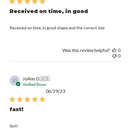
Received on time, in good
Received on time, in good shape and the correct size
Was this review helpful?
0
0
JoAnn D.
🇺🇸
JD
Verified Buyer
Published
06/29/23
date
fast!
fast!