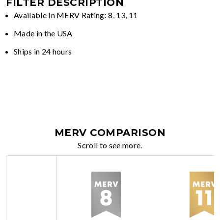
FILTER DESCRIPTION
Available In MERV Rating: 8, 13, 11
Made in the USA
Ships in 24 hours
MERV COMPARISON
Scroll to see more.