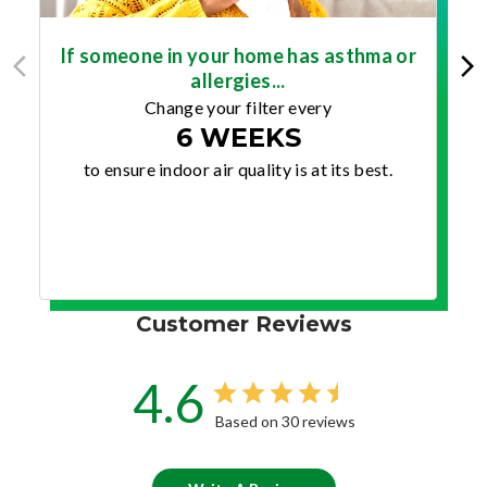
If someone in your home has asthma or
allergies...
Change your filter every
6 WEEKS
to ensure indoor air quality is at its best.
Customer Reviews
4.6
Based on 30 reviews