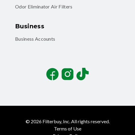
Odor Eliminator Air Filters
Business
Business Accounts
Facebook
Instagram
TikTok
©
2026
Filterbuy, Inc. All rights reserved.
Terms of Use