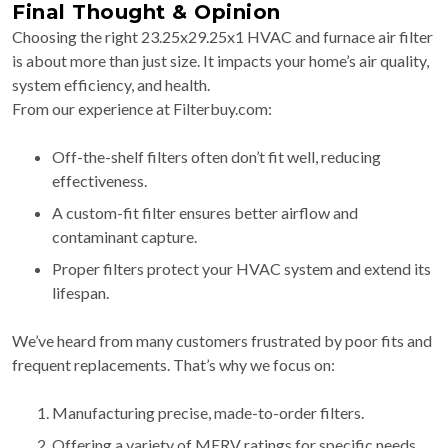
Final Thought & Opinion
Choosing the right 23.25x29.25x1 HVAC and furnace air filter
is about more than just size. It impacts your home’s air quality,
system efficiency, and health.
From our experience at Filterbuy.com:
Off-the-shelf filters often don’t fit well, reducing
effectiveness.
A custom-fit filter ensures better airflow and
contaminant capture.
Proper filters protect your HVAC system and extend its
lifespan.
We’ve heard from many customers frustrated by poor fits and
frequent replacements. That’s why we focus on:
Manufacturing precise, made-to-order filters.
Offering a variety of MERV ratings for specific needs.