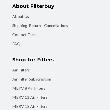
About Filterbuy
About Us
Shipping, Returns, Cancellations
Contact Form
FAQ
Shop for Filters
Air Filters
Air Filter Subscription
MERV 8 Air Filters
MERV 11 Air Filters
MERV 13 Air Filters