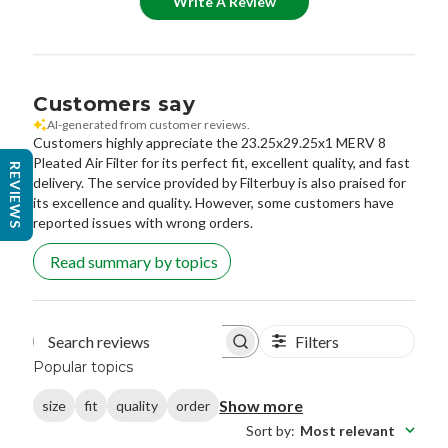
Write A Review
Customers say
AI-generated from customer reviews.
Customers highly appreciate the 23.25x29.25x1 MERV 8
Pleated Air Filter for its perfect fit, excellent quality, and fast
REVIEWS
delivery. The service provided by Filterbuy is also praised for
its excellence and quality. However, some customers have
reported issues with wrong orders.
Read summary by topics
Filters
Search reviews
Popular topics
Show more
size
fit
quality
order
Sort by
:
Most relevant