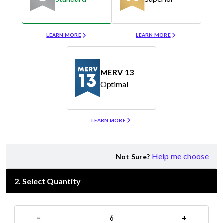
Merv 8
Merv 11
LEARN MORE
LEARN MORE
MERV 13
Optimal
Merv 13
LEARN MORE
Help me choose
Not Sure?
2
.
Select Quantity
−
+