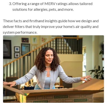
Offering a range of MERV ratings allows tailored
solutions for allergies, pets, and more.
These facts and firsthand insights guide how we design and
deliver filters that truly improve your home’s air quality and
system performance.