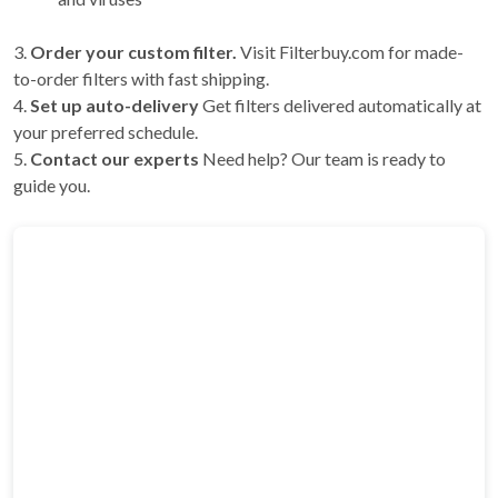
3.
Order your custom filter.
Visit Filterbuy.com for made-
to-order filters with fast shipping.
4.
Set up auto-delivery
Get filters delivered automatically at
your preferred schedule.
5.
Contact our experts
Need help? Our team is ready to
guide you.