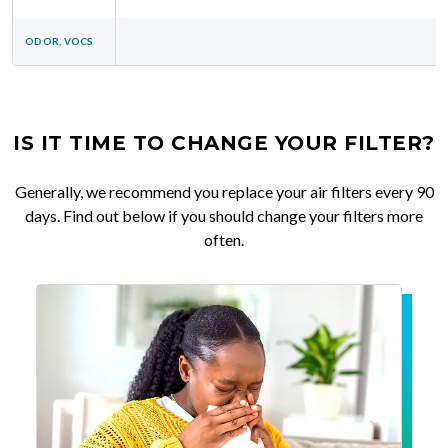
ODOR, VOCS
IS IT TIME TO CHANGE YOUR FILTER?
Generally, we recommend you replace your air filters every 90
days. Find out below if you should change your filters more
often.