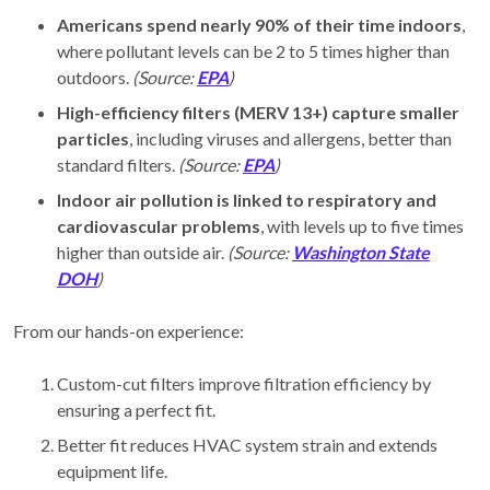
Americans spend nearly 90% of their time indoors
,
where pollutant levels can be 2 to 5 times higher than
outdoors.
(Source:
EPA
)
High-efficiency filters (MERV 13+) capture smaller
particles
, including viruses and allergens, better than
standard filters.
(Source:
EPA
)
Indoor air pollution is linked to respiratory and
cardiovascular problems
, with levels up to five times
higher than outside air.
(Source:
Washington State
DOH
)
From our hands-on experience:
Custom-cut filters improve filtration efficiency by
ensuring a perfect fit.
Better fit reduces HVAC system strain and extends
equipment life.