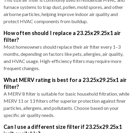
furnace systems to trap dust, pollen, mold spores, and other
airborne particles, helping improve indoor air quality and
protect HVAC components from buildup.
How often should I replace a 23.25x29.25x1 air
filter?
Most homeowners should replace their air filter every 1–3
months, depending on factors like pets, allergies, air quality,
and HVAC usage. High-efficiency filters may require more
frequent changes.
What MERV rating is best for a 23.25x29.25x1 air
filter?
A MERV 8 filter is suitable for basic household filtration, while
MERV 11 or 13 filters offer superior protection against finer
particles, allergens, and pollutants. Choose based on your
specific air quality needs.
Can I use a different size filter if 23.25x29.25x1