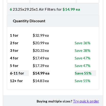
6
23.25x29.25x1 Air Filters for
$
14.99
ea
Quantity Discount
1 for
$
32.99
ea
2 for
$
20.99
ea
Save 36%
3 for
$
20.33
ea
Save 38%
4 for
$
17.49
ea
Save 47%
5 for
$
17.39
ea
Save 47%
6-11 for
$
14.99
ea
Save 55%
12+ for
$
14.83
ea
Save 55%
Try quick order
Buying multiple sizes?