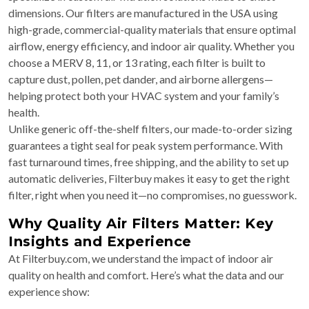
dimensions. Our filters are manufactured in the USA using
high-grade, commercial-quality materials that ensure optimal
airflow, energy efficiency, and indoor air quality. Whether you
choose a MERV 8, 11, or 13 rating, each filter is built to
capture dust, pollen, pet dander, and airborne allergens—
helping protect both your HVAC system and your family’s
health.
Unlike generic off-the-shelf filters, our made-to-order sizing
guarantees a tight seal for peak system performance. With
fast turnaround times, free shipping, and the ability to set up
automatic deliveries, Filterbuy makes it easy to get the right
filter, right when you need it—no compromises, no guesswork.
Why Quality Air Filters Matter: Key
Insights and Experience
At Filterbuy.com, we understand the impact of indoor air
quality on health and comfort. Here’s what the data and our
experience show: