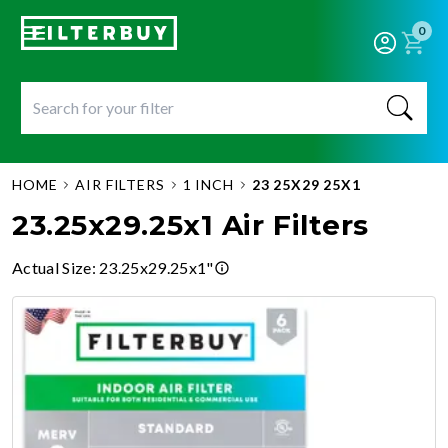
0
HOME
AIR FILTERS
1 INCH
23 25X29 25X1
23.25x29.25x1 Air Filters
Actual Size
:
23.25x29.25x1"