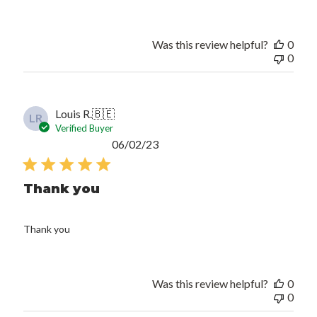
Was this review helpful?
0
0
Louis R.
🇧🇪
LR
Verified Buyer
Published
06/02/23
date
Thank you
Thank you
Was this review helpful?
0
0