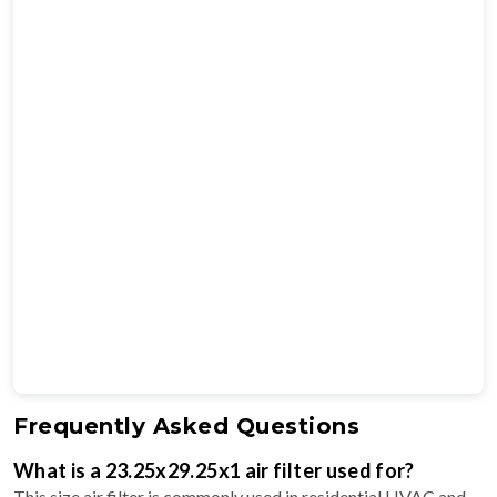
Frequently Asked Questions
What is a 23.25x29.25x1 air filter used for?
This size air filter is commonly used in residential HVAC and