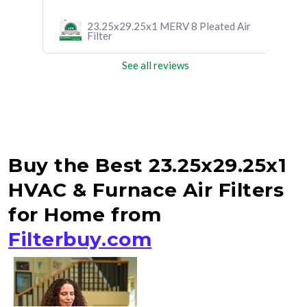
d Air
23.25x29.25x1 MERV 8 Pleated Air
Filter
See all reviews
Buy the Best 23.25x29.25x1
HVAC & Furnace Air Filters
for Home from
Filterbuy.com