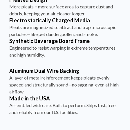
More pleats = more surface area to capture dust and
debris, keeping your air cleaner longer.
Electrostatically Charged Media
Pleats are magnetized to attract and trap microscopic
particles—like pet dander, pollen, and smoke.
Synthetic Beverage Board Frame
Engineered to resist warping in extreme temperatures
and high humidity.
Aluminum Dual Wire Backing
A layer of metal reinforcement keeps pleats evenly
spaced and structurally sound—no sagging, even at high
airflow.
Made in the USA
Assembled with care. Built to perform. Ships fast, free,
and reliably from our U.S. facilities.