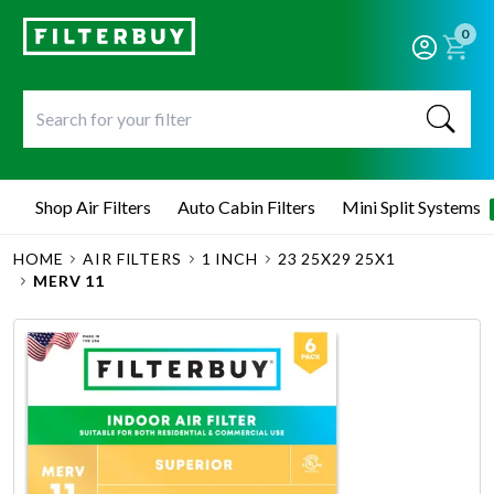
0
Shop Air Filters
Auto Cabin Filters
Mini Split Systems
HOME
AIR FILTERS
1 INCH
23 25X29 25X1
MERV 11