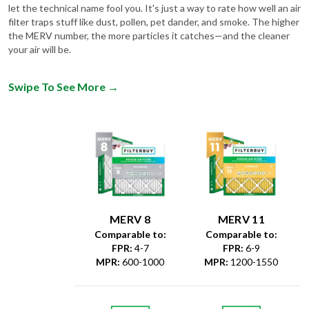
let the technical name fool you. It's just a way to rate how well an air
filter traps stuff like dust, pollen, pet dander, and smoke. The higher
the MERV number, the more particles it catches—and the cleaner
your air will be.
Swipe To See More
→
MERV 8
MERV 11
Comparable to:
Comparable to:
FPR
:
4-7
FPR
:
6-9
MPR
:
600-1000
MPR
:
1200-1550