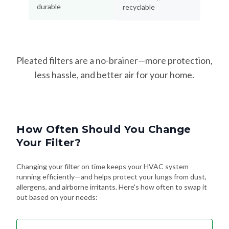
durable
recyclable
Pleated filters are a no-brainer—more protection,
less hassle, and better air for your home.
How Often Should You Change
Your Filter?
Changing your filter on time keeps your HVAC system
running efficiently—and helps protect your lungs from dust,
allergens, and airborne irritants. Here's how often to swap it
out based on your needs: