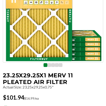
23.25X29.25X1 MERV 11
PLEATED AIR FILTER
Actual Size
:
23.25x29.25x0.75"
$
101.94
$
16.99
/ea