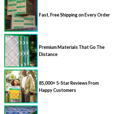
Fast, Free Shipping on Every Order
Premium Materials That Go The
Distance
85,000+ 5-Star Reviews From
Happy Customers