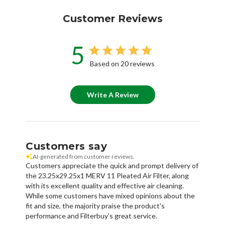
Customer Reviews
5
Based on 20 reviews
Write A Review
Customers say
AI-generated from customer reviews.
Customers appreciate the quick and prompt delivery of
the 23.25x29.25x1 MERV 11 Pleated Air Filter, along
with its excellent quality and effective air cleaning.
While some customers have mixed opinions about the
fit and size, the majority praise the product's
performance and Filterbuy's great service.