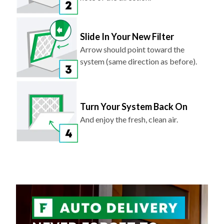
Slide In Your New Filter
Arrow should point toward the
system (same direction as before).
Turn Your System Back On
And enjoy the fresh, clean air.