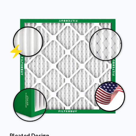
Pleated Design