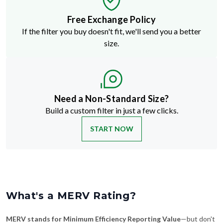
Free Exchange Policy
If the filter you buy doesn't fit, we'll send you a better
size.
Need a Non-Standard Size?
Build a custom filter in just a few clicks.
START NOW
What's a MERV Rating?
MERV stands for Minimum Efficiency Reporting Value
—but don't