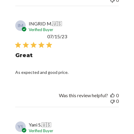
INGRID M.
🇺🇸
IM
Verified Buyer
Published
07/15/23
date
Great
As expected and good price.
Was this review helpful?
0
0
Yani S.
🇺🇸
YS
Verified Buyer