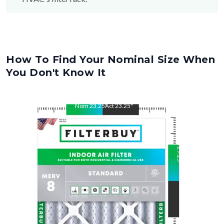
How To Find Your Nominal Size When
You Don't Know It
Nom
23.25
"
Act
23.25
"
Nom
29.25
"
Act
29.25
"