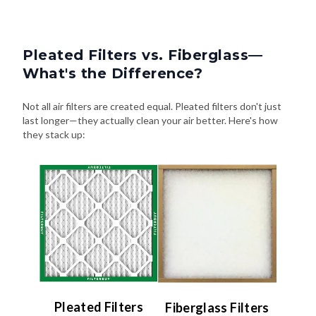
Pleated Filters vs. Fiberglass—
What's the Difference?
Not all air filters are created equal. Pleated filters don't just
last longer—they actually clean your air better. Here's how
they stack up:
Pleated Filters
Fiberglass Filters