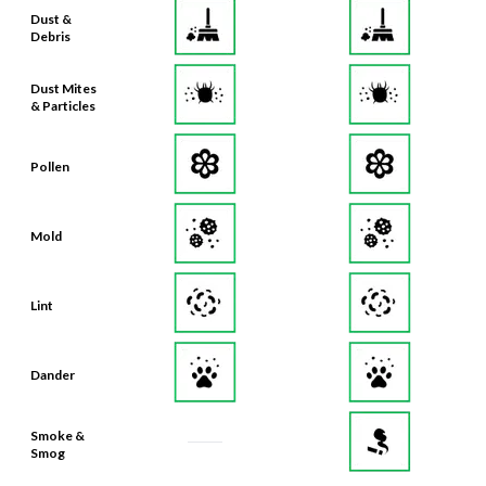
Dust &
Debris
Dust Mites
& Particles
Pollen
Mold
Lint
Dander
Smoke &
Smog