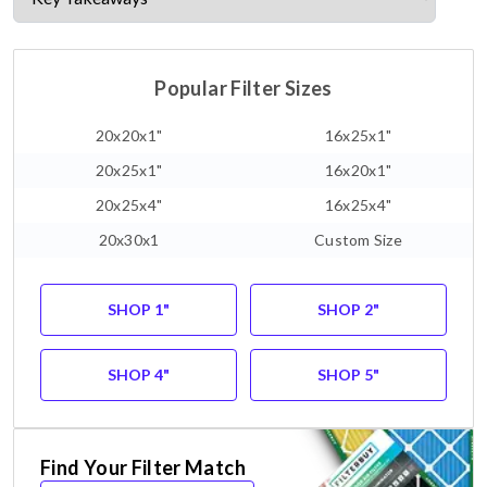
Popular Filter Sizes
20x20x1"
16x25x1"
20x25x1"
16x20x1"
20x25x4"
16x25x4"
20x30x1
Custom Size
SHOP 1"
SHOP 2"
SHOP 4"
SHOP 5"
Find Your Filter Match