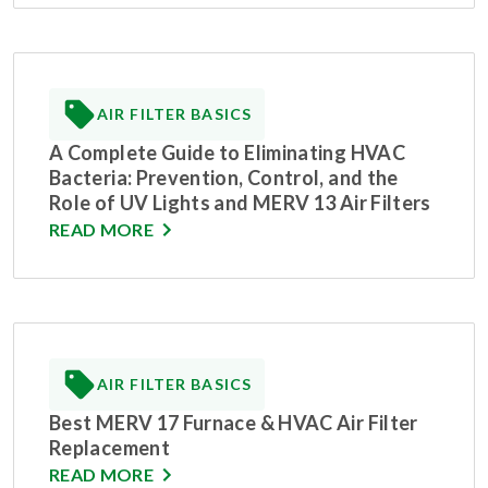
AIR FILTER BASICS
A Complete Guide to Eliminating HVAC
Bacteria: Prevention, Control, and the
Role of UV Lights and MERV 13 Air Filters
READ MORE
AIR FILTER BASICS
Best MERV 17 Furnace & HVAC Air Filter
Replacement
READ MORE