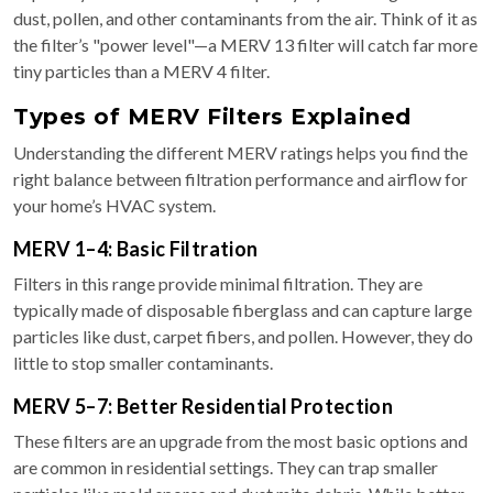
dust, pollen, and other contaminants from the air. Think of it as
the filter’s "power level"—a MERV 13 filter will catch far more
tiny particles than a MERV 4 filter.
Types of MERV Filters Explained
Understanding the different MERV ratings helps you find the
right balance between filtration performance and airflow for
your home’s HVAC system.
MERV 1–4: Basic Filtration
Filters in this range provide minimal filtration. They are
typically made of disposable fiberglass and can capture large
particles like dust, carpet fibers, and pollen. However, they do
little to stop smaller contaminants.
MERV 5–7: Better Residential Protection
These filters are an upgrade from the most basic options and
are common in residential settings. They can trap smaller