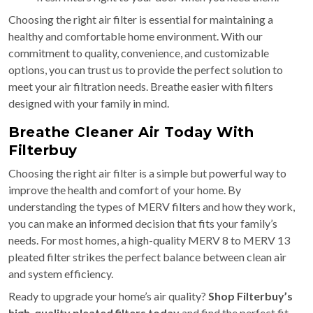
Choosing the right air filter is essential for maintaining a
healthy and comfortable home environment. With our
commitment to quality, convenience, and customizable
options, you can trust us to provide the perfect solution to
meet your air filtration needs. Breathe easier with filters
designed with your family in mind.
Breathe Cleaner Air Today With
Filterbuy
Choosing the right air filter is a simple but powerful way to
improve the health and comfort of your home. By
understanding the types of MERV filters and how they work,
you can make an informed decision that fits your family’s
needs. For most homes, a high-quality MERV 8 to MERV 13
pleated filter strikes the perfect balance between clean air
and system efficiency.
Ready to upgrade your home’s air quality?
Shop Filterbuy’s
high-quality pleated filters today
and find the perfect fit