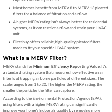
Most homes benefit from MERV 8 to MERV 13 pleated
filters for a balance of filtration and airflow.
A higher MERV rating isn’t always better for residential
systems, as it can restrict airflow and strain your HVAC
unit.
Filterbuy offers reliable, high-quality pleated filters
made to fit your specific HVAC system.
What Is a MERV Filter?
MERV stands for
Minimum Efficiency Reporting Value
. It's
a standard rating system that measures how effective an air
filter is at trapping airborne particles of different sizes. The
scale ranges from 1 to 20. The higher the MERV rating, the
smaller the particles the filter can capture.
According to the Environmental Protection Agency (EPA),
using filters with a higher MERV rating can significantly
improve your home's indoor air quality by removing more