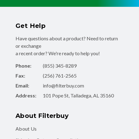
Get Help
Have questions about a product? Need to return
or exchange
a recent order? We're ready to help you!
Phone:
(855) 345-8289
Fax:
(256) 761-2565
Email:
info@filterbuy.com
Address:
101 Pope St, Talladega, AL 35160
About Filterbuy
About Us