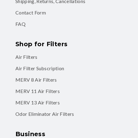
Shipping, Returns, Cancellations
Contact Form
FAQ
Shop for Filters
Air Filters
Air Filter Subscription
MERV 8 Air Filters
MERV 11 Air Filters
MERV 13 Air Filters
Odor Eliminator Air Filters
Business