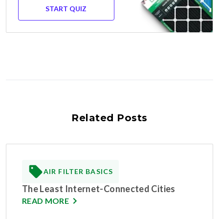
START QUIZ
Related Posts
AIR FILTER BASICS
The Least Internet-Connected Cities
READ MORE