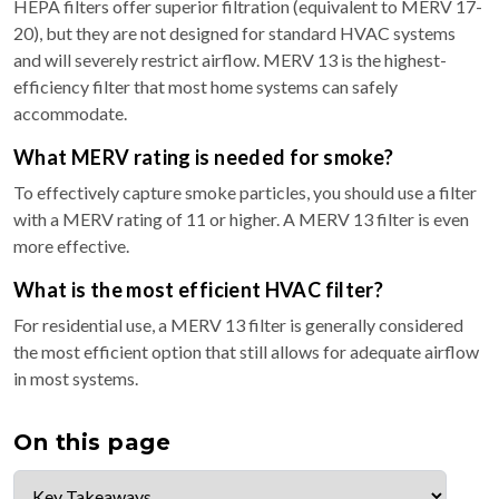
HEPA filters offer superior filtration (equivalent to MERV 17-
20), but they are not designed for standard HVAC systems
and will severely restrict airflow. MERV 13 is the highest-
efficiency filter that most home systems can safely
accommodate.
What MERV rating is needed for smoke?
To effectively capture smoke particles, you should use a filter
with a MERV rating of 11 or higher. A MERV 13 filter is even
more effective.
What is the most efficient HVAC filter?
For residential use, a MERV 13 filter is generally considered
the most efficient option that still allows for adequate airflow
in most systems.
On this page