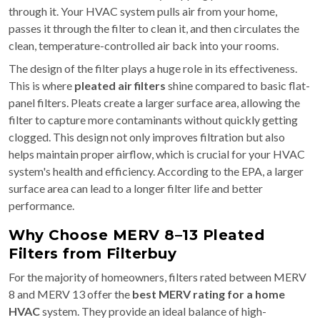
through it. Your HVAC system pulls air from your home,
passes it through the filter to clean it, and then circulates the
clean, temperature-controlled air back into your rooms.
The design of the filter plays a huge role in its effectiveness.
This is where
pleated air filters
shine compared to basic flat-
panel filters. Pleats create a larger surface area, allowing the
filter to capture more contaminants without quickly getting
clogged. This design not only improves filtration but also
helps maintain proper airflow, which is crucial for your HVAC
system's health and efficiency. According to the EPA, a larger
surface area can lead to a longer filter life and better
performance.
Why Choose MERV 8–13 Pleated
Filters from Filterbuy
For the majority of homeowners, filters rated between MERV
8 and MERV 13 offer the
best MERV rating for a home
HVAC
system. They provide an ideal balance of high-