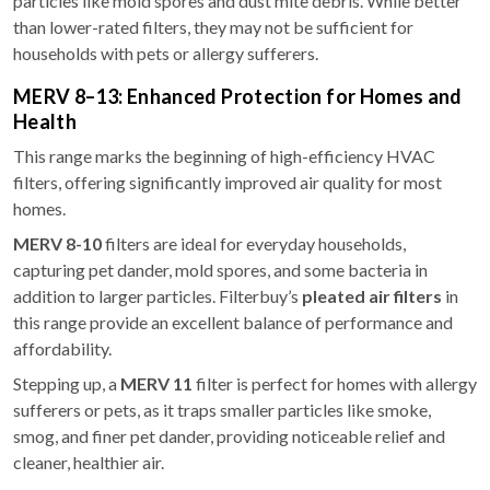
particles like mold spores and dust mite debris. While better
than lower-rated filters, they may not be sufficient for
households with pets or allergy sufferers.
MERV 8–13: Enhanced Protection for Homes and
Health
This range marks the beginning of high-efficiency HVAC
filters, offering significantly improved air quality for most
homes.
MERV 8-10
filters are ideal for everyday households,
capturing pet dander, mold spores, and some bacteria in
addition to larger particles. Filterbuy’s
pleated air filters
in
this range provide an excellent balance of performance and
affordability.
Stepping up, a
MERV 11
filter is perfect for homes with allergy
sufferers or pets, as it traps smaller particles like smoke,
smog, and finer pet dander, providing noticeable relief and
cleaner, healthier air.