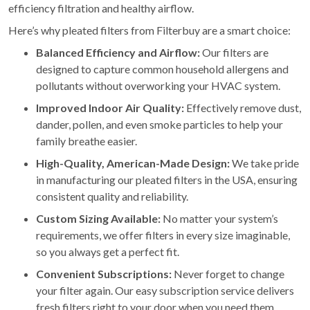
efficiency filtration and healthy airflow.
Here’s why pleated filters from Filterbuy are a smart choice:
Balanced Efficiency and Airflow:
Our filters are
designed to capture common household allergens and
pollutants without overworking your HVAC system.
Improved Indoor Air Quality:
Effectively remove dust,
dander, pollen, and even smoke particles to help your
family breathe easier.
High-Quality, American-Made Design:
We take pride
in manufacturing our pleated filters in the USA, ensuring
consistent quality and reliability.
Custom Sizing Available:
No matter your system’s
requirements, we offer filters in every size imaginable,
so you always get a perfect fit.
Convenient Subscriptions:
Never forget to change
your filter again. Our easy subscription service delivers
fresh filters right to your door when you need them.