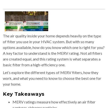
The air quality inside your home depends heavily on the type
of filter you use in your HVAC system. But with so many
options available, how do you know which one is right for you?
A key factor to understand is the MERV rating. Not all filters
are created equal, and this rating system is what separates a
basic filter from a high-efficiency one.
Let’s explore the different types of MERV filters, how they
work, and what you need to know to choose the best one for
your home.
Key Takeaways
MERV ratings measure how effectively an air filter
captures airborne particles.