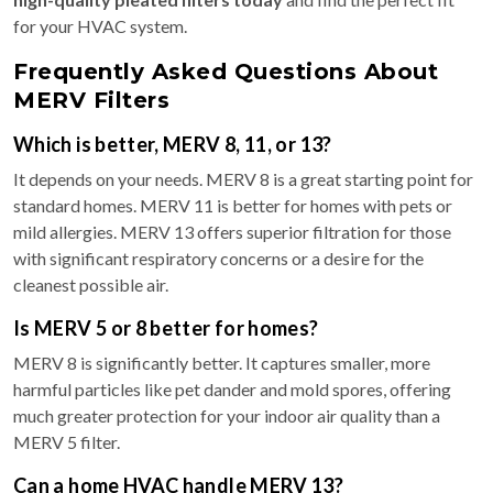
for your HVAC system.
Frequently Asked Questions About
MERV Filters
Which is better, MERV 8, 11, or 13?
It depends on your needs. MERV 8 is a great starting point for
standard homes. MERV 11 is better for homes with pets or
mild allergies. MERV 13 offers superior filtration for those
with significant respiratory concerns or a desire for the
cleanest possible air.
Is MERV 5 or 8 better for homes?
MERV 8 is significantly better. It captures smaller, more
harmful particles like pet dander and mold spores, offering
much greater protection for your indoor air quality than a
MERV 5 filter.
Can a home HVAC handle MERV 13?