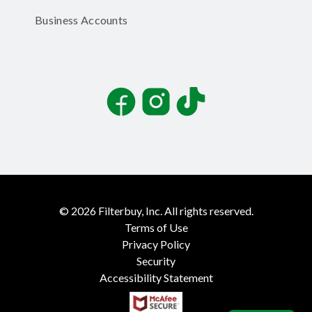
Business Accounts
Facebook
Instagram
TikTok
©
2026
Filterbuy, Inc. All rights reserved.
Terms of Use
Privacy Policy
Security
Accessibility Statement