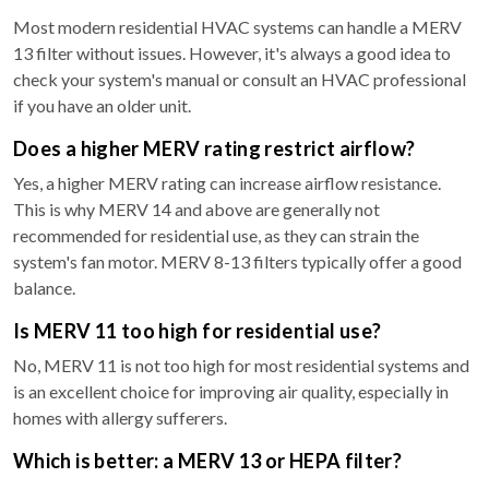
Most modern residential HVAC systems can handle a MERV
13 filter without issues. However, it's always a good idea to
check your system's manual or consult an HVAC professional
if you have an older unit.
Does a higher MERV rating restrict airflow?
Yes, a higher MERV rating can increase airflow resistance.
This is why MERV 14 and above are generally not
recommended for residential use, as they can strain the
system's fan motor. MERV 8-13 filters typically offer a good
balance.
Is MERV 11 too high for residential use?
No, MERV 11 is not too high for most residential systems and
is an excellent choice for improving air quality, especially in
homes with allergy sufferers.
Which is better: a MERV 13 or HEPA filter?