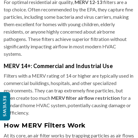
For optimal residential air quality,
MERV 12-13
filters are a
top choice. Often recommended by the EPA, they capture fine
particles, including some bacteria and virus carriers, making
them excellent for homes with young children, elderly
residents, or anyone highly concerned about airborne
pathogens. These filters achieve superior filtration without
significantly impacting airflow in most modern HVAC
systems.
MERV 14+: Commercial and Industrial Use
Filters with a MERV rating of 14 or higher are typically used in
commercial buildings, hospitals, and other specialized
environments. They can trap extremely fine particles, but
often create too much
MERV filter airflow restriction
for a
REVIEWS
standard home HVAC system, potentially causing damage or
inefficiency.
How MERV Filters Work
At its core, an air filter works by trapping particles as air flows