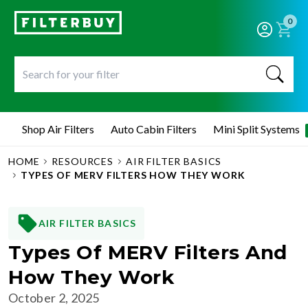
0
Shop Air Filters
Auto Cabin Filters
Mini Split Systems
HOME
RESOURCES
AIR FILTER BASICS
TYPES OF MERV FILTERS HOW THEY WORK
AIR FILTER BASICS
Types Of MERV Filters And
How They Work
October 2, 2025