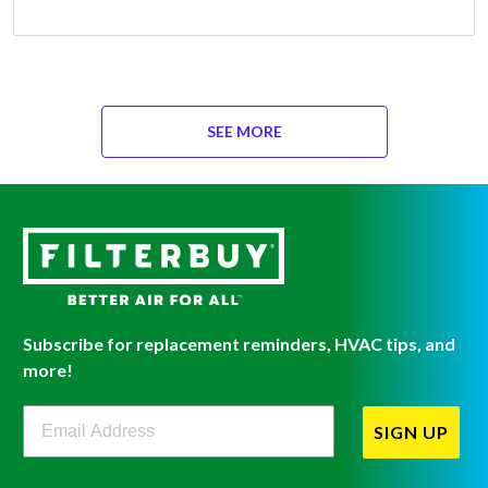
SEE MORE
Subscribe for replacement reminders, HVAC tips, and
more!
Filterbuy Newsletter Sign Up
SIGN UP