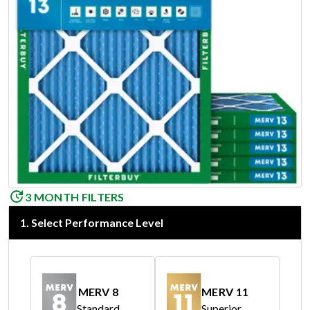
3 MONTH FILTERS
1
.
Select Performance Level
MERV 8
MERV 11
Standard
Superior