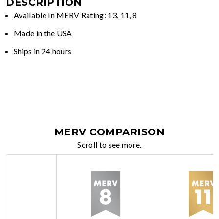
DESCRIPTION
Available In MERV Rating: 13, 11, 8
Made in the USA
Ships in 24 hours
MERV COMPARISON
Scroll to see more.