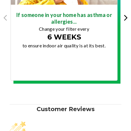
If someone in your home has asthma or
allergies...
Change your filter every
6 WEEKS
to ensure indoor air quality is at its best.
Customer Reviews