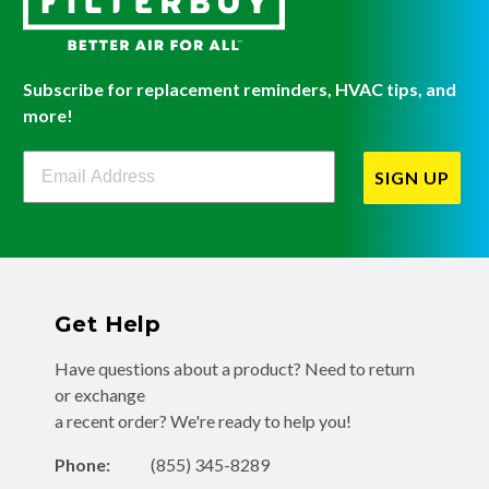
Subscribe for replacement reminders, HVAC tips, and
more!
Filterbuy Newsletter Sign Up
SIGN UP
Get Help
Have questions about a product? Need to return
or exchange
a recent order? We're ready to help you!
Phone:
(855) 345-8289