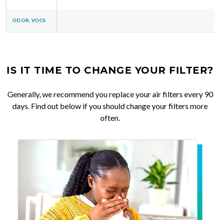
ODOR, VOCS
IS IT TIME TO CHANGE YOUR FILTER?
Generally, we recommend you replace your air filters every 90
days. Find out below if you should change your filters more
often.