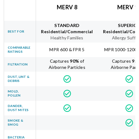
MERV 8
MERV 1
STANDARD
SUPERIO
Residential/Commercial
Residential/Com
BEST FOR
Healthy Families
Allergy Suffe
COMPARABLE
MPR 600 & FPR 5
MPR 1000-1200 
RATINGS
Captures
90
%
of
Captures
95
FILTRATION
Airborne Particles
Airborne Part
DUST, LINT &
DEBRIS
MOLD,
POLLEN
DANDER,
DUST MITES
SMOKE &
SMOG
BACTERIA