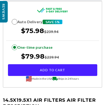
REVIEWS
Auto Delivery
SAVE 5%
$
75.98
$
239.94
One-time purchase
$
79.98
$
239.94
ADD TO CART
Made in the USA
Ships in 24 hours
14.5X19.5X1 AIR FILTERS
AIR FILTER