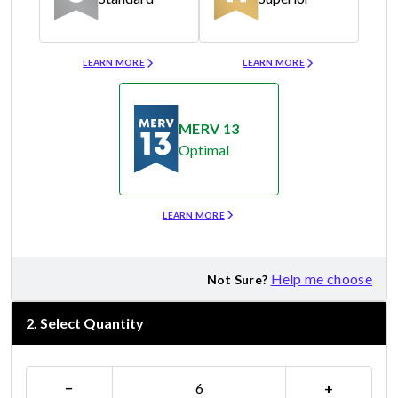
Merv 8
Merv 11
LEARN MORE
LEARN MORE
MERV 13
Optimal
Merv 13
LEARN MORE
Help me choose
Not Sure?
2
.
Select Quantity
−
+