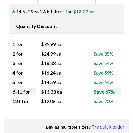
6
14.5x19.5x1 Air Filters for
$
13.33
ea
Quantity Discount
1 for
$
39.99
ea
2 for
$
24.99
ea
Save 38%
3 for
$
18.33
ea
Save 54%
4 for
$
16.24
ea
Save 59%
5 for
$
14.59
ea
Save 64%
6-11 for
$
13.33
ea
Save 67%
12+ for
$
12.08
ea
Save 70%
Try quick order
Buying multiple sizes?