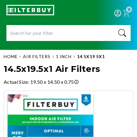
0
HOME
AIR FILTERS
1 INCH
14 5X19 5X1
14.5x19.5x1 Air Filters
Actual Size
:
19.50 x 14.50 x 0.75