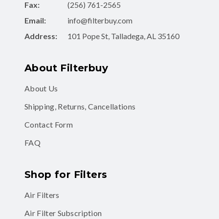
Fax:
(256) 761-2565
Email:
info@filterbuy.com
Address:
101 Pope St, Talladega, AL 35160
About Filterbuy
About Us
Shipping, Returns, Cancellations
Contact Form
FAQ
Shop for Filters
Air Filters
Air Filter Subscription