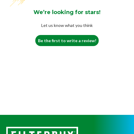
We’re looking for stars!
Let us know what you think
Be the first to write a review!