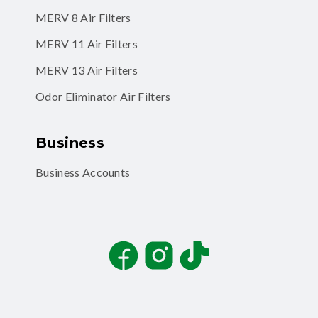
MERV 8 Air Filters
MERV 11 Air Filters
MERV 13 Air Filters
Odor Eliminator Air Filters
Business
Business Accounts
Facebook
Instagram
TikTok