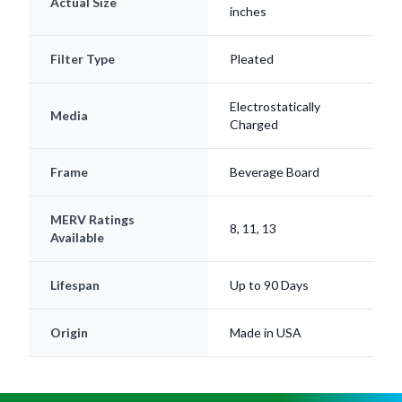
Actual Size
inches
Filter Type
Pleated
Electrostatically
Media
Charged
Frame
Beverage Board
MERV Ratings
8, 11, 13
Available
Lifespan
Up to 90 Days
Origin
Made in USA