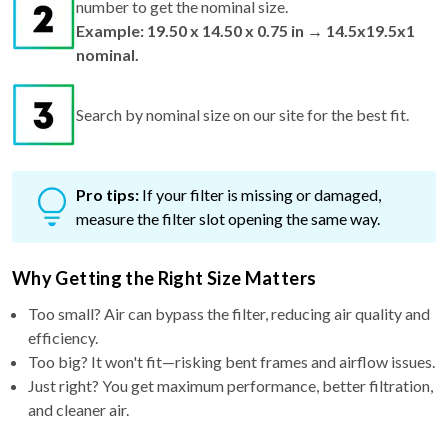
number to get the nominal size.
Example: 19.50 x 14.50 x 0.75 in → 14.5x19.5x1
nominal.
Search by nominal size on our site for the best fit.
Pro tips:
If your filter is missing or damaged,
measure the filter slot opening the same way.
Why Getting the Right Size Matters
Too small? Air can bypass the filter, reducing air quality and
efficiency.
Too big? It won't fit—risking bent frames and airflow issues.
Just right? You get maximum performance, better filtration,
and cleaner air.