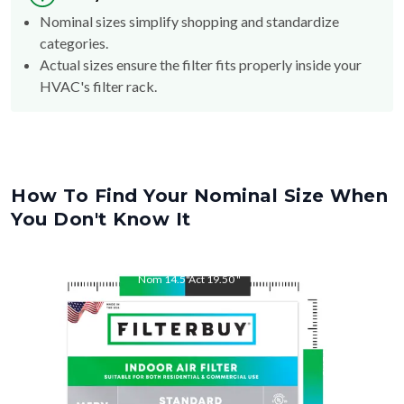
Nominal sizes simplify shopping and standardize
categories.
Actual sizes ensure the filter fits properly inside your
HVAC's filter rack.
How To Find Your Nominal Size When
You Don't Know It
Nom
14.5
"
Act
19.50
"
Nom
19.5
"
Act