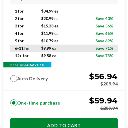
1 for
$
34.99
ea
2 for
$
20.99
ea
Save 40%
3 for
$
15.33
ea
Save 56%
4 for
$
11.99
ea
Save 66%
5 for
$
10.79
ea
Save 69%
6-11 for
$
9.99
ea
Save 71%
12+ for
$
9.58
ea
Save 73%
BEST DEAL: SAVE 5%
$
56.94
Auto Delivery
$
209.94
$
59.94
One-time purchase
$
209.94
ADD TO CART