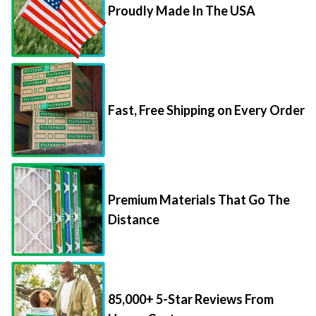
Proudly Made In The USA
Fast, Free Shipping on Every Order
Premium Materials That Go The
Distance
85,000+ 5-Star Reviews From