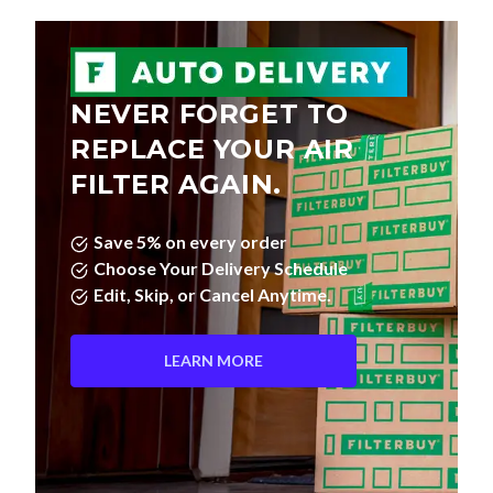
NEVER FORGET TO
REPLACE YOUR AIR
FILTER AGAIN.
Save 5% on every order
Choose Your Delivery Schedule
Edit, Skip, or Cancel Anytime.
LEARN MORE