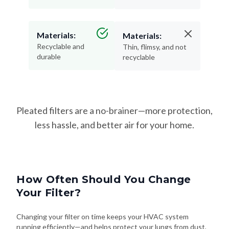
Materials:
Materials:
Recyclable and
Thin, flimsy, and not
durable
recyclable
Pleated filters are a no-brainer—more protection,
less hassle, and better air for your home.
How Often Should You Change
Your Filter?
Changing your filter on time keeps your HVAC system
running efficiently—and helps protect your lungs from dust,