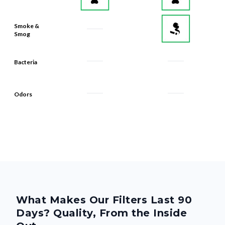
Smoke &
Smog
Bacteria
Odors
What Makes Our Filters Last 90
Days? Quality, From the Inside