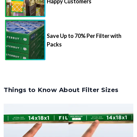
Happy Customers
Save Up to 70% Per Filter with
Packs
Things to Know About Filter Sizes