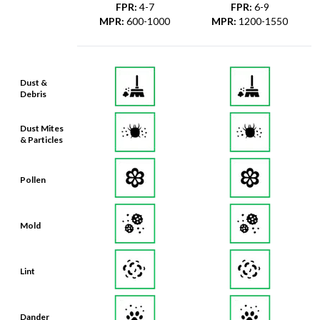
FPR
:
4-7
FPR
:
6-9
MPR
:
600-1000
MPR
:
1200-1550
Dust &
Debris
Dust Mites
& Particles
Pollen
Mold
Lint
Dander