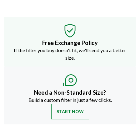
Free Exchange Policy
If the filter you buy doesn't fit, we'll send you a better
size.
Need a Non-Standard Size?
Build a custom filter in just a few clicks.
START NOW