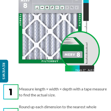
14.50
"
REVIEWS
Nom
1
"
Act
0.75
Measure length × width × depth with a tape measure
to find the actual size.
Round up each dimension to the nearest whole