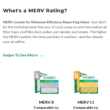
What's a MERV Rating?
MERV stands for Minimum Efficiency Reporting Value
—but don't
let the technical name fool you. It's just a way to rate how well an air
filter traps stuff like dust, pollen, pet dander, and smoke. The higher
the MERV number, the more particles it catches—and the cleaner
your air will be.
Swipe To See More
→
MERV 8
MERV 11
Comparable to:
Comparable to: