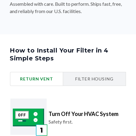
Assembled with care. Built to perform. Ships fast, free,
and reliably from our U.S. facilities.
How to Install Your Filter in 4
Simple Steps
RETURN VENT
FILTER HOUSING
Turn Off Your HVAC System
Safety first.