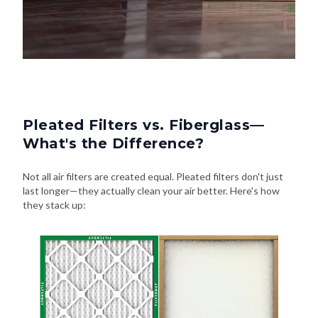
Pleated Filters vs. Fiberglass—
What's the Difference?
Not all air filters are created equal. Pleated filters don't just
last longer—they actually clean your air better. Here's how
they stack up: