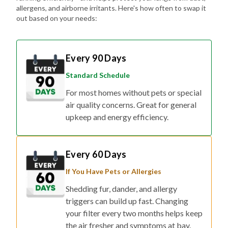
allergens, and airborne irritants. Here's how often to swap it
out based on your needs:
Every 90 Days
Standard Schedule
For most homes without pets or special
air quality concerns. Great for general
upkeep and energy efficiency.
Every 60 Days
If You Have Pets or Allergies
Shedding fur, dander, and allergy
triggers can build up fast. Changing
your filter every two months helps keep
the air fresher and symptoms at bay.