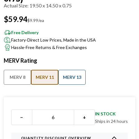
Actual Size
:
19.50 x 14.50 x 0.75
$
59.94
$
9.99
/ea
Free Delivery
Factory-Direct Low Prices, Made in the USA
Hassle-Free Returns & Free Exchanges
MERV Rating
MERV 8
MERV 11
MERV 13
IN STOCK
−
+
Ships in 24 hours
QUANTITY DISCOUNT OVERVIEW