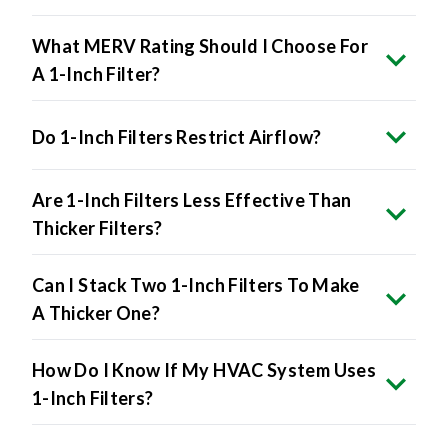
What MERV Rating Should I Choose For
A 1-Inch Filter?
Do 1-Inch Filters Restrict Airflow?
Are 1-Inch Filters Less Effective Than
Thicker Filters?
Can I Stack Two 1-Inch Filters To Make
A Thicker One?
How Do I Know If My HVAC System Uses
1-Inch Filters?