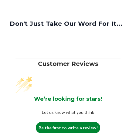
Don't Just Take Our Word For It...
Customer Reviews
We’re looking for stars!
Let us know what you think
Be the first to write a review!