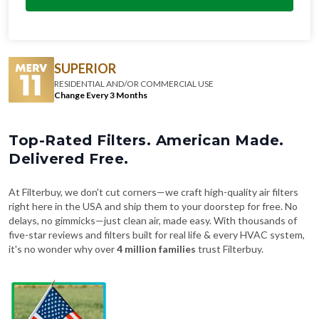
SUPERIOR
RESIDENTIAL AND/OR COMMERCIAL USE
Change Every 3 Months
Top-Rated Filters. American Made.
Delivered Free.
At Filterbuy, we don't cut corners—we craft high-quality air filters
right here in the USA and ship them to your doorstep for free. No
delays, no gimmicks—just clean air, made easy. With thousands of
five-star reviews and filters built for real life & every HVAC system,
it's no wonder why over
4 million families
trust Filterbuy.