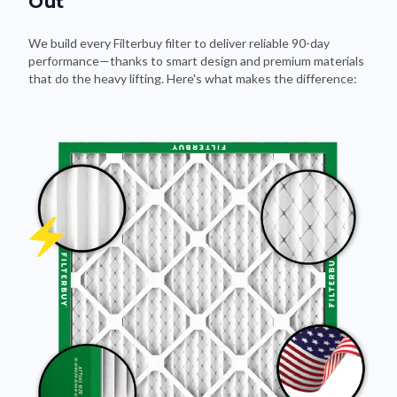
Out
We build every Filterbuy filter to deliver reliable 90-day
performance—thanks to smart design and premium materials
that do the heavy lifting. Here's what makes the difference: