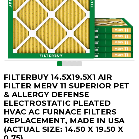
FILTERBUY 14.5X19.5X1 AIR
FILTER MERV 11 SUPERIOR PET
& ALLERGY DEFENSE
ELECTROSTATIC PLEATED
HVAC AC FURNACE FILTERS
REPLACEMENT, MADE IN USA
(ACTUAL SIZE: 14.50 X 19.50 X
0.75)