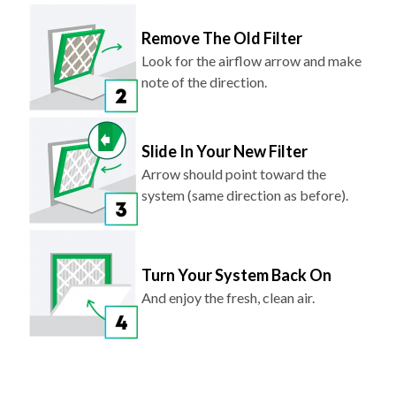
Remove The Old Filter
Look for the airflow arrow and make
note of the direction.
Slide In Your New Filter
Arrow should point toward the
system (same direction as before).
Turn Your System Back On
And enjoy the fresh, clean air.