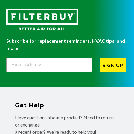
Subscribe for replacement reminders, HVAC tips, and
more!
Filterbuy Newsletter Sign Up
SIGN UP
Get Help
Have questions about a product? Need to return
or exchange
a recent order? We're ready to help you!