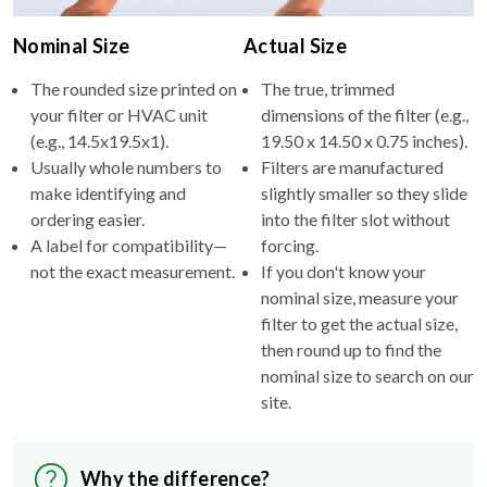
Nominal Size
Actual Size
The rounded size printed on
The true, trimmed
your filter or HVAC unit
dimensions of the filter (e.g.,
(e.g., 14.5x19.5x1).
19.50 x 14.50 x 0.75 inches).
Usually whole numbers to
Filters are manufactured
make identifying and
slightly smaller so they slide
ordering easier.
into the filter slot without
A label for compatibility—
forcing.
not the exact measurement.
If you don't know your
nominal size, measure your
filter to get the actual size,
then round up to find the
nominal size to search on our
site.
Why the difference?