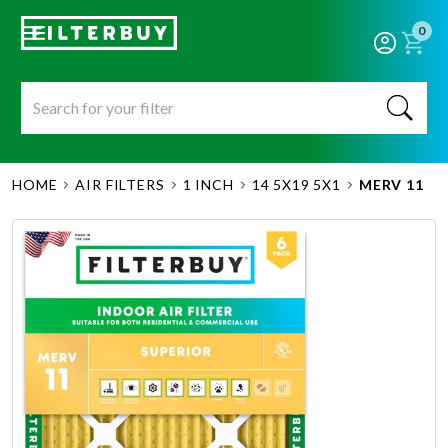
0
HOME
AIR FILTERS
1 INCH
14 5X19 5X1
MERV 11