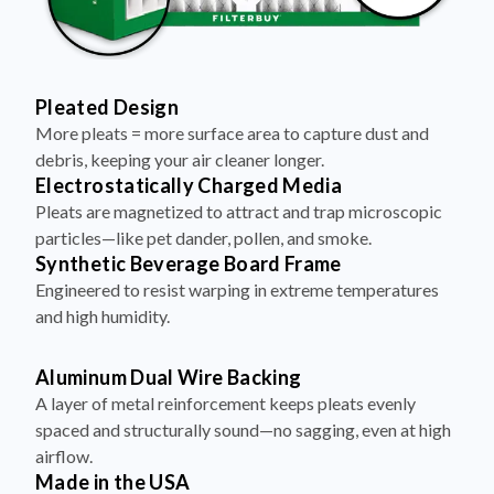
Pleated Design
More pleats = more surface area to capture dust and
debris, keeping your air cleaner longer.
Electrostatically Charged Media
Pleats are magnetized to attract and trap microscopic
particles—like pet dander, pollen, and smoke.
Synthetic Beverage Board Frame
Engineered to resist warping in extreme temperatures
and high humidity.
Aluminum Dual Wire Backing
A layer of metal reinforcement keeps pleats evenly
spaced and structurally sound—no sagging, even at high
airflow.
Made in the USA