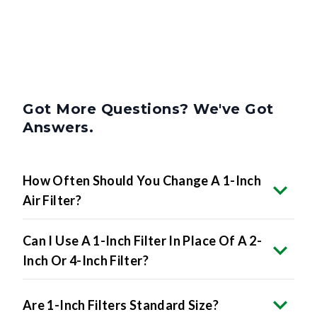
Got More Questions? We've Got
Answers.
How Often Should You Change A 1-Inch
Air Filter?
Can I Use A 1-Inch Filter In Place Of A 2-
Inch Or 4-Inch Filter?
Are 1-Inch Filters Standard Size?