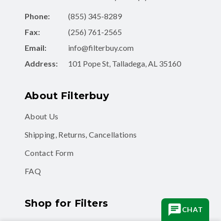
Phone:
(855) 345-8289
Fax:
(256) 761-2565
Email:
info@filterbuy.com
Address:
101 Pope St, Talladega, AL 35160
About Filterbuy
About Us
Shipping, Returns, Cancellations
Contact Form
FAQ
Shop for Filters
CHAT