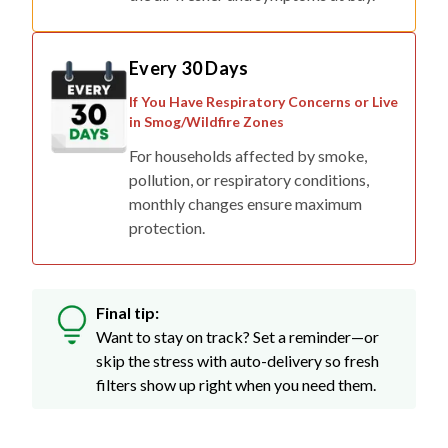
Every 30 Days
If You Have Respiratory Concerns or Live
in Smog/Wildfire Zones
For households affected by smoke,
pollution, or respiratory conditions,
monthly changes ensure maximum
protection.
Final tip:
Want to stay on track? Set a reminder—or
skip the stress with auto-delivery so fresh
filters show up right when you need them.