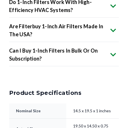
Do 1-Inch Filters Work With High-
Efficiency HVAC Systems?
Are Filterbuy 1-Inch Air Filters Made In
The USA?
Can I Buy 1-Inch Filters In Bulk Or On
Subscription?
Product Specifications
Nominal Size
14.5 x 19.5 x 1 inches
19.50 x 14.50 x 0.75