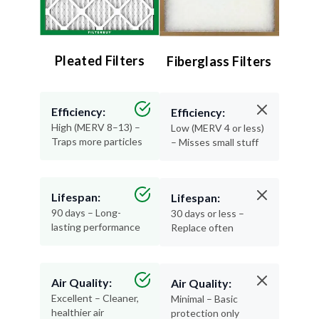
Pleated Filters
Fiberglass Filters
Efficiency:
Efficiency:
High (MERV 8–13) –
Low (MERV 4 or less)
Traps more particles
– Misses small stuff
Lifespan:
Lifespan:
90 days – Long-
30 days or less –
lasting performance
Replace often
Air Quality:
Air Quality:
Excellent – Cleaner,
Minimal – Basic
healthier air
protection only