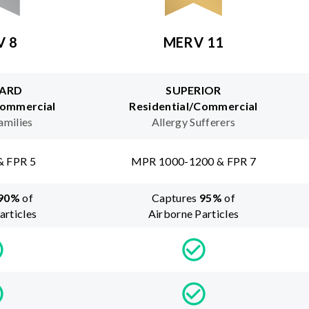
V 8
MERV 11
ARD
SUPERIOR
Commercial
Residential/Commercial
amilies
Allergy Sufferers
& FPR 5
MPR 1000-1200 & FPR 7
90
%
of
Captures
95
%
of
articles
Airborne Particles