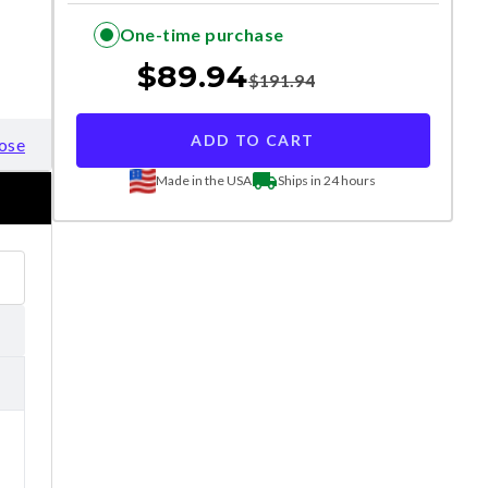
One-time purchase
$
89.94
$
191.94
ADD TO CART
ose
Made in the USA
Ships in 24 hours