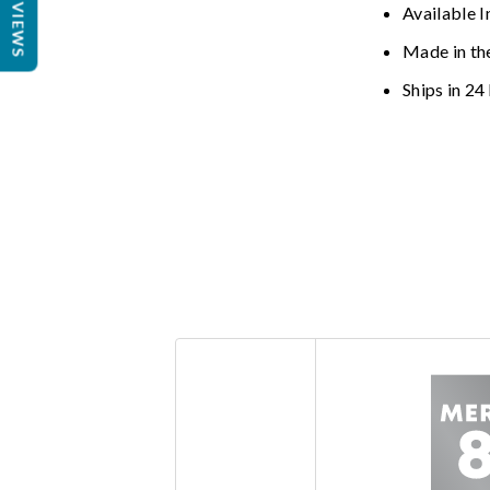
REVIEWS
Available I
Made in th
Ships in 24