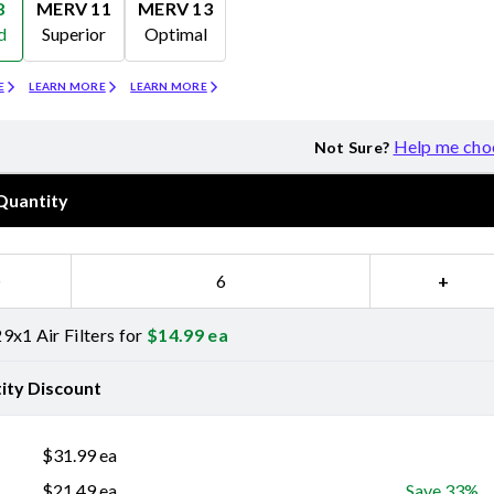
8
MERV 11
MERV 13
d
Superior
Optimal
Merv 11
Merv 13
E
LEARN MORE
LEARN MORE
Help me cho
Not Sure?
Quantity
−
+
9x1 Air Filters for
$
14.99
ea
ity Discount
$
31.99
ea
$
21.49
ea
Save 33%