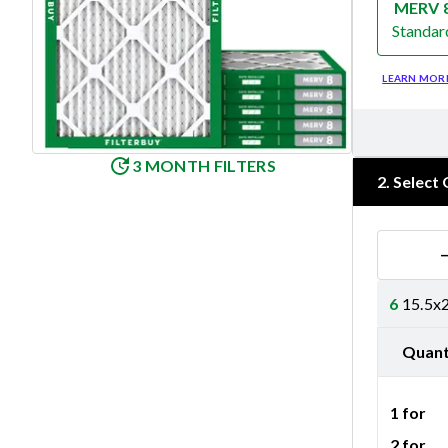
MERV 
Standar
Merv 8
LEARN MOR
3 MONTH FILTERS
2
.
Select 
6
15.5x2
Quant
1 for
2 for