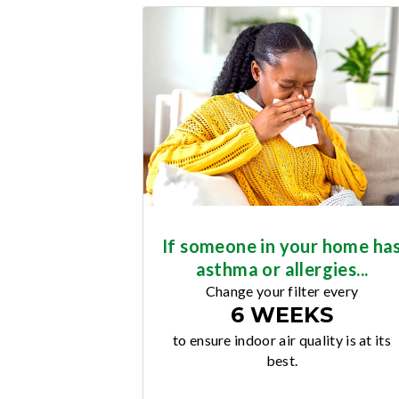
If someone in your home ha
asthma or allergies...
Change your filter every
6 WEEKS
to ensure indoor air quality is at its
best.