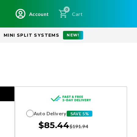
0
Account
Cart
MINI SPLIT SYSTEMS
NEW!
Auto Delivery
SAVE 5%
$
85.44
$
191.94