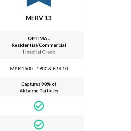
MERV 13
OPTIMAL
Residential/Commercial
Hospital Grade
MPR 1500 - 1900 & FPR 10
Captures
98
%
of
Airborne Particles