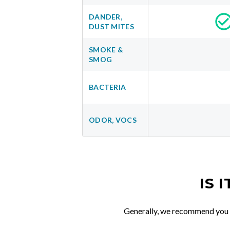
DANDER,
DUST MITES
SMOKE &
SMOG
BACTERIA
ODOR, VOCS
IS 
Generally, we recommend you re