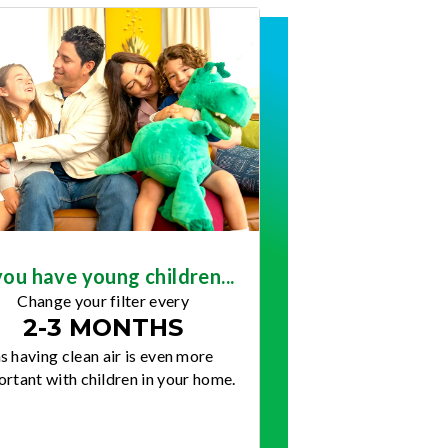
you have young children...
Change your filter every
2-3 MONTHS
s having clean air is even more
rtant with children in your home.