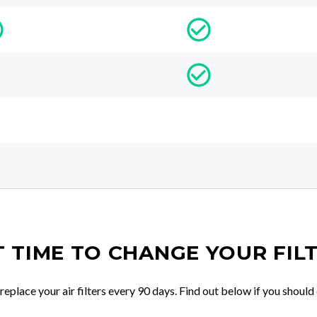
IT TIME TO CHANGE YOUR FIL
place your air filters every 90 days. Find out below if you should 