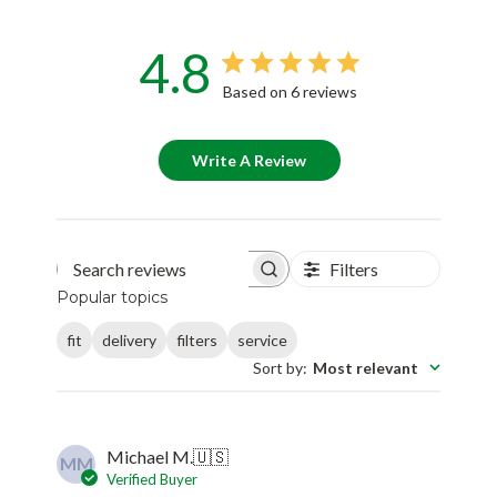
4.8
Based on 6 reviews
Write A Review
Filters
Search reviews
Popular topics
fit
delivery
filters
service
Sort by
:
Most relevant
Michael M.
🇺🇸
MM
Verified Buyer