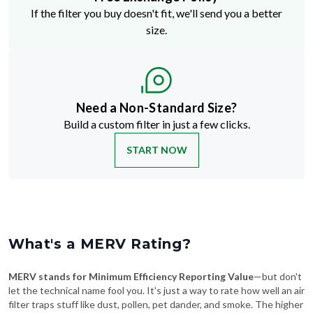
If the filter you buy doesn't fit, we'll send you a better
size.
Need a Non-Standard Size?
Build a custom filter in just a few clicks.
START NOW
What's a MERV Rating?
MERV stands for Minimum Efficiency Reporting Value
—but don't
let the technical name fool you. It's just a way to rate how well an air
filter traps stuff like dust, pollen, pet dander, and smoke. The higher