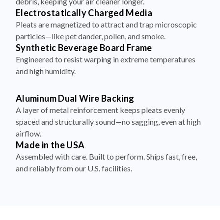
debris, keeping your air cleaner longer.
Electrostatically Charged Media
Pleats are magnetized to attract and trap microscopic
particles—like pet dander, pollen, and smoke.
Synthetic Beverage Board Frame
Engineered to resist warping in extreme temperatures
and high humidity.
Aluminum Dual Wire Backing
A layer of metal reinforcement keeps pleats evenly
spaced and structurally sound—no sagging, even at high
airflow.
Made in the USA
Assembled with care. Built to perform. Ships fast, free,
and reliably from our U.S. facilities.