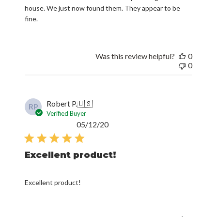
house. We just now found them. They appear to be
fine.
Was this review helpful?
0
0
Robert P.
🇺🇸
RP
Verified Buyer
Published
05/12/20
date
Excellent product!
Excellent product!