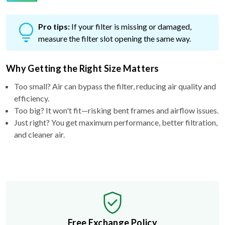
Pro tips:
If your filter is missing or damaged,
measure the filter slot opening the same way.
Why Getting the Right Size Matters
Too small? Air can bypass the filter, reducing air quality and
efficiency.
Too big? It won't fit—risking bent frames and airflow issues.
Just right? You get maximum performance, better filtration,
and cleaner air.
Free Exchange Policy