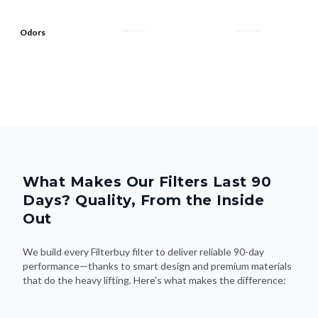
Odors
What Makes Our Filters Last 90
Days? Quality, From the Inside
Out
We build every Filterbuy filter to deliver reliable 90-day
performance—thanks to smart design and premium materials
that do the heavy lifting. Here's what makes the difference: