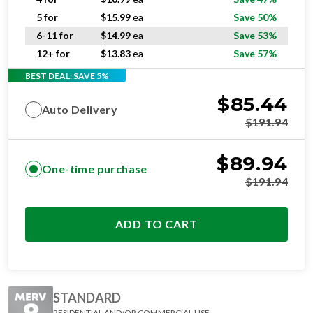
5 for
$
15.99
ea
Save 50%
6-11 for
$
14.99
ea
Save 53%
12+ for
$
13.83
ea
Save 57%
BEST DEAL: SAVE 5%
$
85.44
Auto Delivery
$
191.94
$
89.94
One-time purchase
$
191.94
ADD TO CART
STANDARD
RESIDENTIAL AND/OR COMMERCIAL USE