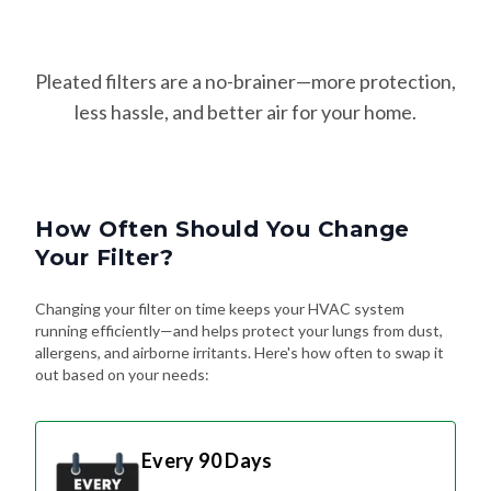
Pleated filters are a no-brainer—more protection,
less hassle, and better air for your home.
How Often Should You Change
Your Filter?
Changing your filter on time keeps your HVAC system
running efficiently—and helps protect your lungs from dust,
allergens, and airborne irritants. Here's how often to swap it
out based on your needs:
Every 90 Days