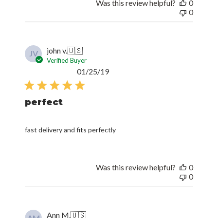
Was this review helpful?
0
0
john v.
🇺🇸
JV
Verified Buyer
Published
01/25/19
date
perfect
fast delivery and fits perfectly
Was this review helpful?
0
0
Ann M.
🇺🇸
AM