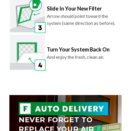
Slide In Your New Filter
Arrow should point toward the
system (same direction as before).
Turn Your System Back On
And enjoy the fresh, clean air.
NEVER FORGET TO
REPLACE YOUR AIR