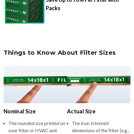
Packs
Things to Know About Filter Sizes
Nominal Size
Actual Size
The rounded size printed on
The true, trimmed
your filter or HVAC unit
dimensions of the filter (e.g.,