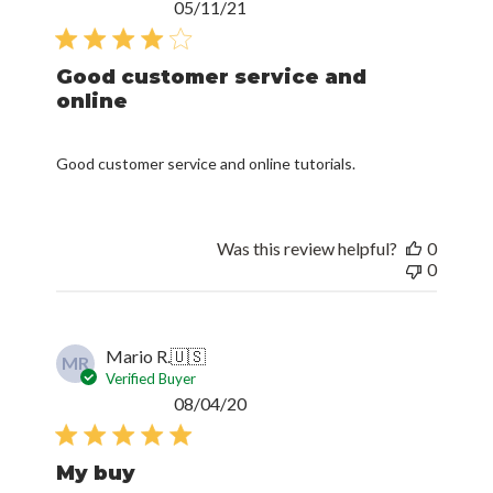
Published
05/11/21
date
Good customer service and
online
Good customer service and online tutorials.
Was this review helpful?
0
0
Mario R.
🇺🇸
MR
Verified Buyer
Published
08/04/20
date
My buy