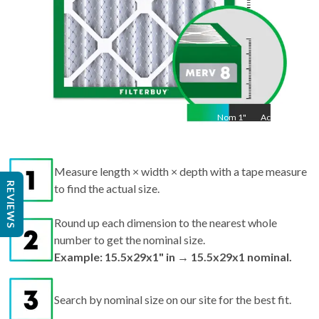
Nom
1
"
Act
1"
Measure length × width × depth with a tape measure
REVIEWS
to find the actual size.
Round up each dimension to the nearest whole
number to get the nominal size.
Example: 15.5x29x1" in → 15.5x29x1 nominal.
Search by nominal size on our site for the best fit.