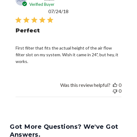
Verified Buyer
Published
07/24/18
date
Perfect
First filter that fits the actual height of the air flow
filter slot on my system. Wish it came in 24", but hey, it
works.
Was this review helpful?
0
0
Got More Questions? We've Got
Answers.