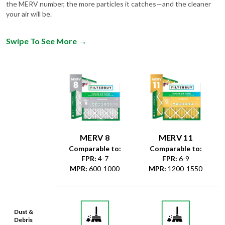
the MERV number, the more particles it catches—and the cleaner
your air will be.
Swipe To See More
→
MERV 8
MERV 11
Comparable to:
Comparable to:
FPR
:
4-7
FPR
:
6-9
MPR
:
600-1000
MPR
:
1200-1550
Dust &
Debris