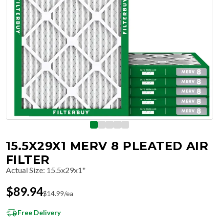
15.5X29X1 MERV 8 PLEATED AIR
FILTER
Actual Size
:
15.5x29x1"
$
89.94
$
14.99
/ea
Free Delivery