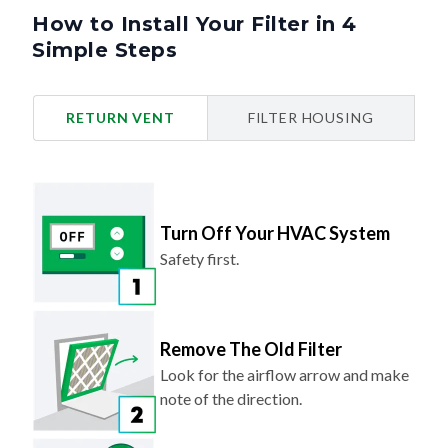
How to Install Your Filter in 4
Simple Steps
RETURN VENT
FILTER HOUSING
Turn Off Your HVAC System
Safety first.
Remove The Old Filter
Look for the airflow arrow and make
note of the direction.