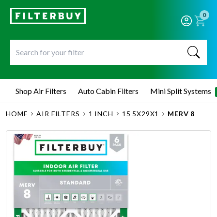
0
Shop Air Filters
Auto Cabin Filters
Mini Split Systems
HOME
AIR FILTERS
1 INCH
15 5X29X1
MERV 8