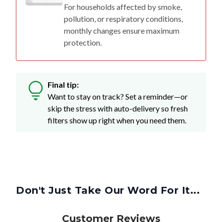
For households affected by smoke,
pollution, or respiratory conditions,
monthly changes ensure maximum
protection.
Final tip:
Want to stay on track? Set a reminder—or
skip the stress with auto-delivery so fresh
filters show up right when you need them.
Don't Just Take Our Word For It...
Customer Reviews