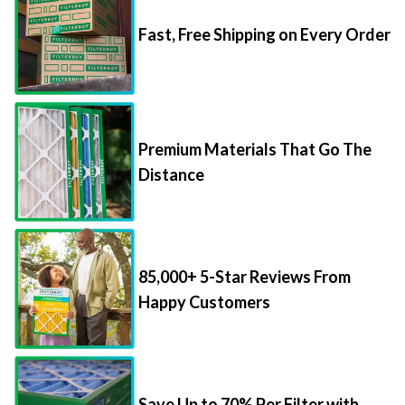
Fast, Free Shipping on Every Order
Premium Materials That Go The
Distance
85,000+ 5-Star Reviews From
Happy Customers
Save Up to 70% Per Filter with