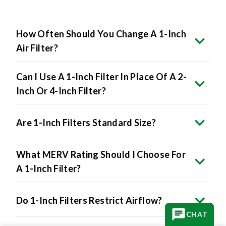
How Often Should You Change A 1-Inch
Air Filter?
Can I Use A 1-Inch Filter In Place Of A 2-
Inch Or 4-Inch Filter?
Are 1-Inch Filters Standard Size?
What MERV Rating Should I Choose For
A 1-Inch Filter?
Do 1-Inch Filters Restrict Airflow?
CHAT