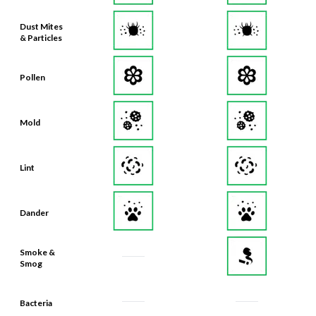
Dust Mites
& Particles
Pollen
Mold
Lint
Dander
Smoke &
Smog
Bacteria