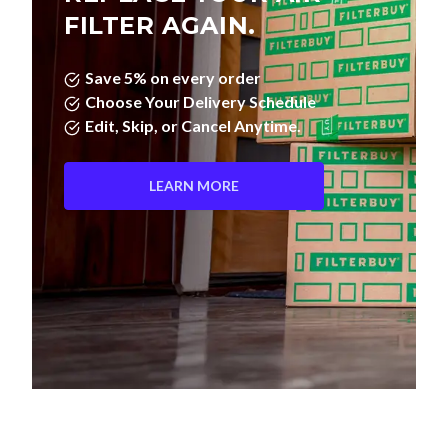
FILTER AGAIN.
Save 5% on every order
Choose Your Delivery Schedule
Edit, Skip, or Cancel Anytime.
LEARN MORE