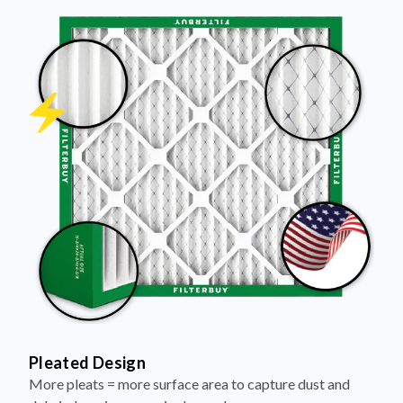
Pleated Design
More pleats = more surface area to capture dust and