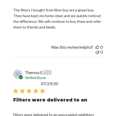
The filters I bought from filter buy are a great buy.
They have kept my home clean and we quickly noticed
the difference. We will continue to buy them and refer
them to friends and family.
Was this review helpful?
0
0
Theresa E.
🇺🇸
TE
Verified Buyer
Published
07/29/20
date
Filters were delivered to an
Filters were delivered to an unoccupied neighbors