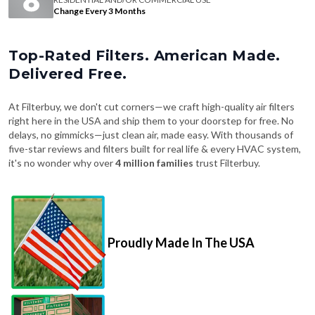
Change Every 3 Months
Top-Rated Filters. American Made.
Delivered Free.
At Filterbuy, we don't cut corners—we craft high-quality air filters
right here in the USA and ship them to your doorstep for free. No
delays, no gimmicks—just clean air, made easy. With thousands of
five-star reviews and filters built for real life & every HVAC system,
it's no wonder why over
4 million families
trust Filterbuy.
Proudly Made In The USA