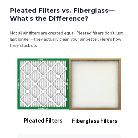
Pleated Filters vs. Fiberglass—
What's the Difference?
Not all air filters are created equal. Pleated filters don't just
last longer—they actually clean your air better. Here's how
they stack up:
Pleated Filters
Fiberglass Filters