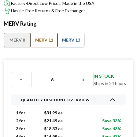
Factory-Direct Low Prices, Made in the USA
Hassle-Free Returns & Free Exchanges
MERV Rating
MERV 8
MERV 11
MERV 13
IN STOCK
−
+
Ships in 24 hours
QUANTITY DISCOUNT OVERVIEW
1 for
$
31.99
ea
2 for
$
21.49
ea
Save 33%
3 for
$
18.33
ea
Save 43%
4 for
$
16.99
ea
Save 47%