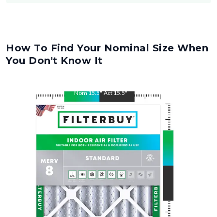
How To Find Your Nominal Size When
You Don't Know It
Nom
15.5
"
Act
15.5
"
Nom
29
"
Act
29
"