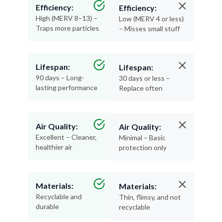
Efficiency:
Efficiency:
High (MERV 8–13) –
Low (MERV 4 or less)
Traps more particles
– Misses small stuff
Lifespan:
Lifespan:
90 days – Long-
30 days or less –
lasting performance
Replace often
Air Quality:
Air Quality:
Excellent – Cleaner,
Minimal – Basic
healthier air
protection only
Materials:
Materials:
Recyclable and
Thin, flimsy, and not
durable
recyclable