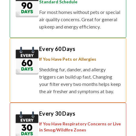
Standard Schedule
For most homes without pets or special
air quality concerns. Great for general
upkeep and energy efficiency.
Every 60 Days
If You Have Pets or Allergies
Shedding fur, dander, and allergy
triggers can build up fast. Changing
your filter every two months helps keep
the air fresher and symptoms at bay.
Every 30 Days
If You Have Respiratory Concerns or Live
in Smog/Wildfire Zones