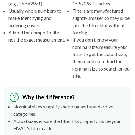
(e.g., 15.5x29x1).
15.5x29x1" inches).
Usually whole numbers to
Filters are manufactured
make identifying and
slightly smaller so they slide
ordering easier.
into the filter slot without
A label for compatibility—
forcing.
not the exact measurement.
If you don't know your
nominal size, measure your
filter to get the actual size,
then round up to find the
nominal size to search on our
site.
Why the difference?
Nominal sizes simplify shopping and standardize
categories.
Actual sizes ensure the filter fits properly inside your
HVAC's filter rack.