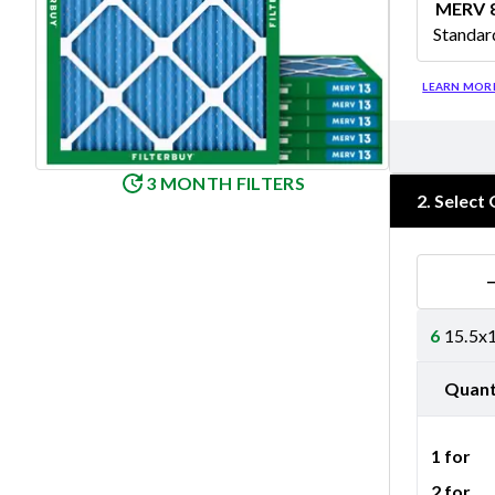
MERV 
Standar
Merv 8
LEARN MOR
3 MONTH FILTERS
2
.
Select 
6
15.5x1
Quant
1 for
2 for