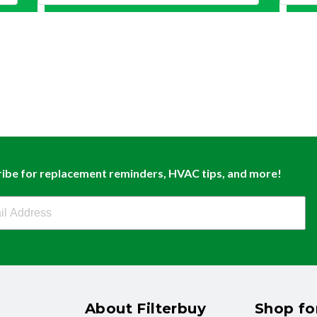
ibe for replacement reminders, HVAC tips, and more!
buy Newsletter Sign Up
About Filterbuy
Shop for