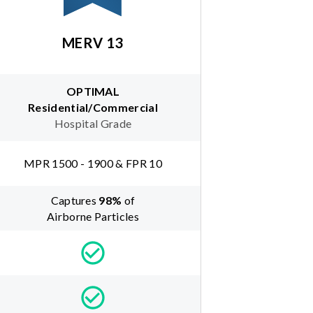
MERV 13
OPTIMAL
Residential/Commercial
Hospital Grade
MPR 1500 - 1900 & FPR 10
Captures
98
%
of
Airborne Particles