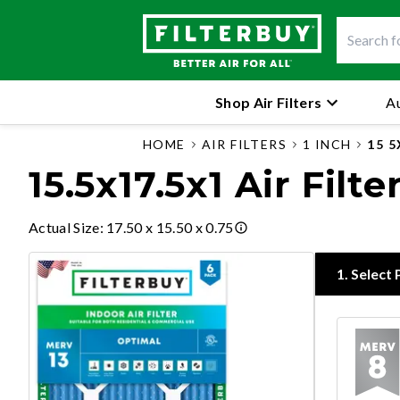
Shop Air Filters
Au
HOME
AIR FILTERS
1 INCH
15 5
15.5x17.5x1 Air Filte
Actual Size
:
17.50 x 15.50 x 0.75
1
.
Select