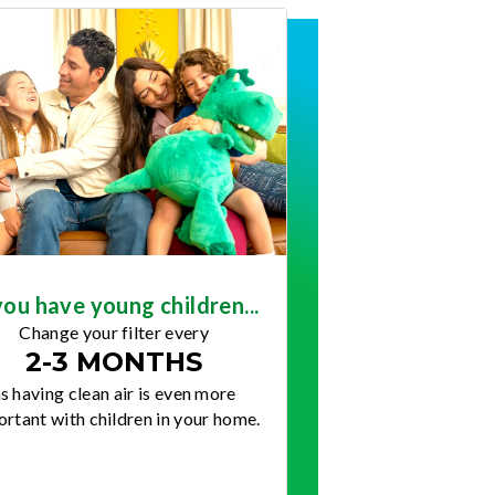
you have young children...
Change your filter every
2-3 MONTHS
s having clean air is even more
rtant with children in your home.