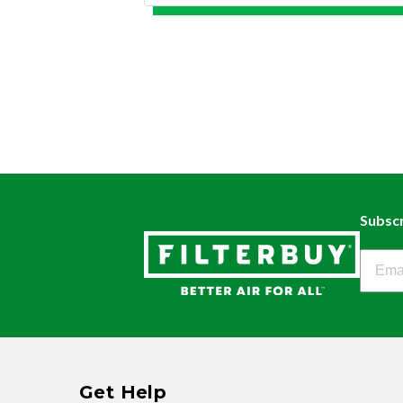
Subscr
Filter
Get Help