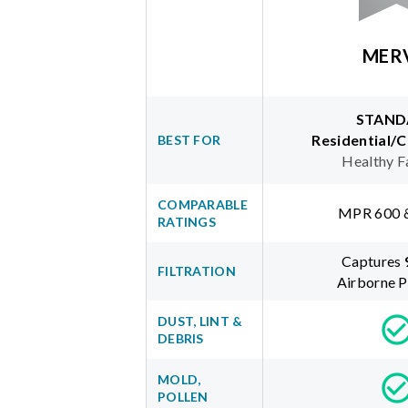
MER
STAND
Residential/
BEST FOR
Healthy F
COMPARABLE
MPR 600 
RATINGS
Captures
FILTRATION
Airborne P
DUST, LINT &
DEBRIS
MOLD,
POLLEN