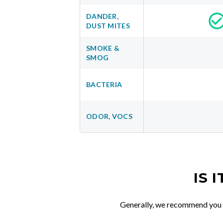
DANDER,
DUST MITES
SMOKE &
SMOG
BACTERIA
ODOR, VOCS
IS 
Generally, we recommend you re