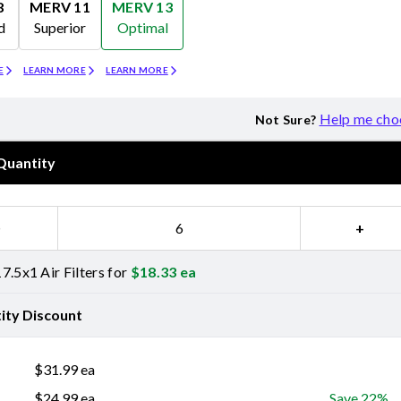
8
MERV 11
MERV 13
d
Superior
Optimal
Merv 11
Merv 13
E
LEARN MORE
LEARN MORE
Help me cho
Not Sure?
Quantity
−
+
7.5x1 Air Filters for
$
18.33
ea
ity Discount
$
31.99
ea
$
24.99
ea
Save 22%