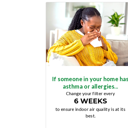
If someone in your home ha
asthma or allergies...
Change your filter every
6 WEEKS
to ensure indoor air quality is at its
best.