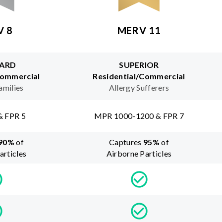
V 8
MERV 11
ARD
SUPERIOR
Commercial
Residential/Commercial
amilies
Allergy Sufferers
& FPR 5
MPR 1000-1200 & FPR 7
90
%
of
Captures
95
%
of
articles
Airborne Particles