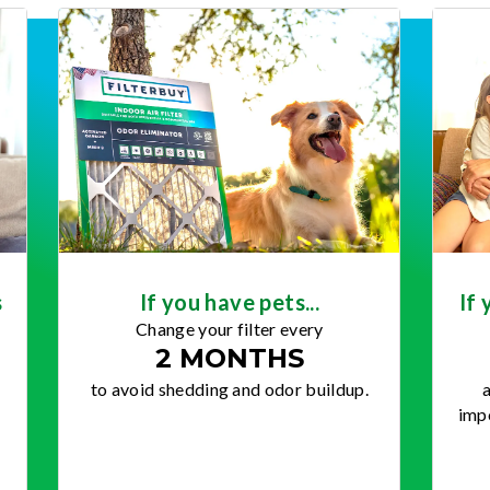
s
If you have pets...
If 
Change your filter every
2 MONTHS
to avoid shedding and odor buildup.
a
impo