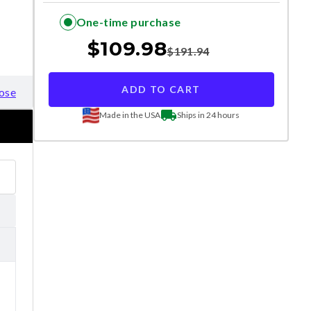
One-time purchase
$
109.98
$
191.94
ADD TO CART
ose
Made in the USA
Ships in 24 hours