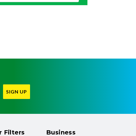
SIGN UP
 Filters
Business