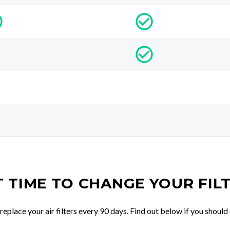
IT TIME TO CHANGE YOUR FIL
place your air filters every 90 days. Find out below if you should 