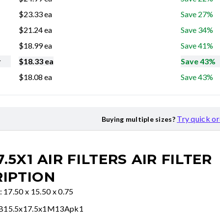
$
23.33
ea
Save 27%
$
21.24
ea
Save 34%
$
18.99
ea
Save 41%
r
$
18.33
ea
Save 43%
$
18.08
ea
Save 43%
Try quick o
Buying multiple sizes?
7.5X1 AIR FILTERS
AIR FILTER
IPTION
: 17.50 x 15.50 x 0.75
FB15.5x17.5x1M13Apk1