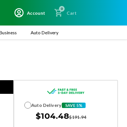
0
Account
Cart
Business
Auto Delivery
Auto Delivery
SAVE 5%
$
104.48
$
191.94