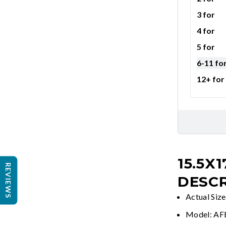
3 for
4 for
5 for
6-11 fo
12+ for
15.5X1
REVIEWS
DESCR
Actual Size
Model: A