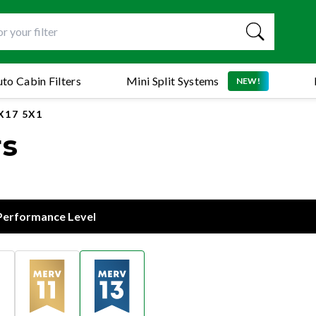
to Cabin Filters
Mini Split Systems
NEW!
X17 5X1
rs
 Performance Level