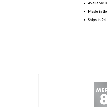
Available I
Made in th
Ships in 24