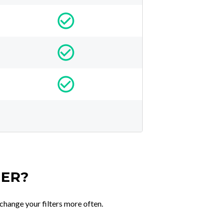
TER?
change your filters more often.