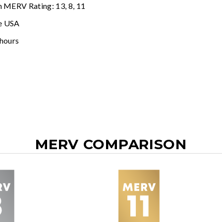
n MERV Rating: 13, 8, 11
e USA
 hours
MERV COMPARISON