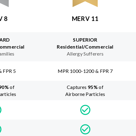
V 8
MERV 11
ARD
SUPERIOR
Commercial
Residential/Commercial
amilies
Allergy Sufferers
& FPR 5
MPR 1000-1200 & FPR 7
90
%
of
Captures
95
%
of
articles
Airborne Particles