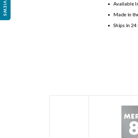
REVIEWS
Available I
Made in th
Ships in 24