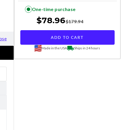
One-time purchase
$
78.96
$
179.94
ADD TO CART
ose
Made in the USA
Ships in 24 hours