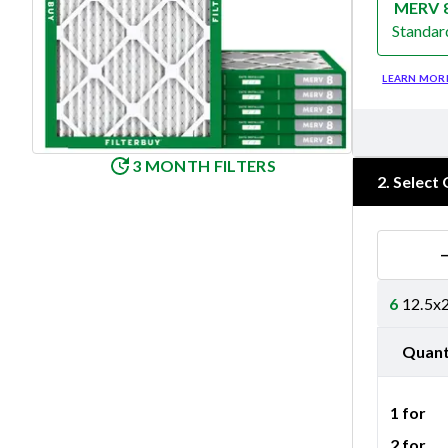
MERV 
Standar
Merv 8
LEARN MOR
3 MONTH FILTERS
2
.
Select 
6
12.5x2
Quant
1 for
2 for