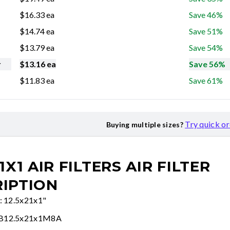
$
16.33
ea
Save 46%
$
14.74
ea
Save 51%
$
13.79
ea
Save 54%
r
$
13.16
ea
Save 56%
$
11.83
ea
Save 61%
Try quick o
Buying multiple sizes?
1X1 AIR FILTERS
AIR FILTER
IPTION
e: 12.5x21x1"
FB12.5x21x1M8A