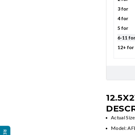
3 for
4 for
5 for
6-11 fo
12+ for
12.5X2
DESCR
Actual Siz
Model: A