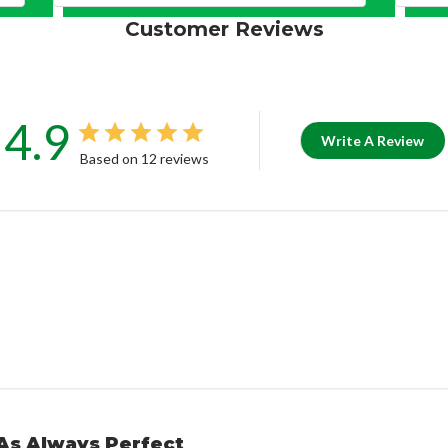
Customer Reviews
4.9
Write A Review
Based on 12 reviews
As Always Perfect