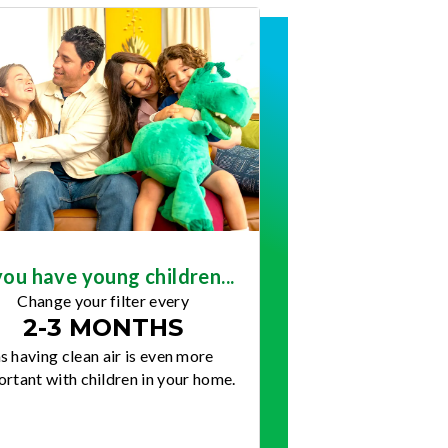
you have young children...
Change your filter every
2-3 MONTHS
s having clean air is even more
rtant with children in your home.