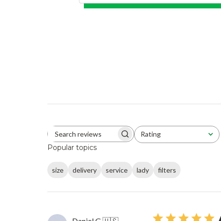
Rating
Search reviews
All ratings
Popular topics
size
delivery
service
lady
filters
Daniel G.
🇺🇸