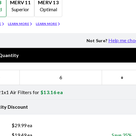
8
MERV 11
MERV 13
d
Superior
Optimal
Merv 11
Merv 13
E
LEARN MORE
LEARN MORE
Help me cho
Not Sure?
Quantity
−
+
1x1 Air Filters for
$
13.16
ea
ity Discount
$
29.99
ea
$
19.49
ea
Save 35%