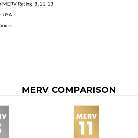
n MERV Rating: 8, 11, 13
e USA
 hours
MERV COMPARISON