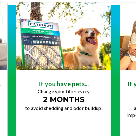
s
If you have pets...
If 
Change your filter every
2 MONTHS
to avoid shedding and odor buildup.
a
impo