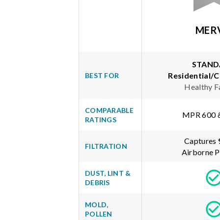
MER
STAND
Residential/
BEST FOR
Healthy F
COMPARABLE
MPR 600 
RATINGS
Captures
FILTRATION
Airborne P
DUST, LINT &
DEBRIS
MOLD,
POLLEN