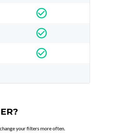
TER?
change your filters more often.