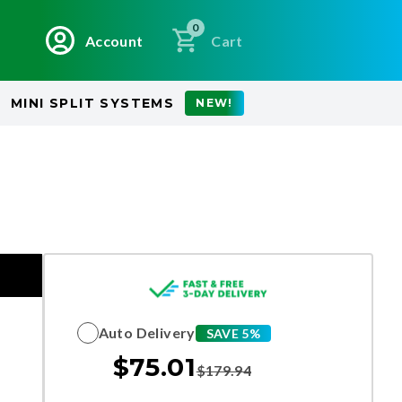
0
Account
Cart
MINI SPLIT SYSTEMS
NEW!
Auto Delivery
SAVE 5%
$
75.01
$
179.94