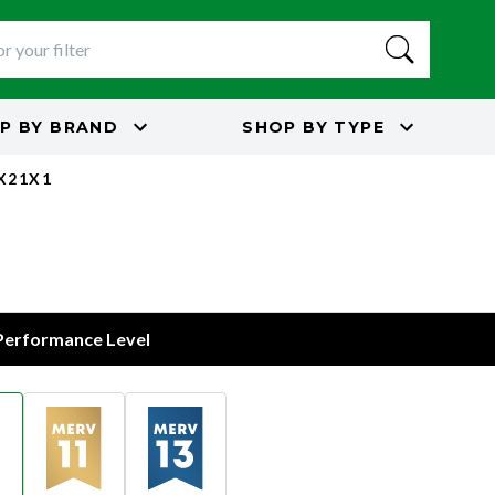
P BY
BRAND
SHOP BY
TYPE
5X21X1
 Performance Level