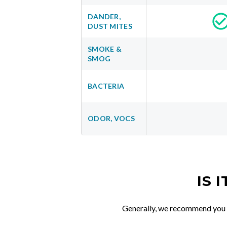
DANDER,
DUST MITES
SMOKE &
SMOG
BACTERIA
ODOR, VOCS
IS 
Generally, we recommend you re