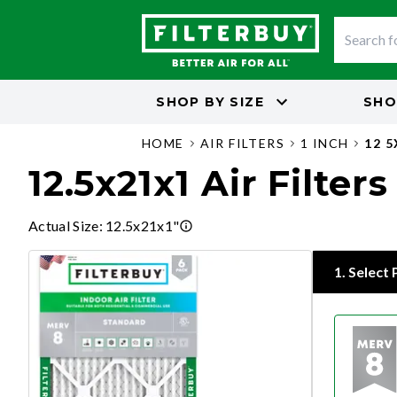
SHOP BY
SIZE
SHO
HOME
AIR FILTERS
1 INCH
12 
12.5x21x1 Air Filters
Actual Size
:
12.5x21x1"
1
.
Select