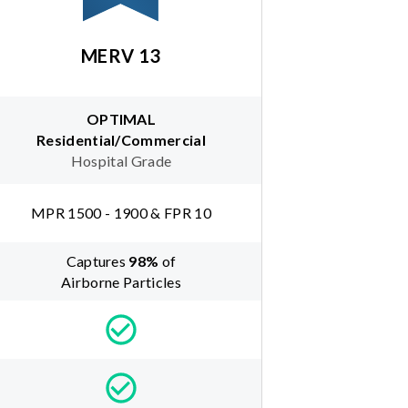
MERV 13
OPTIMAL
Residential/Commercial
Hospital Grade
MPR 1500 - 1900 & FPR 10
Captures
98
%
of
Airborne Particles