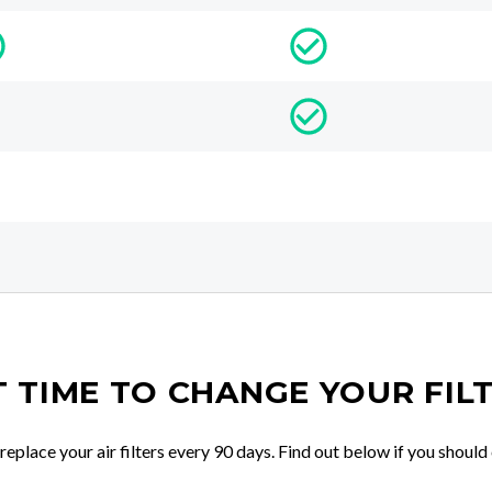
IT TIME TO CHANGE YOUR FIL
place your air filters every 90 days. Find out below if you should 