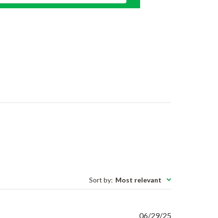
Sort by
:
Most relevant
Published
06/29/25