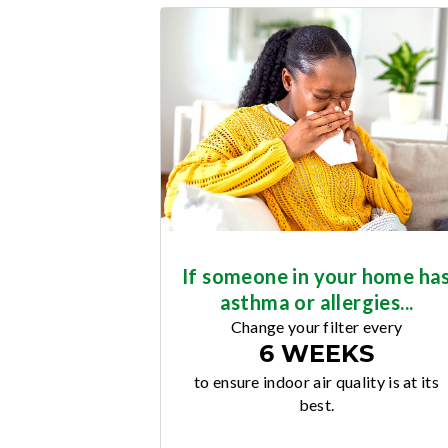
If someone in your home ha
asthma or allergies...
Change your filter every
6 WEEKS
to ensure indoor air quality is at its
best.