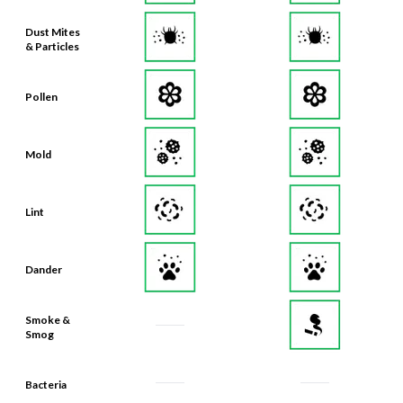
Dust Mites
& Particles
Pollen
Mold
Lint
Dander
Smoke &
Smog
Bacteria