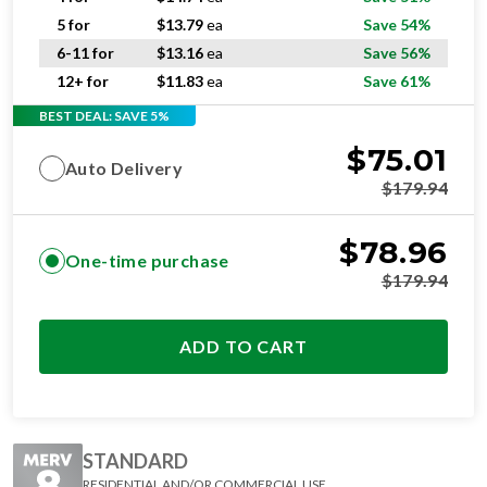
5 for
$
13.79
ea
Save 54%
6-11 for
$
13.16
ea
Save 56%
12+ for
$
11.83
ea
Save 61%
BEST DEAL: SAVE 5%
$
75.01
Auto Delivery
$
179.94
$
78.96
One-time purchase
$
179.94
ADD TO CART
STANDARD
RESIDENTIAL AND/OR COMMERCIAL USE