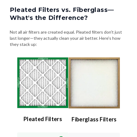
Pleated Filters vs. Fiberglass—
What's the Difference?
Not all air filters are created equal. Pleated filters don't just
last longer—they actually clean your air better. Here's how
they stack up:
Pleated Filters
Fiberglass Filters