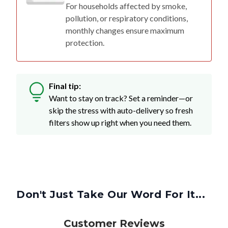
For households affected by smoke,
pollution, or respiratory conditions,
monthly changes ensure maximum
protection.
Final tip:
Want to stay on track? Set a reminder—or
skip the stress with auto-delivery so fresh
filters show up right when you need them.
Don't Just Take Our Word For It...
Customer Reviews