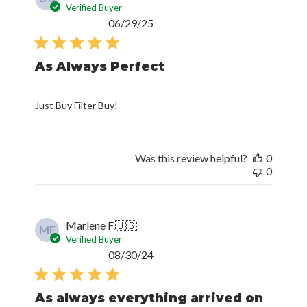
Verified Buyer
Published
06/29/25
date
As Always Perfect
Just Buy Filter Buy!
Was this review helpful?
0
0
Marlene F.
🇺🇸
MF
Verified Buyer
Published
08/30/24
date
As always everything arrived on