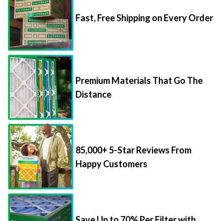
Fast, Free Shipping on Every Order
Premium Materials That Go The
Distance
85,000+ 5-Star Reviews From
Happy Customers
Save Up to 70% Per Filter with