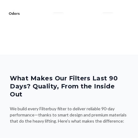
Odors
What Makes Our Filters Last 90
Days? Quality, From the Inside
Out
We build every Filterbuy filter to deliver reliable 90-day
performance—thanks to smart design and premium materials
that do the heavy lifting. Here's what makes the difference: