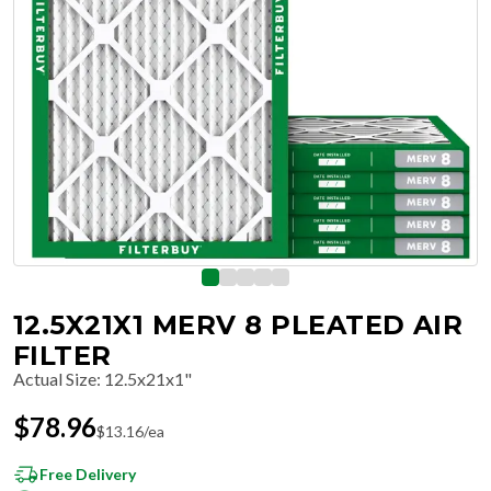
12.5X21X1 MERV 8 PLEATED AIR
FILTER
Actual Size
:
12.5x21x1"
$
78.96
$
13.16
/ea
Free Delivery