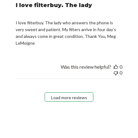
I love filterbuy. The lady
I love filterbuy. The lady who answers the phone is
very sweet and patient. My filters arrive in four day’s
and always come in great condition. Thank You, Meg
LeMoigne
Was this review helpful?
0
0
Load more reviews