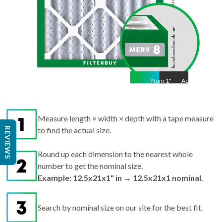
Nom
1
"
Act
1"
Measure length × width × depth with a tape measure
REVIEWS
to find the actual size.
Round up each dimension to the nearest whole
number to get the nominal size.
Example: 12.5x21x1" in → 12.5x21x1 nominal.
Search by nominal size on our site for the best fit.