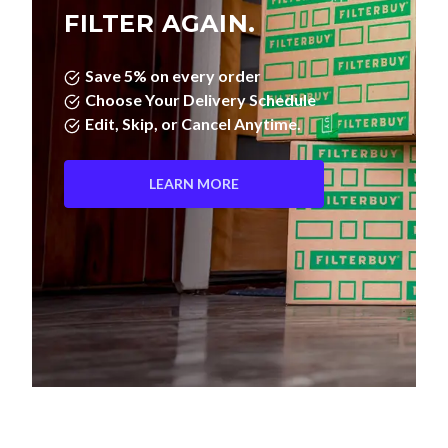
FILTER AGAIN.
Save 5% on every order
Choose Your Delivery Schedule
Edit, Skip, or Cancel Anytime.
LEARN MORE