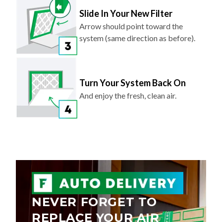
Slide In Your New Filter
Arrow should point toward the
system (same direction as before).
Turn Your System Back On
And enjoy the fresh, clean air.
NEVER FORGET TO
REPLACE YOUR AIR