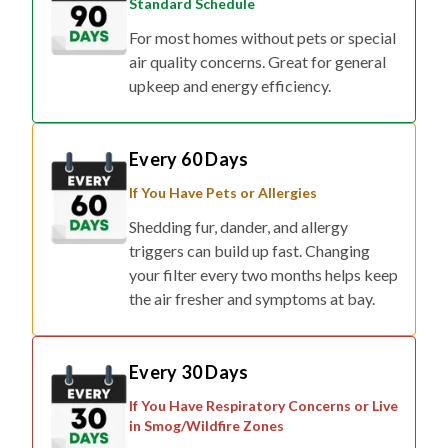
Standard Schedule
For most homes without pets or special
air quality concerns. Great for general
upkeep and energy efficiency.
Every 60 Days
If You Have Pets or Allergies
Shedding fur, dander, and allergy
triggers can build up fast. Changing
your filter every two months helps keep
the air fresher and symptoms at bay.
Every 30 Days
If You Have Respiratory Concerns or Live
in Smog/Wildfire Zones