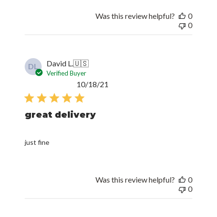
Was this review helpful?
0
0
David L.
🇺🇸
DL
Verified Buyer
Published
10/18/21
date
great delivery
just fine
Was this review helpful?
0
0