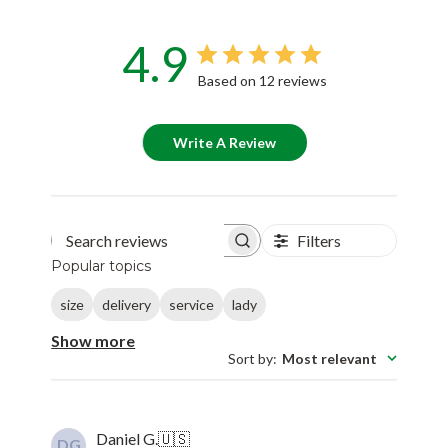
4.9
Based on 12 reviews
Write A Review
Filters
Search reviews
Popular topics
size
delivery
service
lady
Show more
Sort by
:
Most relevant
Daniel G.
🇺🇸
DG