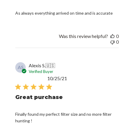
As always everything arrived on time and is accurate
Was this review helpful?
0
0
Alexis S.
🇺🇸
AS
Verified Buyer
Published
10/25/21
date
Great purchase
Finally found my perfect filter size and no more filter
hunting !