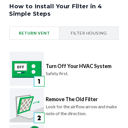
How to Install Your Filter in 4
Simple Steps
RETURN VENT
FILTER HOUSING
Turn Off Your HVAC System
Safety first.
Remove The Old Filter
Look for the airflow arrow and make
note of the direction.