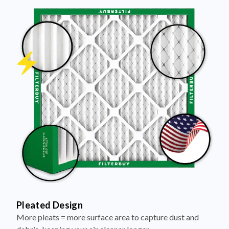
Pleated Design
More pleats = more surface area to capture dust and