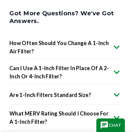
Got More Questions? We've Got
Answers.
How Often Should You Change A 1-Inch
Air Filter?
Can I Use A 1-Inch Filter In Place Of A 2-
Inch Or 4-Inch Filter?
Are 1-Inch Filters Standard Size?
What MERV Rating Should I Choose For
A 1-Inch Filter?
CHAT