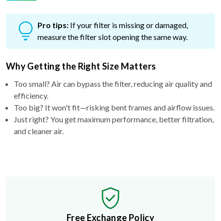
Pro tips:
If your filter is missing or damaged,
measure the filter slot opening the same way.
Why Getting the Right Size Matters
Too small? Air can bypass the filter, reducing air quality and
efficiency.
Too big? It won't fit—risking bent frames and airflow issues.
Just right? You get maximum performance, better filtration,
and cleaner air.
Free Exchange Policy