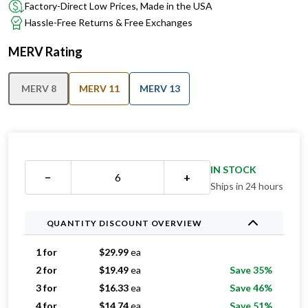
Factory-Direct Low Prices, Made in the USA
Hassle-Free Returns & Free Exchanges
MERV Rating
MERV 8
MERV 11
MERV 13
IN STOCK
−
+
Ships in 24 hours
QUANTITY DISCOUNT OVERVIEW
1 for
$
29.99
ea
2 for
$
19.49
ea
Save 35%
3 for
$
16.33
ea
Save 46%
4 for
$
14.74
ea
Save 51%