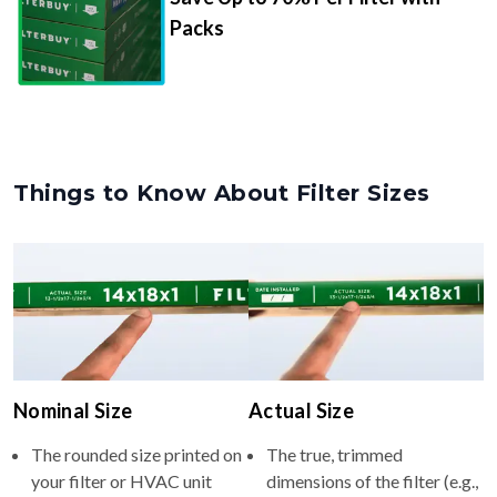
Packs
Things to Know About Filter Sizes
Nominal Size
Actual Size
The rounded size printed on
The true, trimmed
your filter or HVAC unit
dimensions of the filter (e.g.,