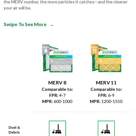
the MERV number, the more particles it catches—and the cleaner
your air will be.
Swipe To See More
→
MERV 8
MERV 11
Comparable to:
Comparable to:
FPR
:
4-7
FPR
:
6-9
MPR
:
600-1000
MPR
:
1200-1550
Dust &
Debris