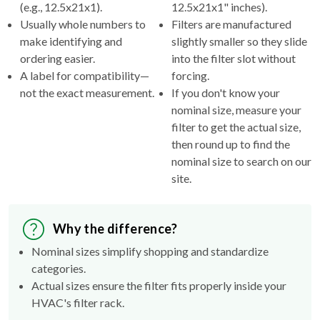
(e.g., 12.5x21x1).
12.5x21x1" inches).
Usually whole numbers to
Filters are manufactured
make identifying and
slightly smaller so they slide
ordering easier.
into the filter slot without
A label for compatibility—
forcing.
not the exact measurement.
If you don't know your
nominal size, measure your
filter to get the actual size,
then round up to find the
nominal size to search on our
site.
Why the difference?
Nominal sizes simplify shopping and standardize
categories.
Actual sizes ensure the filter fits properly inside your
HVAC's filter rack.