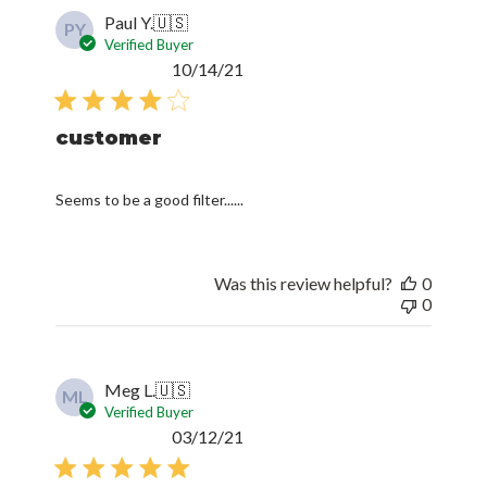
Paul Y.
🇺🇸
PY
Verified Buyer
Published
10/14/21
date
customer
Seems to be a good filter......
Was this review helpful?
0
0
Meg L.
🇺🇸
ML
Verified Buyer
Published
03/12/21
date