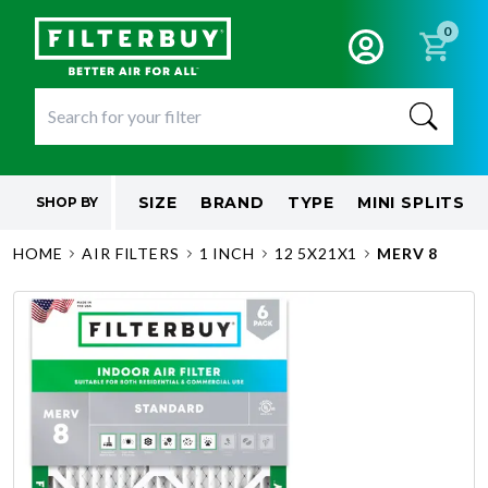
0
SIZE
BRAND
TYPE
MINI SPLITS
SHOP BY
HOME
AIR FILTERS
1 INCH
12 5X21X1
MERV 8