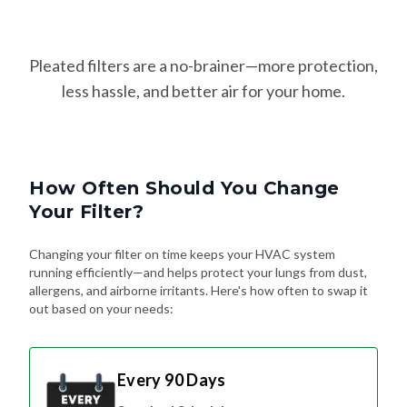
Pleated filters are a no-brainer—more protection,
less hassle, and better air for your home.
How Often Should You Change
Your Filter?
Changing your filter on time keeps your HVAC system
running efficiently—and helps protect your lungs from dust,
allergens, and airborne irritants. Here's how often to swap it
out based on your needs:
Every 90 Days