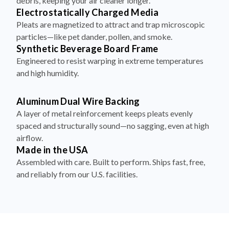
debris, keeping your air cleaner longer.
Electrostatically Charged Media
Pleats are magnetized to attract and trap microscopic
particles—like pet dander, pollen, and smoke.
Synthetic Beverage Board Frame
Engineered to resist warping in extreme temperatures
and high humidity.
Aluminum Dual Wire Backing
A layer of metal reinforcement keeps pleats evenly
spaced and structurally sound—no sagging, even at high
airflow.
Made in the USA
Assembled with care. Built to perform. Ships fast, free,
and reliably from our U.S. facilities.