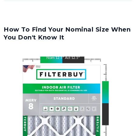
How To Find Your Nominal Size When
You Don't Know It
Nom
12.5
"
Act
12.5
"
Nom
21
"
Act
21
"