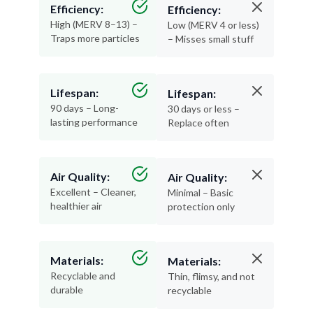
Efficiency:
Efficiency:
High (MERV 8–13) –
Low (MERV 4 or less)
Traps more particles
– Misses small stuff
Lifespan:
Lifespan:
90 days – Long-
30 days or less –
lasting performance
Replace often
Air Quality:
Air Quality:
Excellent – Cleaner,
Minimal – Basic
healthier air
protection only
Materials:
Materials:
Recyclable and
Thin, flimsy, and not
durable
recyclable