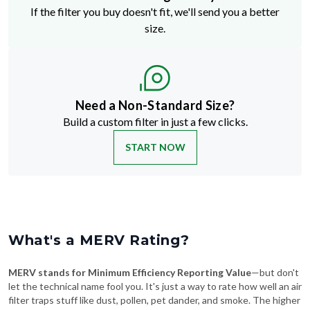
If the filter you buy doesn't fit, we'll send you a better
size.
Need a Non-Standard Size?
Build a custom filter in just a few clicks.
START NOW
What's a MERV Rating?
MERV stands for Minimum Efficiency Reporting Value
—but don't
let the technical name fool you. It's just a way to rate how well an air
filter traps stuff like dust, pollen, pet dander, and smoke. The higher