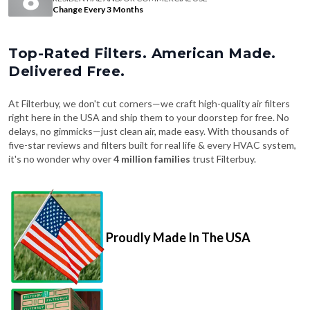
Change Every 3 Months
Top-Rated Filters. American Made.
Delivered Free.
At Filterbuy, we don't cut corners—we craft high-quality air filters
right here in the USA and ship them to your doorstep for free. No
delays, no gimmicks—just clean air, made easy. With thousands of
five-star reviews and filters built for real life & every HVAC system,
it's no wonder why over
4 million families
trust Filterbuy.
Proudly Made In The USA