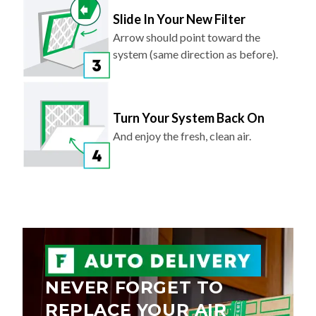
Slide In Your New Filter
Arrow should point toward the
system (same direction as before).
Turn Your System Back On
And enjoy the fresh, clean air.
NEVER FORGET TO
REPLACE YOUR AIR