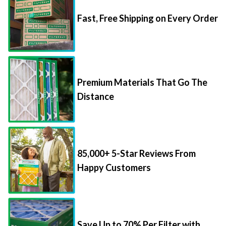
Fast, Free Shipping on Every Order
Premium Materials That Go The
Distance
85,000+ 5-Star Reviews From
Happy Customers
Save Up to 70% Per Filter with