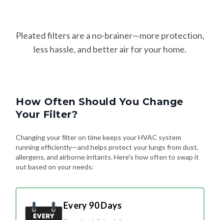
Pleated filters are a no-brainer—more protection,
less hassle, and better air for your home.
How Often Should You Change
Your Filter?
Changing your filter on time keeps your HVAC system
running efficiently—and helps protect your lungs from dust,
allergens, and airborne irritants. Here's how often to swap it
out based on your needs:
Every 90 Days