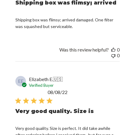
Shipping box was flimsy; arrived
Shipping box was flimsy; arrived damaged. One filter
was squashed but serviceable.
Was this review helpful?
0
0
Elizabeth E.
🇺🇸
EE
Verified Buyer
Published
08/08/22
date
Very good quality. Size is
Very good quality. Size is perfect. It did take awhile
after ordering before I received them.. but for sure a