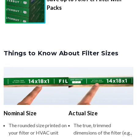
Packs
Things to Know About Filter Sizes
Nominal Size
Actual Size
The rounded size printed on
The true, trimmed
your filter or HVAC unit
dimensions of the filter (e.g.,