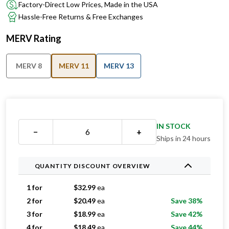
Factory-Direct Low Prices, Made in the USA
Hassle-Free Returns & Free Exchanges
MERV Rating
MERV 8
MERV 11
MERV 13
IN STOCK
−
+
Ships in 24 hours
QUANTITY DISCOUNT OVERVIEW
1 for
$
32.99
ea
2 for
$
20.49
ea
Save 38%
3 for
$
18.99
ea
Save 42%
4 for
$
18.49
ea
Save 44%