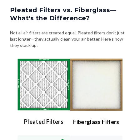
Pleated Filters vs. Fiberglass—
What's the Difference?
Not all air filters are created equal. Pleated filters don't just
last longer—they actually clean your air better. Here's how
they stack up:
Pleated Filters
Fiberglass Filters