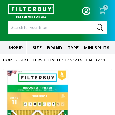
0
SIZE
BRAND
TYPE
MINI SPLITS
SHOP BY
HOME
AIR FILTERS
1 INCH
12 5X21X1
MERV 11