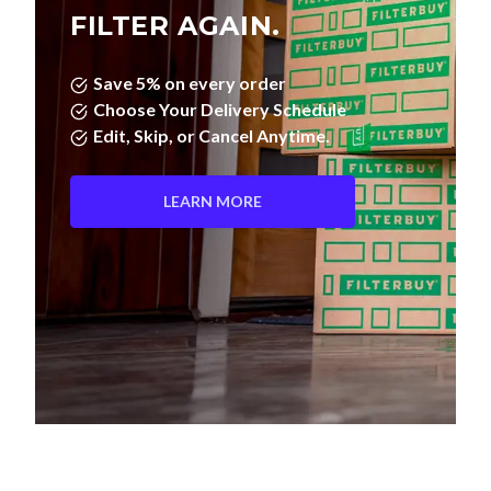
FILTER AGAIN.
Save 5% on every order
Choose Your Delivery Schedule
Edit, Skip, or Cancel Anytime.
LEARN MORE