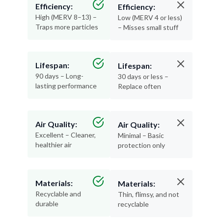
Efficiency:
Efficiency:
High (MERV 8–13) –
Low (MERV 4 or less)
Traps more particles
– Misses small stuff
Lifespan:
Lifespan:
90 days – Long-
30 days or less –
lasting performance
Replace often
Air Quality:
Air Quality:
Excellent – Cleaner,
Minimal – Basic
healthier air
protection only
Materials:
Materials:
Recyclable and
Thin, flimsy, and not
durable
recyclable