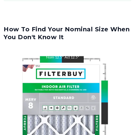
How To Find Your Nominal Size When
You Don't Know It
Nom
12.5
"
Act
12.5
"
Nom
21
"
Act
21
"