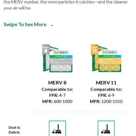
the MERV number, the more particles it catches—and the cleaner
your air will be.
Swipe To See More
→
MERV 8
MERV 11
Comparable to:
Comparable to:
FPR
:
4-7
FPR
:
6-9
MPR
:
600-1000
MPR
:
1200-1550
Dust &
Debris