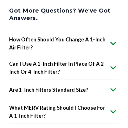
Got More Questions? We've Got
Answers.
How Often Should You Change A 1-Inch
Air Filter?
Can I Use A 1-Inch Filter In Place Of A 2-
Inch Or 4-Inch Filter?
Are 1-Inch Filters Standard Size?
What MERV Rating Should I Choose For
A 1-Inch Filter?