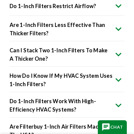
Do 1-Inch Filters Restrict Airflow?
Are 1-Inch Filters Less Effective Than
Thicker Filters?
Can I Stack Two 1-Inch Filters To Make
A Thicker One?
How Do I Know If My HVAC System Uses
1-Inch Filters?
Do 1-Inch Filters Work With High-
Efficiency HVAC Systems?
Are Filterbuy 1-Inch Air Filters Made In
CHAT