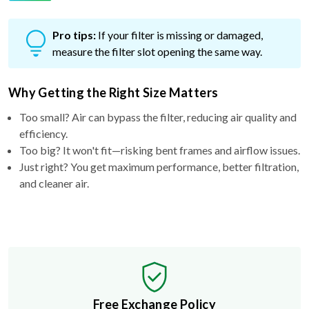
Pro tips:
If your filter is missing or damaged,
measure the filter slot opening the same way.
Why Getting the Right Size Matters
Too small? Air can bypass the filter, reducing air quality and
efficiency.
Too big? It won't fit—risking bent frames and airflow issues.
Just right? You get maximum performance, better filtration,
and cleaner air.
Free Exchange Policy