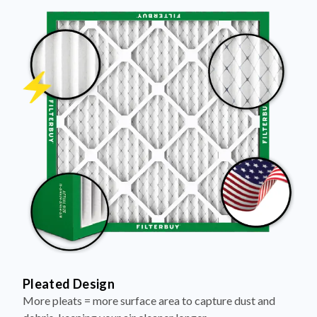
Pleated Design
More pleats = more surface area to capture dust and