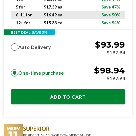
5 for
$
17.39
ea
Save 47%
6-11 for
$
16.49
ea
Save 50%
12+ for
$
15.33
ea
Save 54%
BEST DEAL: SAVE 5%
$
93.99
Auto Delivery
$
197.94
$
98.94
One-time purchase
$
197.94
ADD TO CART
SUPERIOR
RESIDENTIAL AND/OR COMMERCIAL USE