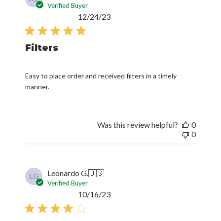
Verified Buyer
Published
12/24/23
date
Filters
Easy to place order and received filters in a timely
manner.
Was this review helpful?
0
0
Leonardo G.
🇺🇸
LG
Verified Buyer
Published
10/16/23
date