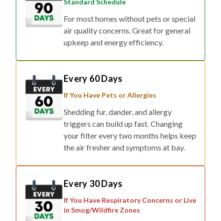
Standard Schedule
For most homes without pets or special
air quality concerns. Great for general
upkeep and energy efficiency.
Every 60 Days
If You Have Pets or Allergies
Shedding fur, dander, and allergy
triggers can build up fast. Changing
your filter every two months helps keep
the air fresher and symptoms at bay.
Every 30 Days
If You Have Respiratory Concerns or Live
in Smog/Wildfire Zones