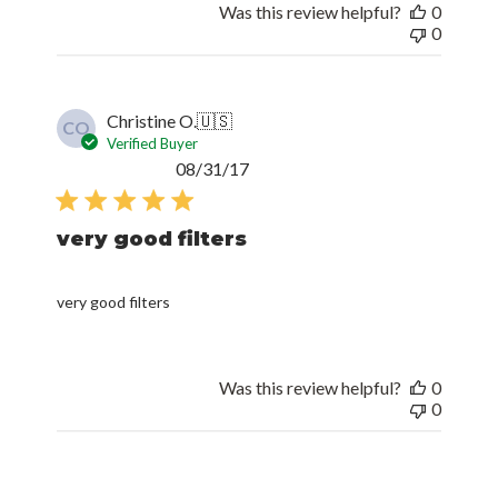
Was this review helpful?
0
0
Christine O.
🇺🇸
CO
Verified Buyer
Published
08/31/17
date
very good filters
very good filters
Was this review helpful?
0
0