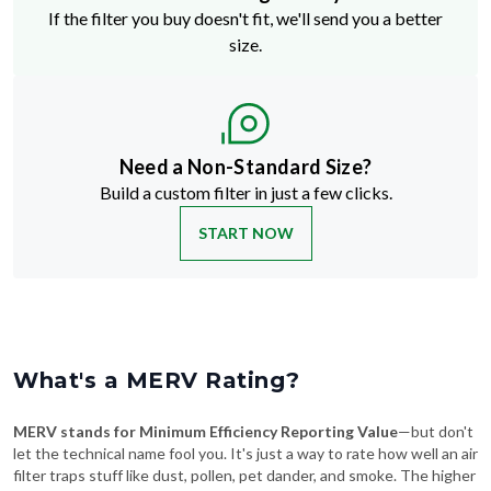
If the filter you buy doesn't fit, we'll send you a better
size.
Need a Non-Standard Size?
Build a custom filter in just a few clicks.
START NOW
What's a MERV Rating?
MERV stands for Minimum Efficiency Reporting Value
—but don't
let the technical name fool you. It's just a way to rate how well an air
filter traps stuff like dust, pollen, pet dander, and smoke. The higher