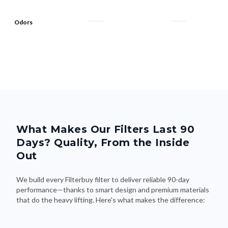
Odors
What Makes Our Filters Last 90
Days? Quality, From the Inside
Out
We build every Filterbuy filter to deliver reliable 90-day
performance—thanks to smart design and premium materials
that do the heavy lifting. Here's what makes the difference: