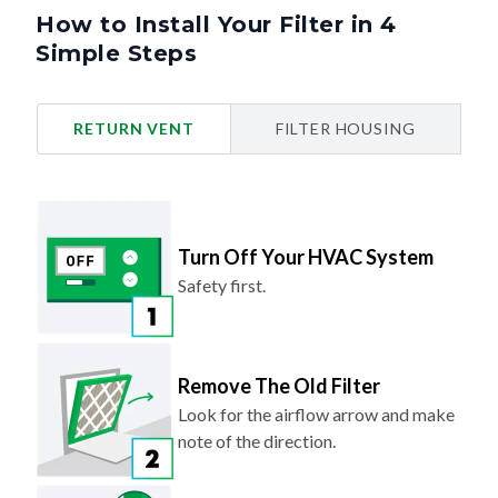
How to Install Your Filter in 4
Simple Steps
RETURN VENT
FILTER HOUSING
Turn Off Your HVAC System
Safety first.
Remove The Old Filter
Look for the airflow arrow and make
note of the direction.