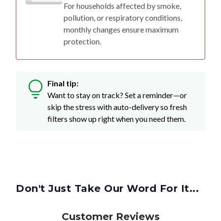
For households affected by smoke,
pollution, or respiratory conditions,
monthly changes ensure maximum
protection.
Final tip:
Want to stay on track? Set a reminder—or
skip the stress with auto-delivery so fresh
filters show up right when you need them.
Don't Just Take Our Word For It...
Customer Reviews