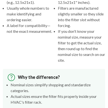
(e.g., 12.5x21x1).
12.5x21x1" inches).
Usually whole numbers to
Filters are manufactured
make identifying and
slightly smaller so they slide
ordering easier.
into the filter slot without
A label for compatibility—
forcing.
not the exact measurement.
If you don't know your
nominal size, measure your
filter to get the actual size,
then round up to find the
nominal size to search on our
site.
Why the difference?
Nominal sizes simplify shopping and standardize
categories.
Actual sizes ensure the filter fits properly inside your
HVAC's filter rack.