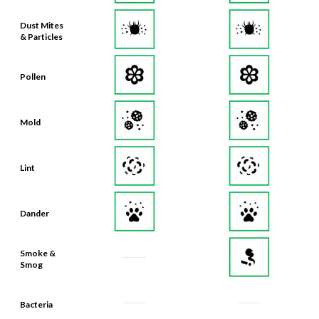
Dust Mites
& Particles
Pollen
Mold
Lint
Dander
Smoke &
Smog
Bacteria