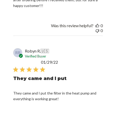
happy customer!!!
Was this review helpful?
0
0
Robyn R.
🇺🇸
RR
Verified Buyer
Published
01/29/22
date
They came and I put
They came and I put the filter in the heat pump and
everything is working great!