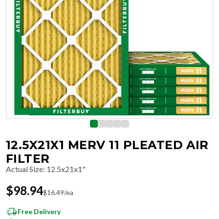
12.5X21X1 MERV 11 PLEATED AIR
FILTER
Actual Size
:
12.5x21x1"
$
98.94
$
16.49
/ea
Free Delivery