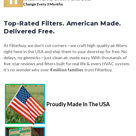
Change Every 3 Months
Top-Rated Filters. American Made.
Delivered Free.
At Filterbuy, we don't cut corners—we craft high-quality air filters
right here in the USA and ship them to your doorstep for free. No
delays, no gimmicks—just clean air, made easy. With thousands of
five-star reviews and filters built for real life & every HVAC system,
it's no wonder why over
4 million families
trust Filterbuy.
Proudly Made In The USA