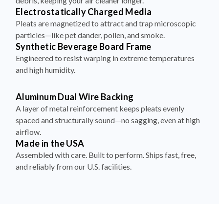
debris, keeping your air cleaner longer.
Electrostatically Charged Media
Pleats are magnetized to attract and trap microscopic
particles—like pet dander, pollen, and smoke.
Synthetic Beverage Board Frame
Engineered to resist warping in extreme temperatures
and high humidity.
Aluminum Dual Wire Backing
A layer of metal reinforcement keeps pleats evenly
spaced and structurally sound—no sagging, even at high
airflow.
Made in the USA
Assembled with care. Built to perform. Ships fast, free,
and reliably from our U.S. facilities.