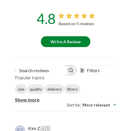
4.8
Based on 5 reviews
Write A Review
Filters
Search reviews
Popular topics
size
quality
delivery
filters
Show more
Sort by
:
Most relevant
Kim Z.
🇺🇸
KZ