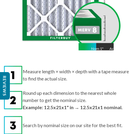
Nom
1
"
Act
1"
Measure length × width × depth with a tape measure
REVIEWS
to find the actual size.
Round up each dimension to the nearest whole
number to get the nominal size.
Example: 12.5x21x1" in → 12.5x21x1 nominal.
Search by nominal size on our site for the best fit.