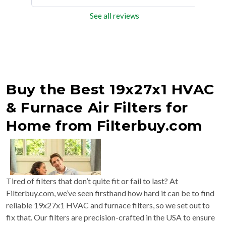
See all reviews
Buy the Best 19x27x1 HVAC
& Furnace Air Filters for
Home from Filterbuy.com
Tired of filters that don’t quite fit or fail to last? At
Filterbuy.com, we’ve seen firsthand how hard it can be to find
reliable 19x27x1 HVAC and furnace filters, so we set out to
fix that. Our filters are precision-crafted in the USA to ensure