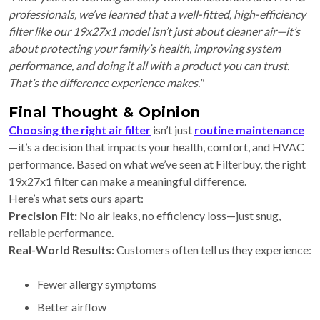
professionals, we’ve learned that a well-fitted, high-efficiency
filter like our 19x27x1 model isn’t just about cleaner air—it’s
about protecting your family’s health, improving system
performance, and doing it all with a product you can trust.
That’s the difference experience makes."
Final Thought & Opinion
Choosing the right air filter
isn’t just
routine maintenance
—it’s a decision that impacts your health, comfort, and HVAC
performance. Based on what we’ve seen at Filterbuy, the right
19x27x1 filter can make a meaningful difference.
Here’s what sets ours apart:
Precision Fit:
No air leaks, no efficiency loss—just snug,
reliable performance.
Real-World Results:
Customers often tell us they experience:
Fewer allergy symptoms
Better airflow