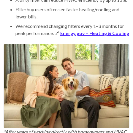
Filterbuy users often see faster heating/cooling and
lower bills.
We recommend changing filters every 1–3 months for
peak performance. 🔗
Energy.gov – Heating & Cooling
"After years of working directly with homeowners and HVAC