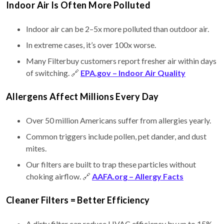
Indoor Air Is Often More Polluted
Indoor air can be 2–5x more polluted than outdoor air.
In extreme cases, it’s over 100x worse.
Many Filterbuy customers report fresher air within days
of switching. 🔗
EPA.gov – Indoor Air Quality
Allergens Affect Millions Every Day
Over 50 million Americans suffer from allergies yearly.
Common triggers include pollen, pet dander, and dust
mites.
Our filters are built to trap these particles without
choking airflow. 🔗
AAFA.org – Allergy Facts
Cleaner Filters = Better Efficiency
A dirty filter can reduce HVAC efficiency by up to 15%.