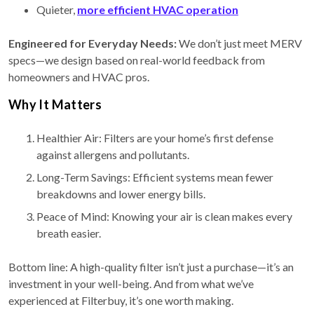
Quieter,
more efficient HVAC operation
Engineered for Everyday Needs:
We don’t just meet MERV
specs—we design based on real-world feedback from
homeowners and HVAC pros.
Why It Matters
Healthier Air: Filters are your home’s first defense
against allergens and pollutants.
Long-Term Savings: Efficient systems mean fewer
breakdowns and lower energy bills.
Peace of Mind: Knowing your air is clean makes every
breath easier.
Bottom line: A high-quality filter isn’t just a purchase—it’s an
investment in your well-being. And from what we’ve
experienced at Filterbuy, it’s one worth making.