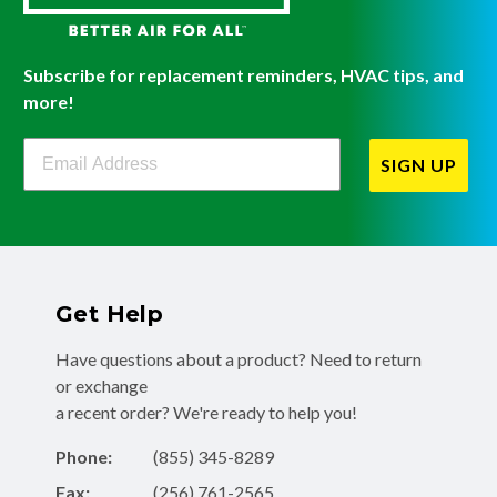
Subscribe for replacement reminders, HVAC tips, and
more!
Filterbuy Newsletter Sign Up
SIGN UP
Get Help
Have questions about a product? Need to return
or exchange
a recent order? We're ready to help you!
Phone:
(855) 345-8289
Fax:
(256) 761-2565