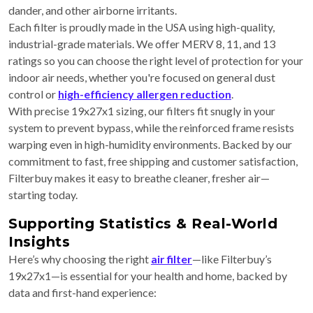
dander, and other airborne irritants.
Each filter is proudly made in the USA using high-quality,
industrial-grade materials. We offer MERV 8, 11, and 13
ratings so you can choose the right level of protection for your
indoor air needs, whether you're focused on general dust
control or
high-efficiency allergen reduction
.
With precise 19x27x1 sizing, our filters fit snugly in your
system to prevent bypass, while the reinforced frame resists
warping even in high-humidity environments. Backed by our
commitment to fast, free shipping and customer satisfaction,
Filterbuy makes it easy to breathe cleaner, fresher air—
starting today.
Supporting Statistics & Real-World
Insights
Here’s why choosing the right
air filter
—like Filterbuy’s
19x27x1—is essential for your health and home, backed by
data and first-hand experience: