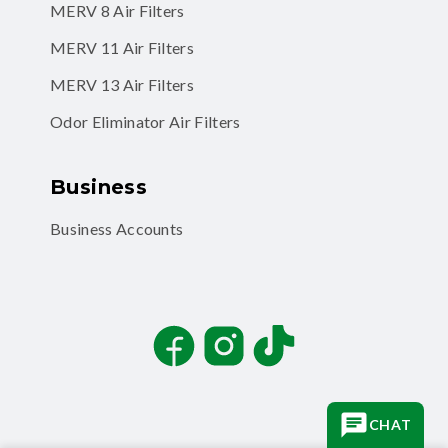
MERV 8 Air Filters
MERV 11 Air Filters
MERV 13 Air Filters
Odor Eliminator Air Filters
Business
Business Accounts
Facebook
Instagram
TikTok
CHAT