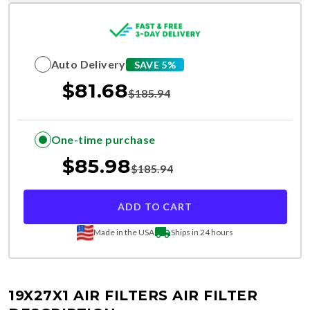
Auto Delivery
SAVE 5%
$
81.68
$
185.94
One-time purchase
$
85.98
$
185.94
ADD TO CART
Made in the USA
Ships in 24 hours
19X27X1 AIR FILTERS
AIR FILTER