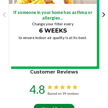
If someone in your home has asthma or
allergies...
Change your filter every
6 WEEKS
to ensure indoor air quality is at its best.
Customer Reviews
4.8
Based on 39 reviews