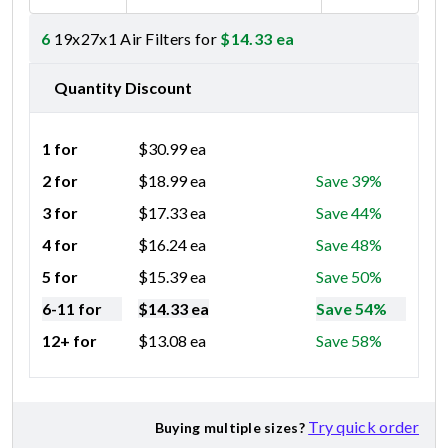
6
19x27x1 Air Filters for
$
14.33
ea
Quantity Discount
1 for
$
30.99
ea
2 for
$
18.99
ea
Save 39%
3 for
$
17.33
ea
Save 44%
4 for
$
16.24
ea
Save 48%
5 for
$
15.39
ea
Save 50%
6-11 for
$
14.33
ea
Save 54%
12+ for
$
13.08
ea
Save 58%
Try quick order
Buying multiple sizes?