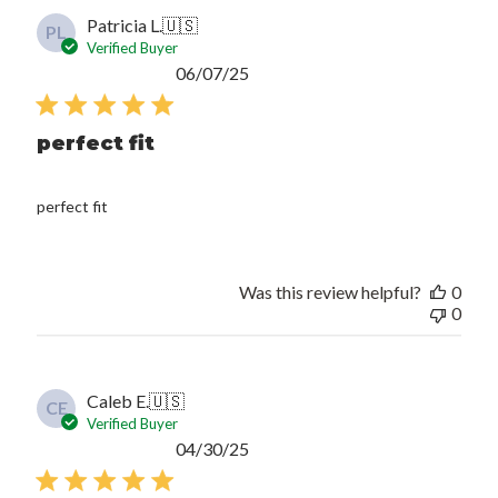
Patricia L.
🇺🇸
PL
Verified Buyer
Published
06/07/25
date
perfect fit
perfect fit
Was this review helpful?
0
0
Caleb E.
🇺🇸
CE
Verified Buyer
Published
04/30/25
date