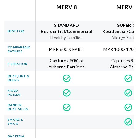
MERV 8
MERV 1
STANDARD
SUPERIO
Residential/Commercial
Residential/Com
BEST FOR
Healthy Families
Allergy Suffe
COMPARABLE
MPR 600 & FPR 5
MPR 1000-1200 
RATINGS
Captures
90
%
of
Captures
95
FILTRATION
Airborne Particles
Airborne Part
DUST, LINT &
DEBRIS
MOLD,
POLLEN
DANDER,
DUST MITES
SMOKE &
SMOG
BACTERIA