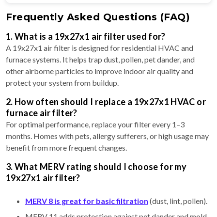
Frequently Asked Questions (FAQ)
1. What is a 19x27x1 air filter used for?
A 19x27x1 air filter is designed for residential HVAC and
furnace systems. It helps trap dust, pollen, pet dander, and
other airborne particles to improve indoor air quality and
protect your system from buildup.
2. How often should I replace a 19x27x1 HVAC or
furnace air filter?
For optimal performance, replace your filter every 1–3
months. Homes with pets, allergy sufferers, or high usage may
benefit from more frequent changes.
3. What MERV rating should I choose for my
19x27x1 air filter?
MERV 8 is great for basic filtration
(dust, lint, pollen).
MERV 11 adds protection against pet dander and mold