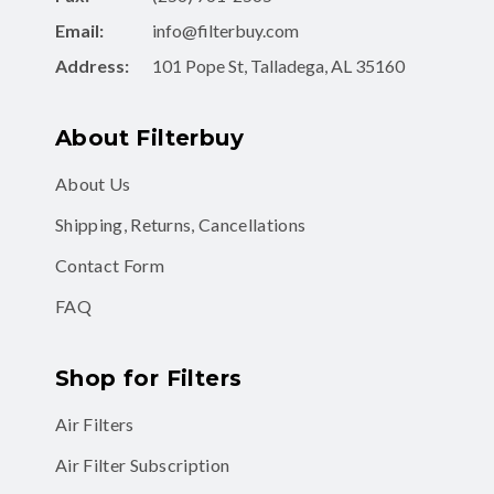
Email:
info@filterbuy.com
Address:
101 Pope St, Talladega, AL 35160
About Filterbuy
About Us
Shipping, Returns, Cancellations
Contact Form
FAQ
Shop for Filters
Air Filters
Air Filter Subscription