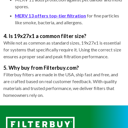
spores.
MERV 13 offers top-tier filtration
for fine particles
like smoke, bacteria, and allergens.
4. Is 19x27x1 a common filter size?
While not as common as standard sizes, 19x27x1 is essential
for systems that specifically require it. Using the correct size
ensures a proper seal and peak filtration performance.
5. Why buy from Filterbuy.com?
Filterbuy filters are made in the USA, ship fast and free, and
are crafted based on real customer feedback. With quality
materials and trusted performance, we deliver filters that
homeowners rely on.