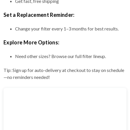
Get fast, free shipping
Set a Replacement Reminder:
Change your filter every 1–3 months for best results.
Explore More Options:
Need other sizes? Browse our full filter lineup.
Tip: Sign up for auto-delivery at checkout to stay on schedule
—no reminders needed!