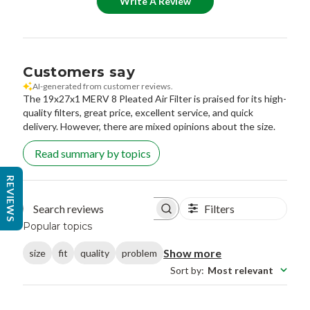
Write A Review
Customers say
AI-generated from customer reviews.
The 19x27x1 MERV 8 Pleated Air Filter is praised for its high-
quality filters, great price, excellent service, and quick
delivery. However, there are mixed opinions about the size.
Read summary by topics
REVIEWS
Filters
Search reviews
Popular topics
Show more
size
fit
quality
problem
Sort by
:
Most relevant