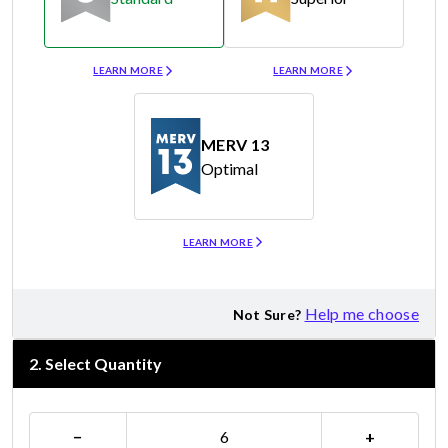
Merv 8
Merv 11
LEARN MORE
LEARN MORE
MERV 13
Optimal
Merv 13
LEARN MORE
Help me choose
Not Sure?
2
.
Select Quantity
−
+