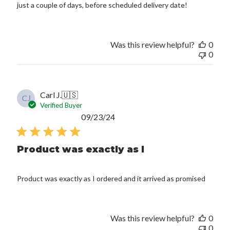
just a couple of days, before scheduled delivery date!
Was this review helpful?
0
0
Carl J.
🇺🇸
CJ
Verified Buyer
Published
09/23/24
date
Product was exactly as I
Product was exactly as I ordered and it arrived as promised
Was this review helpful?
0
0