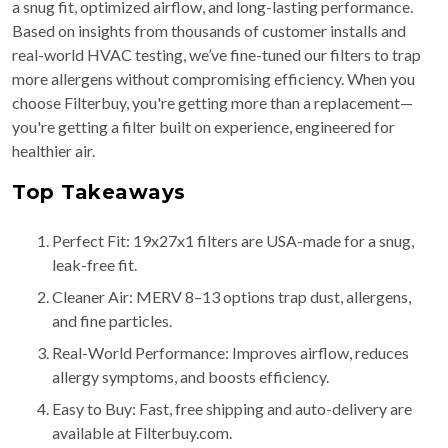
a snug fit, optimized airflow, and long-lasting performance.
Based on insights from thousands of customer installs and
real-world HVAC testing, we’ve fine-tuned our filters to trap
more allergens without compromising efficiency. When you
choose Filterbuy, you're getting more than a replacement—
you're getting a filter built on experience, engineered for
healthier air.
Top Takeaways
Perfect Fit: 19x27x1 filters are USA-made for a snug,
leak-free fit.
Cleaner Air: MERV 8–13 options trap dust, allergens,
and fine particles.
Real-World Performance: Improves airflow, reduces
allergy symptoms, and boosts efficiency.
Easy to Buy: Fast, free shipping and auto-delivery are
available at Filterbuy.com.