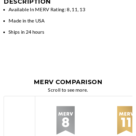
DESCRIPTION
Available In MERV Rating: 8, 11, 13
Made in the USA
Ships in 24 hours
MERV COMPARISON
Scroll to see more.