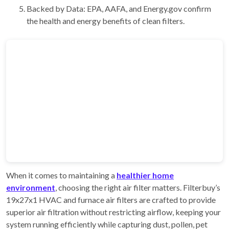
Backed by Data: EPA, AAFA, and Energy.gov confirm
the health and energy benefits of clean filters.
When it comes to maintaining a
healthier home
environment
, choosing the right air filter matters. Filterbuy’s
19x27x1 HVAC and furnace air filters are crafted to provide
superior air filtration without restricting airflow, keeping your
system running efficiently while capturing dust, pollen, pet