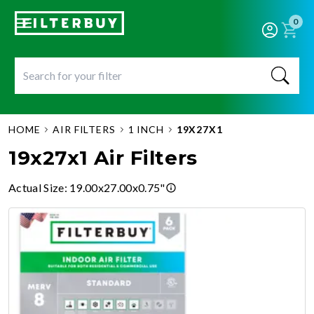
0
HOME
AIR FILTERS
1 INCH
19X27X1
19x27x1 Air Filters
Actual Size
:
19.00x27.00x0.75"