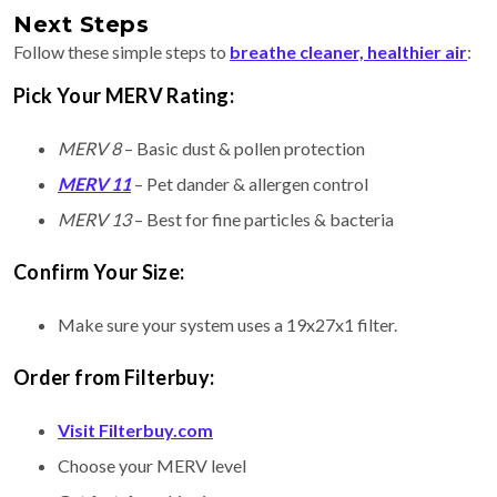
Next Steps
Follow these simple steps to
breathe cleaner, healthier air
:
Pick Your MERV Rating:
MERV 8
– Basic dust & pollen protection
MERV 11
– Pet dander & allergen control
MERV 13
– Best for fine particles & bacteria
Confirm Your Size:
Make sure your system uses a 19x27x1 filter.
Order from Filterbuy:
Visit Filterbuy.com
Choose your MERV level