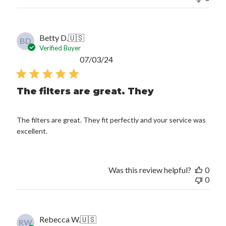
Betty D.
🇺🇸
BD
Verified Buyer
Published
07/03/24
date
The filters are great. They
The filters are great. They fit perfectly and your service was
excellent.
Was this review helpful?
0
0
Rebecca W.
🇺🇸
RW