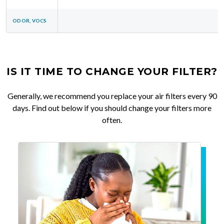
ODOR, VOCS
IS IT TIME TO CHANGE YOUR FILTER?
Generally, we recommend you replace your air filters every 90
days. Find out below if you should change your filters more
often.