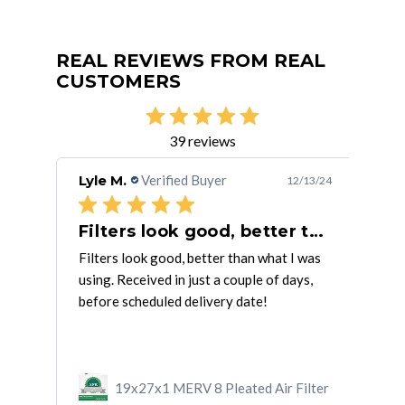
REAL REVIEWS FROM REAL
CUSTOMERS
39 reviews
Lyle M.
Verified Buyer
Car
/29/21
12/13/24
Received wrong size but was
Filters look good, better than
Pr
ly
Filters look good, better than what I was
Prod
onse
using. Received in just a couple of days,
arr
ead
before scheduled delivery date!
ilter
19x27x1 MERV 8 Pleated Air Filter