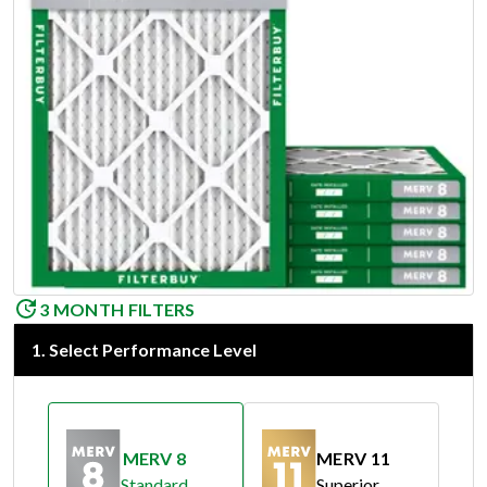
3 MONTH FILTERS
1
.
Select Performance Level
MERV 8
MERV 11
Standard
Superior