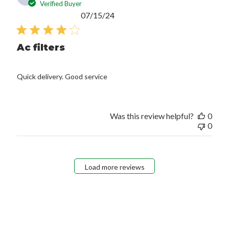
Verified Buyer
Published
07/15/24
date
Ac filters
Quick delivery. Good service
Was this review helpful?
0
0
Load more reviews