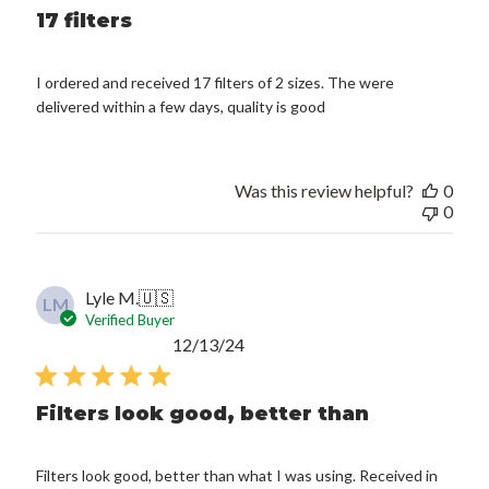
17 filters
I ordered and received 17 filters of 2 sizes. The were
delivered within a few days, quality is good
Was this review helpful?
0
0
Lyle M.
🇺🇸
LM
Verified Buyer
Published
12/13/24
date
Filters look good, better than
Filters look good, better than what I was using. Received in