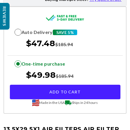
REVIEWS
Auto Delivery
SAVE 5%
$
47.48
$
185.94
One-time purchase
$
49.98
$
185.94
ADD TO CART
Made in the USA
Ships in 24 hours
13.5X29.5X1 AIR FILTERS
AIR FILTER