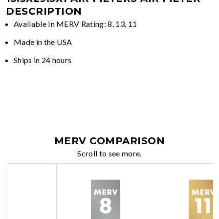
DESCRIPTION
Available In MERV Rating: 8, 13, 11
Made in the USA
Ships in 24 hours
MERV COMPARISON
Scroll to see more.