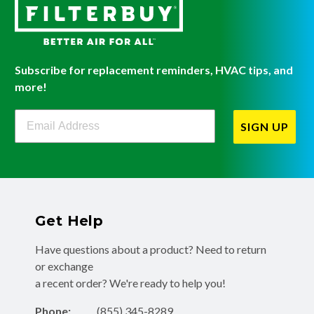
Subscribe for replacement reminders, HVAC tips, and
more!
Filterbuy Newsletter Sign Up
SIGN UP
Get Help
Have questions about a product? Need to return
or exchange
a recent order? We're ready to help you!
Phone:
(855) 345-8289