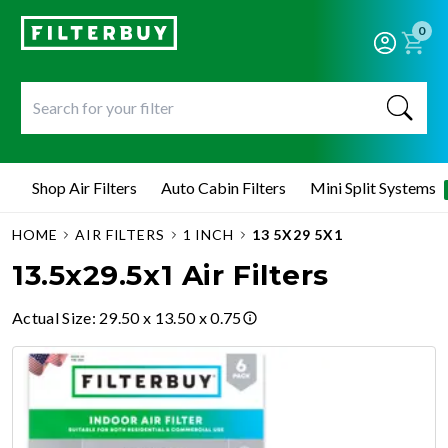
0
Shop Air Filters
Auto Cabin Filters
Mini Split Systems
HOME
AIR FILTERS
1 INCH
13 5X29 5X1
13.5x29.5x1 Air Filters
Actual Size
:
29.50 x 13.50 x 0.75