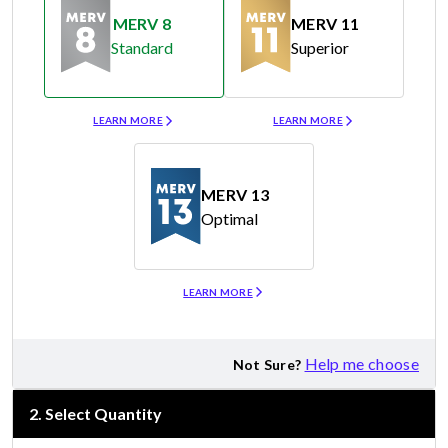
MERV 8
MERV 11
Standard
Superior
Merv 8
Merv 11
LEARN MORE
LEARN MORE
MERV 13
Optimal
Merv 13
LEARN MORE
Help me choose
Not Sure?
2
.
Select Quantity