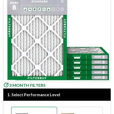
3 MONTH FILTERS
1
.
Select Performance Level