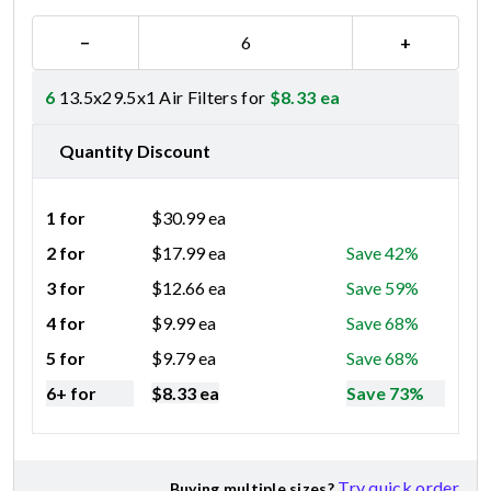
−
+
6
13.5x29.5x1 Air Filters for
$
8.33
ea
Quantity Discount
1 for
$
30.99
ea
2 for
$
17.99
ea
Save 42%
3 for
$
12.66
ea
Save 59%
4 for
$
9.99
ea
Save 68%
5 for
$
9.79
ea
Save 68%
6+ for
$
8.33
ea
Save 73%
Try quick order
Buying multiple sizes?