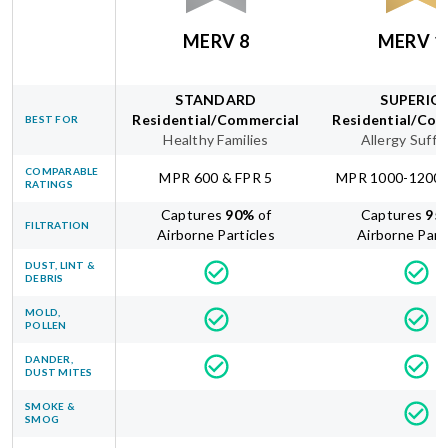
MERV 8
MERV 1
STANDARD
SUPERIO
Residential/Commercial
Residential/Com
BEST FOR
Healthy Families
Allergy Suffe
COMPARABLE
MPR 600 & FPR 5
MPR 1000-1200 
RATINGS
Captures
90
%
of
Captures
95
FILTRATION
Airborne Particles
Airborne Part
DUST, LINT &
DEBRIS
MOLD,
POLLEN
DANDER,
DUST MITES
SMOKE &
SMOG