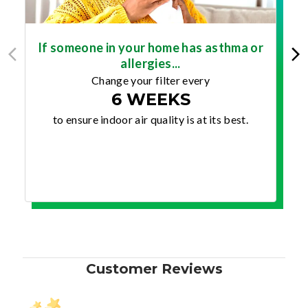
If someone in your home has asthma or
allergies...
Change your filter every
6 WEEKS
to ensure indoor air quality is at its best.
Customer Reviews