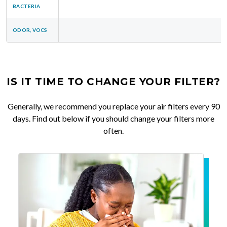
BACTERIA
ODOR, VOCS
IS IT TIME TO CHANGE YOUR FILTER?
Generally, we recommend you replace your air filters every 90
days. Find out below if you should change your filters more
often.