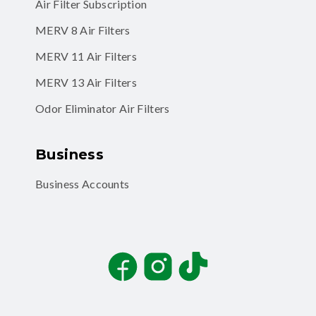
Air Filter Subscription
MERV 8 Air Filters
MERV 11 Air Filters
MERV 13 Air Filters
Odor Eliminator Air Filters
Business
Business Accounts
Facebook
Instagram
TikTok