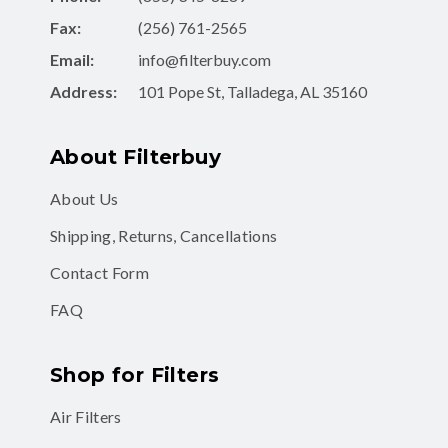
Fax:
(256) 761-2565
Email:
info@filterbuy.com
Address:
101 Pope St, Talladega, AL 35160
About Filterbuy
About Us
Shipping, Returns, Cancellations
Contact Form
FAQ
Shop for Filters
Air Filters