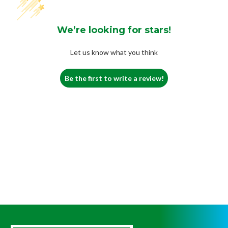
We’re looking for stars!
Let us know what you think
Be the first to write a review!