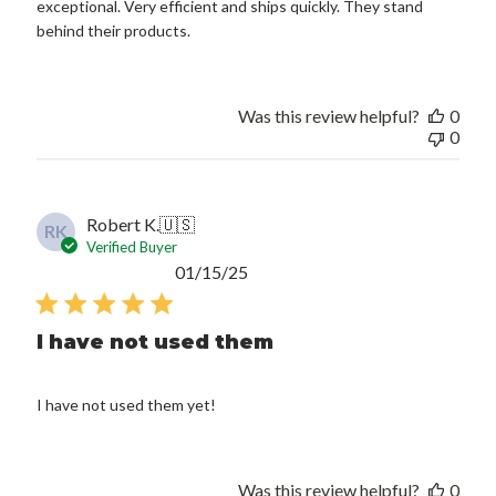
exceptional. Very efficient and ships quickly. They stand
behind their products.
Was this review helpful?
0
0
Robert K.
🇺🇸
RK
Verified Buyer
Published
01/15/25
date
I have not used them
I have not used them yet!
Was this review helpful?
0