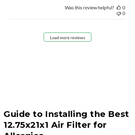
Was this review helpful?
0
0
Load more reviews
Guide to Installing the Best
12.75x21x1 Air Filter for