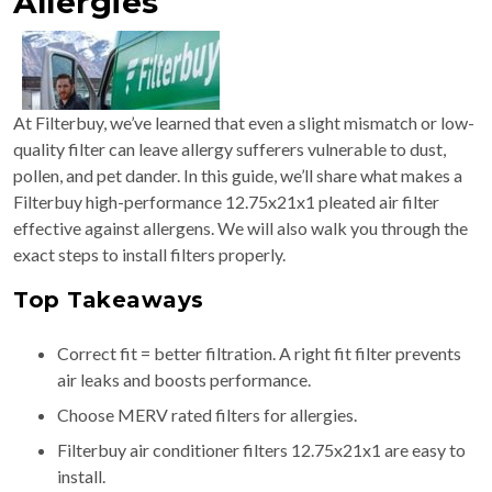
Allergies
At Filterbuy, we’ve learned that even a slight mismatch or low-
quality filter can leave allergy sufferers vulnerable to dust,
pollen, and pet dander. In this guide, we’ll share what makes a
Filterbuy high-performance 12.75x21x1 pleated air filter
effective against allergens. We will also walk you through the
exact steps to install filters properly.
Top Takeaways
Correct fit = better filtration. A right fit filter prevents
air leaks and boosts performance.
Choose MERV rated filters for allergies.
Filterbuy air conditioner filters 12.75x21x1 are easy to
install.