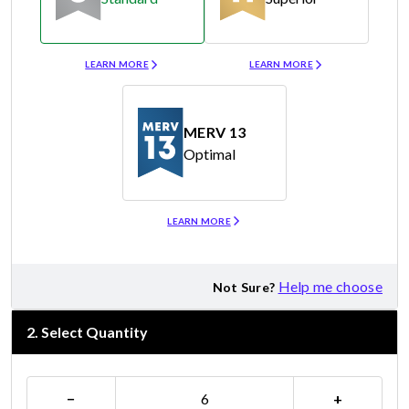
Merv 8
Merv 11
LEARN MORE
LEARN MORE
MERV 13
Optimal
Merv 13
LEARN MORE
Help me choose
Not Sure?
2
.
Select Quantity
−
+