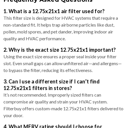
1. What is a 12.75x21x1 air filter used for?
This filter size is designed for HVAC systems that require a
non-standard fit. It helps trap airborne particles like dust,
pollen, mold spores, and pet dander, improving indoor air
quality and HVAC performance.
2. Why is the exact size 12.75x21x1 important?
Using the exact size ensures a proper seal inside your filter
slot. Even small gaps can allow unfiltered air—and allergens—
to bypass the filter, reducing its effectiveness.
3. Can I use a different size if I can’t find
12.75x21x1 filters in stores?
It’s not recommended. Improperly sized filters can
compromise air quality and strain your HVAC system.
Filterbuy offers custom-made 12.75x21x1 filters delivered to
your door.
4. What MERV rating should I choose for