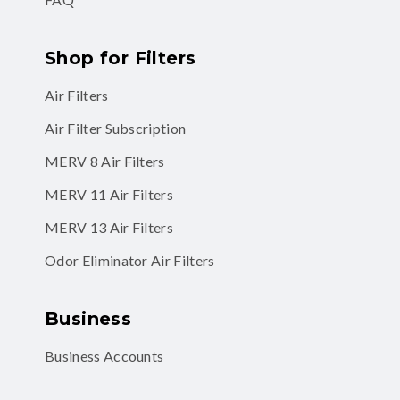
Shop for Filters
Air Filters
Air Filter Subscription
MERV 8 Air Filters
MERV 11 Air Filters
MERV 13 Air Filters
Odor Eliminator Air Filters
Business
Business Accounts