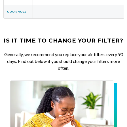
ODOR, VOCS
IS IT TIME TO CHANGE YOUR FILTER?
Generally, we recommend you replace your air filters every 90
days. Find out below if you should change your filters more
often.