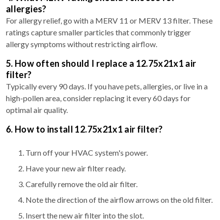
allergies?
For allergy relief, go with a MERV 11 or MERV 13 filter. These
ratings capture smaller particles that commonly trigger
allergy symptoms without restricting airflow.
5. How often should I replace a 12.75x21x1 air
filter?
Typically every 90 days. If you have pets, allergies, or live in a
high-pollen area, consider replacing it every 60 days for
optimal air quality.
6. How to install 12.75x21x1 air filter?
Turn off your HVAC system's power.
Have your new air filter ready.
Carefully remove the old air filter.
Note the direction of the airflow arrows on the old filter.
Insert the new air filter into the slot.