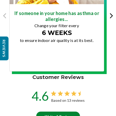
If someone in your home has asthma or
allergies...
Change your filter every
6 WEEKS
to ensure indoor air quality is at its best.
REVIEWS
Customer Reviews
4.6
Based on 13 reviews