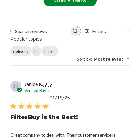
Write A Review
Filters
Search reviews
Popular topics
delivery
fit
filters
Sort by
:
Most relevant
Janice K.
🇺🇸
JK
Verified Buyer
Published
01/18/25
date
FilterBuy is the Best!
Great company to deal with. Their customer service is