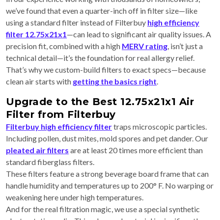
we’ve found that even a quarter-inch off in filter size—like
using a standard filter instead of Filterbuy
high efficiency
filter 12.75x21x1
—can lead to significant air quality issues. A
precision fit, combined with a high
MERV rating
, isn’t just a
technical detail—it’s the foundation for real allergy relief.
That’s why we custom-build filters to exact specs—because
clean air starts with
getting the basics right
.
Upgrade to the Best 12.75x21x1 Air
Filter from Filterbuy
Filterbuy high efficiency filter
traps microscopic particles.
Including pollen, dust mites, mold spores and pet dander. Our
pleated air filters
are at least 20 times more efficient than
standard fiberglass filters.
These filters feature a strong beverage board frame that can
handle humidity and temperatures up to 200° F. No warping or
weakening here under high temperatures.
And for the real filtration magic, we use a special synthetic