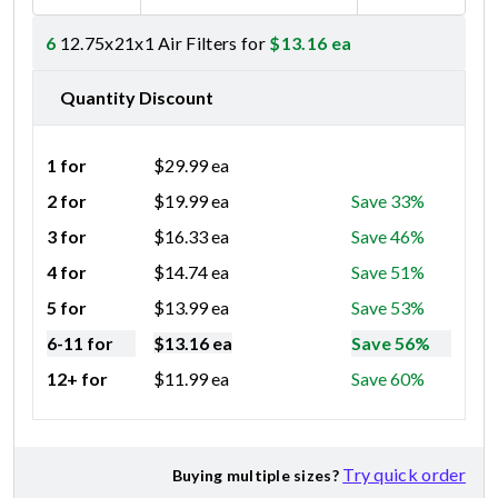
6
12.75x21x1 Air Filters for
$
13.16
ea
Quantity Discount
1 for
$
29.99
ea
2 for
$
19.99
ea
Save 33%
3 for
$
16.33
ea
Save 46%
4 for
$
14.74
ea
Save 51%
5 for
$
13.99
ea
Save 53%
6-11 for
$
13.16
ea
Save 56%
12+ for
$
11.99
ea
Save 60%
Try quick order
Buying multiple sizes?