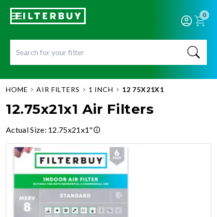
0
HOME
AIR FILTERS
1 INCH
12 75X21X1
12.75x21x1 Air Filters
Actual Size
:
12.75x21x1"