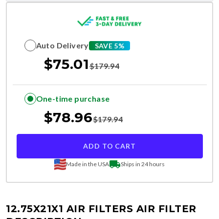
Auto Delivery
SAVE 5%
$
75.01
$
179.94
One-time purchase
$
78.96
$
179.94
ADD TO CART
Made in the USA
Ships in 24 hours
12.75X21X1 AIR FILTERS
AIR FILTER