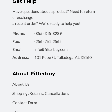
Get Help
Have questions about a product? Need to return
or exchange
a recent order? We're ready to help you!
Phone:
(855) 345-8289
Fax:
(256) 761-2565
Email:
info@filterbuy.com
Address:
101 Pope St, Talladega, AL 35160
About Filterbuy
About Us
Shipping, Returns, Cancellations
Contact Form
FAQ