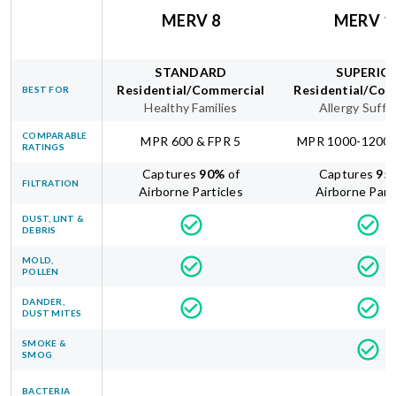
MERV 8
MERV 1
STANDARD
SUPERIO
Residential/Commercial
Residential/Com
BEST FOR
Healthy Families
Allergy Suffe
COMPARABLE
MPR 600 & FPR 5
MPR 1000-1200 
RATINGS
Captures
90
%
of
Captures
95
FILTRATION
Airborne Particles
Airborne Part
DUST, LINT &
DEBRIS
MOLD,
POLLEN
DANDER,
DUST MITES
SMOKE &
SMOG
BACTERIA