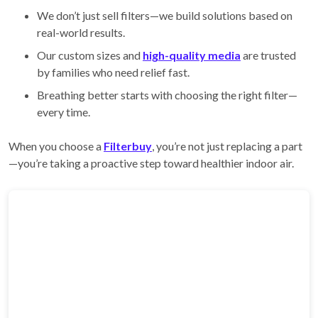
We don’t just sell filters—we build solutions based on
real-world results.
Our custom sizes and
high-quality media
are trusted
by families who need relief fast.
Breathing better starts with choosing the right filter—
every time.
When you choose a
Filterbuy
, you’re not just replacing a part
—you’re taking a proactive step toward healthier indoor air.