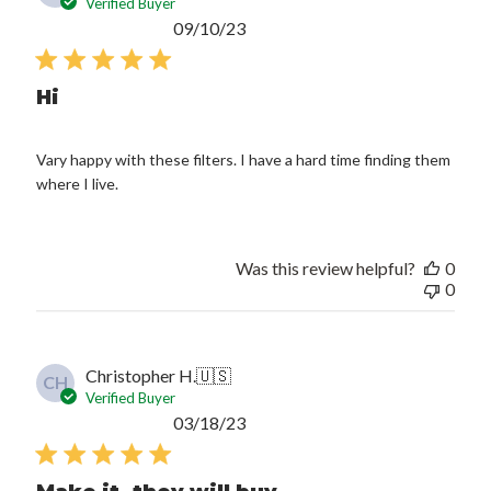
Verified Buyer
Published
09/10/23
date
Hi
Vary happy with these filters. I have a hard time finding them
where I live.
Was this review helpful?
0
0
Christopher H.
🇺🇸
CH
Verified Buyer
Published
03/18/23
date