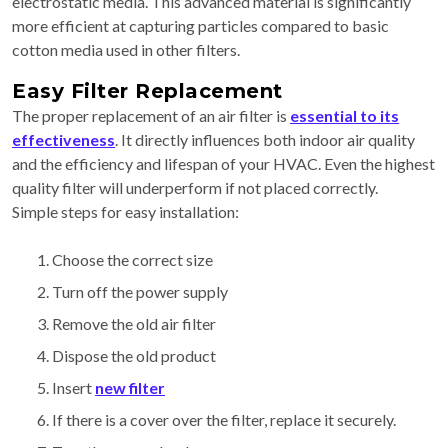
electrostatic media. This advanced material is significantly
more efficient at capturing particles compared to basic
cotton media used in other filters.
Easy Filter Replacement
The proper replacement of an air filter is
essential to its
effectiveness
. It directly influences both indoor air quality
and the efficiency and lifespan of your HVAC. Even the highest
quality filter will underperform if not placed correctly.
Simple steps for easy installation:
Choose the correct size
Turn off the power supply
Remove the old air filter
Dispose the old product
Insert
new filter
If there is a cover over the filter, replace it securely.