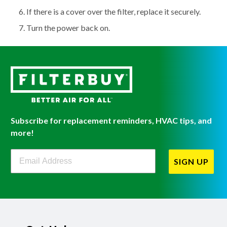
If there is a cover over the filter, replace it securely.
Turn the power back on.
Subscribe for replacement reminders, HVAC tips, and
more!
Filterbuy Newsletter Sign Up
SIGN UP