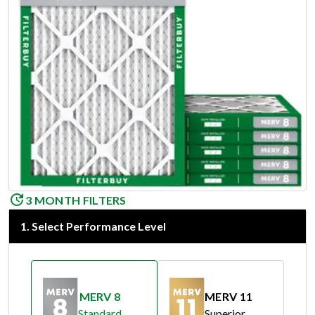
3 MONTH FILTERS
1
.
Select Performance Level
MERV 8
MERV 11
Standard
Superior