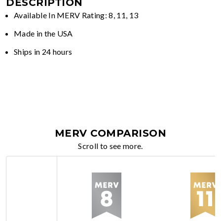
DESCRIPTION
Available In MERV Rating: 8, 11, 13
Made in the USA
Ships in 24 hours
MERV COMPARISON
Scroll to see more.