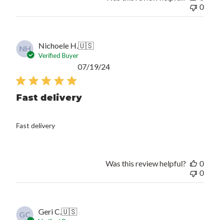
0
Nichoele H.
🇺🇸
NH
Verified Buyer
Published
07/19/24
date
Fast delivery
Fast delivery
Was this review helpful?
0
0
Geri C.
🇺🇸
GC