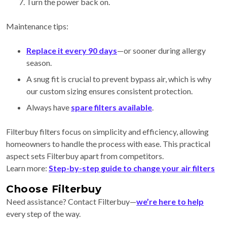
Turn the power back on.
Maintenance tips:
Replace it every 90 days
—or sooner during allergy
season.
A snug fit is crucial to prevent bypass air, which is why
our custom sizing ensures consistent protection.
Always have
spare filters available
.
Filterbuy filters focus on simplicity and efficiency, allowing
homeowners to handle the process with ease. This practical
aspect sets Filterbuy apart from competitors.
Learn more:
Step-by-step guide to change your air filters
Choose Filterbuy
Need assistance? Contact Filterbuy—
we’re here to help
every step of the way.