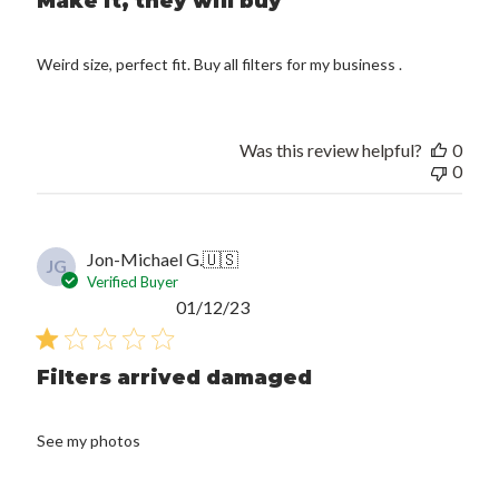
Make it, they will buy
Weird size, perfect fit. Buy all filters for my business .
Was this review helpful?
0
0
Jon-Michael G.
🇺🇸
JG
Verified Buyer
Published
01/12/23
date
Filters arrived damaged
See my photos