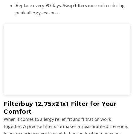
Replace every 90 days. Swap filters more often during
peak allergy seasons.
Filterbuy 12.75x21x1 Filter for Your
Comfort
When it comes to allergy relief, fit and filtration work
together. A precise filter size makes a measurable difference.
In our experience working with thousands of homeowners,