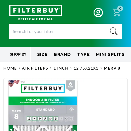
0
SIZE
BRAND
TYPE
MINI SPLITS
SHOP BY
HOME
AIR FILTERS
1 INCH
12 75X21X1
MERV 8