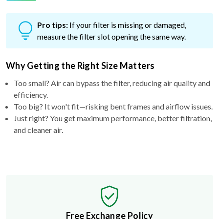
Pro tips:
If your filter is missing or damaged,
measure the filter slot opening the same way.
Why Getting the Right Size Matters
Too small? Air can bypass the filter, reducing air quality and
efficiency.
Too big? It won't fit—risking bent frames and airflow issues.
Just right? You get maximum performance, better filtration,
and cleaner air.
Free Exchange Policy