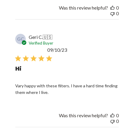
Was this review helpful?
0
0
Geri C.
🇺🇸
GC
Verified Buyer
Published
09/10/23
date
Hi
Vary happy with these filters. I have a hard time finding
them where I live.
Was this review helpful?
0
0