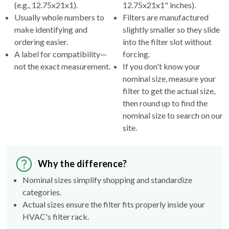
(e.g., 12.75x21x1).
12.75x21x1" inches).
Usually whole numbers to
Filters are manufactured
make identifying and
slightly smaller so they slide
ordering easier.
into the filter slot without
A label for compatibility—
forcing.
not the exact measurement.
If you don't know your
nominal size, measure your
filter to get the actual size,
then round up to find the
nominal size to search on our
site.
Why the difference?
Nominal sizes simplify shopping and standardize
categories.
Actual sizes ensure the filter fits properly inside your
HVAC's filter rack.