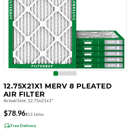
12.75X21X1 MERV 8 PLEATED
AIR FILTER
Actual Size
:
12.75x21x1"
$
78.96
$
13.16
/ea
Free Delivery