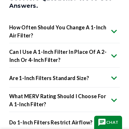
Answers.
How Often Should You Change A 1-Inch
Air Filter?
Can I Use A 1-Inch Filter In Place Of A 2-
Inch Or 4-Inch Filter?
Are 1-Inch Filters Standard Size?
What MERV Rating Should I Choose For
A 1-Inch Filter?
Do 1-Inch Filters Restrict Airflow?
CHAT