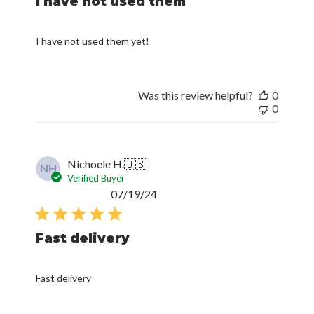
I have not used them
I have not used them yet!
Was this review helpful?
0
0
Nichoele H.
🇺🇸
NH
Verified Buyer
Published
07/19/24
date
Fast delivery
Fast delivery