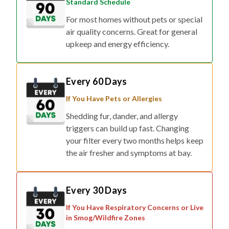
Standard Schedule
For most homes without pets or special
air quality concerns. Great for general
upkeep and energy efficiency.
Every 60 Days
If You Have Pets or Allergies
Shedding fur, dander, and allergy
triggers can build up fast. Changing
your filter every two months helps keep
the air fresher and symptoms at bay.
Every 30 Days
If You Have Respiratory Concerns or Live
in Smog/Wildfire Zones