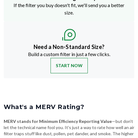
If the filter you buy doesn't fit, we'll send you a better
size.
Need a Non-Standard Size?
Build a custom filter in just a few clicks.
START NOW
What's a MERV Rating?
MERV stands for Minimum Efficiency Reporting Value
—but don't
let the technical name fool you. It's just a way to rate how well an air
filter traps stuff like dust, pollen, pet dander, and smoke. The higher