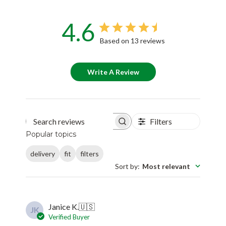
4.6
Based on 13 reviews
Write A Review
Filters
Search reviews
Popular topics
delivery
fit
filters
Sort by
:
Most relevant
Janice K.
🇺🇸
JK
Verified Buyer