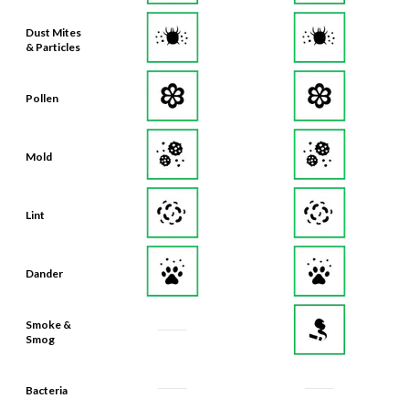
Dust Mites
& Particles
Pollen
Mold
Lint
Dander
Smoke &
Smog
Bacteria