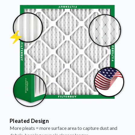
Pleated Design
More pleats = more surface area to capture dust and