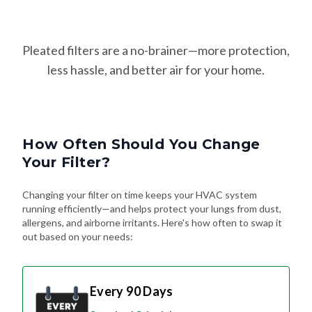
Pleated filters are a no-brainer—more protection,
less hassle, and better air for your home.
How Often Should You Change
Your Filter?
Changing your filter on time keeps your HVAC system
running efficiently—and helps protect your lungs from dust,
allergens, and airborne irritants. Here's how often to swap it
out based on your needs:
Every 90 Days