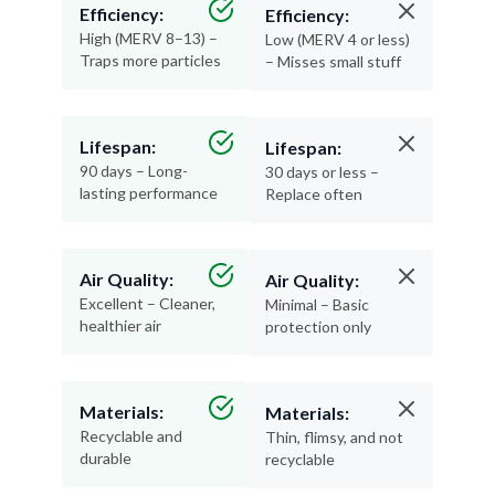
Efficiency:
Efficiency:
High (MERV 8–13) –
Low (MERV 4 or less)
Traps more particles
– Misses small stuff
Lifespan:
Lifespan:
90 days – Long-
30 days or less –
lasting performance
Replace often
Air Quality:
Air Quality:
Excellent – Cleaner,
Minimal – Basic
healthier air
protection only
Materials:
Materials:
Recyclable and
Thin, flimsy, and not
durable
recyclable