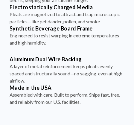
debris, keeping your air cleaner longer.
Electrostatically Charged Media
Pleats are magnetized to attract and trap microscopic
particles—like pet dander, pollen, and smoke.
Synthetic Beverage Board Frame
Engineered to resist warping in extreme temperatures
and high humidity.
Aluminum Dual Wire Backing
A layer of metal reinforcement keeps pleats evenly
spaced and structurally sound—no sagging, even at high
airflow.
Made in the USA
Assembled with care. Built to perform. Ships fast, free,
and reliably from our U.S. facilities.