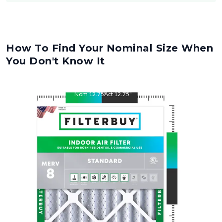
How To Find Your Nominal Size When
You Don't Know It
Nom
12.75
"
Act
12.75
"
Nom
21
"
Act
21
"