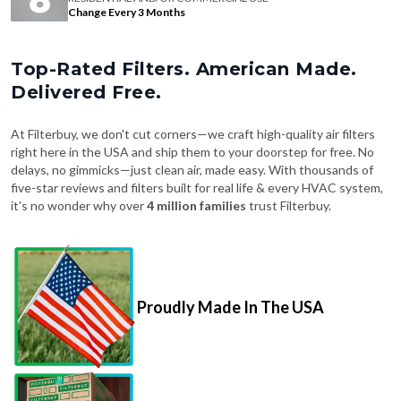
Change Every 3 Months
Top-Rated Filters. American Made.
Delivered Free.
At Filterbuy, we don't cut corners—we craft high-quality air filters
right here in the USA and ship them to your doorstep for free. No
delays, no gimmicks—just clean air, made easy. With thousands of
five-star reviews and filters built for real life & every HVAC system,
it's no wonder why over
4 million families
trust Filterbuy.
Proudly Made In The USA