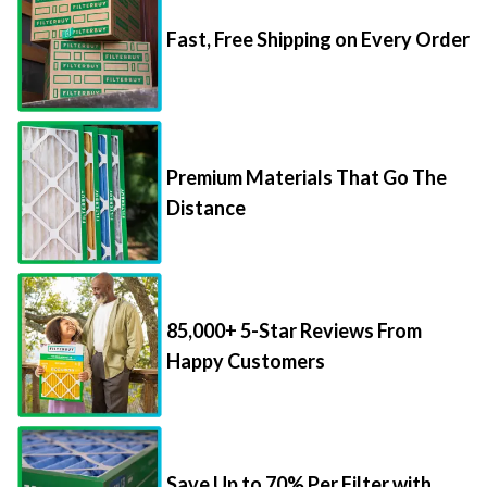
Fast, Free Shipping on Every Order
Premium Materials That Go The
Distance
85,000+ 5-Star Reviews From
Happy Customers
Save Up to 70% Per Filter with