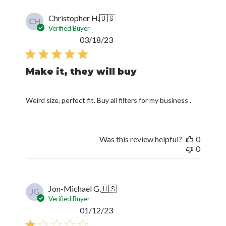
Christopher H.
🇺🇸
CH
Verified Buyer
Published
03/18/23
date
Make it, they will buy
Weird size, perfect fit. Buy all filters for my business .
Was this review helpful?
0
0
Jon-Michael G.
🇺🇸
JG
Verified Buyer
Published
01/12/23
date