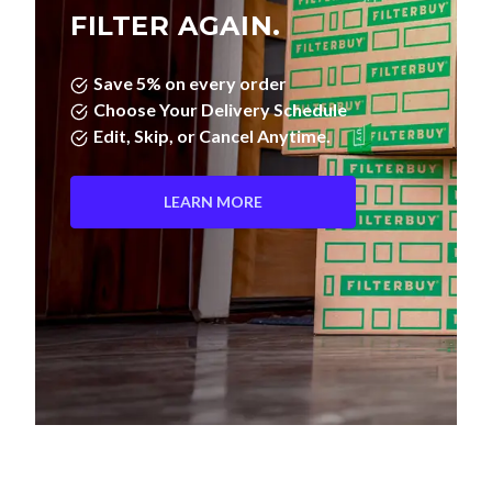
FILTER AGAIN.
Save 5% on every order
Choose Your Delivery Schedule
Edit, Skip, or Cancel Anytime.
LEARN MORE