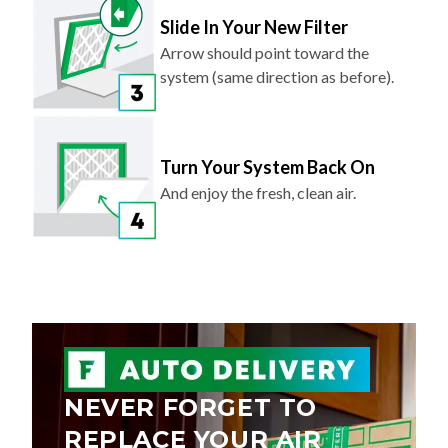
Slide In Your New Filter
Arrow should point toward the
system (same direction as before).
Turn Your System Back On
And enjoy the fresh, clean air.
NEVER FORGET TO
REPLACE YOUR AIR