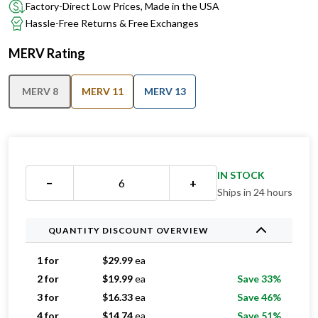
Factory-Direct Low Prices, Made in the USA
Hassle-Free Returns & Free Exchanges
MERV Rating
MERV 8
MERV 11
MERV 13
IN STOCK
−
+
Ships in 24 hours
QUANTITY DISCOUNT OVERVIEW
1 for
$
29.99
ea
2 for
$
19.99
ea
Save 33%
3 for
$
16.33
ea
Save 46%
4 for
$
14.74
ea
Save 51%