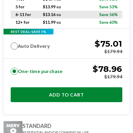
5 for
$
13.99
ea
Save 53%
6-11 for
$
13.16
ea
Save 56%
12+ for
$
11.99
ea
Save 60%
BEST DEAL: SAVE 5%
$
75.01
Auto Delivery
$
179.94
$
78.96
One-time purchase
$
179.94
ADD TO CART
STANDARD
RESIDENTIAL AND/OR COMMERCIAL USE