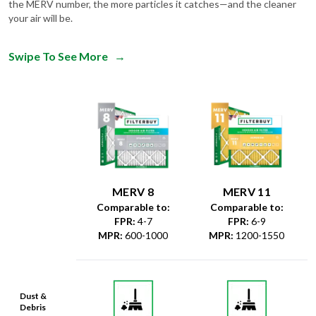
the MERV number, the more particles it catches—and the cleaner
your air will be.
Swipe To See More
→
MERV 8
MERV 11
Comparable to:
Comparable to:
FPR
:
4-7
FPR
:
6-9
MPR
:
600-1000
MPR
:
1200-1550
Dust &
Debris