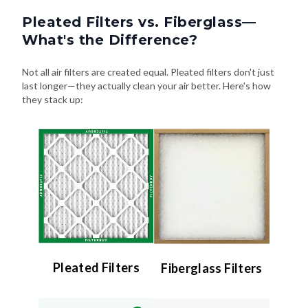
Pleated Filters vs. Fiberglass—
What's the Difference?
Not all air filters are created equal. Pleated filters don't just
last longer—they actually clean your air better. Here's how
they stack up:
Pleated Filters
Fiberglass Filters