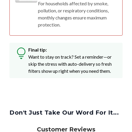
For households affected by smoke,
pollution, or respiratory conditions,
monthly changes ensure maximum
protection.
Final tip:
Want to stay on track? Set a reminder—or
skip the stress with auto-delivery so fresh
filters show up right when you need them.
Don't Just Take Our Word For It...
Customer Reviews