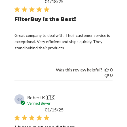
Published
01/18/25
date
FilterBuy is the Best!
Great company to deal with. Their customer service is
exceptional. Very efficient and ships quickly. They
stand behind their products.
Was this review helpful?
0
0
Robert K.
🇺🇸
RK
Verified Buyer
Published
01/15/25
date