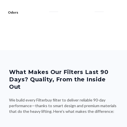
Odors
What Makes Our Filters Last 90
Days? Quality, From the Inside
Out
We build every Filterbuy filter to deliver reliable 90-day
performance—thanks to smart design and premium materials
that do the heavy lifting. Here's what makes the difference: