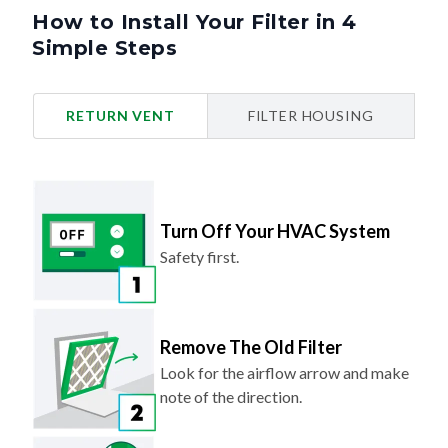
How to Install Your Filter in 4
Simple Steps
RETURN VENT
FILTER HOUSING
Turn Off Your HVAC System
Safety first.
Remove The Old Filter
Look for the airflow arrow and make
note of the direction.