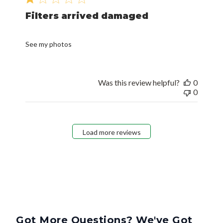
Filters arrived damaged
See my photos
Was this review helpful?
0
0
Load more reviews
Got More Questions? We've Got