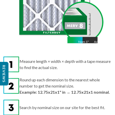
Nom
1
"
Act
1"
Measure length × width × depth with a tape measure
REVIEWS
to find the actual size.
Round up each dimension to the nearest whole
number to get the nominal size.
Example: 12.75x21x1" in → 12.75x21x1 nominal.
Search by nominal size on our site for the best fit.