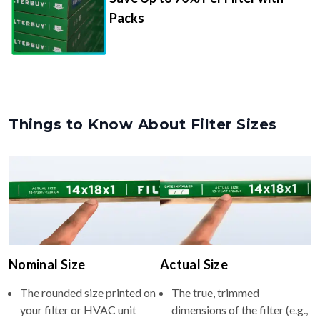
Packs
Things to Know About Filter Sizes
Nominal Size
Actual Size
The rounded size printed on
The true, trimmed
your filter or HVAC unit
dimensions of the filter (e.g.,