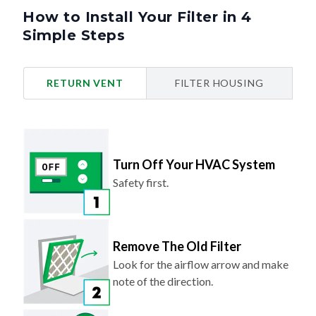
How to Install Your Filter in 4
Simple Steps
RETURN VENT
FILTER HOUSING
Turn Off Your HVAC System
Safety first.
Remove The Old Filter
Look for the airflow arrow and make
note of the direction.