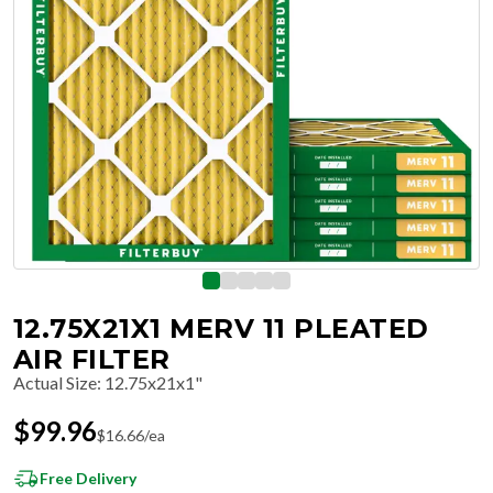
12.75X21X1 MERV 11 PLEATED
AIR FILTER
Actual Size
:
12.75x21x1"
$
99.96
$
16.66
/ea
Free Delivery