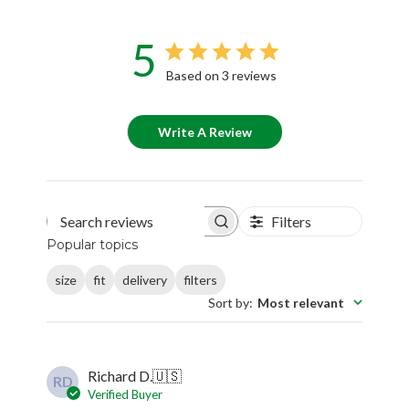
5
Based on 3 reviews
Write A Review
Filters
Search reviews
Popular topics
size
fit
delivery
filters
Sort by
:
Most relevant
Richard D.
🇺🇸
RD
Verified Buyer