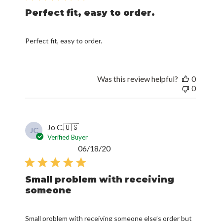
Perfect fit, easy to order.
Perfect fit, easy to order.
Was this review helpful?
0
0
Jo C.
🇺🇸
JC
Verified Buyer
Published
06/18/20
date
Small problem with receiving
someone
Small problem with receiving someone else’s order but