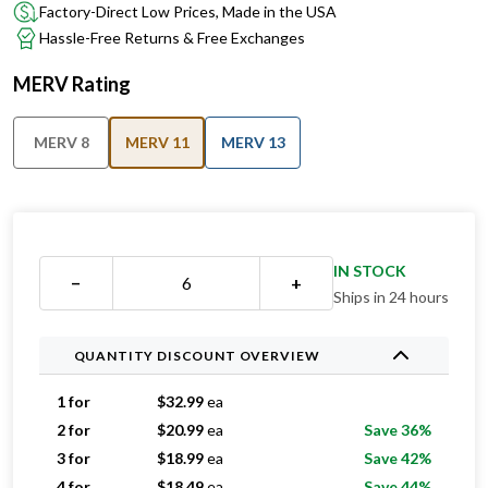
Factory-Direct Low Prices, Made in the USA
Hassle-Free Returns & Free Exchanges
MERV Rating
MERV 8
MERV 11
MERV 13
IN STOCK
−
+
Ships in 24 hours
QUANTITY DISCOUNT OVERVIEW
1 for
$
32.99
ea
2 for
$
20.99
ea
Save 36%
3 for
$
18.99
ea
Save 42%
4 for
$
18.49
ea
Save 44%