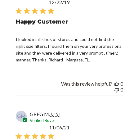
Published
12/22/19
date
Happy Customer
I looked in all kinds of stores and could not find the
right size filters. I found them on your very professional
site and they were delivered in a very prompt , timely,
manner. Thanks. Richard - Margate, FL.
Was this review helpful?
0
0
GREG M.
🇺🇸
GM
Verified Buyer
Published
11/06/21
date