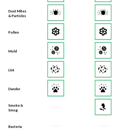
Dust Mites
& Particles
Pollen
Mold
Lint
Dander
Smoke &
Smog
Bacteria