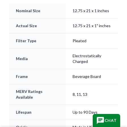
Nominal Size
12.75 x 21 x 1 inches
Actual Size
12.75 x 21 x 1" inches
Filter Type
Pleated
Electrostatically
Media
Charged
Frame
Beverage Board
MERV Ratings
8, 11, 13
Available
Lifespan
Up to 90 Days
CHAT