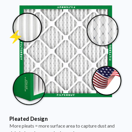
Pleated Design
More pleats = more surface area to capture dust and