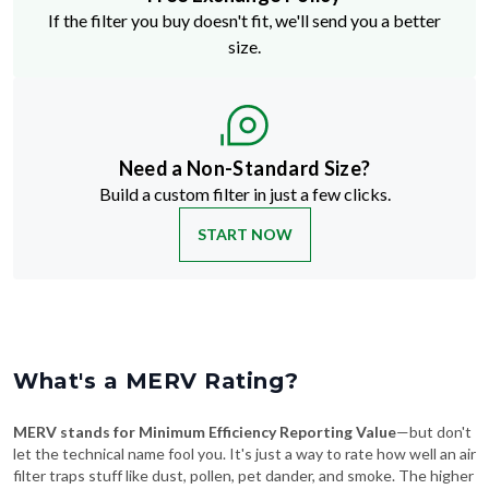
If the filter you buy doesn't fit, we'll send you a better
size.
Need a Non-Standard Size?
Build a custom filter in just a few clicks.
START NOW
What's a MERV Rating?
MERV stands for Minimum Efficiency Reporting Value
—but don't
let the technical name fool you. It's just a way to rate how well an air
filter traps stuff like dust, pollen, pet dander, and smoke. The higher