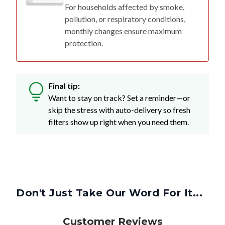
For households affected by smoke,
pollution, or respiratory conditions,
monthly changes ensure maximum
protection.
Final tip:
Want to stay on track? Set a reminder—or
skip the stress with auto-delivery so fresh
filters show up right when you need them.
Don't Just Take Our Word For It...
Customer Reviews