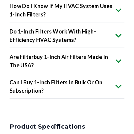
How Do I Know If My HVAC System Uses
1-Inch Filters?
Do 1-Inch Filters Work With High-
Efficiency HVAC Systems?
Are Filterbuy 1-Inch Air Filters Made In
The USA?
Can I Buy 1-Inch Filters In Bulk Or On
Subscription?
Product Specifications