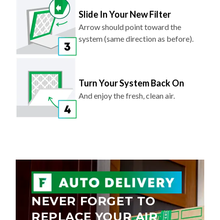
Slide In Your New Filter
Arrow should point toward the
system (same direction as before).
Turn Your System Back On
And enjoy the fresh, clean air.
NEVER FORGET TO
REPLACE YOUR AIR