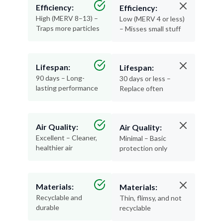
Efficiency:
Efficiency:
High (MERV 8–13) –
Low (MERV 4 or less)
Traps more particles
– Misses small stuff
Lifespan:
Lifespan:
90 days – Long-
30 days or less –
lasting performance
Replace often
Air Quality:
Air Quality:
Excellent – Cleaner,
Minimal – Basic
healthier air
protection only
Materials:
Materials:
Recyclable and
Thin, flimsy, and not
durable
recyclable