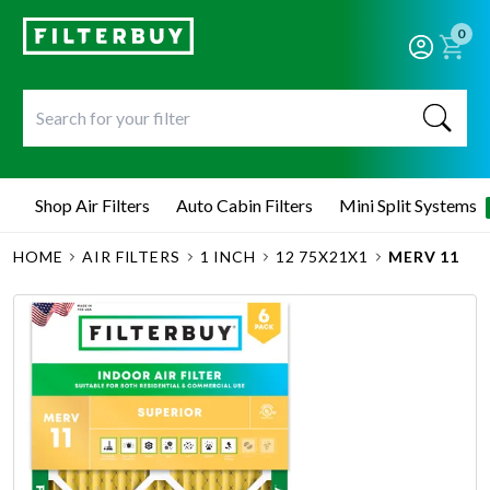
0
Shop Air Filters
Auto Cabin Filters
Mini Split Systems
HOME
AIR FILTERS
1 INCH
12 75X21X1
MERV 11