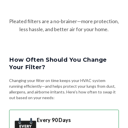
Pleated filters are a no-brainer—more protection,
less hassle, and better air for your home.
How Often Should You Change
Your Filter?
Changing your filter on time keeps your HVAC system
running efficiently—and helps protect your lungs from dust,
allergens, and airborne irritants. Here's how often to swap it
out based on your needs:
Every 90 Days