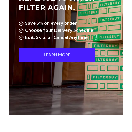
FILTER AGAIN.
Save 5% on every order
Choose Your Delivery Schedule
Edit, Skip, or Cancel Anytime.
LEARN MORE