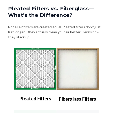
Pleated Filters vs. Fiberglass—
What's the Difference?
Not all air filters are created equal. Pleated filters don't just
last longer—they actually clean your air better. Here's how
they stack up:
Pleated Filters
Fiberglass Filters