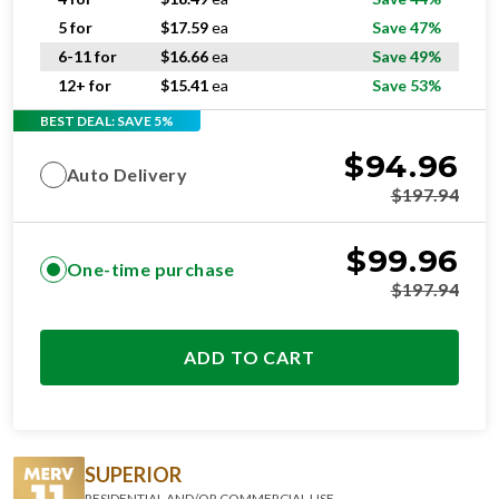
5 for
$
17.59
ea
Save 47%
6-11 for
$
16.66
ea
Save 49%
12+ for
$
15.41
ea
Save 53%
BEST DEAL: SAVE 5%
$
94.96
Auto Delivery
$
197.94
$
99.96
One-time purchase
$
197.94
ADD TO CART
SUPERIOR
RESIDENTIAL AND/OR COMMERCIAL USE