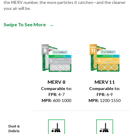
the MERV number, the more particles it catches—and the cleaner
your air will be.
Swipe To See More
→
MERV 8
MERV 11
Comparable to:
Comparable to:
FPR
:
4-7
FPR
:
6-9
MPR
:
600-1000
MPR
:
1200-1550
Dust &
Debris