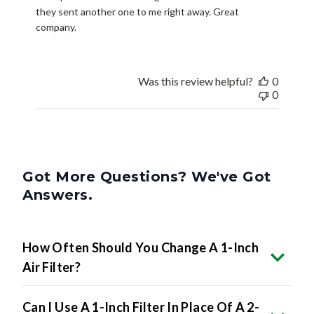
they sent another one to me right away. Great
company.
Was this review helpful?
0
0
Got More Questions? We've Got
Answers.
How Often Should You Change A 1-Inch
Air Filter?
Can I Use A 1-Inch Filter In Place Of A 2-