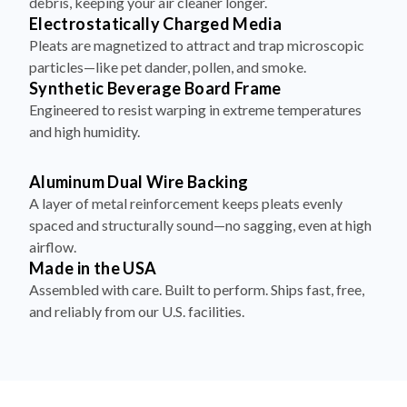
debris, keeping your air cleaner longer.
Electrostatically Charged Media
Pleats are magnetized to attract and trap microscopic
particles—like pet dander, pollen, and smoke.
Synthetic Beverage Board Frame
Engineered to resist warping in extreme temperatures
and high humidity.
Aluminum Dual Wire Backing
A layer of metal reinforcement keeps pleats evenly
spaced and structurally sound—no sagging, even at high
airflow.
Made in the USA
Assembled with care. Built to perform. Ships fast, free,
and reliably from our U.S. facilities.