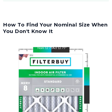
How To Find Your Nominal Size When
You Don't Know It
Nom
12.75
"
Act
12.75
"
Nom
21
"
Act
21
"