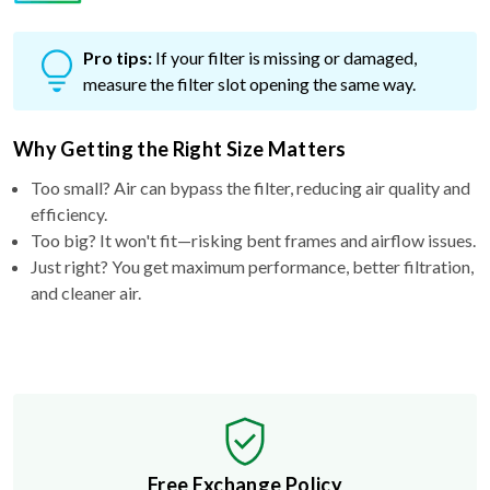
Pro tips:
If your filter is missing or damaged,
measure the filter slot opening the same way.
Why Getting the Right Size Matters
Too small? Air can bypass the filter, reducing air quality and
efficiency.
Too big? It won't fit—risking bent frames and airflow issues.
Just right? You get maximum performance, better filtration,
and cleaner air.
Free Exchange Policy