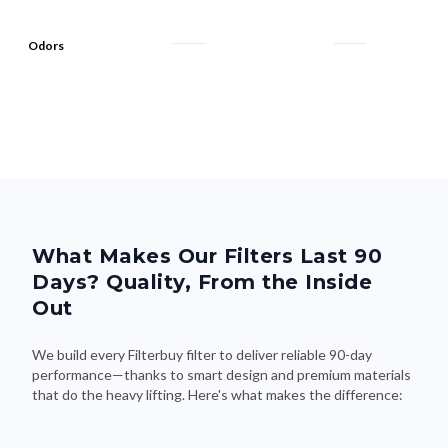
Odors
What Makes Our Filters Last 90
Days? Quality, From the Inside
Out
We build every Filterbuy filter to deliver reliable 90-day
performance—thanks to smart design and premium materials
that do the heavy lifting. Here's what makes the difference: