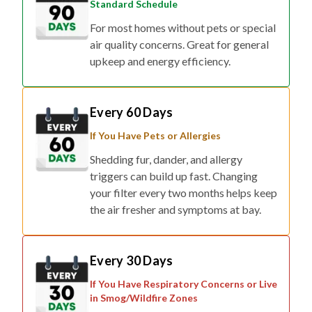
Standard Schedule
For most homes without pets or special
air quality concerns. Great for general
upkeep and energy efficiency.
Every 60 Days
If You Have Pets or Allergies
Shedding fur, dander, and allergy
triggers can build up fast. Changing
your filter every two months helps keep
the air fresher and symptoms at bay.
Every 30 Days
If You Have Respiratory Concerns or Live
in Smog/Wildfire Zones