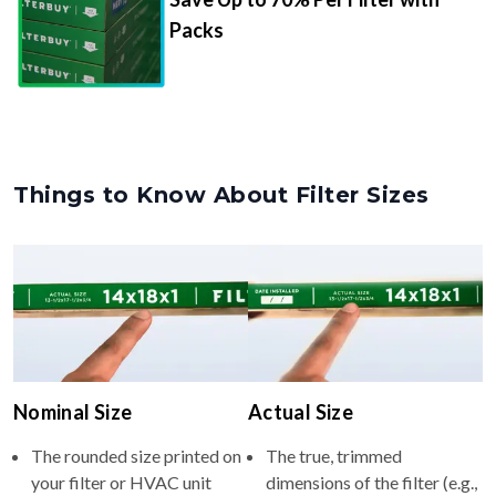
Packs
Things to Know About Filter Sizes
Nominal Size
Actual Size
The rounded size printed on
The true, trimmed
your filter or HVAC unit
dimensions of the filter (e.g.,