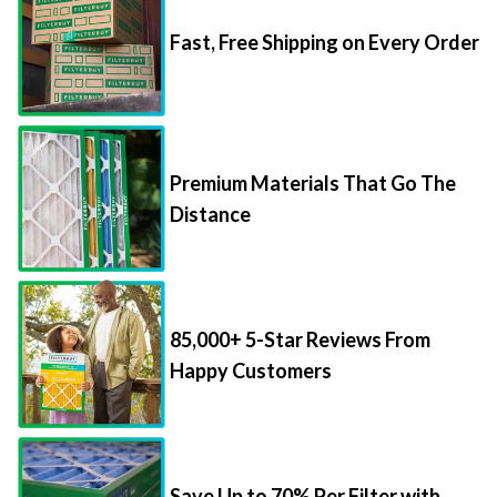
Fast, Free Shipping on Every Order
Premium Materials That Go The
Distance
85,000+ 5-Star Reviews From
Happy Customers
Save Up to 70% Per Filter with