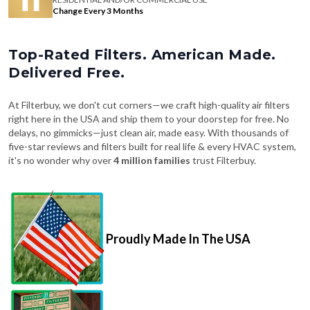
Change Every 3 Months
Top-Rated Filters. American Made.
Delivered Free.
At Filterbuy, we don't cut corners—we craft high-quality air filters
right here in the USA and ship them to your doorstep for free. No
delays, no gimmicks—just clean air, made easy. With thousands of
five-star reviews and filters built for real life & every HVAC system,
it's no wonder why over
4 million families
trust Filterbuy.
Proudly Made In The USA