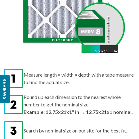
Nom
1
"
Act
1"
Measure length × width × depth with a tape measure
REVIEWS
to find the actual size.
Round up each dimension to the nearest whole
number to get the nominal size.
Example: 12.75x21x1" in → 12.75x21x1 nominal.
Search by nominal size on our site for the best fit.