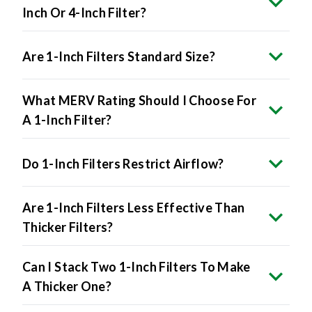
Inch Or 4-Inch Filter?
Are 1-Inch Filters Standard Size?
What MERV Rating Should I Choose For
A 1-Inch Filter?
Do 1-Inch Filters Restrict Airflow?
Are 1-Inch Filters Less Effective Than
Thicker Filters?
Can I Stack Two 1-Inch Filters To Make
A Thicker One?