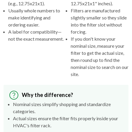
(e.g., 12.75x21x1).
12.75x21x1" inches).
Usually whole numbers to
Filters are manufactured
make identifying and
slightly smaller so they slide
ordering easier.
into the filter slot without
A label for compatibility—
forcing.
not the exact measurement.
If you don't know your
nominal size, measure your
filter to get the actual size,
then round up to find the
nominal size to search on our
site.
Why the difference?
Nominal sizes simplify shopping and standardize
categories.
Actual sizes ensure the filter fits properly inside your
HVAC's filter rack.