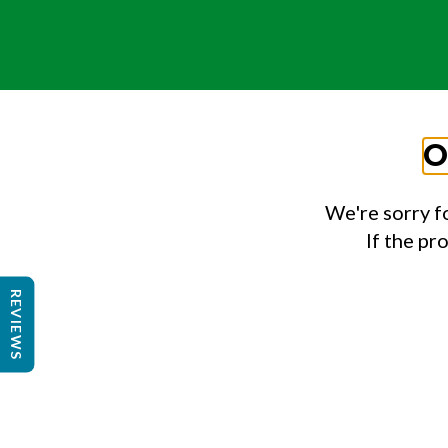
O
We're sorry f
If the pr
REVIEWS