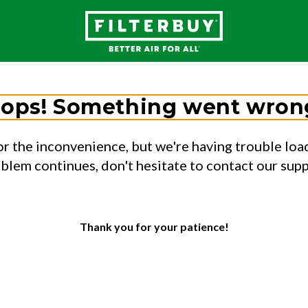
ops! Something went wron
or the inconvenience, but we're having trouble load
oblem continues, don't hesitate to contact our sup
Thank you for your patience!