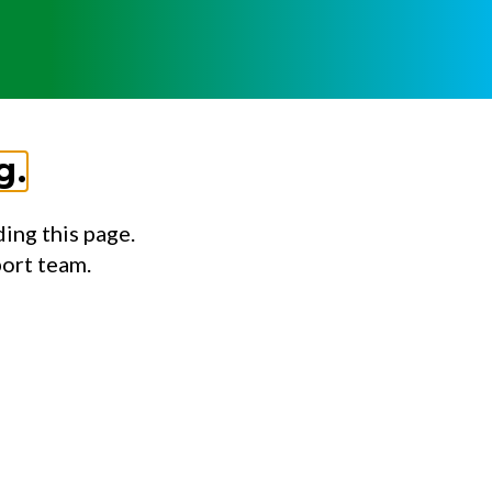
g.
ing this page.
port team.