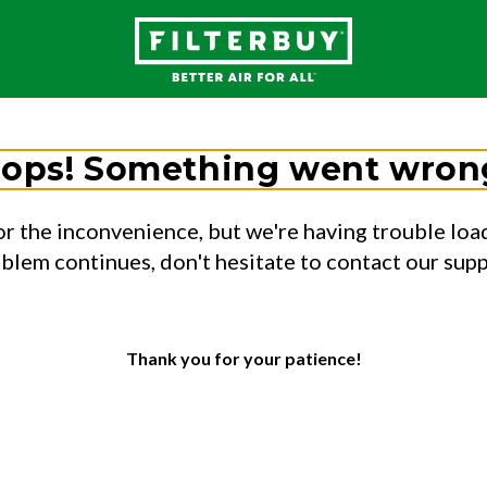
ops! Something went wron
or the inconvenience, but we're having trouble load
oblem continues, don't hesitate to contact our sup
Thank you for your patience!