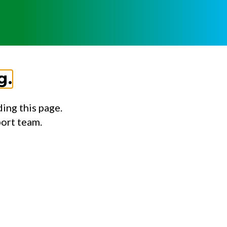
g.
ing this page.
port team.