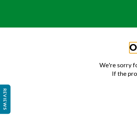
O
We're sorry f
If the pr
REVIEWS