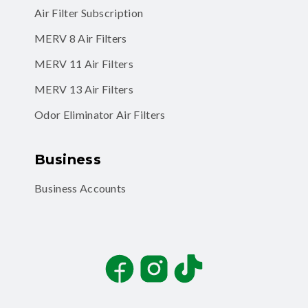
Air Filter Subscription
MERV 8 Air Filters
MERV 11 Air Filters
MERV 13 Air Filters
Odor Eliminator Air Filters
Business
Business Accounts
Facebook
Instagram
TikTok