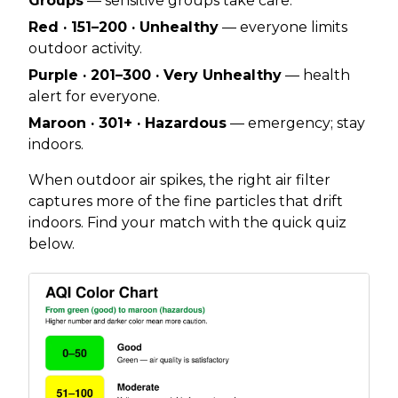
Groups
— sensitive groups take care.
Red · 151–200 · Unhealthy
— everyone limits
outdoor activity.
Purple · 201–300 · Very Unhealthy
— health
alert for everyone.
Maroon · 301+ · Hazardous
— emergency; stay
indoors.
When outdoor air spikes, the right air filter
captures more of the fine particles that drift
indoors. Find your match with the quick quiz
below.