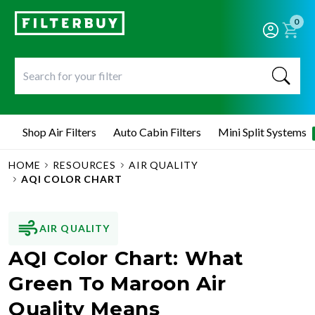
0
Shop Air Filters
Auto Cabin Filters
Mini Split Systems
HOME
RESOURCES
AIR QUALITY
AQI COLOR CHART
AIR QUALITY
AQI Color Chart: What
Green To Maroon Air
Quality Means