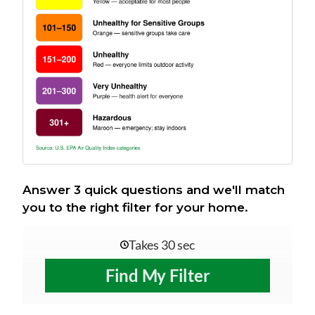
Answer 3 quick questions and we'll match
you to the right filter for your home.