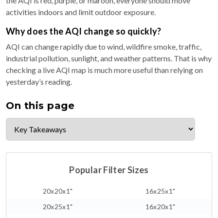
the AQI is red, purple, or maroon, everyone should move
activities indoors and limit outdoor exposure.
Why does the AQI change so quickly?
AQI can change rapidly due to wind, wildfire smoke, traffic,
industrial pollution, sunlight, and weather patterns. That is why
checking a live AQI map is much more useful than relying on
yesterday’s reading.
On this page
Popular Filter Sizes
20x20x1"
16x25x1"
20x25x1"
16x20x1"