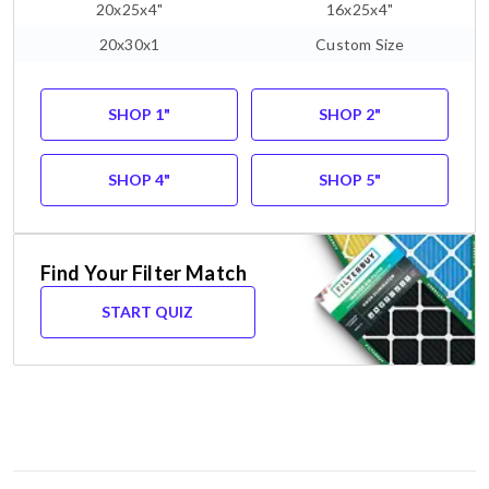
20x25x4"
16x25x4"
20x30x1
Custom Size
SHOP 1"
SHOP 2"
SHOP 4"
SHOP 5"
Find Your Filter Match
START QUIZ