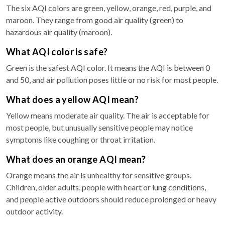
The six AQI colors are green, yellow, orange, red, purple, and
maroon. They range from good air quality (green) to
hazardous air quality (maroon).
What AQI color is safe?
Green is the safest AQI color. It means the AQI is between 0
and 50, and air pollution poses little or no risk for most people.
What does a yellow AQI mean?
Yellow means moderate air quality. The air is acceptable for
most people, but unusually sensitive people may notice
symptoms like coughing or throat irritation.
What does an orange AQI mean?
Orange means the air is unhealthy for sensitive groups.
Children, older adults, people with heart or lung conditions,
and people active outdoors should reduce prolonged or heavy
outdoor activity.