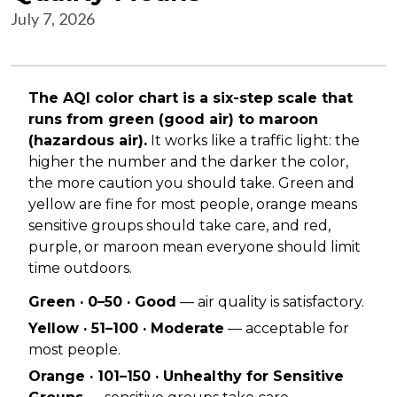
July 7, 2026
The AQI color chart is a six-step scale that
runs from green (good air) to maroon
(hazardous air).
It works like a traffic light: the
higher the number and the darker the color,
the more caution you should take. Green and
yellow are fine for most people, orange means
sensitive groups should take care, and red,
purple, or maroon mean everyone should limit
time outdoors.
Green · 0–50 · Good
— air quality is satisfactory.
Yellow · 51–100 · Moderate
— acceptable for
most people.
Orange · 101–150 · Unhealthy for Sensitive