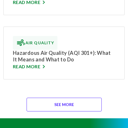
READ MORE
AIR QUALITY
Hazardous Air Quality (AQI 301+): What
It Means and What to Do
READ MORE
SEE MORE