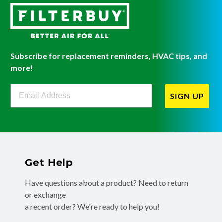
Subscribe for replacement reminders, HVAC tips, and
more!
Filterbuy Newsletter Sign Up
SIGN UP
Get Help
Have questions about a product? Need to return
or exchange
a recent order? We're ready to help you!