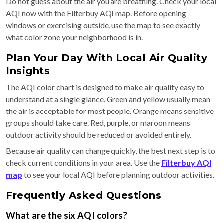
Do not guess about the air you are breathing. Check your local
AQI now with the Filterbuy AQI map. Before opening
windows or exercising outside, use the map to see exactly
what color zone your neighborhood is in.
Plan Your Day With Local Air Quality
Insights
The AQI color chart is designed to make air quality easy to
understand at a single glance. Green and yellow usually mean
the air is acceptable for most people. Orange means sensitive
groups should take care. Red, purple, or maroon means
outdoor activity should be reduced or avoided entirely.
Because air quality can change quickly, the best next step is to
check current conditions in your area. Use the
Filterbuy AQI
map
to see your local AQI before planning outdoor activities.
Frequently Asked Questions
What are the six AQI colors?