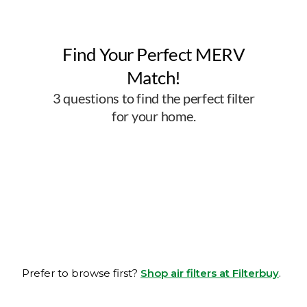
Prefer to browse first?
Shop air filters at Filterbuy
.