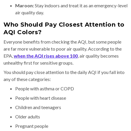
Maroon:
Stay indoors and treat it as an emergency-level
air quality day.
Who Should Pay Closest Attention to
AQI Colors?
Everyone benefits from checking the AQI, but some people
are far more vulnerable to poor air quality. According to the
EPA,
when the AQI rises above 100
, air quality becomes
unhealthy first for sensitive groups.
You should pay close attention to the daily AQI if you fall into
any of these categories:
People with asthma or COPD
People with heart disease
Children and teenagers
Older adults
Pregnant people