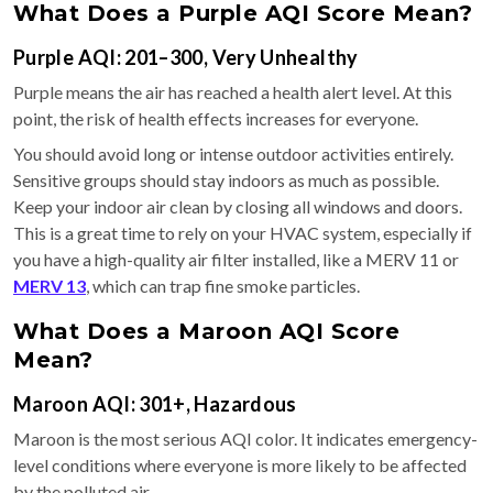
What Does a Purple AQI Score Mean?
Purple AQI: 201–300, Very Unhealthy
Purple means the air has reached a health alert level. At this
point, the risk of health effects increases for everyone.
You should avoid long or intense outdoor activities entirely.
Sensitive groups should stay indoors as much as possible.
Keep your indoor air clean by closing all windows and doors.
This is a great time to rely on your HVAC system, especially if
you have a high-quality air filter installed, like a MERV 11 or
MERV 13
, which can trap fine smoke particles.
What Does a Maroon AQI Score
Mean?
Maroon AQI: 301+, Hazardous
Maroon is the most serious AQI color. It indicates emergency-
level conditions where everyone is more likely to be affected
by the polluted air.