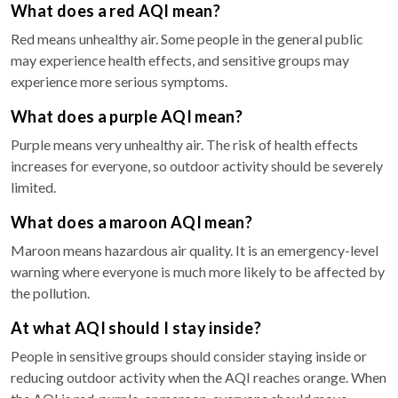
What does a red AQI mean?
Red means unhealthy air. Some people in the general public
may experience health effects, and sensitive groups may
experience more serious symptoms.
What does a purple AQI mean?
Purple means very unhealthy air. The risk of health effects
increases for everyone, so outdoor activity should be severely
limited.
What does a maroon AQI mean?
Maroon means hazardous air quality. It is an emergency-level
warning where everyone is much more likely to be affected by
the pollution.
At what AQI should I stay inside?
People in sensitive groups should consider staying inside or
reducing outdoor activity when the AQI reaches orange. When