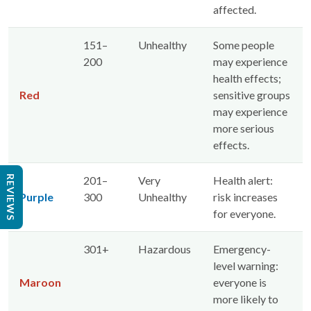
affected.
151–
Unhealthy
Some people
200
may experience
health effects;
Red
sensitive groups
may experience
more serious
effects.
REVIEWS
201–
Very
Health alert:
Purple
300
Unhealthy
risk increases
for everyone.
301+
Hazardous
Emergency-
level warning:
Maroon
everyone is
more likely to