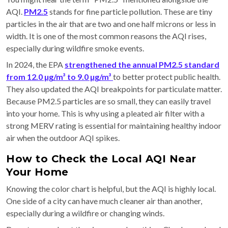
AQI.
PM2.5
stands for fine particle pollution. These are tiny
particles in the air that are two and one half microns or less in
width. It is one of the most common reasons the AQI rises,
especially during wildfire smoke events.
In 2024, the EPA
strengthened the annual PM2.5 standard
from 12.0 µg/m³ to 9.0 µg/m³
to better protect public health.
They also updated the AQI breakpoints for particulate matter.
Because PM2.5 particles are so small, they can easily travel
into your home. This is why using a pleated air filter with a
strong MERV rating is essential for maintaining healthy indoor
air when the outdoor AQI spikes.
How to Check the Local AQI Near
Your Home
Knowing the color chart is helpful, but the AQI is highly local.
One side of a city can have much cleaner air than another,
especially during a wildfire or changing winds.