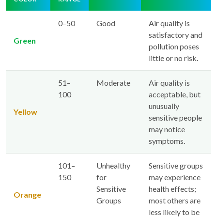
0–50
Good
Air quality is
satisfactory and
Green
pollution poses
little or no risk.
51–
Moderate
Air quality is
100
acceptable, but
unusually
Yellow
sensitive people
may notice
symptoms.
101–
Unhealthy
Sensitive groups
150
for
may experience
Sensitive
health effects;
Orange
Groups
most others are
less likely to be