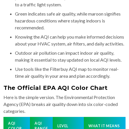
to a traffic light system.
Green indicates safe air quality, while maroon signifies
hazardous conditions where staying indoors is
recommended.
Knowing the AQI can help you make informed decisions
about your HVAC system, air filters, and daily activities.
Outdoor air pollution can impact indoor air quality,
making it essential to stay updated on local AQI levels.
Use tools like the Filterbuy AQI map to monitor real-
time air quality in your area and plan accordingly.
The Official EPA AQI Color Chart
Here is the simple version. The Environmental Protection
Agency (EPA) breaks air quality down into six color-coded
categories.
AQI
AQI
LEVEL
WHAT IT MEANS
COLOR
RANGE