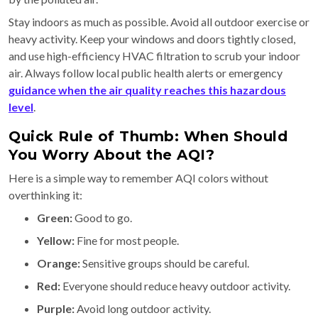
Stay indoors as much as possible. Avoid all outdoor exercise or
heavy activity. Keep your windows and doors tightly closed,
and use high-efficiency HVAC filtration to scrub your indoor
air. Always follow local public health alerts or emergency
guidance when the air quality reaches this hazardous
level
.
Quick Rule of Thumb: When Should
You Worry About the AQI?
Here is a simple way to remember AQI colors without
overthinking it:
Green:
Good to go.
Yellow:
Fine for most people.
Orange:
Sensitive groups should be careful.
Red:
Everyone should reduce heavy outdoor activity.
Purple:
Avoid long outdoor activity.