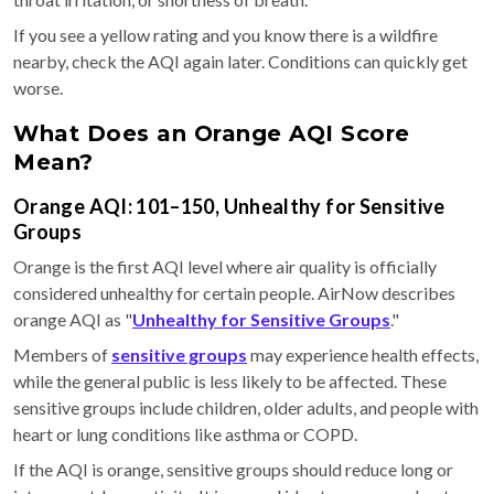
If you see a yellow rating and you know there is a wildfire
nearby, check the AQI again later. Conditions can quickly get
worse.
What Does an Orange AQI Score
Mean?
Orange AQI: 101–150, Unhealthy for Sensitive
Groups
Orange is the first AQI level where air quality is officially
considered unhealthy for certain people. AirNow describes
orange AQI as "
Unhealthy for Sensitive Groups
."
Members of
sensitive groups
may experience health effects,
while the general public is less likely to be affected. These
sensitive groups include children, older adults, and people with
heart or lung conditions like asthma or COPD.
If the AQI is orange, sensitive groups should reduce long or