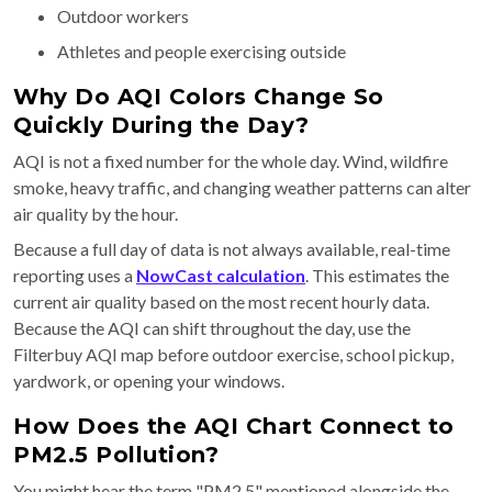
Outdoor workers
Athletes and people exercising outside
Why Do AQI Colors Change So
Quickly During the Day?
AQI is not a fixed number for the whole day. Wind, wildfire
smoke, heavy traffic, and changing weather patterns can alter
air quality by the hour.
Because a full day of data is not always available, real-time
reporting uses a
NowCast calculation
. This estimates the
current air quality based on the most recent hourly data.
Because the AQI can shift throughout the day, use the
Filterbuy AQI map before outdoor exercise, school pickup,
yardwork, or opening your windows.
How Does the AQI Chart Connect to
PM2.5 Pollution?
You might hear the term "PM2.5" mentioned alongside the