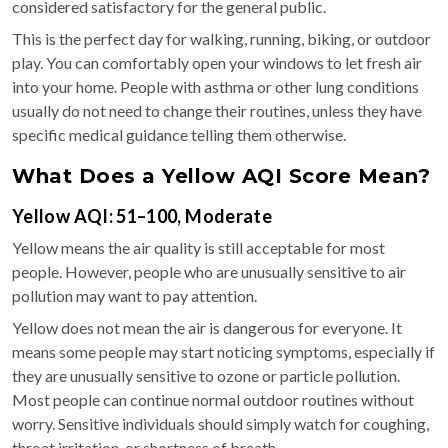
considered satisfactory for the general public.
This is the perfect day for walking, running, biking, or outdoor
play. You can comfortably open your windows to let fresh air
into your home. People with asthma or other lung conditions
usually do not need to change their routines, unless they have
specific medical guidance telling them otherwise.
What Does a Yellow AQI Score Mean?
Yellow AQI: 51–100, Moderate
Yellow means the air quality is still acceptable for most
people. However, people who are unusually sensitive to air
pollution may want to pay attention.
Yellow does not mean the air is dangerous for everyone. It
means some people may start noticing symptoms, especially if
they are unusually sensitive to ozone or particle pollution.
Most people can continue normal outdoor routines without
worry. Sensitive individuals should simply watch for coughing,
throat irritation, or shortness of breath.