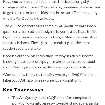
Have you ever stepped outside and noticed a hazy sky or a
strange smell in the air? You probably wondered if it was safe
to go for a run or let the kids play in the yard. That is exactly
why the Air Quality Index exists.
The AQI color chart turns complex air pollution data into a
quick, easy-to-read health signal. It works a lot like a traffic
light. Green means you are good to go. Maroon means stop
and stay indoors. The higher the number gets, the more
caution you should take.
Because outdoor air easily finds its way inside your home,
knowing these colors helps you make smart choices about
your HVAC system, your air filters, and your daily plans.
Want to know today’s air quality where you live? Check the
Filterbuy AQI map for real-time local conditions.
Key Takeaways
The Air Quality Index (AQI) simplifies complex air
pollution data into an easy-to-understand scale, similar