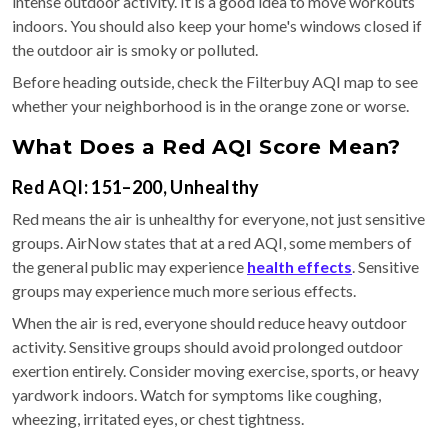
intense outdoor activity. It is a good idea to move workouts
indoors. You should also keep your home's windows closed if
the outdoor air is smoky or polluted.
Before heading outside, check the Filterbuy AQI map to see
whether your neighborhood is in the orange zone or worse.
What Does a Red AQI Score Mean?
Red AQI: 151–200, Unhealthy
Red means the air is unhealthy for everyone, not just sensitive
groups. AirNow states that at a red AQI, some members of
the general public may experience
health effects
. Sensitive
groups may experience much more serious effects.
When the air is red, everyone should reduce heavy outdoor
activity. Sensitive groups should avoid prolonged outdoor
exertion entirely. Consider moving exercise, sports, or heavy
yardwork indoors. Watch for symptoms like coughing,
wheezing, irritated eyes, or chest tightness.