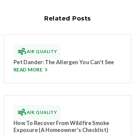
Related Posts
AIR QUALITY
Pet Dander: The Allergen You Can't See
READ MORE
AIR QUALITY
How To Recover From Wildfire Smoke
Exposure (A Homeowner’s Checklist)