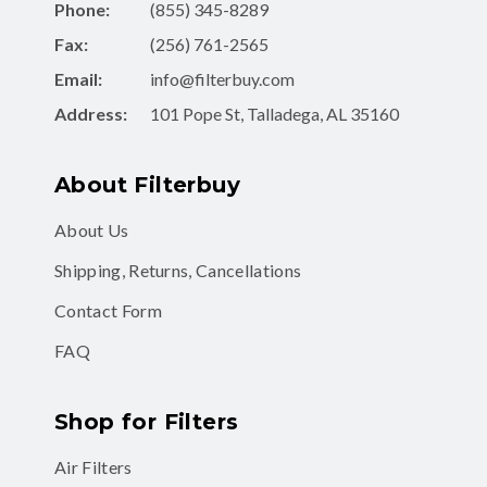
Phone:
(855) 345-8289
Fax:
(256) 761-2565
Email:
info@filterbuy.com
Address:
101 Pope St, Talladega, AL 35160
About Filterbuy
About Us
Shipping, Returns, Cancellations
Contact Form
FAQ
Shop for Filters
Air Filters