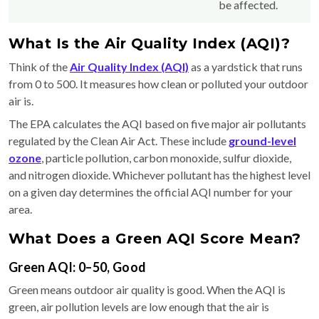
be affected.
What Is the Air Quality Index (AQI)?
Think of the
Air Quality Index (AQI)
as a yardstick that runs
from 0 to 500. It measures how clean or polluted your outdoor
air is.
The EPA calculates the AQI based on five major air pollutants
regulated by the Clean Air Act. These include
ground-level
ozone
, particle pollution, carbon monoxide, sulfur dioxide,
and nitrogen dioxide. Whichever pollutant has the highest level
on a given day determines the official AQI number for your
area.
What Does a Green AQI Score Mean?
Green AQI: 0–50, Good
Green means outdoor air quality is good. When the AQI is
green, air pollution levels are low enough that the air is