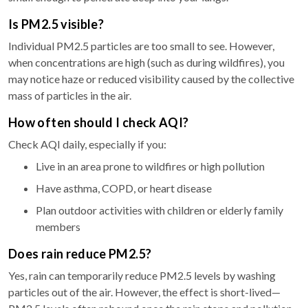
Is PM2.5 visible?
Individual PM2.5 particles are too small to see. However,
when concentrations are high (such as during wildfires), you
may notice haze or reduced visibility caused by the collective
mass of particles in the air.
How often should I check AQI?
Check AQI daily, especially if you:
Live in an area prone to wildfires or high pollution
Have asthma, COPD, or heart disease
Plan outdoor activities with children or elderly family
members
Does rain reduce PM2.5?
Yes, rain can temporarily reduce PM2.5 levels by washing
particles out of the air. However, the effect is short-lived—