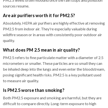
PM2.5 levels often rebound once the rain stops and pollution
sources resume.
Are air purifiers worth it for PM2.5?
Absolutely. HEPA air purifiers are highly effective at removing
PM2.5 from indoor air. They're especially valuable during
wildfire season or in areas with consistently poor outdoor air
quality.
What does PM 2.5 mean in air quality?
PM2.5 refers to fine particulate matter with a diameter of 2.5
micrometers or smaller. These particles are so small they can
be inhaled deep into the lungs and even enter the bloodstream,
posing significant health risks. PM2.5 is a key pollutant used
to measure air quality.
Is PM2.5 worse than smoking?
Both PM2.5 exposure and smoking are harmful, but they are
difficult to compare directly. Long-term exposure to high