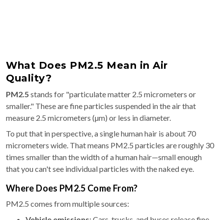
What Does PM2.5 Mean in Air
Quality?
PM2.5
stands for "particulate matter 2.5 micrometers or
smaller." These are fine particles suspended in the air that
measure 2.5 micrometers (µm) or less in diameter.
To put that in perspective, a single human hair is about 70
micrometers wide. That means PM2.5 particles are roughly 30
times smaller than the width of a human hair—small enough
that you can't see individual particles with the naked eye.
Where Does PM2.5 Come From?
PM2.5 comes from multiple sources:
Vehicle emissions
: Cars, trucks, and buses release fine