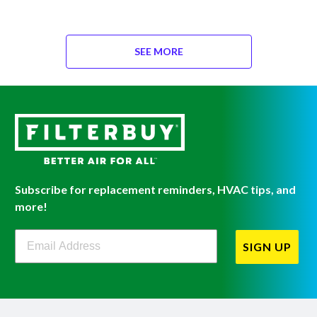
SEE MORE
Subscribe for replacement reminders, HVAC tips, and
more!
Filterbuy Newsletter Sign Up
SIGN UP