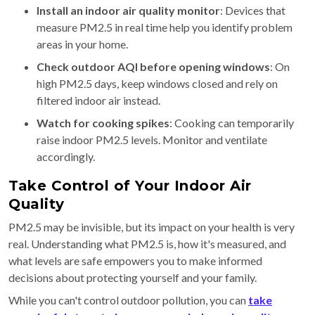
Install an indoor air quality monitor
: Devices that
measure PM2.5 in real time help you identify problem
areas in your home.
Check outdoor AQI before opening windows
: On
high PM2.5 days, keep windows closed and rely on
filtered indoor air instead.
Watch for cooking spikes
: Cooking can temporarily
raise indoor PM2.5 levels. Monitor and ventilate
accordingly.
Take Control of Your Indoor Air
Quality
PM2.5 may be invisible, but its impact on your health is very
real. Understanding what PM2.5 is, how it's measured, and
what levels are safe empowers you to make informed
decisions about protecting yourself and your family.
While you can't control outdoor pollution, you can
take