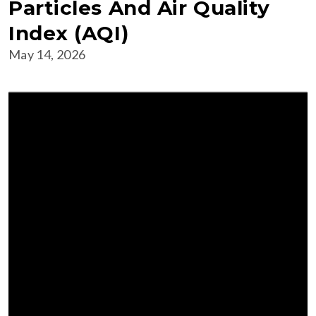
Particles And Air Quality
Index (AQI)
May 14, 2026