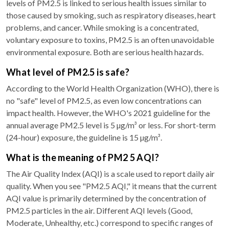
levels of PM2.5 is linked to serious health issues similar to
those caused by smoking, such as respiratory diseases, heart
problems, and cancer. While smoking is a concentrated,
voluntary exposure to toxins, PM2.5 is an often unavoidable
environmental exposure. Both are serious health hazards.
What level of PM2.5 is safe?
According to the World Health Organization (WHO), there is
no "safe" level of PM2.5, as even low concentrations can
impact health. However, the WHO's 2021 guideline for the
annual average PM2.5 level is 5 µg/m³ or less. For short-term
(24-hour) exposure, the guideline is 15 µg/m³.
What is the meaning of PM2 5 AQI?
The Air Quality Index (AQI) is a scale used to report daily air
quality. When you see "PM2.5 AQI," it means that the current
AQI value is primarily determined by the concentration of
PM2.5 particles in the air. Different AQI levels (Good,
Moderate, Unhealthy, etc.) correspond to specific ranges of