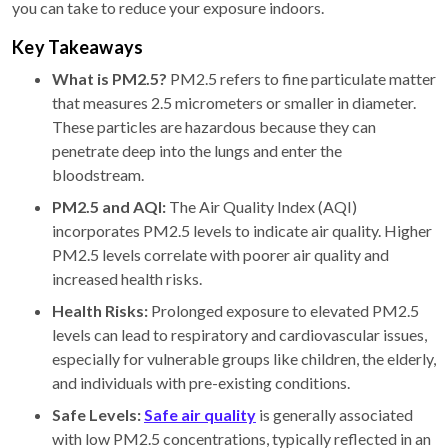
you can take to reduce your exposure indoors.
Key Takeaways
What is PM2.5?
PM2.5 refers to fine particulate matter
that measures 2.5 micrometers or smaller in diameter.
These particles are hazardous because they can
penetrate deep into the lungs and enter the
bloodstream.
PM2.5 and AQI:
The Air Quality Index (AQI)
incorporates PM2.5 levels to indicate air quality. Higher
PM2.5 levels correlate with poorer air quality and
increased health risks.
Health Risks:
Prolonged exposure to elevated PM2.5
levels can lead to respiratory and cardiovascular issues,
especially for vulnerable groups like children, the elderly,
and individuals with pre-existing conditions.
Safe Levels:
Safe air quality
is generally associated
with low PM2.5 concentrations, typically reflected in an