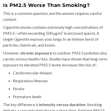
Is PM2.5 Worse Than Smoking?
This is a common question, and the answer requires careful
context.
Cigarette smoke contains extremely high concentrations of
PM2.5—often exceeding 500 µg/m³ in enclosed spaces. A
single cigarette exposes your lungs to an intense burst of
particles, chemicals, and toxins.
However,
chronic exposure
to outdoor PM2.5 pollution also
carries serious health risks. Studies have shown that long-term
exposure to elevated PM2.5 levels increases the risk of:
Cardiovascular disease
Respiratory illnesses
Stroke
Premature death
The key difference is
intensity versus duration
. Smoking
delivers a concentrated dose in a short time. Ambient PM2.5