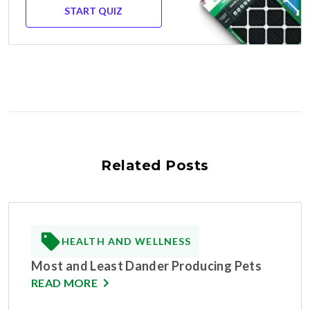
START QUIZ
Related Posts
HEALTH AND WELLNESS
Most and Least Dander Producing Pets
READ MORE