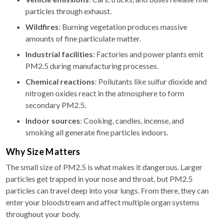
particles through exhaust.
Wildfires
: Burning vegetation produces massive
amounts of fine particulate matter.
Industrial facilities
: Factories and power plants emit
PM2.5 during manufacturing processes.
Chemical reactions
: Pollutants like sulfur dioxide and
nitrogen oxides react in the atmosphere to form
secondary PM2.5.
Indoor sources
: Cooking, candles, incense, and
smoking all generate fine particles indoors.
Why Size Matters
The small size of PM2.5 is what makes it dangerous. Larger
particles get trapped in your nose and throat, but PM2.5
particles can travel deep into your lungs. From there, they can
enter your bloodstream and affect multiple organ systems
throughout your body.