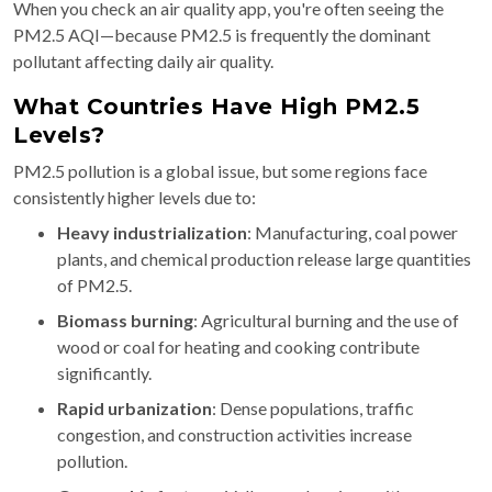
When you check an air quality app, you're often seeing the
PM2.5 AQI—because PM2.5 is frequently the dominant
pollutant affecting daily air quality.
What Countries Have High PM2.5
Levels?
PM2.5 pollution is a global issue, but some regions face
consistently higher levels due to:
Heavy industrialization
: Manufacturing, coal power
plants, and chemical production release large quantities
of PM2.5.
Biomass burning
: Agricultural burning and the use of
wood or coal for heating and cooking contribute
significantly.
Rapid urbanization
: Dense populations, traffic
congestion, and construction activities increase
pollution.