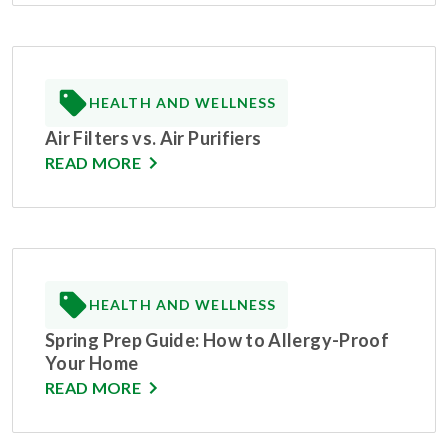
HEALTH AND WELLNESS
Air Filters vs. Air Purifiers
READ MORE
HEALTH AND WELLNESS
Spring Prep Guide: How to Allergy-Proof
Your Home
READ MORE