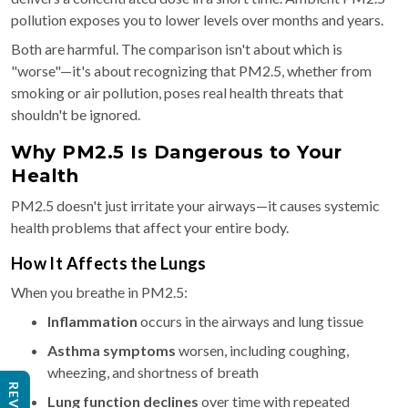
pollution exposes you to lower levels over months and years.
Both are harmful. The comparison isn't about which is
"worse"—it's about recognizing that PM2.5, whether from
smoking or air pollution, poses real health threats that
shouldn't be ignored.
Why PM2.5 Is Dangerous to Your
Health
PM2.5 doesn't just irritate your airways—it causes systemic
health problems that affect your entire body.
How It Affects the Lungs
When you breathe in PM2.5:
Inflammation
occurs in the airways and lung tissue
Asthma symptoms
worsen, including coughing,
wheezing, and shortness of breath
Lung function declines
over time with repeated