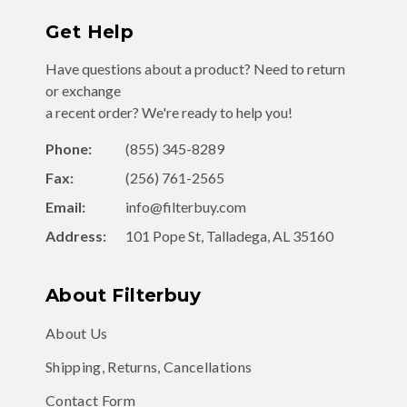
Get Help
Have questions about a product? Need to return
or exchange
a recent order? We're ready to help you!
Phone:
(855) 345-8289
Fax:
(256) 761-2565
Email:
info@filterbuy.com
Address:
101 Pope St, Talladega, AL 35160
About Filterbuy
About Us
Shipping, Returns, Cancellations
Contact Form