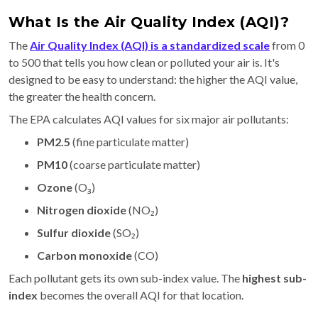
What Is the Air Quality Index (AQI)?
The
Air Quality Index (AQI)
is a standardized scale
from 0
to 500 that tells you how clean or polluted your air is. It's
designed to be easy to understand: the higher the AQI value,
the greater the health concern.
The EPA calculates AQI values for six major air pollutants:
PM2.5
(fine particulate matter)
PM10
(coarse particulate matter)
Ozone
(O₃)
Nitrogen dioxide
(NO₂)
Sulfur dioxide
(SO₂)
Carbon monoxide
(CO)
Each pollutant gets its own sub-index value. The
highest sub-
index
becomes the overall AQI for that location.