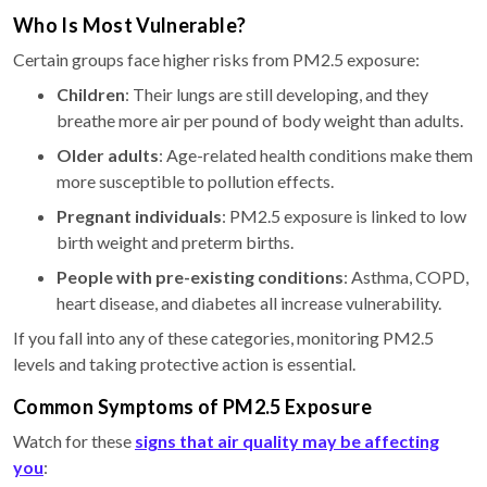
Who Is Most Vulnerable?
Certain groups face higher risks from PM2.5 exposure:
Children
: Their lungs are still developing, and they
breathe more air per pound of body weight than adults.
Older adults
: Age-related health conditions make them
more susceptible to pollution effects.
Pregnant individuals
: PM2.5 exposure is linked to low
birth weight and preterm births.
People with pre-existing conditions
: Asthma, COPD,
heart disease, and diabetes all increase vulnerability.
If you fall into any of these categories, monitoring PM2.5
levels and taking protective action is essential.
Common Symptoms of PM2.5 Exposure
Watch for these
signs that air quality may be affecting
you
: