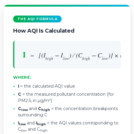
THE AQI FORMULA
How AQI Is Calculated
I
=
[(I
− I
) ⁄ (C
− C
)] × (C −
high
low
high
low
WHERE:
•
I
= the calculated AQI value
•
C
= the measured pollutant concentration (for
PM2.5, in µg/m³)
•
C
and
C
= the concentration breakpoints
low
high
surrounding C
•
I
and
I
= the AQI values corresponding to
low
high
C
and C
low
high