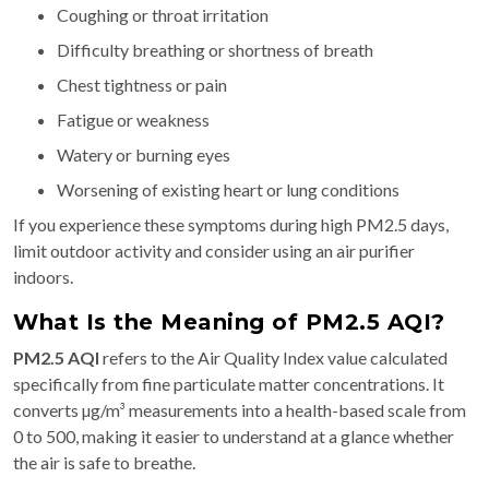
Coughing or throat irritation
Difficulty breathing or shortness of breath
Chest tightness or pain
Fatigue or weakness
Watery or burning eyes
Worsening of existing heart or lung conditions
If you experience these symptoms during high PM2.5 days,
limit outdoor activity and consider using an air purifier
indoors.
What Is the Meaning of PM2.5 AQI?
PM2.5 AQI
refers to the Air Quality Index value calculated
specifically from fine particulate matter concentrations. It
converts µg/m³ measurements into a health-based scale from
0 to 500, making it easier to understand at a glance whether
the air is safe to breathe.