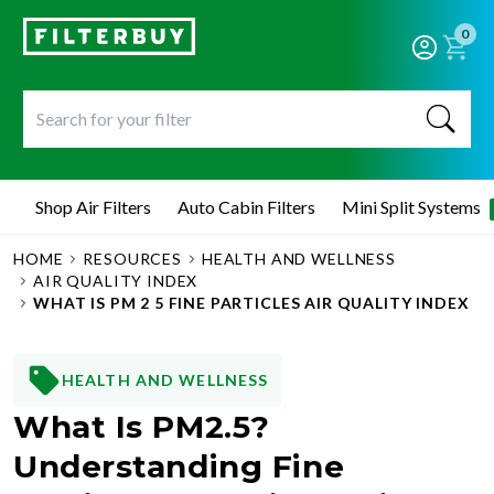
0
Shop Air Filters
Auto Cabin Filters
Mini Split Systems
HOME
RESOURCES
HEALTH AND WELLNESS
AIR QUALITY INDEX
WHAT IS PM 2 5 FINE PARTICLES AIR QUALITY INDEX
HEALTH AND WELLNESS
What Is PM2.5?
Understanding Fine