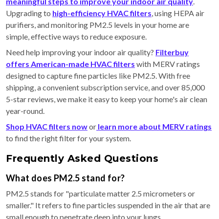
meaningful steps to improve your indoor air quality
.
Upgrading to
high-efficiency HVAC filters
, using HEPA air
purifiers, and monitoring PM2.5 levels in your home are
simple, effective ways to reduce exposure.
Need help improving your indoor air quality?
Filterbuy
offers American-made HVAC filters
with MERV ratings
designed to capture fine particles like PM2.5. With free
shipping, a convenient subscription service, and over 85,000
5-star reviews, we make it easy to keep your home's air clean
year-round.
Shop HVAC filters now
or
learn more about MERV ratings
to find the right filter for your system.
Frequently Asked Questions
What does PM2.5 stand for?
PM2.5 stands for "particulate matter 2.5 micrometers or
smaller." It refers to fine particles suspended in the air that are
small enough to penetrate deep into your lungs.