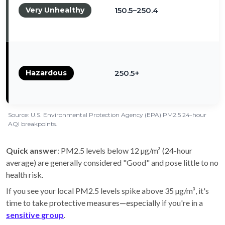
Very Unhealthy
150.5–250.4
Hazardous
250.5+
Source: U.S. Environmental Protection Agency (EPA) PM2.5 24-hour
AQI breakpoints.
Quick answer
: PM2.5 levels below 12 µg/m³ (24-hour
average) are generally considered "Good" and pose little to no
health risk.
If you see your local PM2.5 levels spike above 35 µg/m³, it's
time to take protective measures—especially if you're in a
sensitive group
.