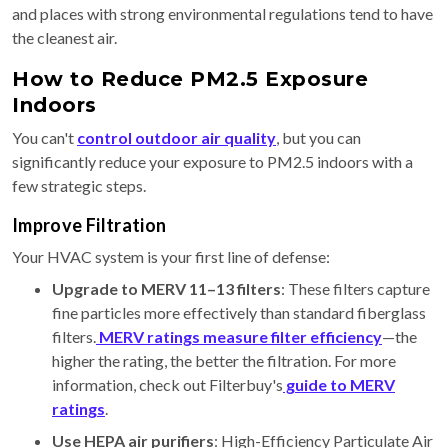
and places with strong environmental regulations tend to have
the cleanest air.
How to Reduce PM2.5 Exposure
Indoors
You can't
control outdoor air quality
, but you can
significantly reduce your exposure to PM2.5 indoors with a
few strategic steps.
Improve Filtration
Your HVAC system is your first line of defense:
Upgrade to MERV 11–13 filters
: These filters capture
fine particles more effectively than standard fiberglass
filters.
MERV ratings measure filter efficiency
—the
higher the rating, the better the filtration. For more
information, check out Filterbuy's
guide to MERV
ratings
.
Use HEPA air purifiers
: High-Efficiency Particulate Air