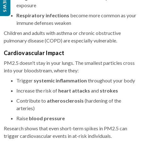
REVIEWS
exposure
Respiratory infections
become more common as your
immune defenses weaken
Children and adults with asthma or chronic obstructive
pulmonary disease (COPD) are especially vulnerable.
Cardiovascular Impact
PM2.5 doesn't stay in your lungs. The smallest particles cross
into your bloodstream, where they:
Trigger
systemic inflammation
throughout your body
Increase the risk of
heart attacks
and
strokes
Contribute to
atherosclerosis
(hardening of the
arteries)
Raise
blood pressure
Research shows that even short-term spikes in PM2.5 can
trigger cardiovascular events in at-risk individuals.