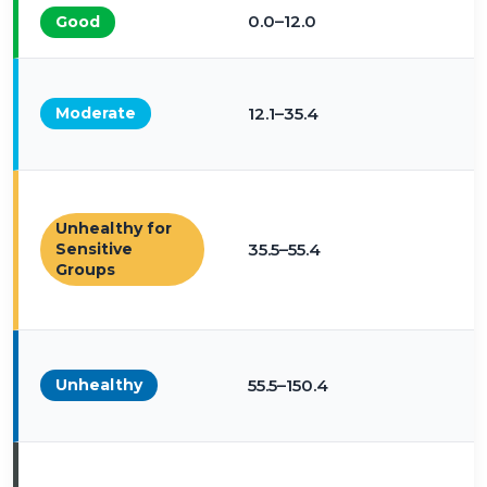
0.0–12.0
Good
Moderate
12.1–35.4
Unhealthy for
Sensitive
35.5–55.4
Groups
Unhealthy
55.5–150.4