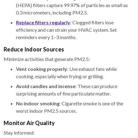
(HEPA) filters capture 99.97% of particles as small as
0.3 micrometers, including PM2.5.
Replace filters regularly
: Clogged filters lose
efficiency and can strain your HVAC system. Set
reminders every 1–3 months.
Reduce Indoor Sources
Minimize activities that generate PM2.5:
Vent cooking properly
: Use exhaust fans while
cooking, especially when frying or grilling.
Avoid candles and incense
: These can produce
surprising amounts of fine particulate matter.
No indoor smoking
: Cigarette smoke is one of the
worst indoor PM2.5 sources.
Monitor Air Quality
Stay informed: