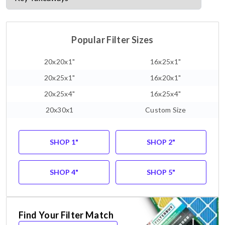
Popular Filter Sizes
20x20x1"
16x25x1"
20x25x1"
16x20x1"
20x25x4"
16x25x4"
20x30x1
Custom Size
SHOP 1"
SHOP 2"
SHOP 4"
SHOP 5"
Find Your Filter Match