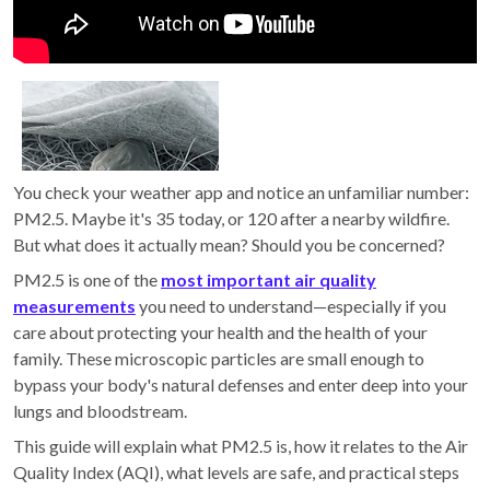
You check your weather app and notice an unfamiliar number:
PM2.5. Maybe it's 35 today, or 120 after a nearby wildfire.
But what does it actually mean? Should you be concerned?
PM2.5 is one of the
most important air quality
measurements
you need to understand—especially if you
care about protecting your health and the health of your
family. These microscopic particles are small enough to
bypass your body's natural defenses and enter deep into your
lungs and bloodstream.
This guide will explain what PM2.5 is, how it relates to the Air
Quality Index (AQI), what levels are safe, and practical steps