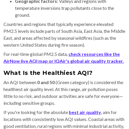
Geographic factors
: Valleys and regions with
temperature inversions trap pollutants close to the
ground.
Countries and regions that typically experience elevated
PM2.5 levels include parts of South Asia, East Asia, the Middle
East, and areas affected by seasonal wildfires (such as the
western United States during fire season).
For real-time global PM2.5 data,
check resources like the
AirNow live AQI map or IQAir's global air quality tracker.
What Is the Healthiest AQI?
An AQI between
0 and 50
(Green category) is considered the
healthiest air quality level. At this range, air pollution poses
little to no risk, and outdoor activities are safe for everyone—
including sensitive groups.
If you're looking for the absolute
best air quality
, aim for
locations with consistently low AQI values. Coastal areas with
good ventilation, rural regions with minimal industrial activity,