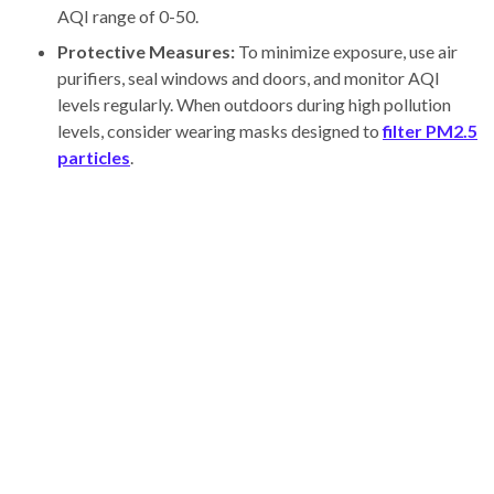
AQI range of 0-50.
Protective Measures:
To minimize exposure, use air
purifiers, seal windows and doors, and monitor AQI
levels regularly. When outdoors during high pollution
levels, consider wearing masks designed to
filter PM2.5
particles
.