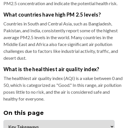
PM2.5 concentration and indicate the potential health risk.
What countries have high PM 2.5 levels?
Countries in South and Central Asia, such as Bangladesh,
Pakistan, and India, consistently report some of the highest
average PM2.5 levels in the world. Many countries in the
Middle East and Africa also face significant air pollution
challenges due to factors like industrial activity, traffic, and
desert dust.
What is the healthiest air quality index?
The healthiest air quality index (AQI) is a value between 0 and
50, which is categorized as "Good." In this range, air pollution
poses little to no risk, and the air is considered safe and
healthy for everyone.
On this page