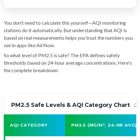
You don't need to calculate this yourself—AQI monitoring
stations do it automatically. But understanding that AQI is
based on real measurements helps you trust the numbers you
see in apps like AirNow.
So what level of PM2.5 is safe? The EPA defines safety
thresholds based on 24-hour average concentrations. Here's
the complete breakdown:
PM2.5 Safe Levels & AQI Category Chart
(2
AQI CATEGORY
PM2.5 (ΜG/M³, 24-HR AVG)