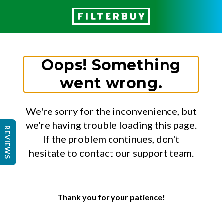
Oops! Something
went wrong.
We're sorry for the inconvenience, but
we're having trouble loading this page.
REVIEWS
If the problem continues, don't
hesitate to contact our support team.
Thank you for your patience!