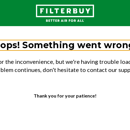
ops! Something went wron
or the inconvenience, but we're having trouble load
oblem continues, don't hesitate to contact our sup
Thank you for your patience!