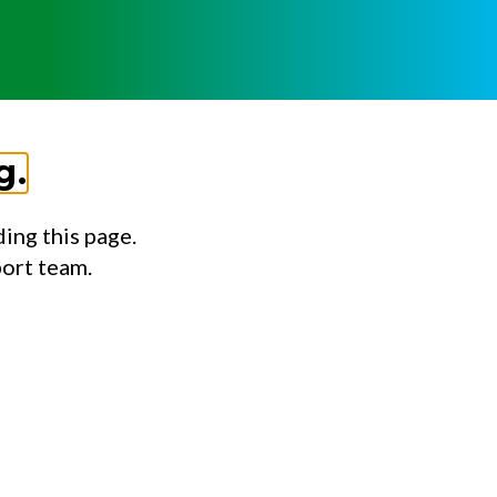
g.
ing this page.
port team.