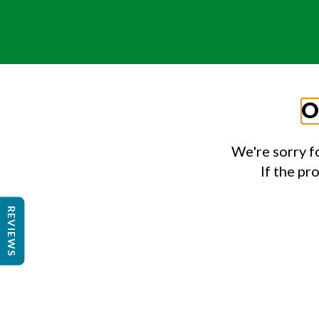
O
We're sorry f
If the pr
REVIEWS