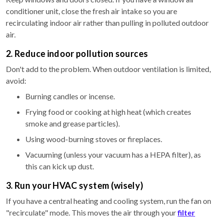
conditioner unit, close the fresh air intake so you are
recirculating indoor air rather than pulling in polluted outdoor
air.
2. Reduce indoor pollution sources
Don't add to the problem. When outdoor ventilation is limited,
avoid:
Burning candles or incense.
Frying food or cooking at high heat (which creates
smoke and grease particles).
Using wood-burning stoves or fireplaces.
Vacuuming (unless your vacuum has a HEPA filter), as
this can kick up dust.
3. Run your HVAC system (wisely)
If you have a central heating and cooling system, run the fan on
"recirculate" mode. This moves the air through your
filter