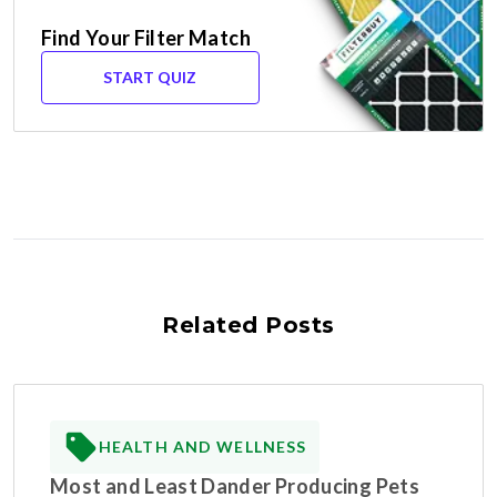
Find Your Filter Match
START QUIZ
Related Posts
HEALTH AND WELLNESS
Most and Least Dander Producing Pets