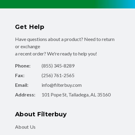
Get Help
Have questions about a product? Need to return
or exchange
a recent order? We're ready to help you!
Phone:
(855) 345-8289
Fax:
(256) 761-2565
Email:
info@filterbuy.com
Address:
101 Pope St, Talladega, AL 35160
About Filterbuy
About Us