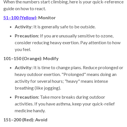
When the numbers start climbing, here is your quick-reference
guide on how to react.
51–100 (Yellow)
: Monitor
Activity:
It is generally safe to be outside.
Precaution:
If you are unusually sensitive to ozone,
consider reducing heavy exertion. Pay attention to how
you feel.
101–150 (Orange): Modify
Activity:
It is time to change plans. Reduce prolonged or
heavy outdoor exertion. "Prolonged" means doing an
activity for several hours; "heavy" means intense
breathing (like jogging).
Precaution:
Take more breaks during outdoor
activities. If you have asthma, keep your quick-relief
medicine handy.
151–200 (Red): Avoid