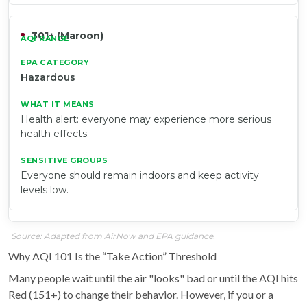
301+ (Maroon)
Hazardous
Health alert: everyone may experience more serious
health effects.
Everyone should remain indoors and keep activity
levels low.
Source: Adapted from AirNow and EPA guidance.
Why AQI 101 Is the “Take Action” Threshold
Many people wait until the air "looks" bad or until the AQI hits
Red (151+) to change their behavior. However, if you or a