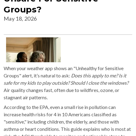
Groups?
May 18, 2026
When your weather app shows an "Unhealthy for Sensitive
Groups" alert, it’s natural to ask:
Does this apply to me? Is it
safe for my kids to play outside? Should I close the windows?
Air quality changes fast, often due to wildfires, ozone, or
stagnant air patterns.
According to the EPA, even a small rise in pollution can
increase health risks for 4 in 10 Americans classified as
"sensitive," including children, the elderly, and those with
asthma or heart conditions. This guide explains who is most at