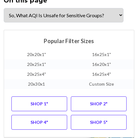
On this page
Popular Filter Sizes
20x20x1"
16x25x1"
20x25x1"
16x20x1"
20x25x4"
16x25x4"
20x30x1
Custom Size
SHOP 1"
SHOP 2"
SHOP 4"
SHOP 5"