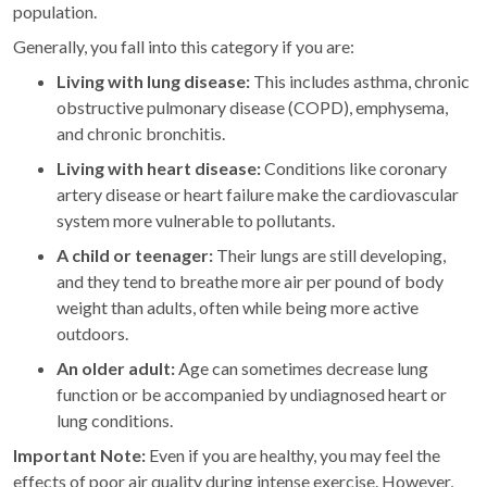
population.
Generally, you fall into this category if you are:
Living with lung disease:
This includes asthma, chronic
obstructive pulmonary disease (COPD), emphysema,
and chronic bronchitis.
Living with heart disease:
Conditions like coronary
artery disease or heart failure make the cardiovascular
system more vulnerable to pollutants.
A child or teenager:
Their lungs are still developing,
and they tend to breathe more air per pound of body
weight than adults, often while being more active
outdoors.
An older adult:
Age can sometimes decrease lung
function or be accompanied by undiagnosed heart or
lung conditions.
Important Note:
Even if you are healthy, you may feel the
effects of poor air quality during intense exercise. However,