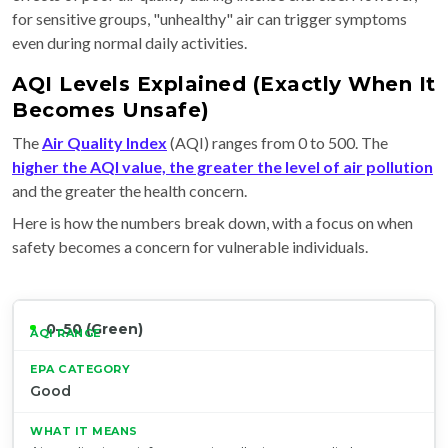
for sensitive groups, "unhealthy" air can trigger symptoms
even during normal daily activities.
AQI Levels Explained (Exactly When It
Becomes Unsafe)
The
Air Quality Index
(AQI) ranges from 0 to 500. The
higher the AQI value, the greater the level of air pollution
and the greater the health concern.
Here is how the numbers break down, with a focus on when
safety becomes a concern for vulnerable individuals.
0–50 (Green)
Good