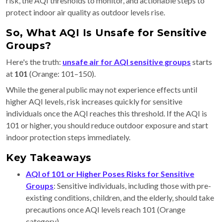
risk, the AQI thresholds to monitor, and actionable steps to
protect indoor air quality as outdoor levels rise.
So, What AQI Is Unsafe for Sensitive
Groups?
Here's the truth:
unsafe air for
AQI sensitive groups
starts
at
101
(Orange: 101–150).
While the general public may not experience effects until
higher AQI levels, risk increases quickly for sensitive
individuals once the AQI reaches this threshold. If the AQI is
101 or higher, you should reduce outdoor exposure and start
indoor protection steps immediately.
Key Takeaways
AQI of 101 or Higher Poses Risks for Sensitive
Groups
: Sensitive individuals, including those with pre-
existing conditions, children, and the elderly, should take
precautions once AQI levels reach 101 (Orange
category).