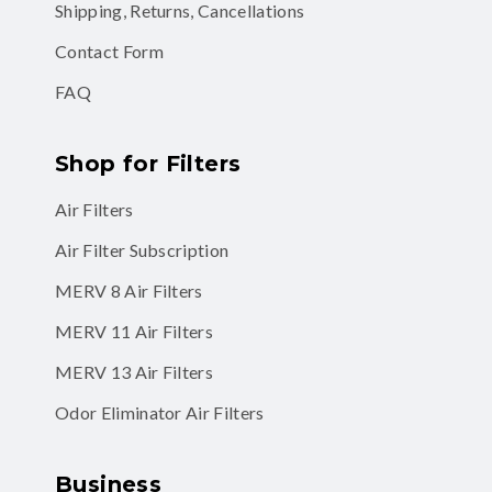
Shipping, Returns, Cancellations
Contact Form
FAQ
Shop for Filters
Air Filters
Air Filter Subscription
MERV 8 Air Filters
MERV 11 Air Filters
MERV 13 Air Filters
Odor Eliminator Air Filters
Business