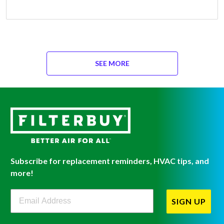
SEE MORE
Subscribe for replacement reminders, HVAC tips, and
more!
Filterbuy Newsletter Sign Up
SIGN UP