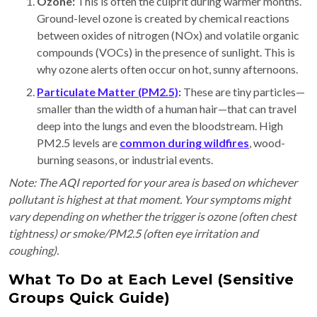
Ozone:
This is often the culprit during warmer months.
Ground-level ozone is created by chemical reactions
between oxides of nitrogen (NOx) and volatile organic
compounds (VOCs) in the presence of sunlight. This is
why ozone alerts often occur on hot, sunny afternoons.
Particulate Matter (PM2.5)
:
These are tiny particles—
smaller than the width of a human hair—that can travel
deep into the lungs and even the bloodstream. High
PM2.5 levels are
common during wildfires
, wood-
burning seasons, or industrial events.
Note: The AQI reported for your area is based on whichever
pollutant is highest at that moment. Your symptoms might
vary depending on whether the trigger is ozone (often chest
tightness) or smoke/PM2.5 (often eye irritation and
coughing).
What To Do at Each Level (Sensitive
Groups Quick Guide)