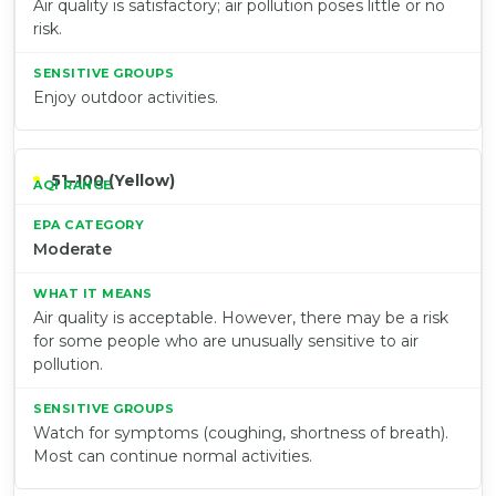
Air quality is satisfactory; air pollution poses little or no
risk.
Enjoy outdoor activities.
51–100 (Yellow)
Moderate
Air quality is acceptable. However, there may be a risk
for some people who are unusually sensitive to air
pollution.
Watch for symptoms (coughing, shortness of breath).
Most can continue normal activities.