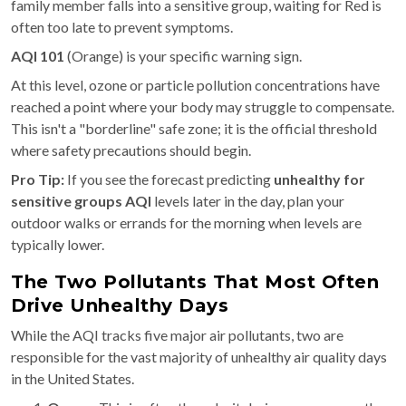
family member falls into a sensitive group, waiting for Red is
often too late to prevent symptoms.
AQI 101
(Orange) is your specific warning sign.
At this level, ozone or particle pollution concentrations have
reached a point where your body may struggle to compensate.
This isn't a "borderline" safe zone; it is the official threshold
where safety precautions should begin.
Pro Tip:
If you see the forecast predicting
unhealthy for
sensitive groups AQI
levels later in the day, plan your
outdoor walks or errands for the morning when levels are
typically lower.
The Two Pollutants That Most Often
Drive Unhealthy Days
While the AQI tracks five major air pollutants, two are
responsible for the vast majority of unhealthy air quality days
in the United States.