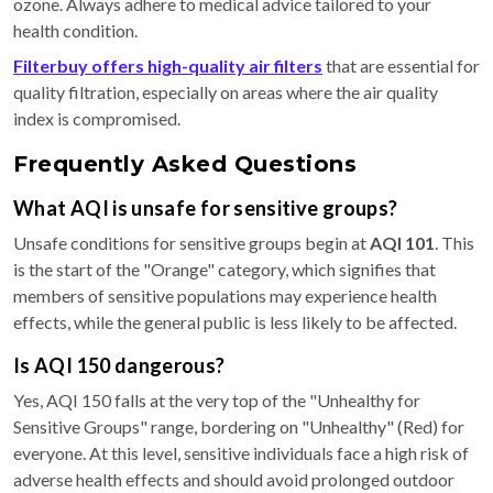
ozone. Always adhere to medical advice tailored to your
health condition.
Filterbuy offers high-quality air filters
that are essential for
quality filtration, especially on areas where the air quality
index is compromised.
Frequently Asked Questions
What AQI is unsafe for sensitive groups?
Unsafe conditions for sensitive groups begin at
AQI 101
. This
is the start of the "Orange" category, which signifies that
members of sensitive populations may experience health
effects, while the general public is less likely to be affected.
Is AQI 150 dangerous?
Yes, AQI 150 falls at the very top of the "Unhealthy for
Sensitive Groups" range, bordering on "Unhealthy" (Red) for
everyone. At this level, sensitive individuals face a high risk of
adverse health effects and should avoid prolonged outdoor