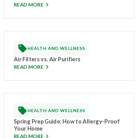
READ MORE
HEALTH AND WELLNESS
Air Filters vs. Air Purifiers
READ MORE
HEALTH AND WELLNESS
Spring Prep Guide: How to Allergy-Proof
Your Home
READ MORE