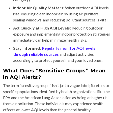
Indoor Air Quality Matters
: When outdoor AQI levels
rise, ensuring clean indoor air by using air purifiers,
sealing windows, and reducing pollutant sources is vital.
Act Quickly at High AQI Levels
: Reducing outdoor
exposure and implementing indoor protection strategies
immediately can help minimize health risks.
Stay Informed
:
Regularly monitor AQI levels
through reliable sources
and adjust activities
accordingly to protect yourself and your loved ones.
What Does “Sensitive Groups” Mean
in AQI Alerts?
The term "sensitive groups" isn't just a vague label; it refers to
specific populations identified by health organizations like the
EPA and the American Lung Association as being at higher risk
from air pollution. These individuals may experience health
effects at lower AQI levels than the general healthy