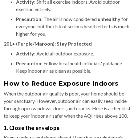
Activity:
Shift all exercise indoors. Avoid outdoor
exertion entirely.
Precaution:
The air is now considered
unhealthy
for
everyone, but the risk of serious health effects is much
higher for you.
201+ (Purple/Maroon): Stay Protected
Activity:
Avoid all outdoor exposure.
Precaution:
Follow local health officials' guidance.
Keep indoor air as clean as possible.
How to Reduce Exposure Indoors
When the outdoor air quality is poor, your home should be
your sanctuary. However, outdoor air can easily seep inside
through open windows, doors, and cracks. Here is a checklist
to keep your indoor air safer when the AQI rises above 100.
1. Close the envelope
Keep windows and doors closed. If you have a window air