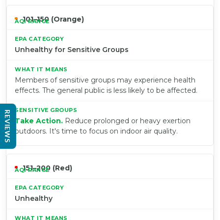
101–150 (Orange)
Unhealthy for Sensitive Groups
Members of sensitive groups may experience health
effects. The general public is less likely to be affected.
REVIEWS
Take Action.
Reduce prolonged or heavy exertion
outdoors. It's time to focus on indoor air quality.
151–200 (Red)
Unhealthy