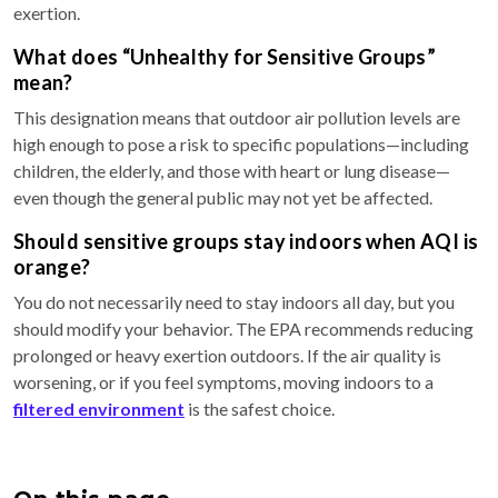
exertion.
What does “Unhealthy for Sensitive Groups”
mean?
This designation means that outdoor air pollution levels are
high enough to pose a risk to specific populations—including
children, the elderly, and those with heart or lung disease—
even though the general public may not yet be affected.
Should sensitive groups stay indoors when AQI is
orange?
You do not necessarily need to stay indoors all day, but you
should modify your behavior. The EPA recommends reducing
prolonged or heavy exertion outdoors. If the air quality is
worsening, or if you feel symptoms, moving indoors to a
filtered environment
is the safest choice.