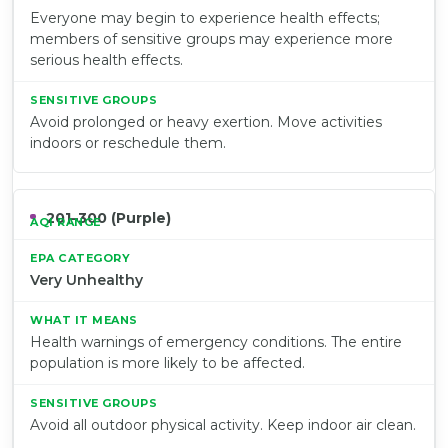
Everyone may begin to experience health effects;
members of sensitive groups may experience more
serious health effects.
Avoid prolonged or heavy exertion. Move activities
indoors or reschedule them.
201–300 (Purple)
Very Unhealthy
Health warnings of emergency conditions. The entire
population is more likely to be affected.
Avoid all outdoor physical activity. Keep indoor air clean.