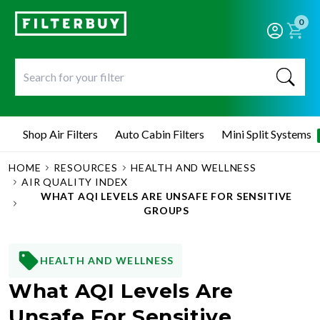
0
Shop Air Filters
Auto Cabin Filters
Mini Split Systems
HOME
RESOURCES
HEALTH AND WELLNESS
AIR QUALITY INDEX
WHAT AQI LEVELS ARE UNSAFE FOR SENSITIVE
GROUPS
HEALTH AND WELLNESS
What AQI Levels Are
Unsafe For Sensitive