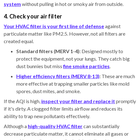
system
without pulling in hot or smoky air from outside.
4. Check your air filter
Your HVAC filter is your first line of defense
against
particulate matter like PM2.5. However, not all filters are
created equal.
Standard filters (MERV 1-4):
Designed mostly to
protect the equipment, not your lungs. They catch big
dust bunnies but miss
fine smoke particles
.
Higher efficiency filters (MERV 8-13)
:
These are much
more effective at trapping smaller particles like mold
spores, dust mites, and smoke.
If the AQI is high,
inspect your filter and replace it
promptly
if it's dirty. A clogged filter limits airflow and reduces its
ability to trap new pollutants effectively.
Although a
high-quality HVAC filter
can substantially
decrease particulate matter, it cannot eliminate all gases or