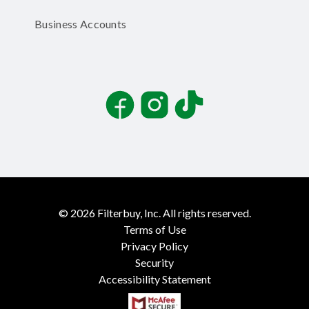
Business Accounts
Facebook
Instagram
TikTok
©
2026
Filterbuy, Inc. All rights reserved.
Terms of Use
Privacy Policy
Security
Accessibility Statement