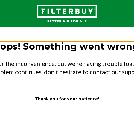
ops! Something went wron
or the inconvenience, but we're having trouble load
oblem continues, don't hesitate to contact our sup
Thank you for your patience!