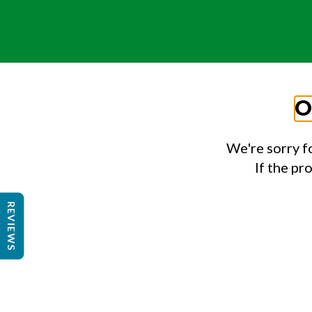
O
We're sorry f
If the pr
REVIEWS