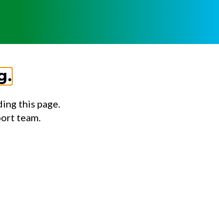
g.
ing this page.
port team.