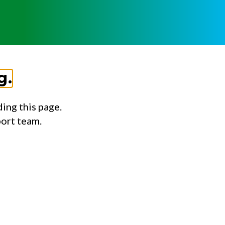
g.
ing this page.
port team.