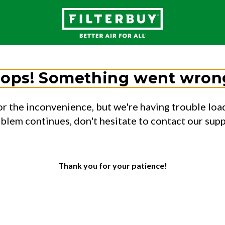
ops! Something went wron
or the inconvenience, but we're having trouble load
oblem continues, don't hesitate to contact our sup
Thank you for your patience!