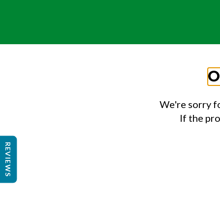
O
We're sorry f
If the pr
REVIEWS