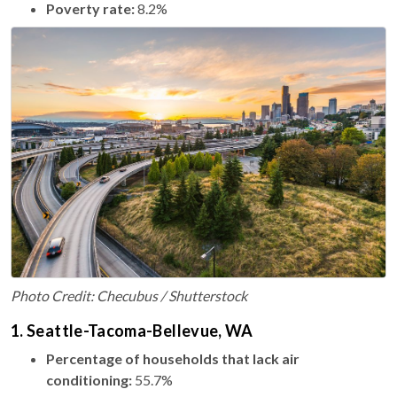
Poverty rate:
8.2%
Photo Credit: Checubus / Shutterstock
1. Seattle-Tacoma-Bellevue, WA
Percentage of households that lack air
conditioning:
55.7%