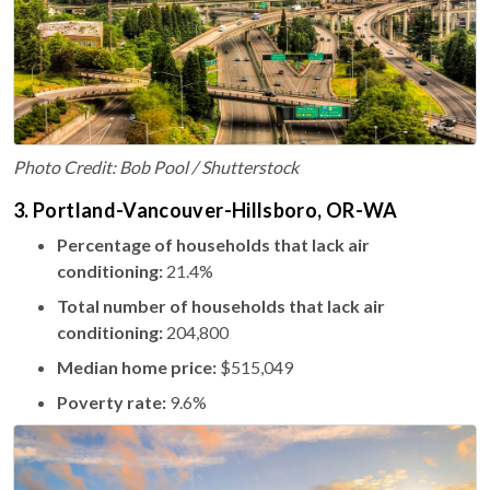
Photo Credit: Bob Pool / Shutterstock
3. Portland-Vancouver-Hillsboro, OR-WA
Percentage of households that lack air
conditioning:
21.4%
Total number of households that lack air
conditioning:
204,800
Median home price:
$515,049
Poverty rate:
9.6%