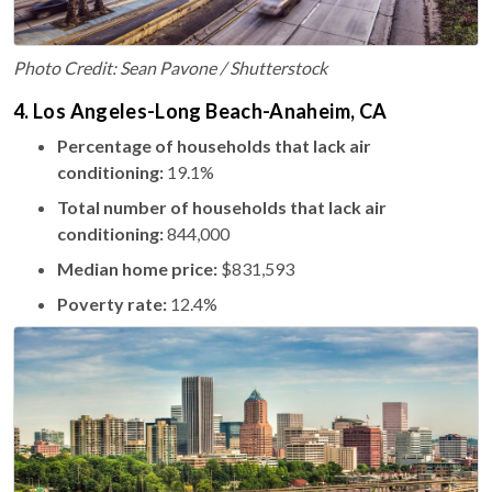
Photo Credit: Sean Pavone / Shutterstock
4. Los Angeles-Long Beach-Anaheim, CA
Percentage of households that lack air
conditioning:
19.1%
Total number of households that lack air
conditioning:
844,000
Median home price:
$831,593
Poverty rate:
12.4%