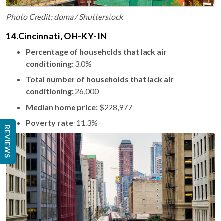
Photo Credit: doma / Shutterstock
14.Cincinnati, OH-KY-IN
Percentage of households that lack air
conditioning:
3.0%
Total number of households that lack air
conditioning:
26,000
Median home price:
$228,977
Poverty rate:
11.3%
REVIEWS