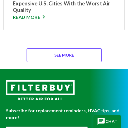
Expensive U.S. Cities With the Worst Air
Quality
READ MORE
SEE MORE
Subscribe for replacement reminders, HVAC tips, and
more!
CHAT