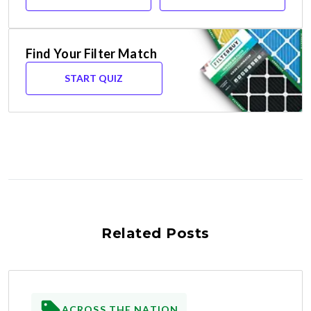
Find Your Filter Match
START QUIZ
Related Posts
ACROSS THE NATION