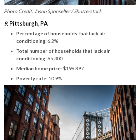
Photo Credit: Jason Sponseller / Shutterstock
9.
Pittsburgh, PA
Percentage of households that lack air
conditioning:
6.2%
Total number of households that lack air
conditioning:
65,300
Median home price:
$196,897
Poverty rate:
10.9%