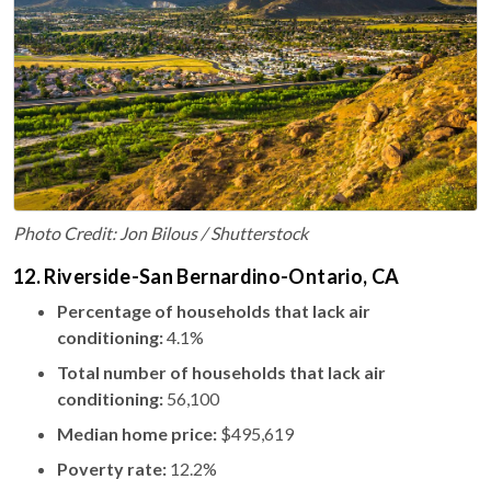
Photo Credit: Jon Bilous / Shutterstock
12. Riverside-San Bernardino-Ontario, CA
Percentage of households that lack air
conditioning:
4.1%
Total number of households that lack air
conditioning:
56,100
Median home price:
$495,619
Poverty rate:
12.2%