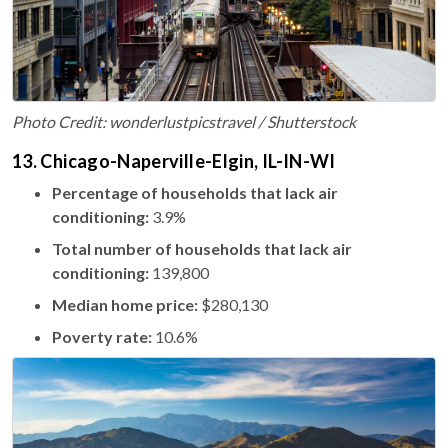
Photo Credit: wonderlustpicstravel / Shutterstock
13. Chicago-Naperville-Elgin, IL-IN-WI
Percentage of households that lack air
conditioning:
3.9%
Total number of households that lack air
conditioning:
139,800
Median home price:
$280,130
Poverty rate:
10.6%