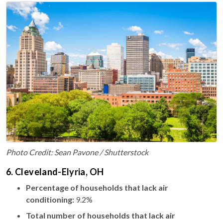
Photo Credit: Sean Pavone / Shutterstock
6. Cleveland-Elyria, OH
Percentage of households that lack air
conditioning:
9.2%
Total number of households that lack air