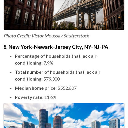
Photo Credit: Victor Moussa / Shutterstock
8. New York-Newark-Jersey City, NY-NJ-PA
Percentage of households that lack air
conditioning:
7.9%
Total number of households that lack air
conditioning:
579,300
Median home price:
$552,607
Poverty rate:
11.6%