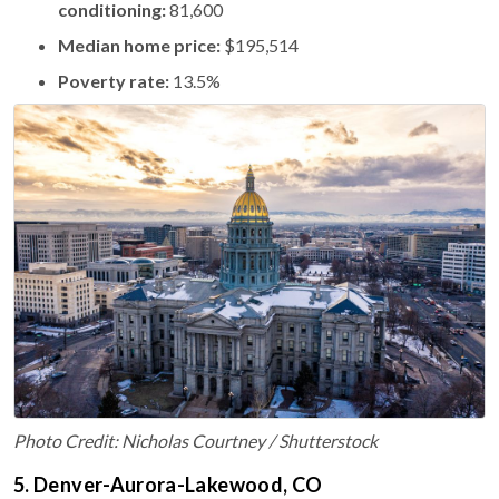
conditioning:
81,600
Median home price:
$195,514
Poverty rate:
13.5%
Photo Credit: Nicholas Courtney / Shutterstock
5. Denver-Aurora-Lakewood, CO