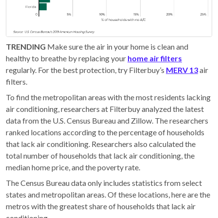
TRENDING
Make sure the air in your home is clean and
healthy to breathe by replacing your
home air filters
regularly. For the best protection, try Filterbuy’s
MERV 13
air
filters.
To find the metropolitan areas with the most residents lacking
air conditioning, researchers at Filterbuy analyzed the latest
data from the U.S. Census Bureau and Zillow. The researchers
ranked locations according to the percentage of households
that lack air conditioning. Researchers also calculated the
total number of households that lack air conditioning, the
median home price, and the poverty rate.
The Census Bureau data only includes statistics from select
states and metropolitan areas. Of these locations, here are the
metros with the greatest share of households that lack air
conditioning.