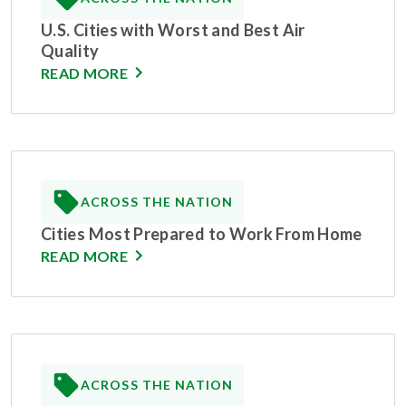
U.S. Cities with Worst and Best Air
Quality
READ MORE
ACROSS THE NATION
Cities Most Prepared to Work From Home
READ MORE
ACROSS THE NATION