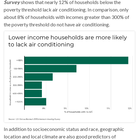
Survey
shows that nearly 12% of households below the
poverty threshold lack air conditioning. In comparison, only
about 8% of households with incomes greater than 300% of
the poverty threshold do not have air conditioning.
In addition to socioeconomic status and race, geographic
location and local climate are also good predictors of