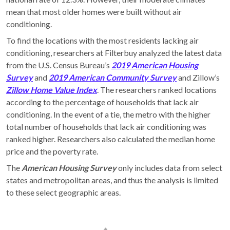
mean that most older homes were built without air
conditioning.
To find the locations with the most residents lacking air
conditioning, researchers at Filterbuy analyzed the latest data
from the U.S. Census Bureau’s
2
019 American Housing
Survey
and
2019 American Community Survey
and Zillow’s
Zillow Home Value Index
. The researchers ranked locations
according to the percentage of households that lack air
conditioning. In the event of a tie, the metro with the higher
total number of households that lack air conditioning was
ranked higher. Researchers also calculated the median home
price and the poverty rate.
The
American Housing Survey
only includes data from select
states and metropolitan areas, and thus the analysis is limited
to these select geographic areas.