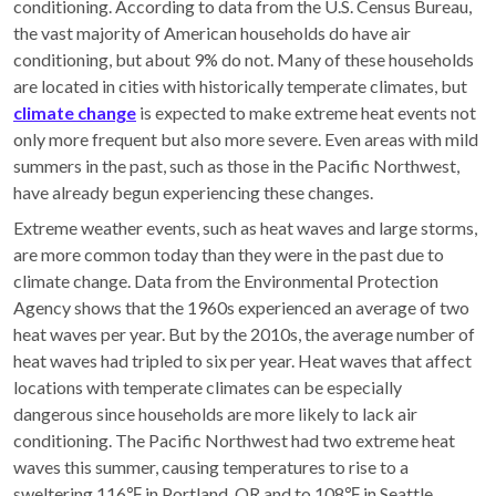
conditioning. According to data from the U.S. Census Bureau,
the vast majority of American households do have air
conditioning, but about 9% do not. Many of these households
are located in cities with historically temperate climates, but
climate change
is expected to make extreme heat events not
only more frequent but also more severe. Even areas with mild
summers in the past, such as those in the Pacific Northwest,
have already begun experiencing these changes.
Extreme weather events, such as heat waves and large storms,
are more common today than they were in the past due to
climate change. Data from the Environmental Protection
Agency shows that the 1960s experienced an average of two
heat waves per year. But by the 2010s, the average number of
heat waves had tripled to six per year. Heat waves that affect
locations with temperate climates can be especially
dangerous since households are more likely to lack air
conditioning. The Pacific Northwest had two extreme heat
waves this summer, causing temperatures to rise to a
sweltering 116℉ in Portland, OR and to 108℉ in Seattle.