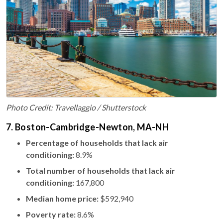
Photo Credit: Travellaggio / Shutterstock
7. Boston-Cambridge-Newton, MA-NH
Percentage of households that lack air
conditioning:
8.9%
Total number of households that lack air
conditioning:
167,800
Median home price:
$592,940
Poverty rate:
8.6%