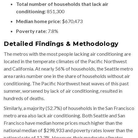
Total number of households that lack air
conditioning:
851,300
Median home price:
$670,473
Poverty rate:
7.8%
Detailed Findings & Methodology
The metros with the most people lacking air conditioning are
located in the temperate climates of the Pacific Northwest
and California. At nearly 56% of households, the Seattle metro
area ranks number one in the share of households without air
conditioning. The Pacific Northwest heat waves of this past
summer, worsened by lack of air conditioning, resulted in
hundreds of deaths.
Similarly, a majority (52.7%) of households in the San Francisco
metro area also lack air conditioning. Both Seattle and San
Francisco have median home prices much higher than the
national median of $​​298,933 and poverty rates lower than the
national rate of 12.3%. However, their moderate climates