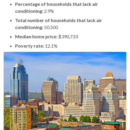
Percentage of households that lack air
conditioning:
2.9%
Total number of households that lack air
conditioning:
50,500
Median home price:
$390,733
Poverty rate:
12.1%