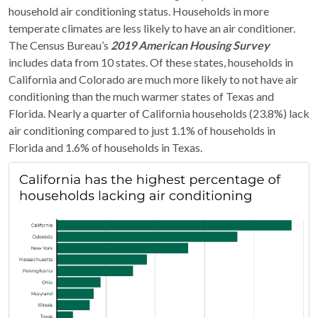
household air conditioning status. Households in more
temperate climates are less likely to have an air conditioner.
The Census Bureau’s
2019 American Housing Survey
includes data from 10 states. Of these states, households in
California and Colorado are much more likely to not have air
conditioning than the much warmer states of Texas and
Florida. Nearly a quarter of California households (23.8%) lack
air conditioning compared to just 1.1% of households in
Florida and 1.6% of households in Texas.