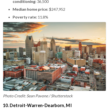
conditioning:
36,500
Median home price:
$247,952
Poverty rate:
11.8%
Photo Credit: Sean Pavone / Shutterstock
10. Detroit-Warren-Dearborn, MI