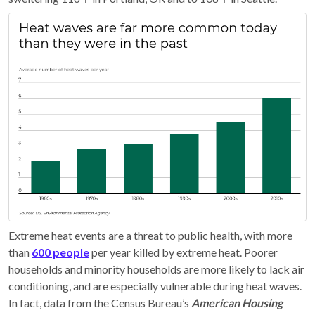
Extreme heat events are a threat to public health, with more
than
600 people
per year killed by extreme heat. Poorer
households and minority households are more likely to lack air
conditioning, and are especially vulnerable during heat waves.
In fact, data from the Census Bureau’s
American Housing