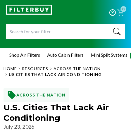
0
Shop Air Filters
Auto Cabin Filters
Mini Split Systems
HOME
RESOURCES
ACROSS THE NATION
US CITIES THAT LACK AIR CONDITIONING
ACROSS THE NATION
U.S. Cities That Lack Air
Conditioning
July 23, 2026