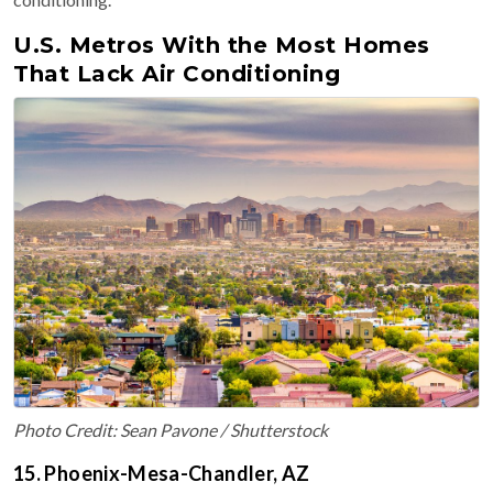
U.S. Metros With the Most Homes
That Lack Air Conditioning
Photo Credit: Sean Pavone / Shutterstock
15. Phoenix-Mesa-Chandler, AZ