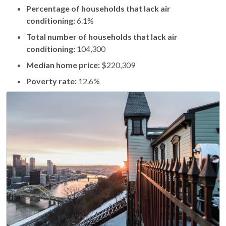
Percentage of households that lack air
conditioning:
6.1%
Total number of households that lack air
conditioning:
104,300
Median home price:
$220,309
Poverty rate:
12.6%