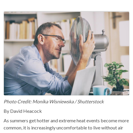
Photo Credit: Monika Wisniewska / Shutterstock
By David Heacock
As summers get hotter and extreme heat events become more
common, it is increasingly uncomfortable to live without air