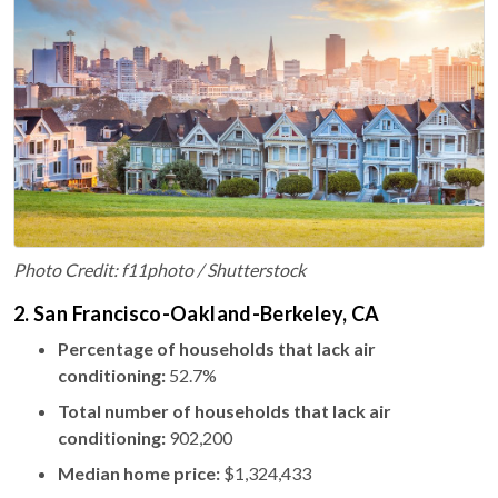
Photo Credit: f11photo / Shutterstock
2. San Francisco-Oakland-Berkeley, CA
Percentage of households that lack air
conditioning:
52.7%
Total number of households that lack air
conditioning:
902,200
Median home price:
$1,324,433