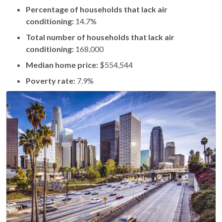
Percentage of households that lack air
conditioning:
14.7%
Total number of households that lack air
conditioning:
168,000
Median home price:
$554,544
Poverty rate:
7.9%