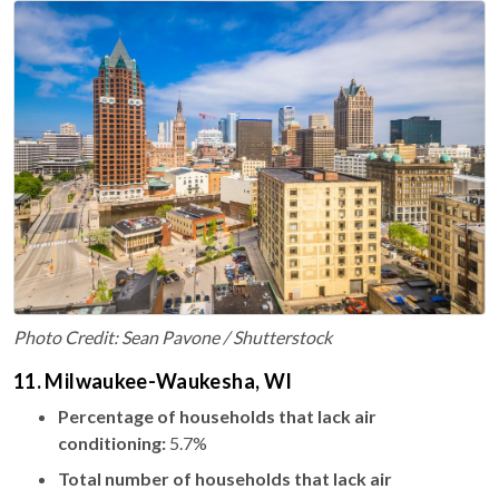
Photo Credit: Sean Pavone / Shutterstock
11. Milwaukee-Waukesha, WI
Percentage of households that lack air
conditioning:
5.7%
Total number of households that lack air