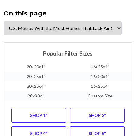
On this page
Popular Filter Sizes
20x20x1"
16x25x1"
20x25x1"
16x20x1"
20x25x4"
16x25x4"
20x30x1
Custom Size
SHOP 1"
SHOP 2"
SHOP 4"
SHOP 5"