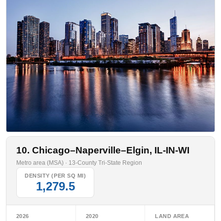
10. Chicago–Naperville–Elgin, IL-IN-WI
Metro area (MSA) · 13-County Tri-State Region
DENSITY (PER SQ MI)
1,279.5
2026
2020
LAND AREA