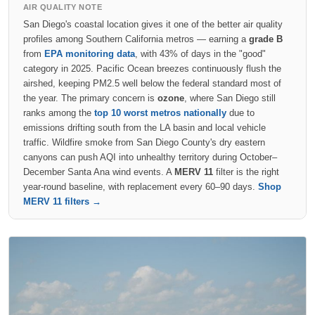
AIR QUALITY NOTE
San Diego's coastal location gives it one of the better air quality
profiles among Southern California metros — earning a
grade B
from
EPA monitoring data
, with 43% of days in the "good"
category in 2025. Pacific Ocean breezes continuously flush the
airshed, keeping PM2.5 well below the federal standard most of
the year. The primary concern is
ozone
, where San Diego still
ranks among the
top 10 worst metros nationally
due to
emissions drifting south from the LA basin and local vehicle
traffic. Wildfire smoke from San Diego County's dry eastern
canyons can push AQI into unhealthy territory during October–
December Santa Ana wind events. A
MERV 11
filter is the right
year-round baseline, with replacement every 60–90 days.
Shop
MERV 11 filters →