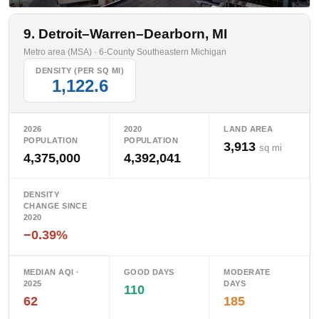
9. Detroit–Warren–Dearborn, MI
Metro area (MSA) · 6-County Southeastern Michigan
DENSITY (PER SQ MI)
1,122.6
2026
2020
LAND AREA
POPULATION
POPULATION
3,913
sq mi
4,375,000
4,392,041
DENSITY
CHANGE SINCE
2020
−0.39%
MEDIAN AQI ·
GOOD DAYS
MODERATE
2025
DAYS
110
62
185