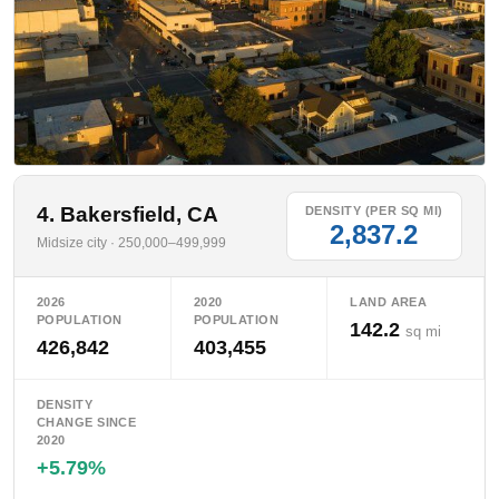
4. Bakersfield, CA
DENSITY (PER SQ MI)
2,837.2
Midsize city · 250,000–499,999
2026
2020
LAND AREA
POPULATION
POPULATION
142.2
sq mi
426,842
403,455
DENSITY
CHANGE SINCE
2020
+5.79%