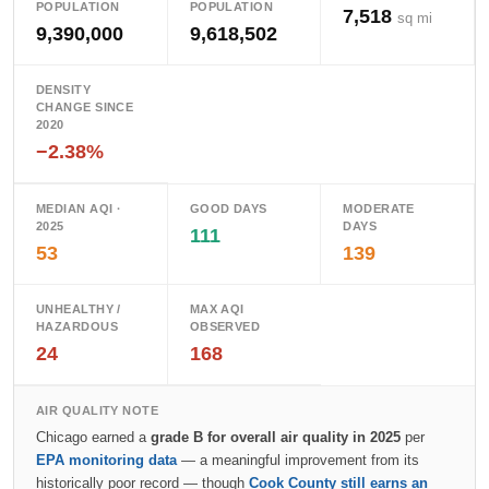
POPULATION
POPULATION
7,518
sq mi
9,390,000
9,618,502
DENSITY
CHANGE SINCE
2020
−2.38%
MEDIAN AQI ·
GOOD DAYS
MODERATE
2025
DAYS
111
53
139
UNHEALTHY /
MAX AQI
HAZARDOUS
OBSERVED
24
168
AIR QUALITY NOTE
Chicago earned a
grade B for overall air quality in 2025
per
EPA monitoring data
— a meaningful improvement from its
historically poor record — though
Cook County still earns an