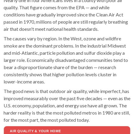
Nearly one in four Americans lives in a county with poor air
quality. That figure comes from the EPA — and while
conditions have gradually improved since the Clean Air Act
passed in 1970, millions of people are still regularly breathing
air that doesn't meet national health standards.
The causes vary by region. In the West, ozone and wildfire
smoke are the dominant problems. In the industrial Midwest
and mid-Atlantic, particle pollution and sulfur dioxide play a
larger role. Economically disadvantaged communities tend to
bear a disproportionate share of the burden — research
consistently shows that higher pollution levels cluster in
lower-income areas.
The good news is that outdoor air quality, while imperfect, has
improved measurably over the past five decades — even as the
U.S. economy, population, and energy use have all grown. The
harder reality is that the most polluted metros in 1980 are still,
for the most part, the most polluted today.
AIR QUALITY & YOUR HOME