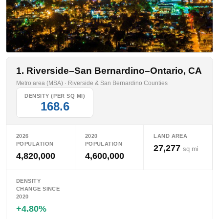
1. Riverside–San Bernardino–Ontario, CA
Metro area (MSA) · Riverside & San Bernardino Counties
DENSITY (PER SQ MI)
168.6
2026
2020
LAND AREA
POPULATION
POPULATION
27,277
sq mi
4,820,000
4,600,000
DENSITY
CHANGE SINCE
2020
+4.80%