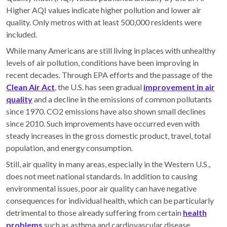
Higher AQI values indicate higher pollution and lower air
quality. Only metros with at least 500,000 residents were
included.
While many Americans are still living in places with unhealthy
levels of air pollution, conditions have been improving in
recent decades. Through EPA efforts and the passage of the
Clean Air Act
, the U.S. has seen gradual
improvement in air
quality
and a decline in the emissions of common pollutants
since 1970. CO2 emissions have also shown small declines
since 2010. Such improvements have occurred even with
steady increases in the gross domestic product, travel, total
population, and energy consumption.
Still, air quality in many areas, especially in the Western U.S.,
does not meet national standards. In addition to causing
environmental issues, poor air quality can have negative
consequences for individual health, which can be particularly
detrimental to those already suffering from certain
health
problems
such as asthma and cardiovascular disease.