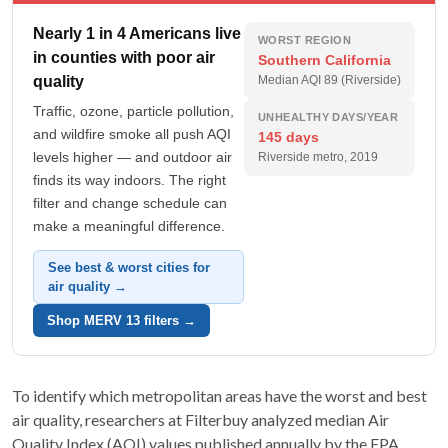
Nearly 1 in 4 Americans live
WORST REGION
in counties with poor air
Southern California
quality
Median AQI 89 (Riverside)
Traffic, ozone, particle pollution,
UNHEALTHY DAYS/YEAR
and wildfire smoke all push AQI
145 days
levels higher — and outdoor air
Riverside metro, 2019
finds its way indoors. The right
filter and change schedule can
make a meaningful difference.
See best & worst cities for
air quality →
Shop MERV 13 filters →
To identify which metropolitan areas have the worst and best
air quality, researchers at Filterbuy analyzed median Air
Quality Index (AQI) values published annually by the EPA.