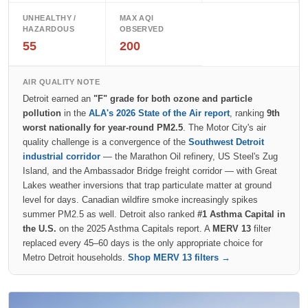
UNHEALTHY /
MAX AQI
HAZARDOUS
OBSERVED
55
200
AIR QUALITY NOTE
Detroit earned an
"F" grade for both ozone and particle
pollution
in the
ALA's 2026 State of the Air report
, ranking
9th
worst nationally for year-round PM2.5
. The Motor City's air
quality challenge is a convergence of the
Southwest Detroit
industrial corridor
— the Marathon Oil refinery, US Steel's Zug
Island, and the Ambassador Bridge freight corridor — with Great
Lakes weather inversions that trap particulate matter at ground
level for days. Canadian wildfire smoke increasingly spikes
summer PM2.5 as well. Detroit also ranked
#1 Asthma Capital in
the U.S.
on the 2025 Asthma Capitals report. A
MERV 13
filter
replaced every 45–60 days is the only appropriate choice for
Metro Detroit households.
Shop MERV 13 filters →