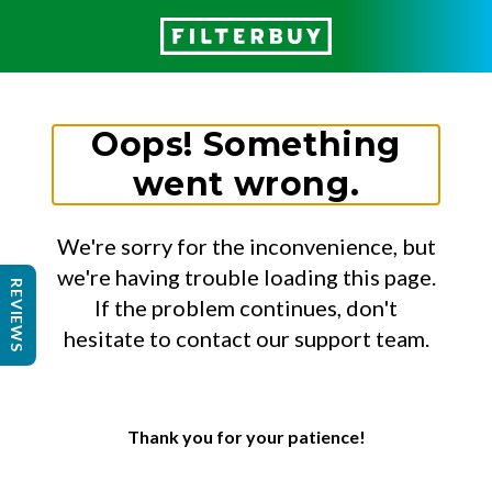
Oops! Something
went wrong.
We're sorry for the inconvenience, but
we're having trouble loading this page.
REVIEWS
If the problem continues, don't
hesitate to contact our support team.
Thank you for your patience!