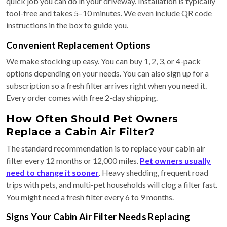
quick job you can do in your driveway. Installation is typically
tool-free and takes 5–10 minutes. We even include QR code
instructions in the box to guide you.
Convenient Replacement Options
We make stocking up easy. You can buy 1, 2, 3, or 4-pack
options depending on your needs. You can also sign up for a
subscription so a fresh filter arrives right when you need it.
Every order comes with free 2-day shipping.
How Often Should Pet Owners
Replace a Cabin Air Filter?
The standard recommendation is to replace your cabin air
filter every 12 months or 12,000 miles.
Pet owners usually
need to change it sooner
. Heavy shedding, frequent road
trips with pets, and multi-pet households will clog a filter fast.
You might need a fresh filter every 6 to 9 months.
Signs Your Cabin Air Filter Needs Replacing