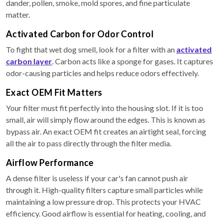
dander, pollen, smoke, mold spores, and fine particulate
matter.
Activated Carbon for Odor Control
To fight that wet dog smell, look for a filter with an
activated
carbon layer
. Carbon acts like a sponge for gases. It captures
odor-causing particles and helps reduce odors effectively.
Exact OEM Fit Matters
Your filter must fit perfectly into the housing slot. If it is too
small, air will simply flow around the edges. This is known as
bypass air. An exact OEM fit creates an airtight seal, forcing
all the air to pass directly through the filter media.
Airflow Performance
A dense filter is useless if your car's fan cannot push air
through it. High-quality filters capture small particles while
maintaining a low pressure drop. This protects your HVAC
efficiency. Good airflow is essential for heating, cooling, and