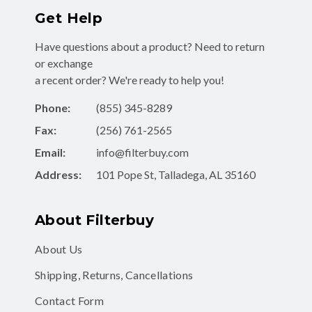
Get Help
Have questions about a product? Need to return
or exchange
a recent order? We're ready to help you!
Phone:
(855) 345-8289
Fax:
(256) 761-2565
Email:
info@filterbuy.com
Address:
101 Pope St, Talladega, AL 35160
About Filterbuy
About Us
Shipping, Returns, Cancellations
Contact Form