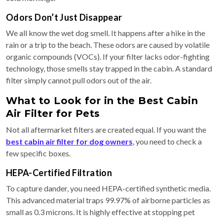
Odors Don’t Just Disappear
We all know the wet dog smell. It happens after a hike in the
rain or a trip to the beach. These odors are caused by volatile
organic compounds (VOCs). If your filter lacks odor-fighting
technology, those smells stay trapped in the cabin. A standard
filter simply cannot pull odors out of the air.
What to Look for in the Best Cabin
Air Filter for Pets
Not all aftermarket filters are created equal. If you want the
best cabin air filter for dog owners
, you need to check a
few specific boxes.
HEPA-Certified Filtration
To capture dander, you need HEPA-certified synthetic media.
This advanced material traps 99.97% of airborne particles as
small as 0.3 microns. It is highly effective at stopping pet