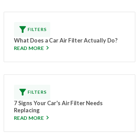
FILTERS
What Does a Car Air Filter Actually Do?
READ MORE
FILTERS
7 Signs Your Car's Air Filter Needs
Replacing
READ MORE