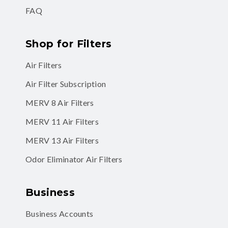
FAQ
Shop for Filters
Air Filters
Air Filter Subscription
MERV 8 Air Filters
MERV 11 Air Filters
MERV 13 Air Filters
Odor Eliminator Air Filters
Business
Business Accounts