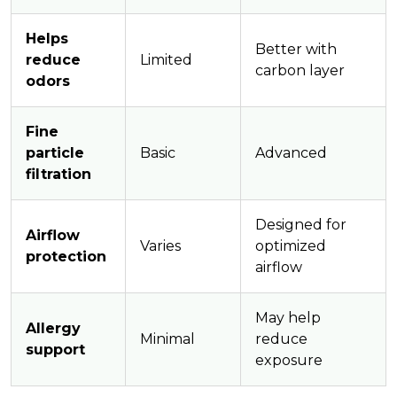
Helps
Better with
reduce
Limited
carbon layer
odors
Fine
particle
Basic
Advanced
filtration
Designed for
Airflow
Varies
optimized
protection
airflow
May help
Allergy
Minimal
reduce
support
exposure