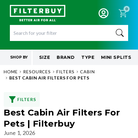
0
SIZE
BRAND
TYPE
MINI SPLITS
SHOP BY
HOME
RESOURCES
FILTERS
CABIN
BEST CABIN AIR FILTERS FOR PETS
FILTERS
Best Cabin Air Filters For
Pets | Filterbuy
June 1, 2026