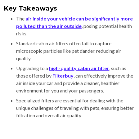
Key Takeaways
The
air inside your vehicle can be significantly more
polluted than the air outside
, posing potential health
risks.
Standard cabin air filters often fail to capture
microscopic particles like pet dander, reducing air
quality.
Upgrading to a
high-quality cabin air filter
, such as
those offered by
Filterbuy
, can effectively improve the
air inside your car and provide a cleaner, healthier
environment for you and your passengers.
Specialized filters are essential for dealing with the
unique challenges of traveling with pets, ensuring better
filtration and overall air quality.