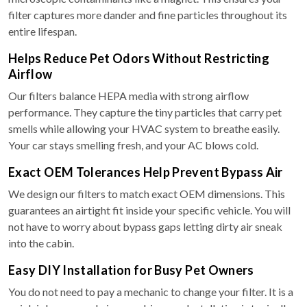
filter captures more dander and fine particles throughout its
entire lifespan.
Helps Reduce Pet Odors Without Restricting
Airflow
Our filters balance HEPA media with strong airflow
performance. They capture the tiny particles that carry pet
smells while allowing your HVAC system to breathe easily.
Your car stays smelling fresh, and your AC blows cold.
Exact OEM Tolerances Help Prevent Bypass Air
We design our filters to match exact OEM dimensions. This
guarantees an airtight fit inside your specific vehicle. You will
not have to worry about bypass gaps letting dirty air sneak
into the cabin.
Easy DIY Installation for Busy Pet Owners
You do not need to pay a mechanic to change your filter. It is a