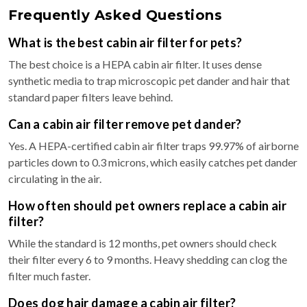
Frequently Asked Questions
What is the best cabin air filter for pets?
The best choice is a HEPA cabin air filter. It uses dense
synthetic media to trap microscopic pet dander and hair that
standard paper filters leave behind.
Can a cabin air filter remove pet dander?
Yes. A HEPA-certified cabin air filter traps 99.97% of airborne
particles down to 0.3 microns, which easily catches pet dander
circulating in the air.
How often should pet owners replace a cabin air
filter?
While the standard is 12 months, pet owners should check
their filter every 6 to 9 months. Heavy shedding can clog the
filter much faster.
Does dog hair damage a cabin air filter?