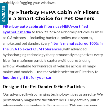
quickly defogging your windows.
REVIEWS
Why Filterbuy HEPA Cabin Air Filters
Are a Smart Choice for Pet Owners
Filterbuy auto cabin air filters use HEPA-certified
synthetic media
to trap 99.97% of airborne particles as small
as 0.3 microns — including bacteria, pollen, mold spores,
smoke, and pet dander. Every
filter is manufactured 100% in
the USA to exact OEM tolerances
, with advanced
hydrocharging technology that permanently magnetizes every
fiber for maximum particle capture without restricting
airflow. Available for hundreds of vehicles across all major
makes and models — use the vehicle selector at Filterbuy to
find the right fit for your car
.
Designed for Pet Dander & Fine Particles
Our advanced hydrocharging technology gives us an edge. We
permanently magnetize the filter fibers. They actively pull in
microscopic contaminants like a magnet. This ensures your