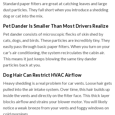
Standard paper filters are great at catching leaves and large
dust particles. They fall short when you introduce a shedding
dog or cat into the mix.
Pet Dander Is Smaller Than Most Drivers Realize
Pet dander consists of microscopic flecks of skin shed by
cats, dogs, and birds. These particles are incredibly tiny. They
easily pass through basic paper filters. When you turn on your
car's air conditioning, the system recirculates the cabin air.
This means it just keeps blowing the same tiny dander
particles back at you.
Dog Hair Can Restrict HVAC Airflow
Heavy shedding is a real problem for car vents. Loose hair gets
pulled into the air intake system. Over time, this hair builds up
inside the vents and directly on the filter face. This thick layer
blocks airflow and strains your blower motor. You will likely
notice a weak breeze from your vents and foggy windows on
cold mornings.