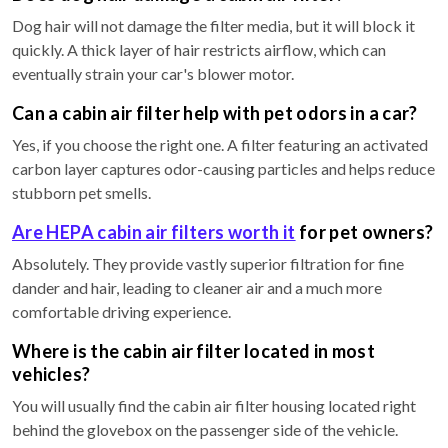
Dog hair will not damage the filter media, but it will block it
quickly. A thick layer of hair restricts airflow, which can
eventually strain your car's blower motor.
Can a cabin air filter help with pet odors in a car?
Yes, if you choose the right one. A filter featuring an activated
carbon layer captures odor-causing particles and helps reduce
stubborn pet smells.
Are HEPA cabin air filters worth it
for pet owners?
Absolutely. They provide vastly superior filtration for fine
dander and hair, leading to cleaner air and a much more
comfortable driving experience.
Where is the cabin air filter located in most
vehicles?
You will usually find the cabin air filter housing located right
behind the glovebox on the passenger side of the vehicle.