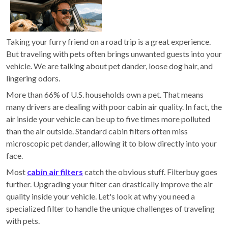
Taking your furry friend on a road trip is a great experience.
But traveling with pets often brings unwanted guests into your
vehicle. We are talking about pet dander, loose dog hair, and
lingering odors.
More than 66% of U.S. households own a pet. That means
many drivers are dealing with poor cabin air quality. In fact, the
air inside your vehicle can be up to five times more polluted
than the air outside. Standard cabin filters often miss
microscopic pet dander, allowing it to blow directly into your
face.
Most
cabin air filters
catch the obvious stuff. Filterbuy goes
further. Upgrading your filter can drastically improve the air
quality inside your vehicle. Let's look at why you need a
specialized filter to handle the unique challenges of traveling
with pets.