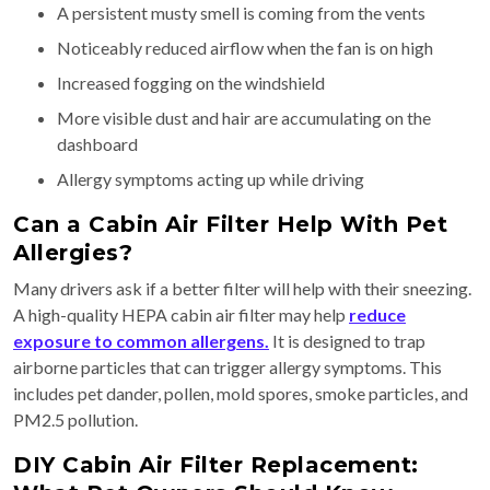
A persistent musty smell is coming from the vents
Noticeably reduced airflow when the fan is on high
Increased fogging on the windshield
More visible dust and hair are accumulating on the
dashboard
Allergy symptoms acting up while driving
Can a Cabin Air Filter Help With Pet
Allergies?
Many drivers ask if a better filter will help with their sneezing.
A high-quality HEPA cabin air filter may help
reduce
exposure to common allergens.
It is designed to trap
airborne particles that can trigger allergy symptoms. This
includes pet dander, pollen, mold spores, smoke particles, and
PM2.5 pollution.
DIY Cabin Air Filter Replacement: