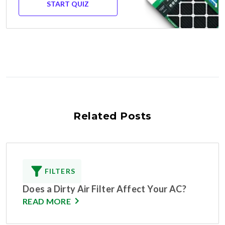
START QUIZ
Related Posts
FILTERS
Does a Dirty Air Filter Affect Your AC?
READ MORE