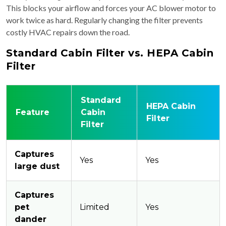
This blocks your airflow and forces your AC blower motor to
work twice as hard. Regularly changing the filter prevents
costly HVAC repairs down the road.
Standard Cabin Filter vs. HEPA Cabin
Filter
Standard
HEPA Cabin
Feature
Cabin
Filter
Filter
Captures
Yes
Yes
large dust
Captures
pet
Limited
Yes
dander