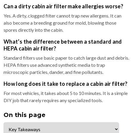
Can a dirty cabin air filter make allergies worse?
Yes. A dirty, clogged filter cannot trap new allergens. It can
also become a breeding ground for mold, blowing those
spores directly into the cabin.
What’s the difference between a standard and
HEPA cabin air filter?
Standard filters use basic paper to catch large dust and debris.
HEPA filters use advanced synthetic media to trap
microscopic particles, dander, and fine pollutants.
How long does it take to replace a cabin air filter?
For most vehicles, it takes about 5 to 10 minutes. It is a simple
DIY job that rarely requires any specialized tools.
On this page