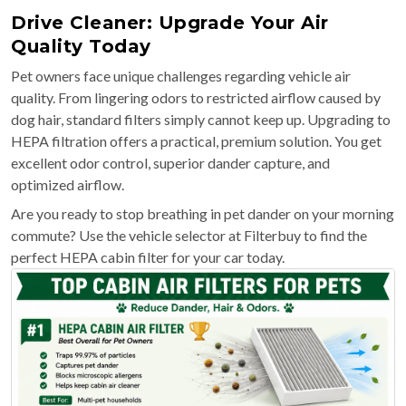
Drive Cleaner: Upgrade Your Air
Quality Today
Pet owners face unique challenges regarding vehicle air
quality. From lingering odors to restricted airflow caused by
dog hair, standard filters simply cannot keep up. Upgrading to
HEPA filtration offers a practical, premium solution. You get
excellent odor control, superior dander capture, and
optimized airflow.
Are you ready to stop breathing in pet dander on your morning
commute? Use the vehicle selector at Filterbuy to find the
perfect HEPA cabin filter for your car today.