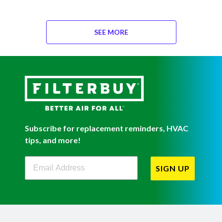
SEE MORE
Subscribe for replacement reminders, HVAC
tips, and more!
Filterbuy Newsletter Sign Up
SIGN UP