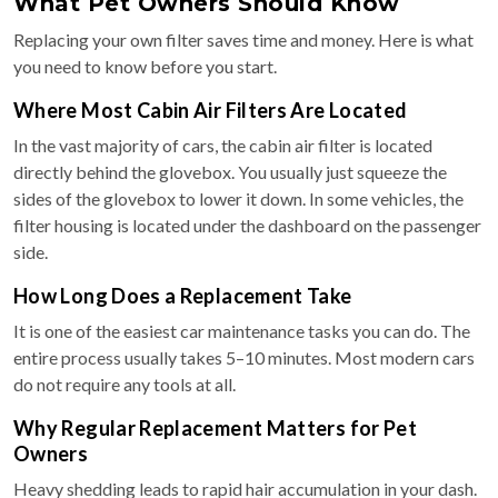
What Pet Owners Should Know
Replacing your own filter saves time and money. Here is what
you need to know before you start.
Where Most Cabin Air Filters Are Located
In the vast majority of cars, the cabin air filter is located
directly behind the glovebox. You usually just squeeze the
sides of the glovebox to lower it down. In some vehicles, the
filter housing is located under the dashboard on the passenger
side.
How Long Does a Replacement Take
It is one of the easiest car maintenance tasks you can do. The
entire process usually takes 5–10 minutes. Most modern cars
do not require any tools at all.
Why Regular Replacement Matters for Pet
Owners
Heavy shedding leads to rapid hair accumulation in your dash.