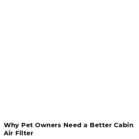
Why Pet Owners Need a Better Cabin
Air Filter