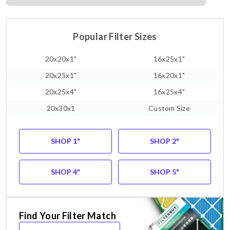
Popular Filter Sizes
20x20x1"
16x25x1"
20x25x1"
16x20x1"
20x25x4"
16x25x4"
20x30x1
Custom Size
SHOP 1"
SHOP 2"
SHOP 4"
SHOP 5"
Find Your Filter Match