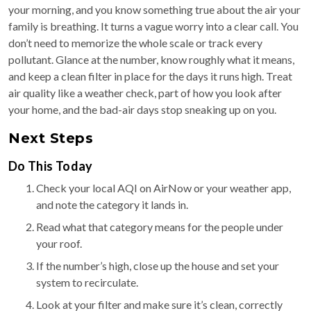
your morning, and you know something true about the air your
family is breathing. It turns a vague worry into a clear call. You
don’t need to memorize the whole scale or track every
pollutant. Glance at the number, know roughly what it means,
and keep a clean filter in place for the days it runs high. Treat
air quality like a weather check, part of how you look after
your home, and the bad-air days stop sneaking up on you.
Next Steps
Do This Today
Check your local AQI on AirNow or your weather app,
and note the category it lands in.
Read what that category means for the people under
your roof.
If the number’s high, close up the house and set your
system to recirculate.
Look at your filter and make sure it’s clean, correctly