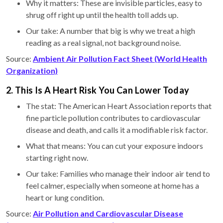
Why it matters: These are invisible particles, easy to
shrug off right up until the health toll adds up.
Our take: A number that big is why we treat a high
reading as a real signal, not background noise.
Source:
Ambient Air Pollution Fact Sheet (World Health
Organization)
2. This Is A Heart Risk You Can Lower Today
The stat: The American Heart Association reports that
fine particle pollution contributes to cardiovascular
disease and death, and calls it a modifiable risk factor.
What that means: You can cut your exposure indoors
starting right now.
Our take: Families who manage their indoor air tend to
feel calmer, especially when someone at home has a
heart or lung condition.
Source:
Air Pollution and Cardiovascular Disease