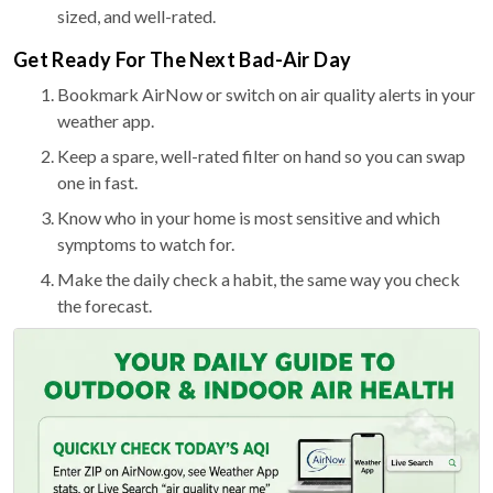
sized, and well-rated.
Get Ready For The Next Bad-Air Day
Bookmark AirNow or switch on air quality alerts in your
weather app.
Keep a spare, well-rated filter on hand so you can swap
one in fast.
Know who in your home is most sensitive and which
symptoms to watch for.
Make the daily check a habit, the same way you check
the forecast.