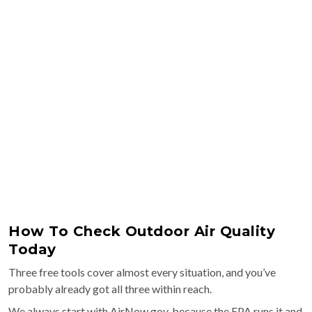
How To Check Outdoor Air Quality
Today
Three free tools cover almost every situation, and you’ve
probably already got all three within reach.
We always start with AirNow.gov, because the EPA runs it and