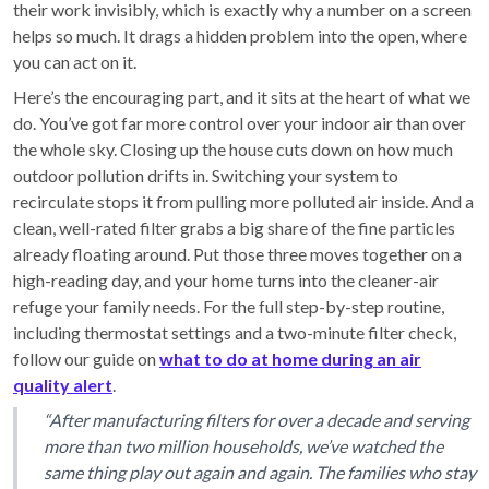
their work invisibly, which is exactly why a number on a screen
helps so much. It drags a hidden problem into the open, where
you can act on it.
Here’s the encouraging part, and it sits at the heart of what we
do. You’ve got far more control over your indoor air than over
the whole sky. Closing up the house cuts down on how much
outdoor pollution drifts in. Switching your system to
recirculate stops it from pulling more polluted air inside. And a
clean, well-rated filter grabs a big share of the fine particles
already floating around. Put those three moves together on a
high-reading day, and your home turns into the cleaner-air
refuge your family needs. For the full step-by-step routine,
including thermostat settings and a two-minute filter check,
follow our guide on
what to do at home during an air
quality alert
.
“After manufacturing filters for over a decade and serving
more than two million households, we’ve watched the
same thing play out again and again. The families who stay