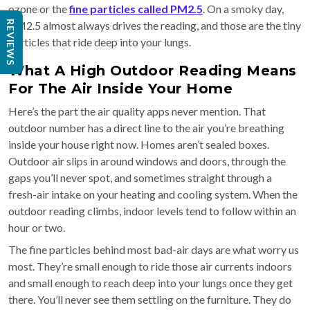
ozone or the
fine particles called PM2.5
. On a smoky day,
PM2.5 almost always drives the reading, and those are the tiny
REVIEWS
particles that ride deep into your lungs.
What A High Outdoor Reading Means
For The Air Inside Your Home
Here’s the part the air quality apps never mention. That
outdoor number has a direct line to the air you’re breathing
inside your house right now. Homes aren’t sealed boxes.
Outdoor air slips in around windows and doors, through the
gaps you’ll never spot, and sometimes straight through a
fresh-air intake on your heating and cooling system. When the
outdoor reading climbs, indoor levels tend to follow within an
hour or two.
The fine particles behind most bad-air days are what worry us
most. They’re small enough to ride those air currents indoors
and small enough to reach deep into your lungs once they get
there. You’ll never see them settling on the furniture. They do