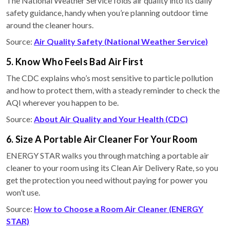
The National Weather Service folds air quality into its daily
safety guidance, handy when you’re planning outdoor time
around the cleaner hours.
Source:
Air Quality Safety (National Weather Service)
5. Know Who Feels Bad Air First
The CDC explains who’s most sensitive to particle pollution
and how to protect them, with a steady reminder to check the
AQI wherever you happen to be.
Source:
About Air Quality and Your Health (CDC)
6. Size A Portable Air Cleaner For Your Room
ENERGY STAR walks you through matching a portable air
cleaner to your room using its Clean Air Delivery Rate, so you
get the protection you need without paying for power you
won’t use.
Source:
How to Choose a Room Air Cleaner (ENERGY
STAR)