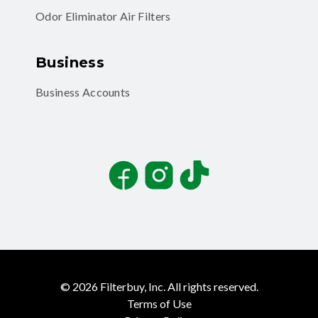
Odor Eliminator Air Filters
Business
Business Accounts
Facebook
Instagram
TikTok
©
2026
Filterbuy, Inc. All rights reserved.
Terms of Use