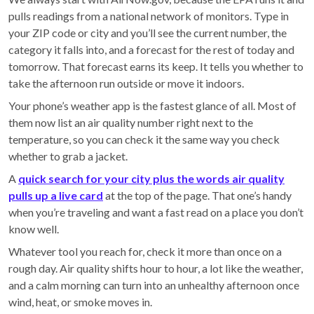
pulls readings from a national network of monitors. Type in
your ZIP code or city and you’ll see the current number, the
category it falls into, and a forecast for the rest of today and
tomorrow. That forecast earns its keep. It tells you whether to
take the afternoon run outside or move it indoors.
Your phone’s weather app is the fastest glance of all. Most of
them now list an air quality number right next to the
temperature, so you can check it the same way you check
whether to grab a jacket.
A
quick search for your city plus the words air quality
pulls up a live card
at the top of the page. That one’s handy
when you’re traveling and want a fast read on a place you don’t
know well.
Whatever tool you reach for, check it more than once on a
rough day. Air quality shifts hour to hour, a lot like the weather,
and a calm morning can turn into an unhealthy afternoon once
wind, heat, or smoke moves in.