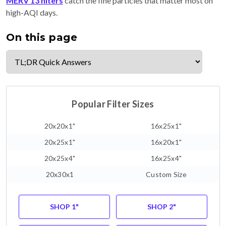
MERV 13 filters
catch the fine particles that matter most on
high-AQI days.
On this page
Popular Filter Sizes
20x20x1"
16x25x1"
20x25x1"
16x20x1"
20x25x4"
16x25x4"
20x30x1
Custom Size
SHOP 1"
SHOP 2"