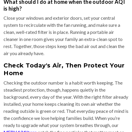
What should I do at home when the outdoor AQI
is high?
Close your windows and exterior doors, set your central
system to recirculate with the fan running, and make sure a
clean, well-rated filter is in place. Running a portable air
cleaner in one room gives your family an extra-clean spot to
rest. Together, those steps keep the bad air out and clean the
air you already have.
Check Today's Air, Then Protect Your
Home
Checking the outdoor number is a habit worth keeping. The
steadiest protection, though, happens quietly in the
background, every day of the year. With the right filter already
installed, your home keeps cleaning its own air whether the
reading outside is green or red. That everyday peace of mind is
the confidence we love helping families build. When you’re
ready to upgrade what your system breathes through, our