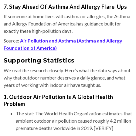
7. Stay Ahead Of Asthma And Allergy Flare-Ups
If someone at home lives with asthma or allergies, the Asthma
and Allergy Foundation of America has guidance built for
exactly these high-pollution days.
Source:
Air Pollution and Asthma (Asthma and Allergy
Foundation of America)
Supporting Statistics
We read the research closely. Here’s what the data says about
why that outdoor number deserves a daily glance, and what
years of working with indoor air have taught us.
1. Outdoor Air Pollution Is A Global Health
Problem
The stat: The World Health Organization estimates that
ambient outdoor air pollution caused roughly 4.2 million
premature deaths worldwide in 2019. [VERIFY]