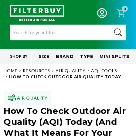
0
SIZE
BRAND
TYPE
MINI SPLITS
SHOP BY
HOME
RESOURCES
AIR QUALITY
AQI TOOLS
HOW TO CHECK OUTDOOR AIR QUALITY TODAY
AIR QUALITY
How To Check Outdoor Air
Quality (AQI) Today (And
What It Means For Your