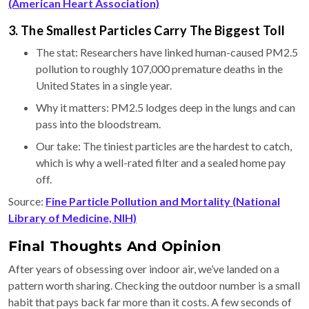
(American Heart Association)
3. The Smallest Particles Carry The Biggest Toll
The stat: Researchers have linked human-caused PM2.5
pollution to roughly 107,000 premature deaths in the
United States in a single year.
Why it matters: PM2.5 lodges deep in the lungs and can
pass into the bloodstream.
Our take: The tiniest particles are the hardest to catch,
which is why a well-rated filter and a sealed home pay
off.
Source:
Fine Particle Pollution and Mortality (National
Library of Medicine, NIH)
Final Thoughts And Opinion
After years of obsessing over indoor air, we’ve landed on a
pattern worth sharing. Checking the outdoor number is a small
habit that pays back far more than it costs. A few seconds of