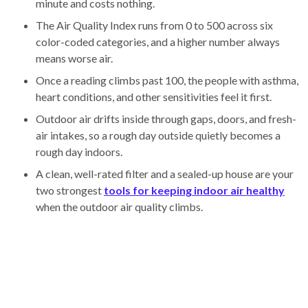
minute and costs nothing.
The Air Quality Index runs from 0 to 500 across six
color-coded categories, and a higher number always
means worse air.
Once a reading climbs past 100, the people with asthma,
heart conditions, and other sensitivities feel it first.
Outdoor air drifts inside through gaps, doors, and fresh-
air intakes, so a rough day outside quietly becomes a
rough day indoors.
A clean, well-rated filter and a sealed-up house are your
two strongest
tools for keeping indoor air healthy
when the outdoor air quality climbs.