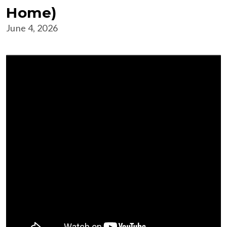
Home)
June 4, 2026