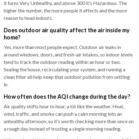
it turns Very Unhealthy, and above 300 it’s Hazardous. The
higher the number, the more people it affects and the more
reason to head indoors.
Does outdoor air quality affect the air inside my
home?
Yes, more than most people expect. Outdoor air leaks in
around windows, doors, and fresh-air intakes, so indoor levels
tend to track the outdoor reading within an hour or two.
Sealing the house, recirculating your system, and running a
clean filter all help keep that outdoor pollution from settling
in.
How often does the AQI change during the day?
Air quality shifts hour to hour, a lot like the weather. Heat,
wind, traffic, and smoke can push a calm morning into an
unhealthy afternoon, so it’s worth checking more than once on
a rough day instead of trusting a single morning reading.