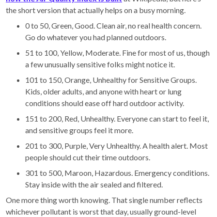
the short version that actually helps on a busy morning.
0 to 50, Green, Good. Clean air, no real health concern.
Go do whatever you had planned outdoors.
51 to 100, Yellow, Moderate. Fine for most of us, though
a few unusually sensitive folks might notice it.
101 to 150, Orange, Unhealthy for Sensitive Groups.
Kids, older adults, and anyone with heart or lung
conditions should ease off hard outdoor activity.
151 to 200, Red, Unhealthy. Everyone can start to feel it,
and sensitive groups feel it more.
201 to 300, Purple, Very Unhealthy. A health alert. Most
people should cut their time outdoors.
301 to 500, Maroon, Hazardous. Emergency conditions.
Stay inside with the air sealed and filtered.
One more thing worth knowing. That single number reflects
whichever pollutant is worst that day, usually ground-level