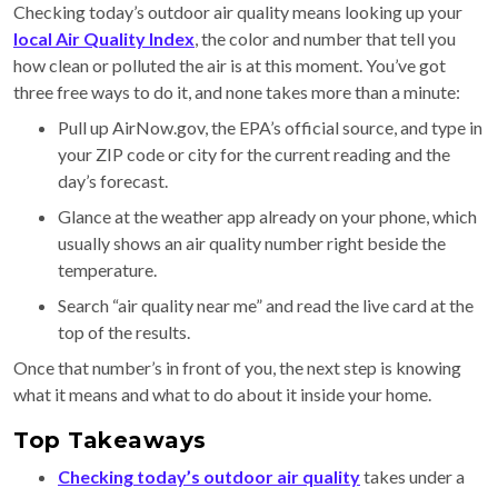
Checking today’s outdoor air quality means looking up your
local Air Quality Index
, the color and number that tell you
how clean or polluted the air is at this moment. You’ve got
three free ways to do it, and none takes more than a minute:
Pull up AirNow.gov, the EPA’s official source, and type in
your ZIP code or city for the current reading and the
day’s forecast.
Glance at the weather app already on your phone, which
usually shows an air quality number right beside the
temperature.
Search “air quality near me” and read the live card at the
top of the results.
Once that number’s in front of you, the next step is knowing
what it means and what to do about it inside your home.
Top Takeaways
Checking today’s outdoor air quality
takes under a