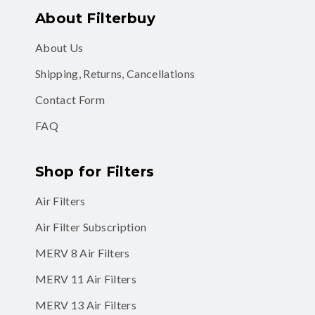
About Filterbuy
About Us
Shipping, Returns, Cancellations
Contact Form
FAQ
Shop for Filters
Air Filters
Air Filter Subscription
MERV 8 Air Filters
MERV 11 Air Filters
MERV 13 Air Filters