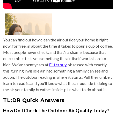
You can find out how clean the air outside your home is right
now, for free, in about the time it takes to pour a cup of coffee.
Most people never check, and that’s a shame, because that
one number tells you something the air itself works hard to
hide. We’ve spent years at
Filterbuy
obsessed with exactly
this, turning invisible air into something a family can see and
act on. The outdoor reading is where it starts. Pull the number,
learn to read it, and you’ll know what the air outside is doing to
the air your family breathes inside, plus what to do about it.
TL;DR Quick Answers
How Do I Check The Outdoor Air Quality Today?