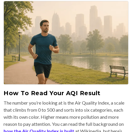
How To Read Your AQI Result
The number you’re looking at is the Air Quality Index, a scale
that climbs from 0 to 500 and sorts into six categories, each
with its own color. Higher means more pollution and more
reason to pay attention. You can read the full background on
how the Air Quality Index is built
at Wikipedia, but here’s