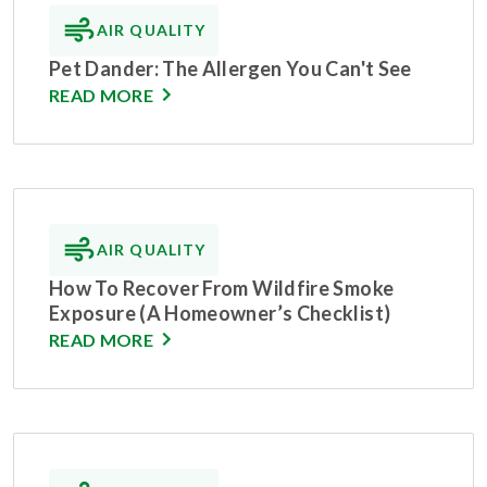
AIR QUALITY
Pet Dander: The Allergen You Can't See
READ MORE
AIR QUALITY
How To Recover From Wildfire Smoke
Exposure (A Homeowner’s Checklist)
READ MORE