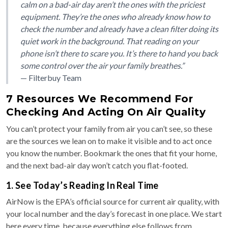
calm on a bad-air day aren’t the ones with the priciest
equipment. They’re the ones who already know how to
check the number and already have a clean filter doing its
quiet work in the background. That reading on your
phone isn’t there to scare you. It’s there to hand you back
some control over the air your family breathes.”
— Filterbuy Team
7 Resources We Recommend For
Checking And Acting On Air Quality
You can’t protect your family from air you can’t see, so these
are the sources we lean on to make it visible and to act once
you know the number. Bookmark the ones that fit your home,
and the next bad-air day won’t catch you flat-footed.
1. See Today’s Reading In Real Time
AirNow is the EPA’s official source for current air quality, with
your local number and the day’s forecast in one place. We start
here every time, because everything else follows from