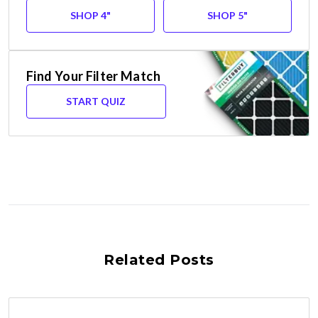
SHOP 4"
SHOP 5"
Find Your Filter Match
START QUIZ
Related Posts