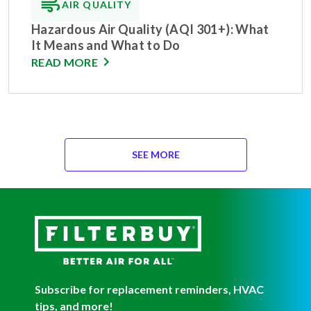
AIR QUALITY
Hazardous Air Quality (AQI 301+): What
It Means and What to Do
READ MORE
SEE MORE
Subscribe for replacement reminders, HVAC
tips, and more!