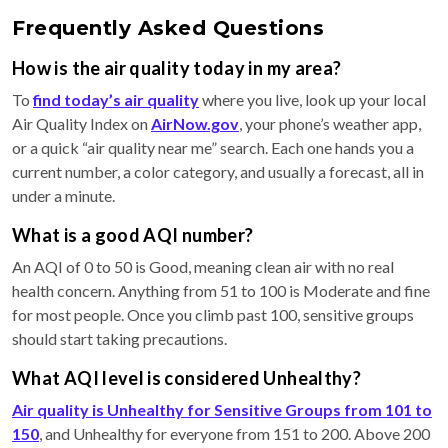
Frequently Asked Questions
How is the air quality today in my area?
To
find today’s air quality
where you live, look up your local
Air Quality Index on
AirNow.gov
, your phone’s weather app,
or a quick “air quality near me” search. Each one hands you a
current number, a color category, and usually a forecast, all in
under a minute.
What is a good AQI number?
An AQI of 0 to 50 is Good, meaning clean air with no real
health concern. Anything from 51 to 100 is Moderate and fine
for most people. Once you climb past 100, sensitive groups
should start taking precautions.
What AQI level is considered Unhealthy?
Air quality is Unhealthy for Sensitive Groups from 101 to
150
, and Unhealthy for everyone from 151 to 200. Above 200