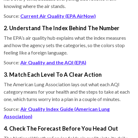
knowing where the air stands.
Source:
Current Air Quality (EPA AirNow)
2. Understand The Index Behind The Number
The EPA’s air quality hub explains what the index measures
and how the agency sets the categories, so the colors stop
feeling like a foreign language.
Source:
Air Quality and the AQI (EPA)
3. Match Each Level To A Clear Action
The American Lung Association lays out what each AQI
category means for your health and the steps to take at each
one, which turns worry into a plan in a couple of minutes.
Source:
Air Quality Index Guide (American Lung
Association)
4. Check The Forecast Before You Head Out