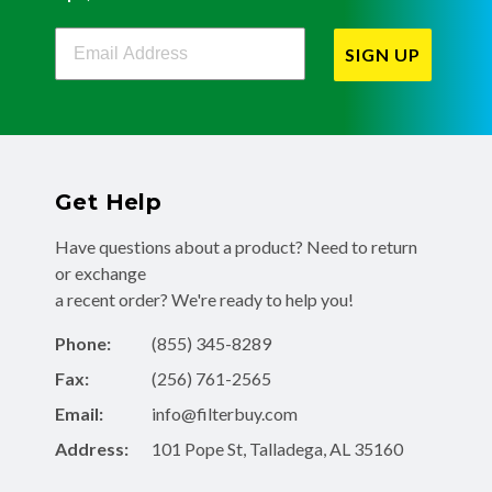
Filterbuy Newsletter Sign Up
SIGN UP
Get Help
Have questions about a product? Need to return
or exchange
a recent order? We're ready to help you!
Phone:
(855) 345-8289
Fax:
(256) 761-2565
Email:
info@filterbuy.com
Address:
101 Pope St, Talladega, AL 35160