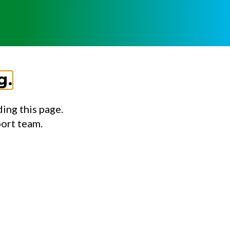
g.
ing this page.
port team.