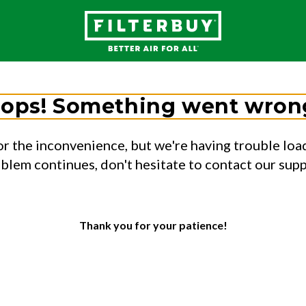
ops! Something went wron
or the inconvenience, but we're having trouble load
oblem continues, don't hesitate to contact our sup
Thank you for your patience!