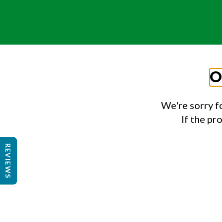
O
We're sorry f
If the pr
REVIEWS