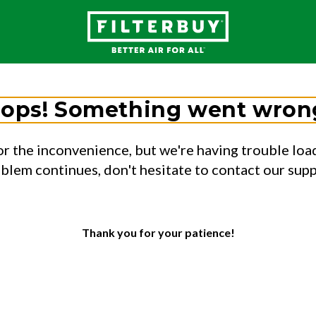
ops! Something went wron
or the inconvenience, but we're having trouble load
oblem continues, don't hesitate to contact our sup
Thank you for your patience!