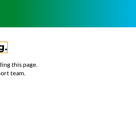
g.
ing this page.
port team.