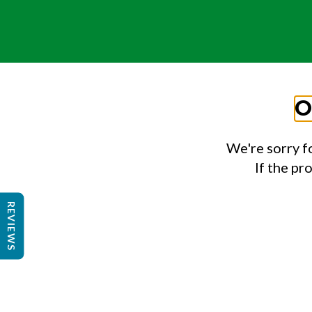
O
We're sorry f
If the pr
REVIEWS