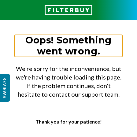
Oops! Something
went wrong.
We're sorry for the inconvenience, but
we're having trouble loading this page.
REVIEWS
If the problem continues, don't
hesitate to contact our support team.
Thank you for your patience!