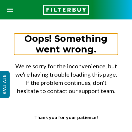
Oops! Something
went wrong.
We're sorry for the inconvenience, but
we're having trouble loading this page.
REVIEWS
If the problem continues, don't
hesitate to contact our support team.
Thank you for your patience!