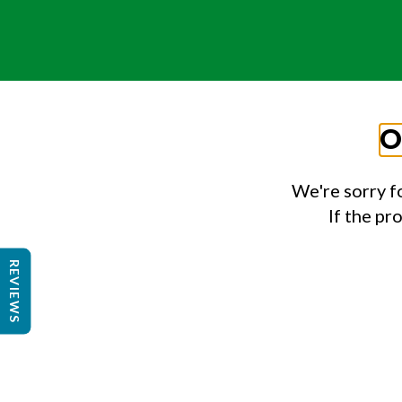
O
We're sorry f
If the pr
REVIEWS