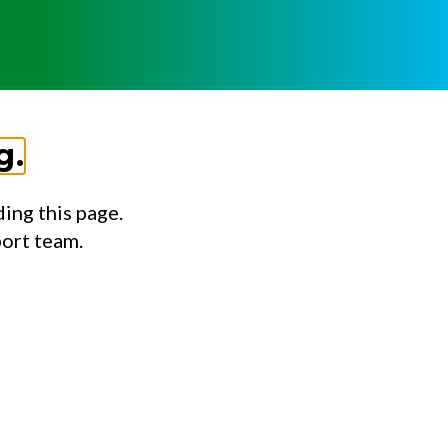
g.
ing this page.
port team.