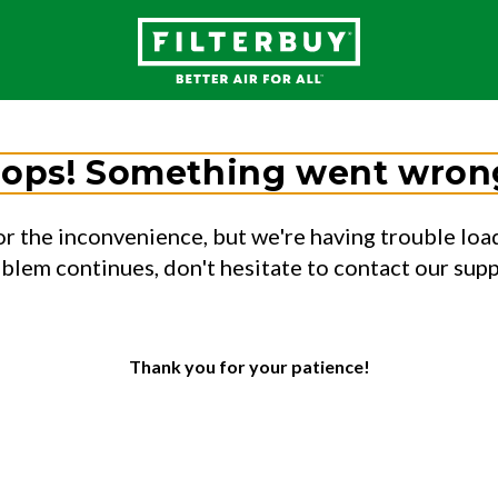
ops! Something went wron
or the inconvenience, but we're having trouble load
oblem continues, don't hesitate to contact our sup
Thank you for your patience!