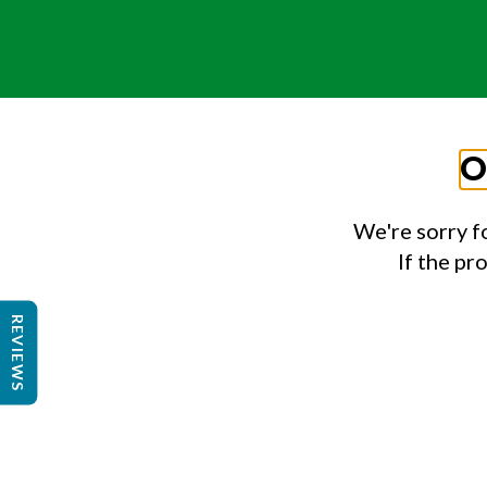
O
We're sorry f
If the pr
REVIEWS