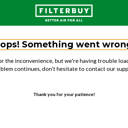
ops! Something went wron
or the inconvenience, but we're having trouble load
oblem continues, don't hesitate to contact our sup
Thank you for your patience!