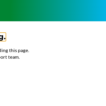
g.
ing this page.
port team.