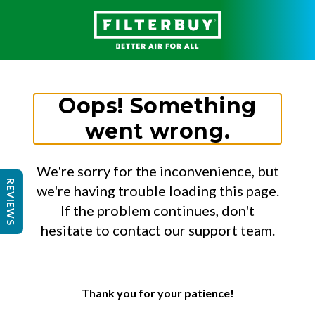
Oops! Something
went wrong.
We're sorry for the inconvenience, but
REVIEWS
we're having trouble loading this page.
If the problem continues, don't
hesitate to contact our support team.
Thank you for your patience!