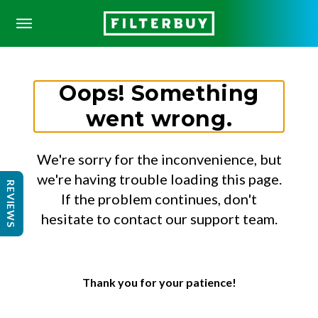
Oops! Something
went wrong.
We're sorry for the inconvenience, but
we're having trouble loading this page.
REVIEWS
If the problem continues, don't
hesitate to contact our support team.
Thank you for your patience!