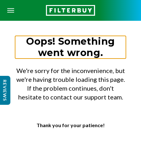
Oops! Something
went wrong.
We're sorry for the inconvenience, but
we're having trouble loading this page.
REVIEWS
If the problem continues, don't
hesitate to contact our support team.
Thank you for your patience!