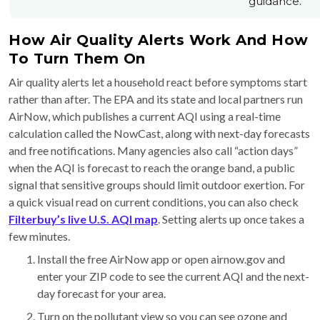
guidance.
How Air Quality Alerts Work And How
To Turn Them On
Air quality alerts let a household react before symptoms start
rather than after. The EPA and its state and local partners run
AirNow, which publishes a current AQI using a real-time
calculation called the NowCast, along with next-day forecasts
and free notifications. Many agencies also call “action days”
when the AQI is forecast to reach the orange band, a public
signal that sensitive groups should limit outdoor exertion. For
a quick visual read on current conditions, you can also check
Filterbuy’s live U.S. AQI map
. Setting alerts up once takes a
few minutes.
Install the free AirNow app or open airnow.gov and
enter your ZIP code to see the current AQI and the next-
day forecast for your area.
Turn on the pollutant view so you can see ozone and