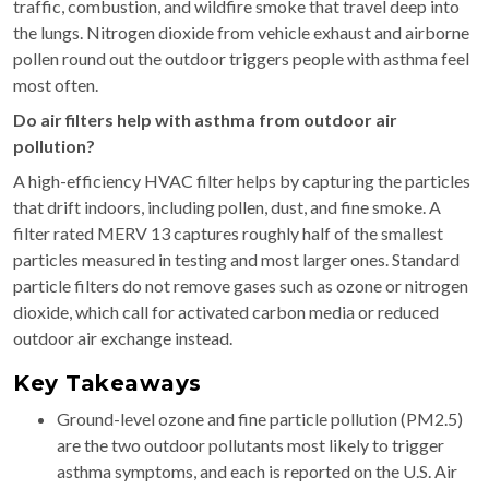
traffic, combustion, and wildfire smoke that travel deep into
the lungs. Nitrogen dioxide from vehicle exhaust and airborne
pollen round out the outdoor triggers people with asthma feel
most often.
Do air filters help with asthma from outdoor air
pollution?
A high-efficiency HVAC filter helps by capturing the particles
that drift indoors, including pollen, dust, and fine smoke. A
filter rated MERV 13 captures roughly half of the smallest
particles measured in testing and most larger ones. Standard
particle filters do not remove gases such as ozone or nitrogen
dioxide, which call for activated carbon media or reduced
outdoor air exchange instead.
Key Takeaways
Ground-level ozone and fine particle pollution (PM2.5)
are the two outdoor pollutants most likely to trigger
asthma symptoms, and each is reported on the U.S. Air