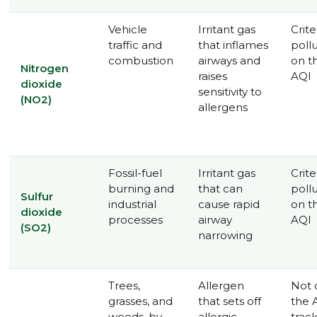
Vehicle
Irritant gas
Crite
traffic and
that inflames
poll
combustion
airways and
on t
Nitrogen
raises
AQI
dioxide
sensitivity to
(NO2)
allergens
Fossil-fuel
Irritant gas
Crite
burning and
that can
poll
Sulfur
industrial
cause rapid
on t
dioxide
processes
airway
AQI
(SO2)
narrowing
Trees,
Allergen
Not 
grasses, and
that sets off
the 
weeds, by
allergic
trac