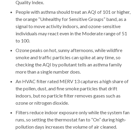
Quality Index.
People with asthma should treat an AQI of 101 or higher,
the orange “Unhealthy for Sensitive Groups” band, as a
signal to move activity indoors, and ozone-sensitive
individuals may react even in the Moderate range of 51
to 100.
Ozone peaks on hot, sunny afternoons, while wildfire
smoke and traffic particles can spike at any time, so
checking the AQI by pollutant tells an asthma family
more than a single number does.
An HVAC filter rated MERV 13 captures a high share of
the pollen, dust, and fine smoke particles that drift
indoors, but no particle filter removes gases such as
ozone or nitrogen dioxide.
Filters reduce indoor exposure only while the system fan
runs, so setting the thermostat fan to “On” during high-
pollution days increases the volume of air cleaned.