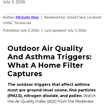
July 3, 2026
Author:
Michelle Wan
| Reviewed by: David Clark, Licensed
HVAC Technician
Published: July 3, 2026 | Last updated: July 3, 2026
Outdoor Air Quality
And Asthma Triggers:
What A Home Filter
Captures
The outdoor triggers that affect asthma
most are ground-level ozone, fine particles
(PM2.5), nitrogen dioxide, and pollen.
Watch
the Air Quality Index (AQI) from the Moderate