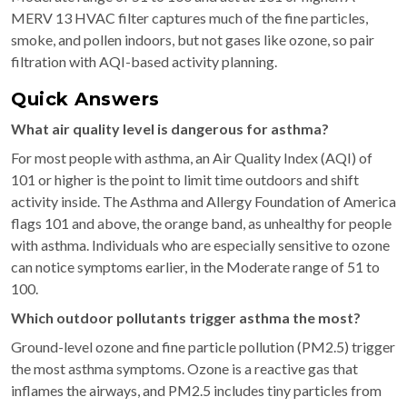
MERV 13 HVAC filter captures much of the fine particles,
smoke, and pollen indoors, but not gases like ozone, so pair
filtration with AQI-based activity planning.
Quick Answers
What air quality level is dangerous for asthma?
For most people with asthma, an Air Quality Index (AQI) of
101 or higher is the point to limit time outdoors and shift
activity inside. The Asthma and Allergy Foundation of America
flags 101 and above, the orange band, as unhealthy for people
with asthma. Individuals who are especially sensitive to ozone
can notice symptoms earlier, in the Moderate range of 51 to
100.
Which outdoor pollutants trigger asthma the most?
Ground-level ozone and fine particle pollution (PM2.5) trigger
the most asthma symptoms. Ozone is a reactive gas that
inflames the airways, and PM2.5 includes tiny particles from