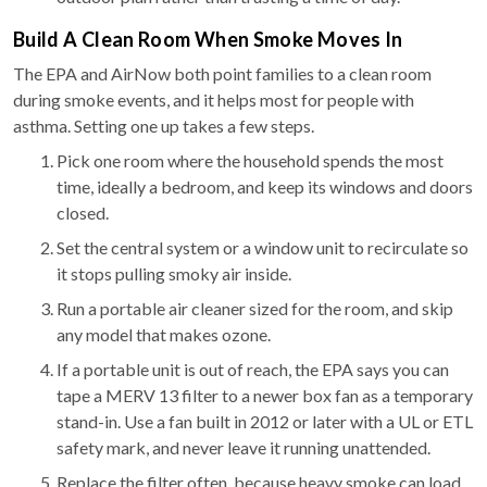
Build A Clean Room When Smoke Moves In
The EPA and AirNow both point families to a clean room
during smoke events, and it helps most for people with
asthma. Setting one up takes a few steps.
Pick one room where the household spends the most
time, ideally a bedroom, and keep its windows and doors
closed.
Set the central system or a window unit to recirculate so
it stops pulling smoky air inside.
Run a portable air cleaner sized for the room, and skip
any model that makes ozone.
If a portable unit is out of reach, the EPA says you can
tape a MERV 13 filter to a newer box fan as a temporary
stand-in. Use a fan built in 2012 or later with a UL or ETL
safety mark, and never leave it running unattended.
Replace the filter often, because heavy smoke can load