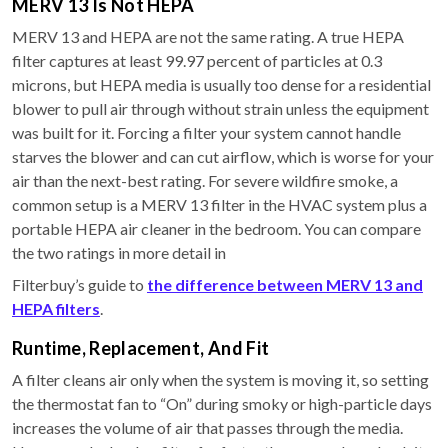
MERV 13 Is Not HEPA
MERV 13 and HEPA are not the same rating. A true HEPA
filter captures at least 99.97 percent of particles at 0.3
microns, but HEPA media is usually too dense for a residential
blower to pull air through without strain unless the equipment
was built for it. Forcing a filter your system cannot handle
starves the blower and can cut airflow, which is worse for your
air than the next-best rating. For severe wildfire smoke, a
common setup is a MERV 13 filter in the HVAC system plus a
portable HEPA air cleaner in the bedroom. You can compare
the two ratings in more detail in
Filterbuy’s guide to
the difference between MERV 13 and
HEPA filters
.
Runtime, Replacement, And Fit
A filter cleans air only when the system is moving it, so setting
the thermostat fan to “On” during smoky or high-particle days
increases the volume of air that passes through the media.