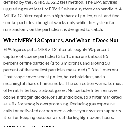
defined by the ASHRAE 52.2 test method. The EPA advises
upgrading to at least MERV 13 when a system can handle it. A
MERV 13 filter captures a high share of pollen, dust, and fine
smoke particles, though it works only while the system fan
runs and only on the particles it is designed to catch.
What MERV 13 Captures, And What It Does Not
EPA figures put a MERV 13 filter at roughly 90 percent
capture of coarse particles (3 to 10 microns), about 85
percent of fine particles (1 to 3 microns), and around 50
percent of the smallest particles measured (0.3 to 1 micron).
That range covers most pollen, household dust, and a
meaningful share of fine smoke. The correction we make most
often at Filterbuy is about gases. No particle filter removes
ozone, nitrogen dioxide, or sulfur dioxide, so a filter marketed
as a fix for smog is overpromising. Reducing gas exposure
calls for activated carbon media where your system supports
it, or for keeping outdoor air out during high-ozone hours.