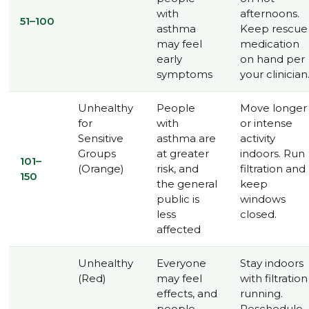
with
afternoons.
51–100
asthma
Keep rescue
may feel
medication
early
on hand per
symptoms
your clinician
Unhealthy
People
Move longer
for
with
or intense
Sensitive
asthma are
activity
Groups
at greater
indoors. Run
101–
(Orange)
risk, and
filtration and
150
the general
keep
public is
windows
less
closed.
affected
Unhealthy
Everyone
Stay indoors
(Red)
may feel
with filtration
effects, and
running.
people
Reschedule