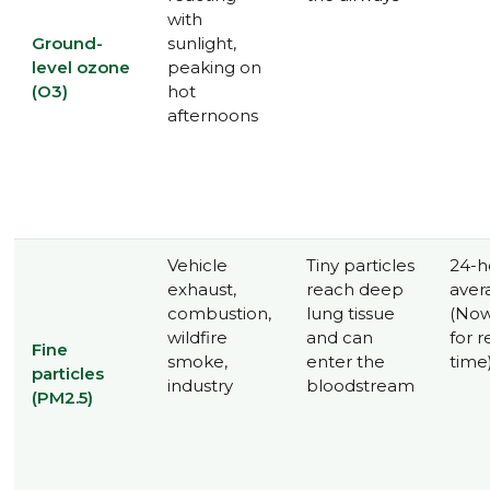
with
Ground-
sunlight,
level ozone
peaking on
(O3)
hot
afternoons
Vehicle
Tiny particles
24-h
exhaust,
reach deep
aver
combustion,
lung tissue
(Now
wildfire
and can
for r
Fine
smoke,
enter the
time
particles
industry
bloodstream
(PM2.5)