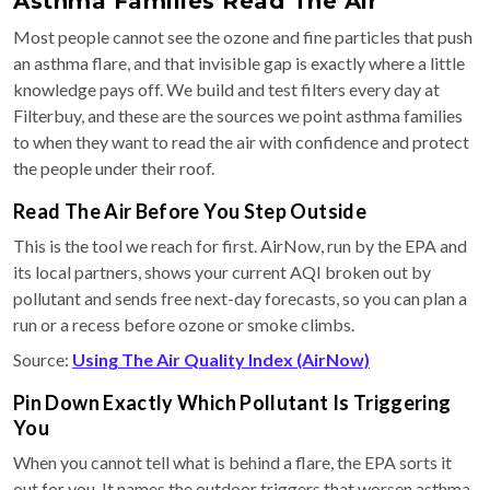
Asthma Families Read The Air
Most people cannot see the ozone and fine particles that push
an asthma flare, and that invisible gap is exactly where a little
knowledge pays off. We build and test filters every day at
Filterbuy, and these are the sources we point asthma families
to when they want to read the air with confidence and protect
the people under their roof.
Read The Air Before You Step Outside
This is the tool we reach for first. AirNow, run by the EPA and
its local partners, shows your current AQI broken out by
pollutant and sends free next-day forecasts, so you can plan a
run or a recess before ozone or smoke climbs.
Source:
Using The Air Quality Index (AirNow)
Pin Down Exactly Which Pollutant Is Triggering
You
When you cannot tell what is behind a flare, the EPA sorts it
out for you. It names the outdoor triggers that worsen asthma,