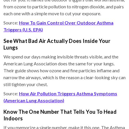
from ozone to particle pollution to nitrogen dioxide, and pairs
each one with a simple move to cut your exposure.
Source:
How To Gain Control Over Outdoor Asthma
Triggers (U.S. EPA)
See What Bad Air Actually Does Inside Your
Lungs
We spend our days making invisible threats visible, and the
American Lung Association does the same for your lungs.
Their guide shows how ozone and fine particles inflame and
narrow the airways, which is the reason a clear-looking sky can
still tighten your chest.
Source:
How Air Pollution Triggers Asthma Symptoms
(American Lung Association)
Know The One Number That Tells You To Head
Indoors
If you memorize a single number, make it this one. The Asthma