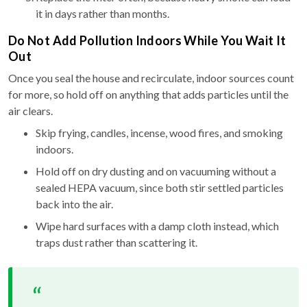
it in days rather than months.
Do Not Add Pollution Indoors While You Wait It
Out
Once you seal the house and recirculate, indoor sources count
for more, so hold off on anything that adds particles until the
air clears.
Skip frying, candles, incense, wood fires, and smoking
indoors.
Hold off on dry dusting and on vacuuming without a
sealed HEPA vacuum, since both stir settled particles
back into the air.
Wipe hard surfaces with a damp cloth instead, which
traps dust rather than scattering it.
“