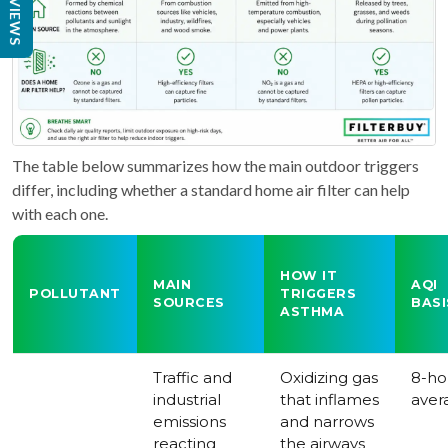
REVIEWS
The table below summarizes how the main outdoor triggers
differ, including whether a standard home air filter can help
with each one.
HOW IT
MAIN
AQI
POLLUTANT
TRIGGERS
SOURCES
BASI
ASTHMA
Traffic and
Oxidizing gas
8-ho
industrial
that inflames
aver
emissions
and narrows
reacting
the airways