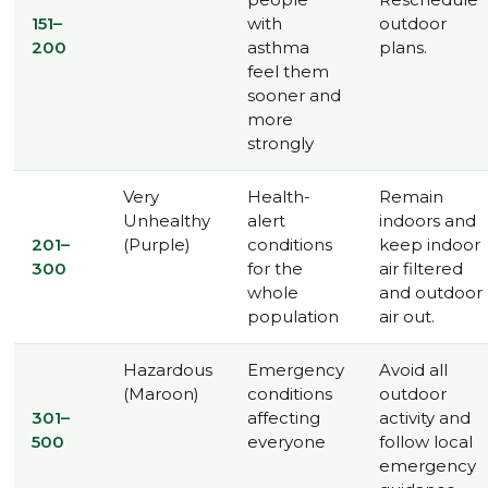
151–
with
outdoor
200
asthma
plans.
feel them
sooner and
more
strongly
Very
Health-
Remain
Unhealthy
alert
indoors and
201–
(Purple)
conditions
keep indoor
300
for the
air filtered
whole
and outdoor
population
air out.
Hazardous
Emergency
Avoid all
(Maroon)
conditions
outdoor
301–
affecting
activity and
500
everyone
follow local
emergency