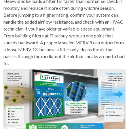
Heavy smoke loads a filter far faster than normal, so check it
monthly and replace it more often during wildfire season.
Before jumping to a higher rating, confirm your system can
handle the added airflow resistance, and check with an HVAC
technician if you have older or variable-speed equipment.
From building filters at Filterbuy, we push one point that
sounds backward. A properly sealed MERV 8 can outperform
a loose MERV 13, because a filter only cleans the air that
passes through the media, not the air that sneaks around a bad
fit.