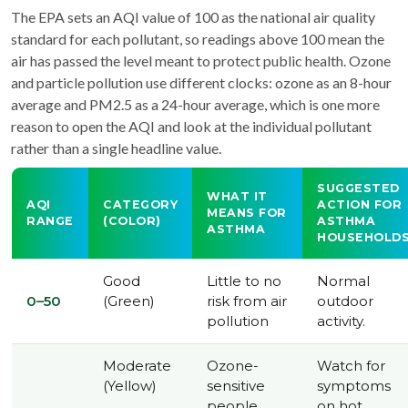
The EPA sets an AQI value of 100 as the national air quality
standard for each pollutant, so readings above 100 mean the
air has passed the level meant to protect public health. Ozone
and particle pollution use different clocks: ozone as an 8-hour
average and PM2.5 as a 24-hour average, which is one more
reason to open the AQI and look at the individual pollutant
rather than a single headline value.
SUGGESTED
WHAT IT
AQI
CATEGORY
ACTION FOR
MEANS FOR
RANGE
(COLOR)
ASTHMA
ASTHMA
HOUSEHOLD
Good
Little to no
Normal
0–50
(Green)
risk from air
outdoor
pollution
activity.
Moderate
Ozone-
Watch for
(Yellow)
sensitive
symptoms
people
on hot