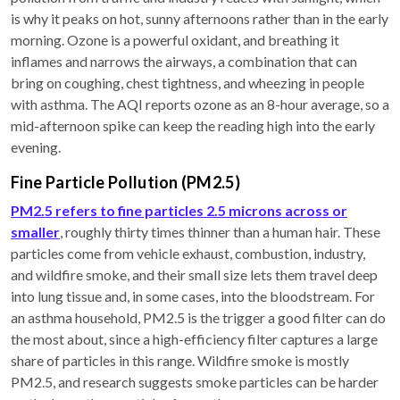
is why it peaks on hot, sunny afternoons rather than in the early
morning. Ozone is a powerful oxidant, and breathing it
inflames and narrows the airways, a combination that can
bring on coughing, chest tightness, and wheezing in people
with asthma. The AQI reports ozone as an 8-hour average, so a
mid-afternoon spike can keep the reading high into the early
evening.
Fine Particle Pollution (PM2.5)
PM2.5 refers to fine particles 2.5 microns across or
smaller
, roughly thirty times thinner than a human hair. These
particles come from vehicle exhaust, combustion, industry,
and wildfire smoke, and their small size lets them travel deep
into lung tissue and, in some cases, into the bloodstream. For
an asthma household, PM2.5 is the trigger a good filter can do
the most about, since a high-efficiency filter captures a large
share of particles in this range. Wildfire smoke is mostly
PM2.5, and research suggests smoke particles can be harder