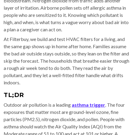
bloodstream. Nitrogen dioxide from traffic adds another
layer of irritation. Airborne pollen sets off allergic asthma in
people who are sensitized to it. Knowing which pollutant is
high, and when, is what turns a vague worry about bad air into
a plan a caregiver can act on.
At Filterbuy, we build and test HVAC filters for a living, and
the same gap shows up in home after home. Families assume
the bad air outside stays outside, so they lean on the filter and
skip the forecast. The households that breathe easier through
a rough air week tend to do both. They read the air by
pollutant, and they let a well-fitted filter handle what drifts
indoors.
TL;DR
Outdoor air pollution is a leading
asthma trigger
. The four
exposures that matter most are ground-level ozone, fine
particles (PM2.5), nitrogen dioxide, and pollen. People with
asthma should watch the Air Quality Index (AQI) from the
Moderate range of 51 to 100 and act at 101 or higher. A