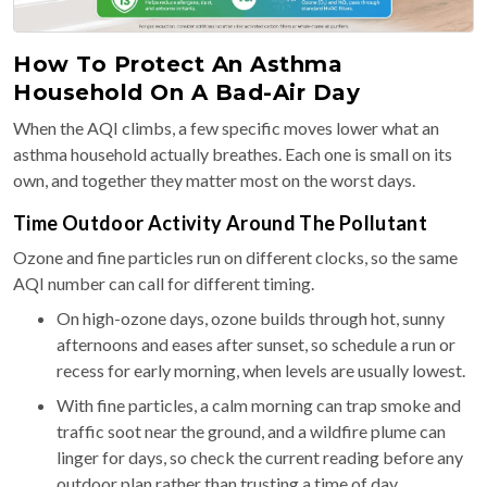
How To Protect An Asthma
Household On A Bad-Air Day
When the AQI climbs, a few specific moves lower what an
asthma household actually breathes. Each one is small on its
own, and together they matter most on the worst days.
Time Outdoor Activity Around The Pollutant
Ozone and fine particles run on different clocks, so the same
AQI number can call for different timing.
On high-ozone days, ozone builds through hot, sunny
afternoons and eases after sunset, so schedule a run or
recess for early morning, when levels are usually lowest.
With fine particles, a calm morning can trap smoke and
traffic soot near the ground, and a wildfire plume can
linger for days, so check the current reading before any
outdoor plan rather than trusting a time of day.