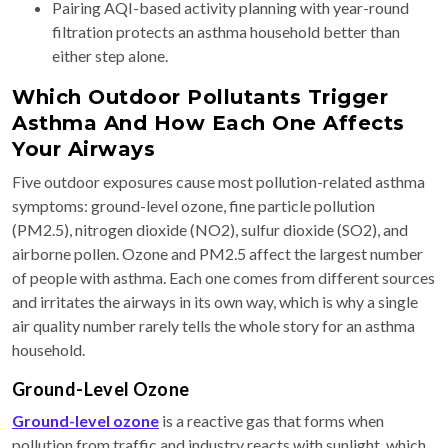
Pairing AQI-based activity planning with year-round
filtration protects an asthma household better than
either step alone.
Which Outdoor Pollutants Trigger
Asthma And How Each One Affects
Your Airways
Five outdoor exposures cause most pollution-related asthma
symptoms: ground-level ozone, fine particle pollution
(PM2.5), nitrogen dioxide (NO2), sulfur dioxide (SO2), and
airborne pollen. Ozone and PM2.5 affect the largest number
of people with asthma. Each one comes from different sources
and irritates the airways in its own way, which is why a single
air quality number rarely tells the whole story for an asthma
household.
Ground-Level Ozone
Ground-level ozone
is a reactive gas that forms when
pollution from traffic and industry reacts with sunlight, which