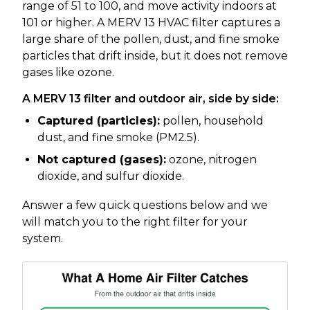
range of 51 to 100, and move activity indoors at
101 or higher. A MERV 13 HVAC filter captures a
large share of the pollen, dust, and fine smoke
particles that drift inside, but it does not remove
gases like ozone.
A MERV 13 filter and outdoor air, side by side:
Captured (particles):
pollen, household
dust, and fine smoke (PM2.5).
Not captured (gases):
ozone, nitrogen
dioxide, and sulfur dioxide.
Answer a few quick questions below and we
will match you to the right filter for your
system.