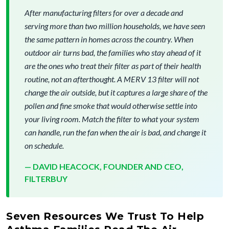
After manufacturing filters for over a decade and
serving more than two million households, we have seen
the same pattern in homes across the country. When
outdoor air turns bad, the families who stay ahead of it
are the ones who treat their filter as part of their health
routine, not an afterthought. A MERV 13 filter will not
change the air outside, but it captures a large share of the
pollen and fine smoke that would otherwise settle into
your living room. Match the filter to what your system
can handle, run the fan when the air is bad, and change it
on schedule.
— DAVID HEACOCK, FOUNDER AND CEO,
FILTERBUY
Seven Resources We Trust To Help