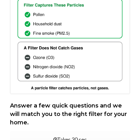
Answer a few quick questions and we
will match you to the right filter for your
home.