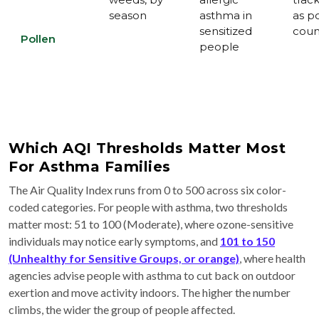
season
asthma in
as p
sensitized
coun
Pollen
people
Which AQI Thresholds Matter Most
For Asthma Families
The Air Quality Index runs from 0 to 500 across six color-
coded categories. For people with asthma, two thresholds
matter most: 51 to 100 (Moderate), where ozone-sensitive
individuals may notice early symptoms, and
101 to 150
(Unhealthy for Sensitive Groups, or orange)
, where health
agencies advise people with asthma to cut back on outdoor
exertion and move activity indoors. The higher the number
climbs, the wider the group of people affected.