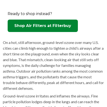
Ready to shop instead?
Shop Air Filters at Filterbuy
On a hot, still afternoon, ground-level ozone over many U.S.
cities can climb high enough to tighten a child’s airways after a
short time on the playground, even when the sky looks clear
and blue. That mismatch, clean-looking air that still sets off
symptoms, is the daily challenge for families managing
asthma. Outdoor air pollution ranks among the most common
asthma triggers, and the pollutants that cause the most
trouble behave differently, peak at different hours, and call for
different defenses.
Ground-level ozone irritates and inflames the airways. Fine
particle pollution lodges deep in the lungs and can reach the