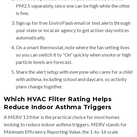
PM2.5 separately, since one can be high while the other
is fine.
Sign up for free EnviroFlash email or text alerts through
your state or local air agency to get action-day notices
automatically.
On a smart thermostat, note where the fan setting lives
so you can switch it to “On” quickly when smoke or high
particle levels are forecast.
Share the alert setup with everyone who cares for a child
with asthma, including school and daycare, so activity
plans change together.
Which HVAC Filter Rating Helps
Reduce Indoor Asthma Triggers
A MERV 13 filter is the practical choice for most homes
looking to reduce indoor asthma triggers. MERV stands for
Minimum Efficiency Reporting Value, the 1-to-16 scale