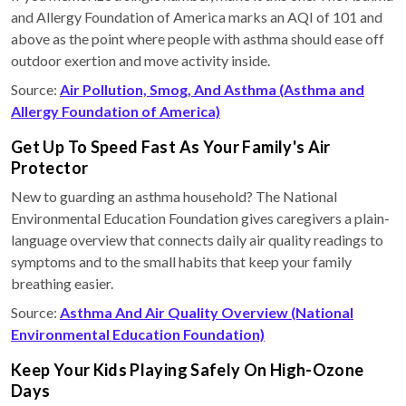
and Allergy Foundation of America marks an AQI of 101 and
above as the point where people with asthma should ease off
outdoor exertion and move activity inside.
Source:
Air Pollution, Smog, And Asthma (Asthma and
Allergy Foundation of America)
Get Up To Speed Fast As Your Family's Air
Protector
New to guarding an asthma household? The National
Environmental Education Foundation gives caregivers a plain-
language overview that connects daily air quality readings to
symptoms and to the small habits that keep your family
breathing easier.
Source:
Asthma And Air Quality Overview (National
Environmental Education Foundation)
Keep Your Kids Playing Safely On High-Ozone
Days