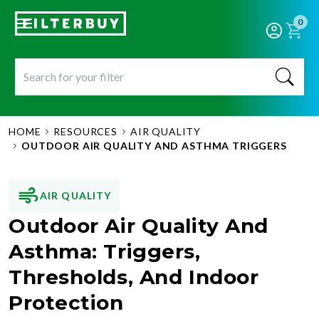
0
HOME
RESOURCES
AIR QUALITY
OUTDOOR AIR QUALITY AND ASTHMA TRIGGERS
AIR QUALITY
Outdoor Air Quality And
Asthma: Triggers,
Thresholds, And Indoor
Protection