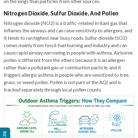
on the lungs than particles from other sources.
Nitrogen Dioxide, Sulfur Dioxide, And Pollen
Nitrogen dioxide (NO2) is a traffic-related irritant gas that
inflames the airways and can raise sensitivity to allergens, and
it tends to run highest near busy roads. Sulfur dioxide (SO2)
comes mainly from fossil-fuel burning and industry and can
cause rapid airway narrowing in people with asthma. Airborne
pollen is different from the others because it is an allergen
rather than a pollutant gas or combustion particle, and it
triggers allergic asthma in people who are sensitized to tree,
grass, or weed pollen. Pollen is not part of the AQI and is
tracked separately through local pollen counts.