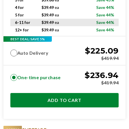
4 for
$
39.49
ea
Save 44%
5 for
$
39.49
ea
Save 44%
6-11 for
$
39.49
ea
Save 44%
12+ for
$
39.49
ea
Save 44%
BEST DEAL: SAVE 5%
$
225.09
Auto Delivery
$
419.94
$
236.94
One-time purchase
$
419.94
ADD TO CART