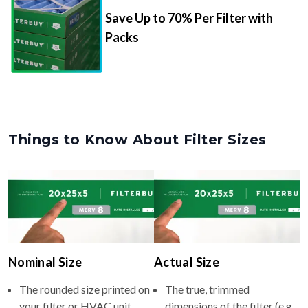
Save Up to 70% Per Filter with
Packs
Things to Know About Filter Sizes
Nominal Size
Actual Size
The rounded size printed on
The true, trimmed
your filter or HVAC unit
dimensions of the filter (e.g.,