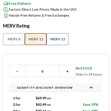
Free Delivery
Factory-Direct Low Prices, Made in the USA
Hassle-Free Returns & Free Exchanges
MERV Rating
MERV 8
MERV 11
MERV 13
IN STOCK
−
+
Ships in 24 hours
QUANTITY DISCOUNT OVERVIEW
1 for
$
69.99
ea
2 for
$
42.49
ea
Save 39%
3 for
$
39.66
ea
Save 43%