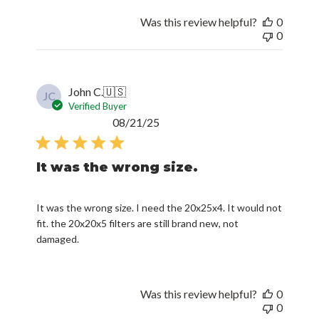
Was this review helpful?
0
0
John C.
🇺🇸
JC
Verified Buyer
Published
08/21/25
date
It was the wrong size.
It was the wrong size. I need the 20x25x4. It would not
fit. the 20x20x5 filters are still brand new, not
damaged.
Was this review helpful?
0
0