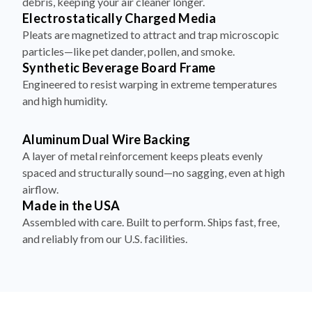
debris, keeping your air cleaner longer.
Electrostatically Charged Media
Pleats are magnetized to attract and trap microscopic
particles—like pet dander, pollen, and smoke.
Synthetic Beverage Board Frame
Engineered to resist warping in extreme temperatures
and high humidity.
Aluminum Dual Wire Backing
A layer of metal reinforcement keeps pleats evenly
spaced and structurally sound—no sagging, even at high
airflow.
Made in the USA
Assembled with care. Built to perform. Ships fast, free,
and reliably from our U.S. facilities.