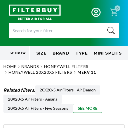
0
SIZE
BRAND
TYPE
MINI SPLITS
SHOP BY
HOME
BRANDS
HONEYWELL FILTERS
HONEYWELL 20X20X5 FILTERS
MERV 11
Related filters:
20X20x5 Air Filters - Air Demon
20X20x5 Air Filters - Amana
20X20x5 Air Filters - Five Seasons
SEE MORE