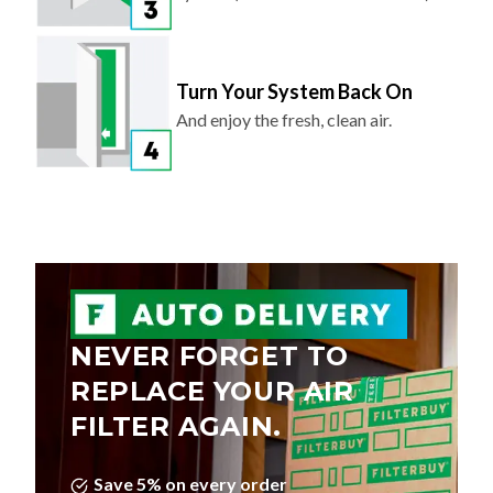
Turn Your System Back On
And enjoy the fresh, clean air.
NEVER FORGET TO
REPLACE YOUR AIR
FILTER AGAIN.
Save 5% on every order