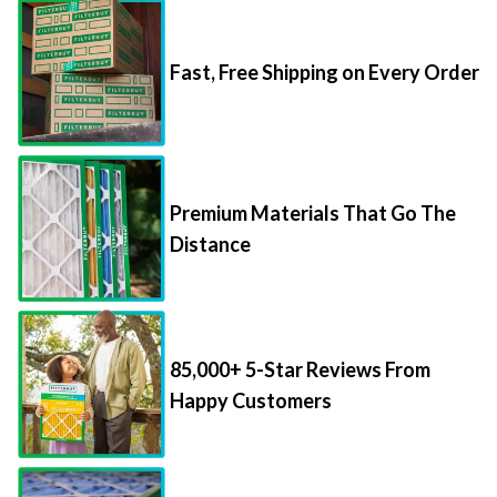
Fast, Free Shipping on Every Order
Premium Materials That Go The
Distance
85,000+ 5-Star Reviews From
Happy Customers