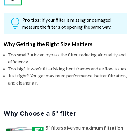
Pro tips:
If your filter is missing or damaged,
measure the filter slot opening the same way.
Why Getting the Right Size Matters
Too small? Air can bypass the filter, reducing air quality and
efficiency.
Too big? It won't fit—risking bent frames and airflow issues.
Just right? You get maximum performance, better filtration,
and cleaner air.
Why Choose a 5″ filter
5″ filters give you
maximum filtration