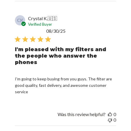
Crystal K.
🇺🇸
CK
Verified Buyer
Published
08/30/25
date
I'm pleased with my filters and
the people who answer the
phones
I'm going to keep buying from you guys. The filter are
good quality, fast delivery, and awesome customer
service
Was this review helpful?
0
0