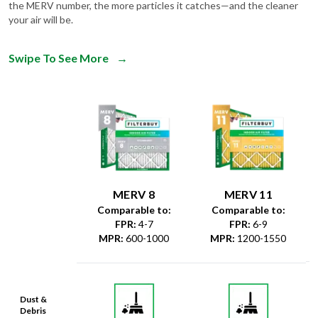
the MERV number, the more particles it catches—and the cleaner
your air will be.
Swipe To See More
→
MERV 8
MERV 11
Comparable to:
Comparable to:
FPR
:
4-7
FPR
:
6-9
MPR
:
600-1000
MPR
:
1200-1550
Dust &
Debris