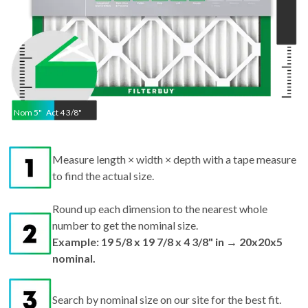
Nom
5
"
Act
4 3/8"
Measure length × width × depth with a tape measure
to find the actual size.
Round up each dimension to the nearest whole
number to get the nominal size.
Example: 19 5/8 x 19 7/8 x 4 3/8" in → 20x20x5
nominal.
Search by nominal size on our site for the best fit.