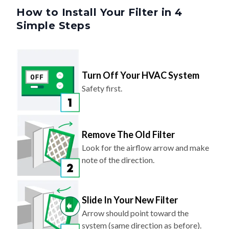
How to Install Your Filter in 4
Simple Steps
Turn Off Your HVAC System
Safety first.
Remove The Old Filter
Look for the airflow arrow and make
note of the direction.
Slide In Your New Filter
Arrow should point toward the
system (same direction as before).