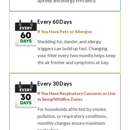
upkeep and energy efficiency.
Every 60 Days
If You Have Pets or Allergies
Shedding fur, dander, and allergy
triggers can build up fast. Changing
your filter every two months helps keep
the air fresher and symptoms at bay.
Every 30 Days
If You Have Respiratory Concerns or Live
in Smog/Wildfire Zones
For households affected by smoke,
pollution, or respiratory conditions,
monthly changes ensure maximum
protection.