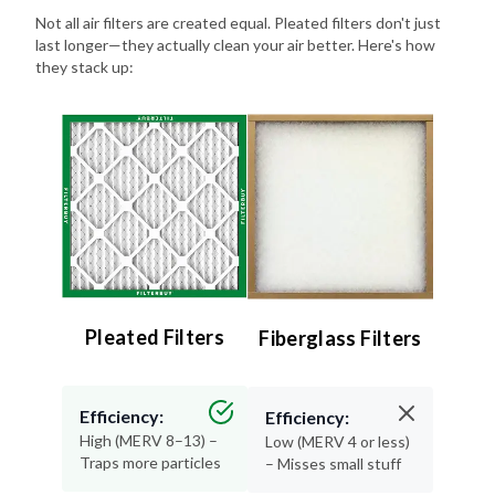
Not all air filters are created equal. Pleated filters don't just
last longer—they actually clean your air better. Here's how
they stack up:
Pleated Filters
Fiberglass Filters
Efficiency:
Efficiency:
High (MERV 8–13) –
Low (MERV 4 or less)
Traps more particles
– Misses small stuff