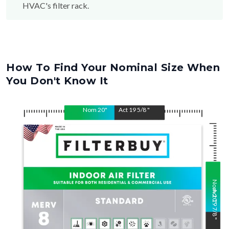
HVAC's filter rack.
How To Find Your Nominal Size When
You Don't Know It
Nom
20
"
Act
19 5/8
"
Nom
Act
20
19 7/8
"
"