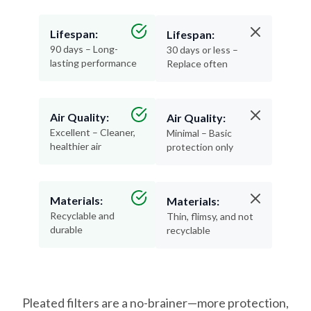
Lifespan:
Lifespan:
90 days – Long-
30 days or less –
lasting performance
Replace often
Air Quality:
Air Quality:
Excellent – Cleaner,
Minimal – Basic
healthier air
protection only
Materials:
Materials:
Recyclable and
Thin, flimsy, and not
durable
recyclable
Pleated filters are a no-brainer—more protection,