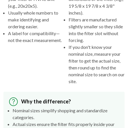
(e.g., 20x20x5).
19 5/8 x 19 7/8 x 4 3/8"
Usually whole numbers to
inches).
make identifying and
Filters are manufactured
ordering easier.
slightly smaller so they slide
A label for compatibility—
into the filter slot without
not the exact measurement.
forcing.
If you don't know your
nominal size, measure your
filter to get the actual size,
then round up to find the
nominal size to search on our
site.
Why the difference?
Nominal sizes simplify shopping and standardize
categories.
Actual sizes ensure the filter fits properly inside your