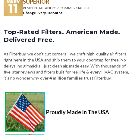
SUPERIOR
RESIDENTIAL AND/OR COMMERCIAL USE
Change Every 3 Months
Top-Rated Filters. American Made.
Delivered Free.
At Filterbuy, we don't cut corners—we craft high-quality air filters
right here in the USA and ship them to your doorstep for free. No
delays, no gimmicks—just clean air, made easy. With thousands of
five-star reviews and filters built for real life & every HVAC system,
it's no wonder why over
4 million families
trust Filterbuy.
Proudly Made In The USA