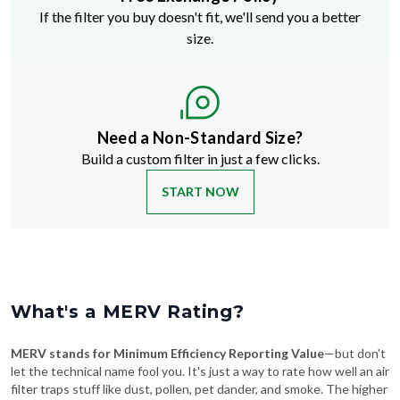
If the filter you buy doesn't fit, we'll send you a better
size.
Need a Non-Standard Size?
Build a custom filter in just a few clicks.
START NOW
What's a MERV Rating?
MERV stands for Minimum Efficiency Reporting Value
—but don't
let the technical name fool you. It's just a way to rate how well an air
filter traps stuff like dust, pollen, pet dander, and smoke. The higher