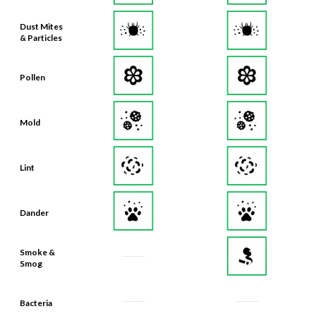
Dust Mites
& Particles
Pollen
Mold
Lint
Dander
Smoke &
Smog
Bacteria