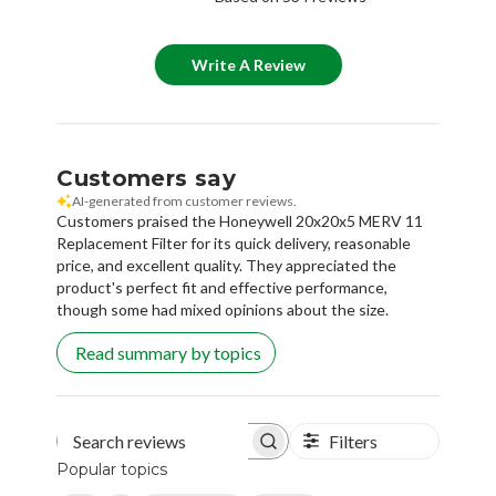
Write A Review
Customers say
AI-generated from customer reviews.
Customers praised the Honeywell 20x20x5 MERV 11
Replacement Filter for its quick delivery, reasonable
price, and excellent quality. They appreciated the
product's perfect fit and effective performance,
though some had mixed opinions about the size.
Read summary by topics
Filters
Search reviews
Popular topics