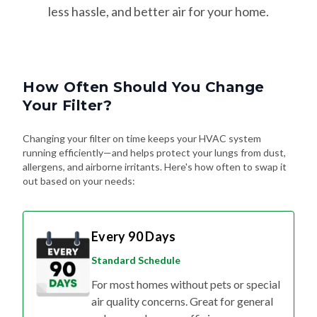
less hassle, and better air for your home.
How Often Should You Change
Your Filter?
Changing your filter on time keeps your HVAC system
running efficiently—and helps protect your lungs from dust,
allergens, and airborne irritants. Here's how often to swap it
out based on your needs:
Every 90 Days
Standard Schedule
For most homes without pets or special
air quality concerns. Great for general