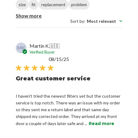
size
fit
replacement
problem
Show more
Sort by
:
Most relevant
Martin K.
🇺🇸
MK
Verified Buyer
Published
08/15/25
date
Great customer service
I haven't tried the newest filters yet but the customer
service is top notch. There was an issue with my order
so they sent me a return label and that same day
shipped my corrected order. They arrived at my front
door a couple of days later safe and ...
Read more