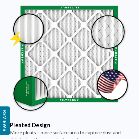
REVIEWS
Pleated Design
More pleats = more surface area to capture dust and