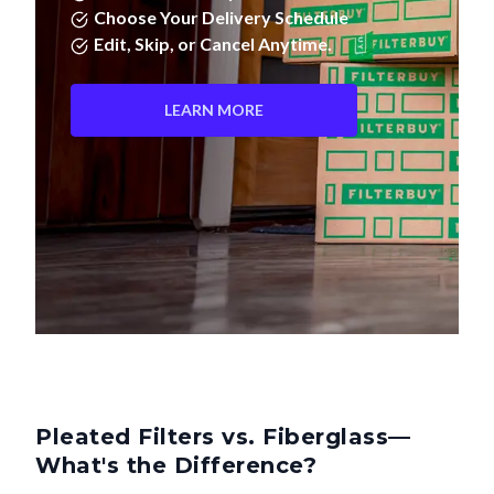
Choose Your Delivery Schedule
Edit, Skip, or Cancel Anytime.
LEARN MORE
Pleated Filters vs. Fiberglass—
What's the Difference?