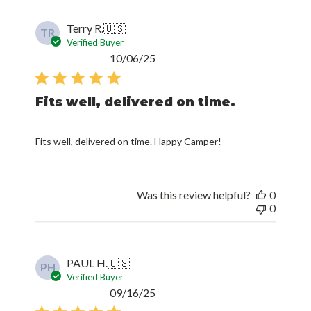
Terry R.
🇺🇸
TR
Verified Buyer
Published
10/06/25
date
Fits well, delivered on time.
Fits well, delivered on time. Happy Camper!
Was this review helpful?
0
0
PAUL H.
🇺🇸
PH
Verified Buyer
Published
09/16/25
date