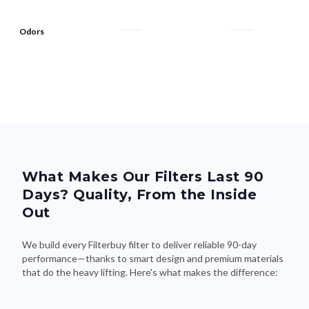
Odors
What Makes Our Filters Last 90
Days? Quality, From the Inside
Out
We build every Filterbuy filter to deliver reliable 90-day
performance—thanks to smart design and premium materials
that do the heavy lifting. Here's what makes the difference: