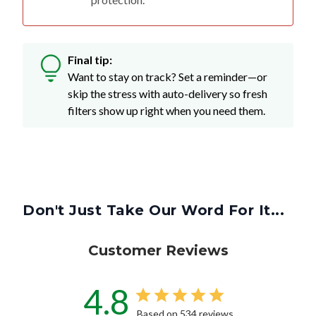
Final tip:
Want to stay on track? Set a reminder—or
skip the stress with auto-delivery so fresh
filters show up right when you need them.
Don't Just Take Our Word For It...
Customer Reviews
4.8
Based on 534 reviews