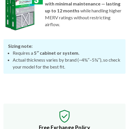
with minimal maintenance — lasting
up to 12 months
while handling higher
MERV ratings without restricting
airflow.
Sizing note:
Requires a
5″ cabinet or system.
Actual thickness varies by brand (~4¾″–5¼″), so check
your model for the best fit.
Free Exchange Policy