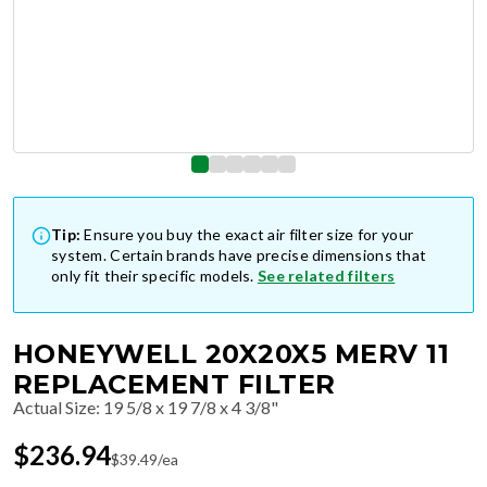
Tip:
Ensure you buy the exact air filter size for your
system. Certain brands have precise dimensions that
only fit their specific models.
See related filters
HONEYWELL 20X20X5 MERV 11
REPLACEMENT FILTER
Actual Size
:
19 5/8 x 19 7/8 x 4 3/8"
$
236.94
$
39.49
/ea